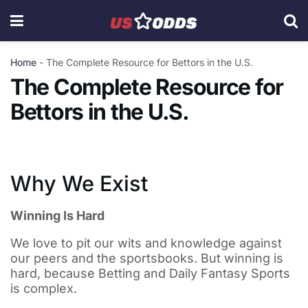
Home
-
The Complete Resource for Bettors in the U.S.
The Complete Resource for
Bettors in the U.S.
Why We Exist
Winning Is Hard
We love to pit our wits and knowledge against
our peers and the sportsbooks. But winning is
hard, because Betting and Daily Fantasy Sports
is complex.