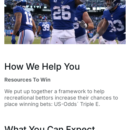
How We Help You
Resources To Win
We put up together a framework to help
recreational bettors increase their chances to
place winning bets: US-Odds´ Triple E.
What You Can Expect