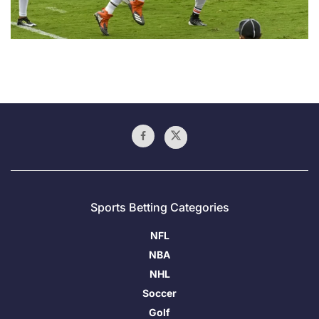
Sports Betting Categories
NFL
NBA
NHL
Soccer
Golf