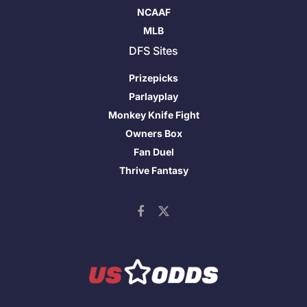
NCAAF
MLB
DFS Sites
Prizepicks
Parlayplay
Monkey Knife Fight
Owners Box
Fan Duel
Thrive Fantasy