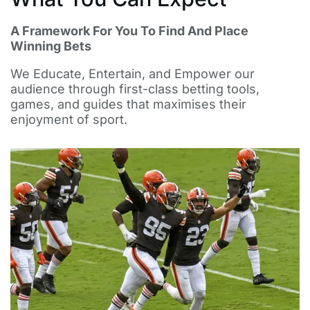
A Framework For You To Find And Place
Winning Bets
We Educate, Entertain, and Empower our
audience through first-class betting tools,
games, and guides that maximises their
enjoyment of sport.