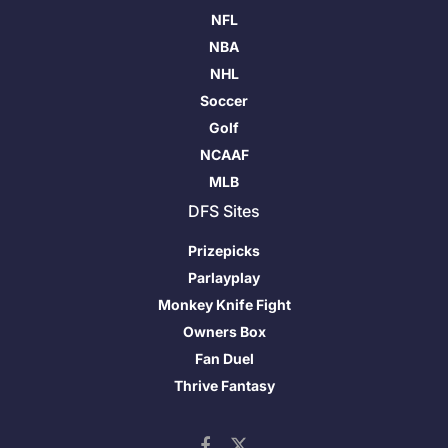
NFL
NBA
NHL
Soccer
Golf
NCAAF
MLB
DFS Sites
Prizepicks
Parlayplay
Monkey Knife Fight
Owners Box
Fan Duel
Thrive Fantasy