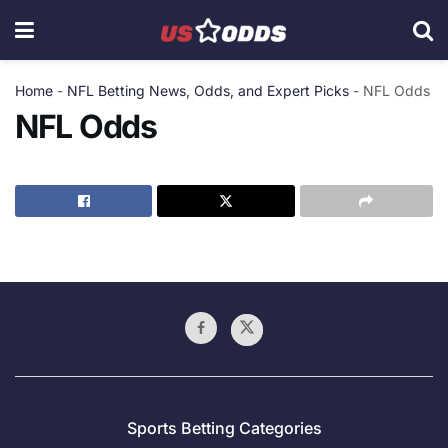
Home
-
NFL Betting News, Odds, and Expert Picks
-
NFL Odds
NFL Odds
Sports Betting Categories