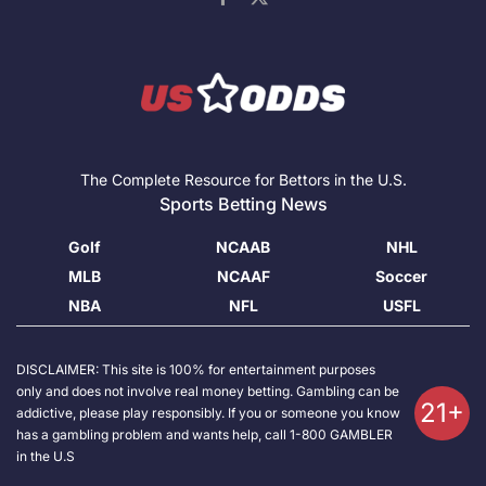
The Complete Resource for Bettors in the U.S.
Sports Betting News
Golf
NCAAB
NHL
MLB
NCAAF
Soccer
NBA
NFL
USFL
DISCLAIMER: This site is 100% for entertainment purposes
only and does not involve real money betting. Gambling can be
21+
addictive, please play responsibly. If you or someone you know
has a gambling problem and wants help, call 1-800 GAMBLER
in the U.S