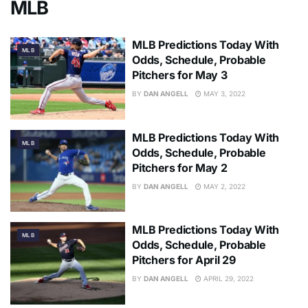
MLB
MLB Predictions Today With
MLB
Odds, Schedule, Probable
Pitchers for May 3
BY
DAN ANGELL
MAY 3, 2022
MLB Predictions Today With
MLB
Odds, Schedule, Probable
Pitchers for May 2
BY
DAN ANGELL
MAY 2, 2022
MLB Predictions Today With
MLB
Odds, Schedule, Probable
Pitchers for April 29
BY
DAN ANGELL
APRIL 29, 2022