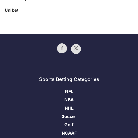
Unibet
Sports Betting Categories
NFL
NBA
NHL
Soccer
Golf
NCAAF