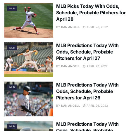
MLB Picks Today With Odds,
MLB
Schedule, Probable Pitchers for
April 28
BY
DAN ANGELL
APRIL 28, 2022
MLB Predictions Today With
MLB
Odds, Schedule, Probable
Pitchers for April 27
BY
DAN ANGELL
APRIL 27, 2022
MLB Predictions Today With
MLB
Odds, Schedule, Probable
Pitchers for April 26
BY
DAN ANGELL
APRIL 26, 2022
MLB Predictions Today With
MLB
Odds, Schedule, Probable