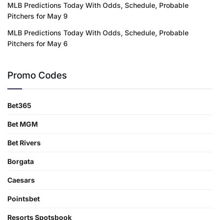
MLB Predictions Today With Odds, Schedule, Probable
Pitchers for May 9
MLB Predictions Today With Odds, Schedule, Probable
Pitchers for May 6
Promo Codes
Bet365
Bet MGM
Bet Rivers
Borgata
Caesars
Pointsbet
Resorts Spotsbook