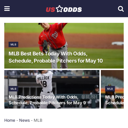
MLB
MLB Best Bets Today With Odds,
Schedule, Probable Pitchers for May 10
MLB
MLB
MLB Predictions Today With Odds,
MLB Predic
Schedule, Probable Pitchers for May 9
Schedule, 
Home
-
News
-
MLB