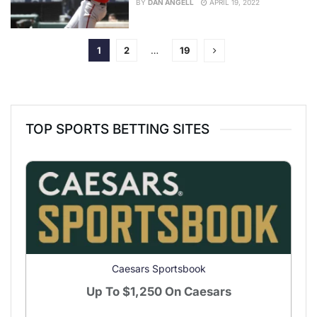
BY
DAN ANGELL
APRIL 19, 2022
1
2
…
19
TOP SPORTS BETTING SITES
Caesars Sportsbook
Up To
$1,250
On Caesars