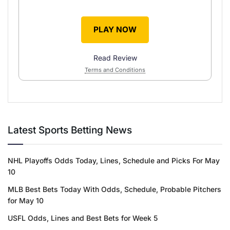
PLAY NOW
Read Review
Terms and Conditions
Latest Sports Betting News
NHL Playoffs Odds Today, Lines, Schedule and Picks For May
10
MLB Best Bets Today With Odds, Schedule, Probable Pitchers
for May 10
USFL Odds, Lines and Best Bets for Week 5