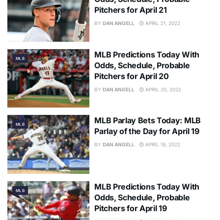
Pitchers for April 21
BY
DAN ANGELL
APRIL 21, 2022
MLB Predictions Today With
MLB
Odds, Schedule, Probable
Pitchers for April 20
BY
DAN ANGELL
APRIL 20, 2022
MLB Parlay Bets Today: MLB
MLB
Parlay of the Day for April 19
BY
DAN ANGELL
APRIL 19, 2022
MLB Predictions Today With
MLB
Odds, Schedule, Probable
Pitchers for April 19