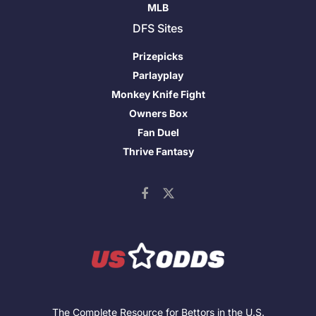
MLB
DFS Sites
Prizepicks
Parlayplay
Monkey Knife Fight
Owners Box
Fan Duel
Thrive Fantasy
The Complete Resource for Bettors in the U.S.