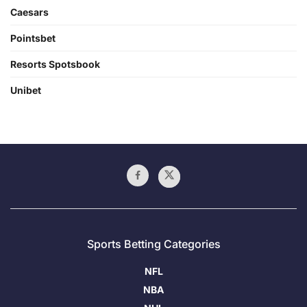
Caesars
Pointsbet
Resorts Spotsbook
Unibet
Sports Betting Categories
NFL
NBA