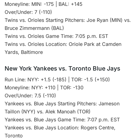
Moneyline: MIN: -175 | BAL: +145
Over/Under: 7 (-110)
Twins vs. Orioles Starting Pitchers: Joe Ryan (MIN) vs.
Bruce Zimmermann (BAL)
Twins vs. Orioles Game Time: 7:05 p.m. EST
Twins vs. Orioles Location: Oriole Park at Camden
Yards, Baltimore
New York Yankees vs. Toronto Blue Jays
Run Line: NYY: +1.5 (-185) | TOR: -1.5 (+150)
Moneyline: NYY: +110 | TOR: -130
Over/Under: 7.5 (-110)
Yankees vs. Blue Jays Starting Pitchers: Jameson
Taillon (NYY) vs. Alek Manoah (TOR)
Yankees vs. Blue Jays Game Time: 7:07 p.m. EST
Yankees vs. Blue Jays Location: Rogers Centre,
Toronto