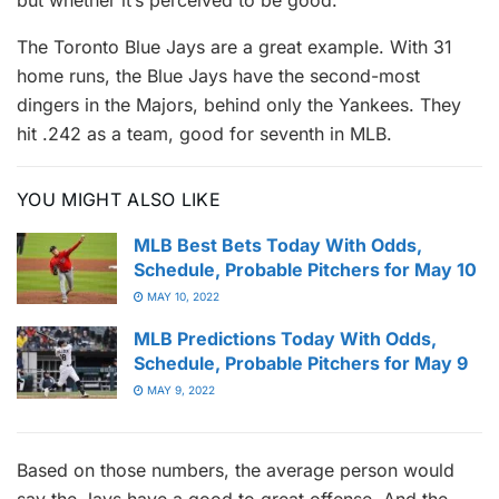
but whether it’s perceived to be good.
The Toronto Blue Jays are a great example. With 31
home runs, the Blue Jays have the second-most
dingers in the Majors, behind only the Yankees. They
hit .242 as a team, good for seventh in MLB.
YOU MIGHT ALSO LIKE
MLB Best Bets Today With Odds,
Schedule, Probable Pitchers for May 10
MAY 10, 2022
MLB Predictions Today With Odds,
Schedule, Probable Pitchers for May 9
MAY 9, 2022
Based on those numbers, the average person would
say the Jays have a good to great offense. And the