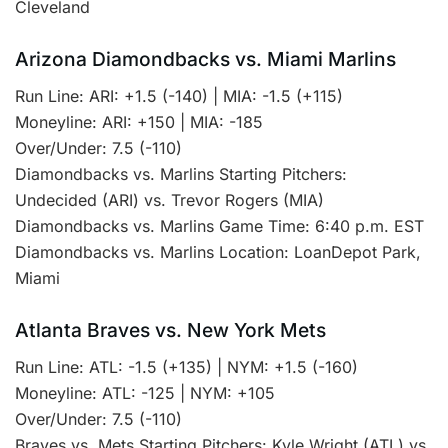
Cleveland
Arizona Diamondbacks vs. Miami Marlins
Run Line: ARI: +1.5 (-140) | MIA: -1.5 (+115)
Moneyline: ARI: +150 | MIA: -185
Over/Under: 7.5 (-110)
Diamondbacks vs. Marlins Starting Pitchers:
Undecided (ARI) vs. Trevor Rogers (MIA)
Diamondbacks vs. Marlins Game Time: 6:40 p.m. EST
Diamondbacks vs. Marlins Location: LoanDepot Park,
Miami
Atlanta Braves vs. New York Mets
Run Line: ATL: -1.5 (+135) | NYM: +1.5 (-160)
Moneyline: ATL: -125 | NYM: +105
Over/Under: 7.5 (-110)
Braves vs. Mets Starting Pitchers: Kyle Wright (ATL) vs.