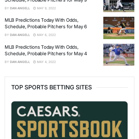
BY
DAN ANGELL
MAY 9, 2022
MLB Predictions Today With Odds,
Schedule, Probable Pitchers for May 6
BY
DAN ANGELL
MAY 6, 2022
MLB Predictions Today With Odds,
Schedule, Probable Pitchers for May 4
BY
DAN ANGELL
MAY 4, 2022
TOP SPORTS BETTING SITES