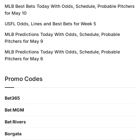
MLB Best Bets Today With Odds, Schedule, Probable Pitchers
for May 10
USFL Odds, Lines and Best Bets for Week 5
MLB Predictions Today With Odds, Schedule, Probable
Pitchers for May 9
MLB Predictions Today With Odds, Schedule, Probable
Pitchers for May 6
Promo Codes
Bet365
Bet MGM
Bet Rivers
Borgata