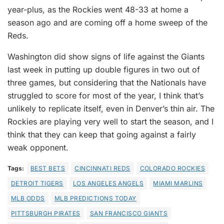
year-plus, as the Rockies went 48-33 at home a
season ago and are coming off a home sweep of the
Reds.
Washington did show signs of life against the Giants
last week in putting up double figures in two out of
three games, but considering that the Nationals have
struggled to score for most of the year, I think that’s
unlikely to replicate itself, even in Denver’s thin air. The
Rockies are playing very well to start the season, and I
think that they can keep that going against a fairly
weak opponent.
Tags:
BEST BETS
CINCINNATI REDS
COLORADO ROCKIES
DETROIT TIGERS
LOS ANGELES ANGELS
MIAMI MARLINS
MLB ODDS
MLB PREDICTIONS TODAY
PITTSBURGH PIRATES
SAN FRANCISCO GIANTS