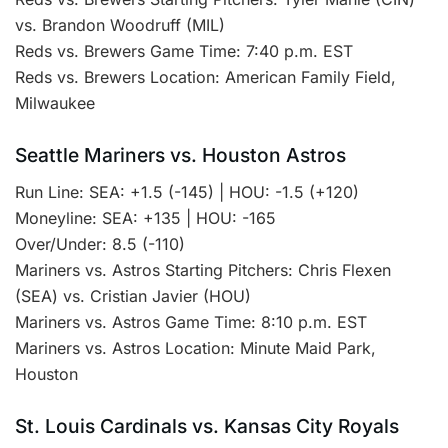
vs. Brandon Woodruff (MIL)
Reds vs. Brewers Game Time: 7:40 p.m. EST
Reds vs. Brewers Location: American Family Field,
Milwaukee
Seattle Mariners vs. Houston Astros
Run Line: SEA: +1.5 (-145) | HOU: -1.5 (+120)
Moneyline: SEA: +135 | HOU: -165
Over/Under: 8.5 (-110)
Mariners vs. Astros Starting Pitchers: Chris Flexen
(SEA) vs. Cristian Javier (HOU)
Mariners vs. Astros Game Time: 8:10 p.m. EST
Mariners vs. Astros Location: Minute Maid Park,
Houston
St. Louis Cardinals vs. Kansas City Royals