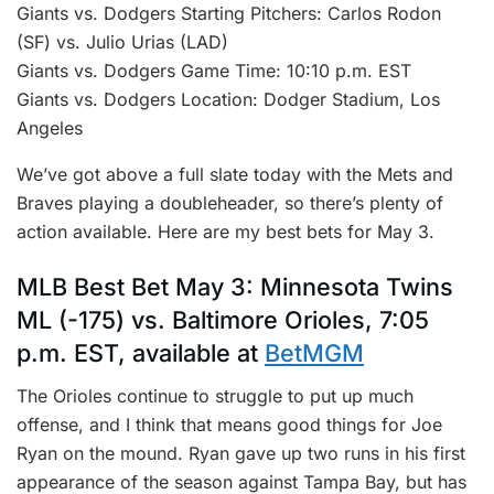
Giants vs. Dodgers Starting Pitchers: Carlos Rodon
(SF) vs. Julio Urias (LAD)
Giants vs. Dodgers Game Time: 10:10 p.m. EST
Giants vs. Dodgers Location: Dodger Stadium, Los
Angeles
We’ve got above a full slate today with the Mets and
Braves playing a doubleheader, so there’s plenty of
action available. Here are my best bets for May 3.
MLB Best Bet May 3: Minnesota Twins
ML (-175) vs. Baltimore Orioles, 7:05
p.m. EST, available at
BetMGM
The Orioles continue to struggle to put up much
offense, and I think that means good things for Joe
Ryan on the mound. Ryan gave up two runs in his first
appearance of the season against Tampa Bay, but has