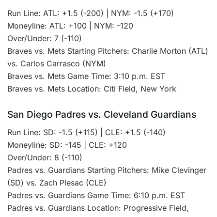
Run Line: ATL: +1.5 (-200) | NYM: -1.5 (+170)
Moneyline: ATL: +100 | NYM: -120
Over/Under: 7 (-110)
Braves vs. Mets Starting Pitchers: Charlie Morton (ATL)
vs. Carlos Carrasco (NYM)
Braves vs. Mets Game Time: 3:10 p.m. EST
Braves vs. Mets Location: Citi Field, New York
San Diego Padres vs. Cleveland Guardians
Run Line: SD: -1.5 (+115) | CLE: +1.5 (-140)
Moneyline: SD: -145 | CLE: +120
Over/Under: 8 (-110)
Padres vs. Guardians Starting Pitchers: Mike Clevinger
(SD) vs. Zach Plesac (CLE)
Padres vs. Guardians Game Time: 6:10 p.m. EST
Padres vs. Guardians Location: Progressive Field,