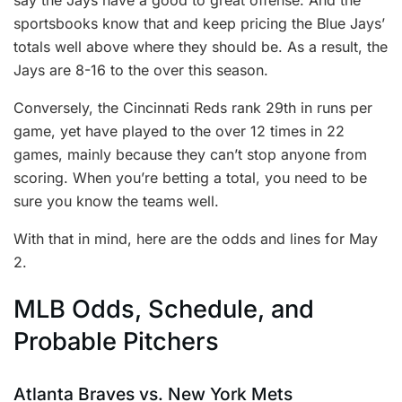
sportsbooks know that and keep pricing the Blue Jays’
totals well above where they should be. As a result, the
Jays are 8-16 to the over this season.
Conversely, the Cincinnati Reds rank 29th in runs per
game, yet have played to the over 12 times in 22
games, mainly because they can’t stop anyone from
scoring. When you’re betting a total, you need to be
sure you know the teams well.
With that in mind, here are the odds and lines for May
2.
MLB Odds, Schedule, and
Probable Pitchers
Atlanta Braves vs. New York Mets