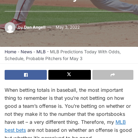
by
Dan Angell
May 3, 2022
Home
-
News
-
MLB
-
MLB Predictions Today With Odds,
Schedule, Probable Pitchers for May 3
When betting totals in baseball, the most important
thing to remember is that you’re not betting on how
good a team’s offense is. You’re betting on whether or
not they make it to the number that the sportsbooks
have set – a very different thing. Therefore, my
MLB
best bets
are not based on whether an offense is good