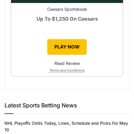
Caesars Sportsbook
Up To
$1,250
On Caesars
PLAY NOW
Read Review
Terms and Conditions
Latest Sports Betting News
NHL Playoffs Odds Today, Lines, Schedule and Picks For May
10