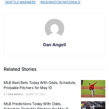
SEATTLE MARINERS
WASHINGTON NATIONALS
Dan Angell
Related Stories
MLB Best Bets Today With Odds, Schedule,
Probable Pitchers for May 10
BY
DAN ANGELL
MAY 10, 2022
MLB Predictions Today With Odds,
Schedule, Probable Pitchers for May 9