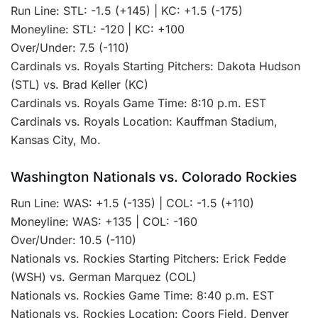
Run Line: STL: -1.5 (+145) | KC: +1.5 (-175)
Moneyline: STL: -120 | KC: +100
Over/Under: 7.5 (-110)
Cardinals vs. Royals Starting Pitchers: Dakota Hudson
(STL) vs. Brad Keller (KC)
Cardinals vs. Royals Game Time: 8:10 p.m. EST
Cardinals vs. Royals Location: Kauffman Stadium,
Kansas City, Mo.
Washington Nationals vs. Colorado Rockies
Run Line: WAS: +1.5 (-135) | COL: -1.5 (+110)
Moneyline: WAS: +135 | COL: -160
Over/Under: 10.5 (-110)
Nationals vs. Rockies Starting Pitchers: Erick Fedde
(WSH) vs. German Marquez (COL)
Nationals vs. Rockies Game Time: 8:40 p.m. EST
Nationals vs. Rockies Location: Coors Field, Denver