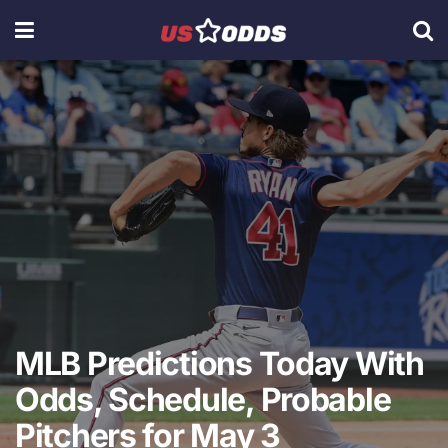
MLB Predictions Today With
Odds, Schedule, Probable
Pitchers for May 3