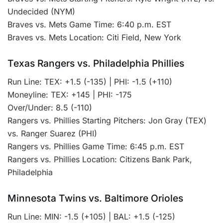
Undecided (NYM)
Braves vs. Mets Game Time: 6:40 p.m. EST
Braves vs. Mets Location: Citi Field, New York
Texas Rangers vs. Philadelphia Phillies
Run Line: TEX: +1.5 (-135) | PHI: -1.5 (+110)
Moneyline: TEX: +145 | PHI: -175
Over/Under: 8.5 (-110)
Rangers vs. Phillies Starting Pitchers: Jon Gray (TEX)
vs. Ranger Suarez (PHI)
Rangers vs. Phillies Game Time: 6:45 p.m. EST
Rangers vs. Phillies Location: Citizens Bank Park,
Philadelphia
Minnesota Twins vs. Baltimore Orioles
Run Line: MIN: -1.5 (+105) | BAL: +1.5 (-125)