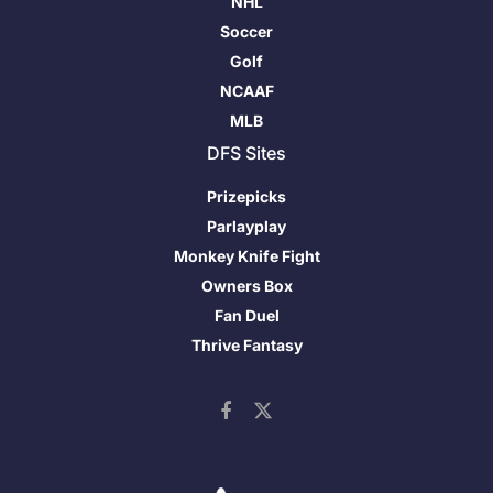
NHL
Soccer
Golf
NCAAF
MLB
DFS Sites
Prizepicks
Parlayplay
Monkey Knife Fight
Owners Box
Fan Duel
Thrive Fantasy