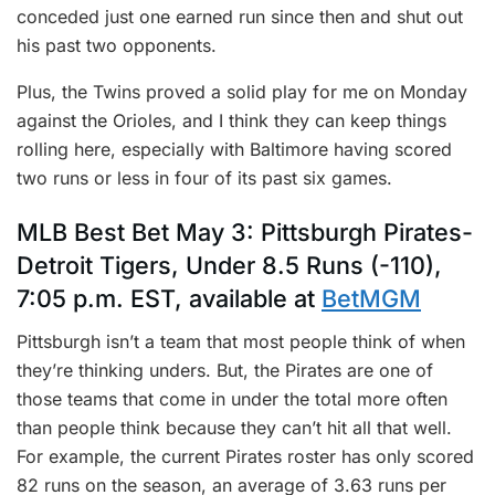
conceded just one earned run since then and shut out
his past two opponents.
Plus, the Twins proved a solid play for me on Monday
against the Orioles, and I think they can keep things
rolling here, especially with Baltimore having scored
two runs or less in four of its past six games.
MLB Best Bet May 3: Pittsburgh Pirates-
Detroit Tigers, Under 8.5 Runs (-110),
7:05 p.m. EST, available at
BetMGM
Pittsburgh isn’t a team that most people think of when
they’re thinking unders. But, the Pirates are one of
those teams that come in under the total more often
than people think because they can’t hit all that well.
For example, the current Pirates roster has only scored
82 runs on the season, an average of 3.63 runs per