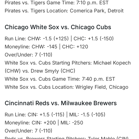
Pirates vs. Tigers Game Time: 7:10 p.m. EST
Pirates vs. Tigers Location: Comerica Park, Detroit
Chicago White Sox vs. Chicago Cubs
Run Line: CHW: -1.5 (+125) | CHC: +1.5 (-150)
Moneyline: CHW: -145 | CHC: +120
Over/Under: 7 (-110)
White Sox vs. Cubs Starting Pitchers: Michael Kopech
(CHW) vs. Drew Smyly (CHC)
White Sox vs. Cubs Game Time: 7:40 p.m. EST
White Sox vs. Cubs Location: Wrigley Field, Chicago
Cincinnati Reds vs. Milwaukee Brewers
Run Line: CIN: +1.5 (-115) | MIL: -1.5 (-105)
Moneyline: CIN: +200 | MIL: -250
Over/Under: 7 (-110)
Reds vs. Brewers Starting Pitchers: Tyler Mahle (CIN)