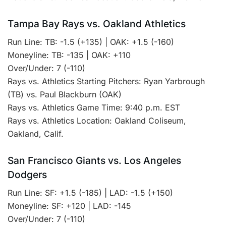
Tampa Bay Rays vs. Oakland Athletics
Run Line: TB: -1.5 (+135) | OAK: +1.5 (-160)
Moneyline: TB: -135 | OAK: +110
Over/Under: 7 (-110)
Rays vs. Athletics Starting Pitchers: Ryan Yarbrough
(TB) vs. Paul Blackburn (OAK)
Rays vs. Athletics Game Time: 9:40 p.m. EST
Rays vs. Athletics Location: Oakland Coliseum,
Oakland, Calif.
San Francisco Giants vs. Los Angeles
Dodgers
Run Line: SF: +1.5 (-185) | LAD: -1.5 (+150)
Moneyline: SF: +120 | LAD: -145
Over/Under: 7 (-110)