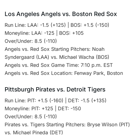
Los Angeles Angels vs. Boston Red Sox
Run Line: LAA: -1.5 (+125) | BOS: +1.5 (-150)
Moneyline: LAA: -125 | BOS: +105
Over/Under: 8.5 (-110)
Angels vs. Red Sox Starting Pitchers: Noah
Syndergaard (LAA) vs. Michael Wacha (BOS)
Angels vs. Red Sox Game Time: 7:10 p.m. EST
Angels vs. Red Sox Location: Fenway Park, Boston
Pittsburgh Pirates vs. Detroit Tigers
Run Line: PIT: +1.5 (-160) | DET: -1.5 (+135)
Moneyline: PIT: +125 | DET: -150
Over/Under: 8.5 (-110)
Pirates vs. Tigers Starting Pitchers: Bryse Wilson (PIT)
vs. Michael Pineda (DET)