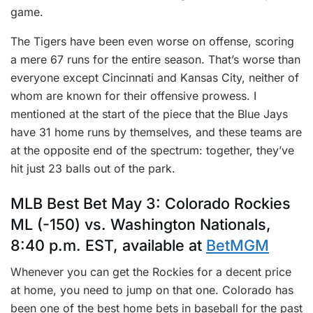
game.
The Tigers have been even worse on offense, scoring
a mere 67 runs for the entire season. That’s worse than
everyone except Cincinnati and Kansas City, neither of
whom are known for their offensive prowess. I
mentioned at the start of the piece that the Blue Jays
have 31 home runs by themselves, and these teams are
at the opposite end of the spectrum: together, they’ve
hit just 23 balls out of the park.
MLB Best Bet May 3: Colorado Rockies
ML (-150) vs. Washington Nationals,
8:40 p.m. EST, available at
BetMGM
Whenever you can get the Rockies for a decent price
at home, you need to jump on that one. Colorado has
been one of the best home bets in baseball for the past