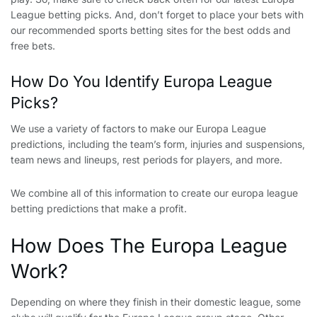
League betting picks. And, don’t forget to place your bets with
our recommended sports betting sites for the best odds and
free bets.
How Do You Identify Europa League
Picks?
We use a variety of factors to make our Europa League
predictions, including the team’s form, injuries and suspensions,
team news and lineups, rest periods for players, and more.
We combine all of this information to create our europa league
betting predictions that make a profit.
How Does The Europa League
Work?
Depending on where they finish in their domestic league, some