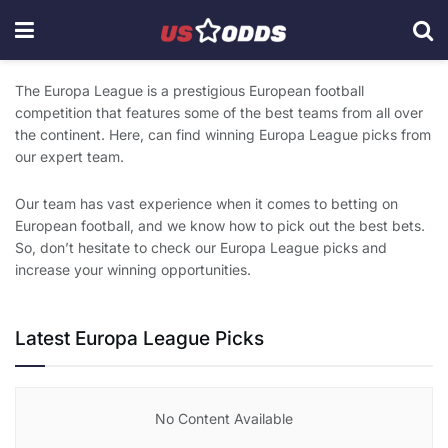
The Europa League is a prestigious European football
competition that features some of the best teams from all over
the continent. Here, can find winning Europa League picks from
our expert team.
Our team has vast experience when it comes to betting on
European football, and we know how to pick out the best bets.
So, don’t hesitate to check our Europa League picks and
increase your winning opportunities.
Latest Europa League Picks
No Content Available