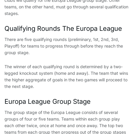
clubs will qualify for the Europa League group stage. Other
teams, on the other hand, must go through several qualification
stages.
Qualifying Rounds The Europa League
There are five qualifying rounds (preliminary, 1st, 2nd, 3rd,
Playoff) for teams to progress through before they reach the
group stage.
The winner of each qualifying round is determined by a two-
legged knockout system (home and away). The team that wins
the higher aggregate of goals in the two games will proceed to
the next stage.
Europa League Group Stage
The group stage of the Europa League consists of several
groups of four or five teams. Teams within each group play
each other twice, once at home and once away. The top two
teams from each group then progress out of the group stages