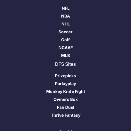
NFL
NBA
NHL
Soccer
Golf
NCAAF
MLB
DFS Sites
Prizepicks
Parlayplay
Monkey Knife Fight
Owners Box
Fan Duel
Thrive Fantasy