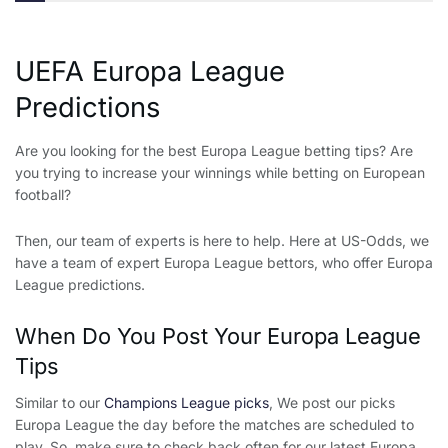
UEFA Europa League
Predictions
Are you looking for the best Europa League betting tips? Are
you trying to increase your winnings while betting on European
football?
Then, our team of experts is here to help. Here at US-Odds, we
have a team of expert Europa League bettors, who offer Europa
League predictions.
When Do You Post Your Europa League
Tips
Similar to our
Champions League picks
, We post our picks
Europa League the day before the matches are scheduled to
play. So, make sure to check back often for our latest Europa