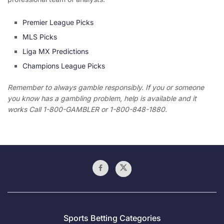
Premier League Picks
MLS Picks
Liga MX Predictions
Champions League Picks
Remember to always gamble responsibly. If you or someone
you know has a gambling problem, help is available and it
works Call 1-800-GAMBLER or 1-800-848-1880.
Sports Betting Categories