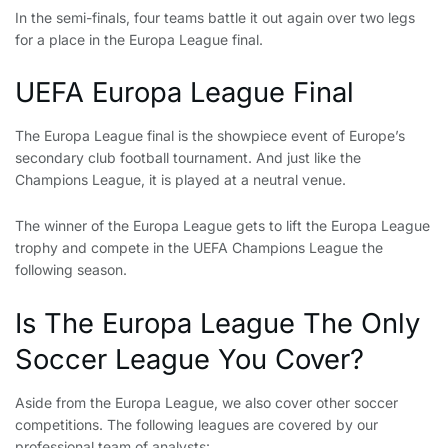
In the semi-finals, four teams battle it out again over two legs
for a place in the Europa League final.
UEFA Europa League Final
The Europa League final is the showpiece event of Europe’s
secondary club football tournament. And just like the
Champions League, it is played at a neutral venue.
The winner of the Europa League gets to lift the Europa League
trophy and compete in the UEFA Champions League the
following season.
Is The Europa League The Only
Soccer League You Cover?
Aside from the Europa League, we also cover other soccer
competitions. The following leagues are covered by our
professional team of analysts: