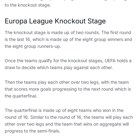
to the knockout stage.
Europa League Knockout Stage
The knockout stage is made up of two rounds. The first round
is the last 16, which is made up of the eight group winners and
the eight group runners-up.
Once the teams qualify for the knockout stages, UEFA holds a
draw to decide which teams play against each other.
Then the teams play each other over two legs, with the team
that scores more goals progressing to the next round which is
the quarterfinal.
The quarterfinal is made up of eight teams who won in the
round of 16. Similar to the round of 16, the teams will play each
other over two legs and the team that wins on aggregate will
progress to the semi-finals.