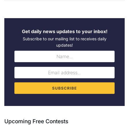
Get daily news updates to your inbox!
Subscribe to our mailing list to receives daily
updates!
Upcoming Free Contests