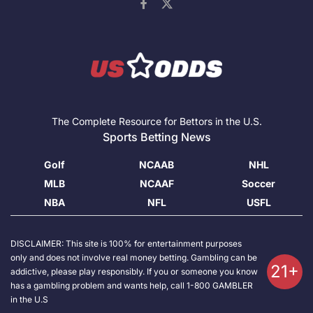
The Complete Resource for Bettors in the U.S.
Sports Betting News
Golf
NCAAB
NHL
MLB
NCAAF
Soccer
NBA
NFL
USFL
DISCLAIMER: This site is 100% for entertainment purposes
only and does not involve real money betting. Gambling can be
21+
addictive, please play responsibly. If you or someone you know
has a gambling problem and wants help, call 1-800 GAMBLER
in the U.S