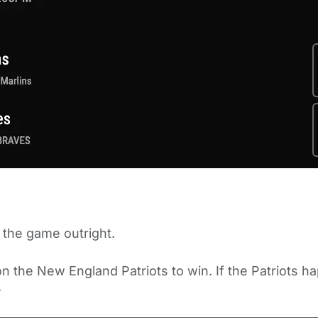
 the game outright.
on the New England Patriots to win. If the Patriots h
.