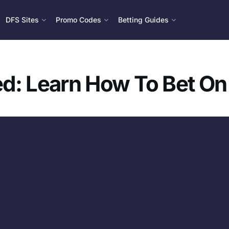
DFS Sites
Promo Codes
Betting Guides
ed: Learn How To Bet On