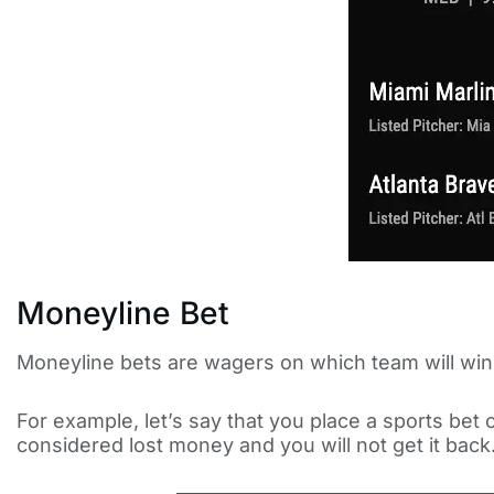
Moneyline Bet
Moneyline bets are wagers on which team will win
For example, let’s say that you place a sports bet 
considered lost money and you will not get it back