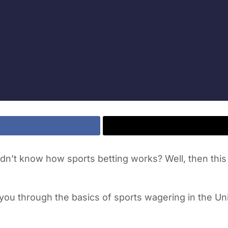
n’t know how sports betting works? Well, then this ar
 you through the basics of sports wagering in the Un