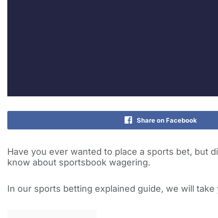
Share on Facebook
Have you ever wanted to place a sports bet, but did
know about sportsbook wagering.
In our sports betting explained guide, we will take