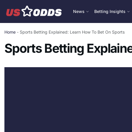
News
Betting Insights
Home
-
Sports Betting Explained: Learn How To Bet On Sports
Sports Betting Explain