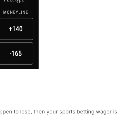
appen to lose, then your sports betting wager is