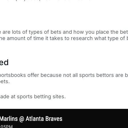
ere are lots of types of bets and how you place the 
he amount of time it takes to research what type of 
ned
portsbooks offer because not all sports bettors are
ets.
ade at sports betting sites.