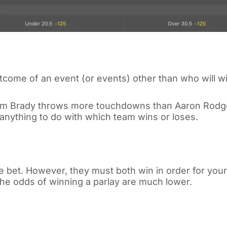
tcome of an event (or events) other than who will wi
 Tom Brady throws more touchdowns than Aaron Rodger
anything to do with which team wins or loses.
 bet. However, they must both win in order for your
 the odds of winning a parlay are much lower.