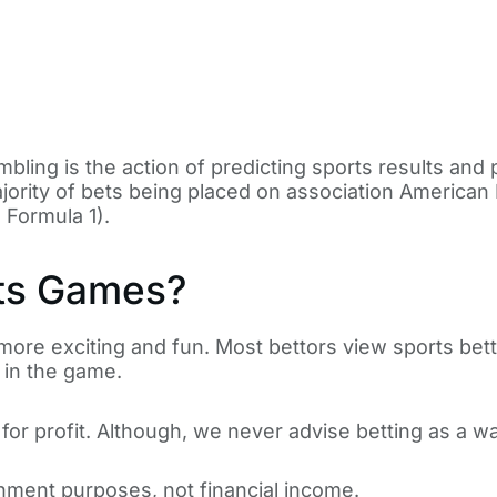
mbling is the action of predicting sports results an
ajority of bets being placed on association American 
Formula 1).
rts Games?
more exciting and fun. Most bettors view sports bett
 in the game.
for profit. Although, we never advise betting as a 
inment purposes, not financial income.