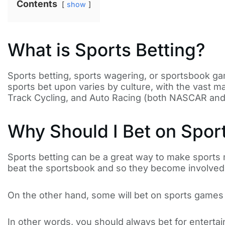
Contents
show
What is Sports Betting?
Sports betting, sports wagering, or sportsbook ga
sports bet upon varies by culture, with the vast m
Track Cycling, and Auto Racing (both NASCAR and 
Why Should I Bet on Spo
Sports betting can be a great way to make sports 
beat the sportsbook and so they become involved
On the other hand, some will bet on sports games 
In other words, you should always bet for enterta