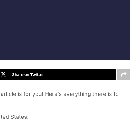
Share on Twitter
ticle is for you! Here’s everything there is to
ited States.