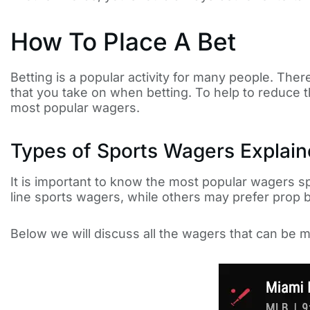
How To Place A Bet
Betting is a popular activity for many people. Th
that you take on when betting. To help to reduce t
most popular wagers.
Types of Sports Wagers Explai
It is important to know the most popular wagers s
line sports wagers, while others may prefer prop b
Below we will discuss all the wagers that can be m