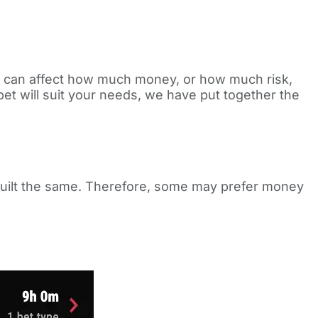
bet can affect how much money, or how much risk,
bet will suit your needs, we have put together the
 built the same. Therefore, some may prefer money