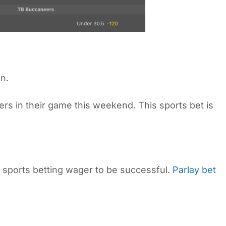
n.
s in their game this weekend. This sports bet is
 sports betting wager to be successful.
Parlay bet