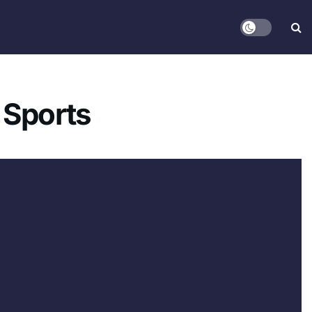
 Sports