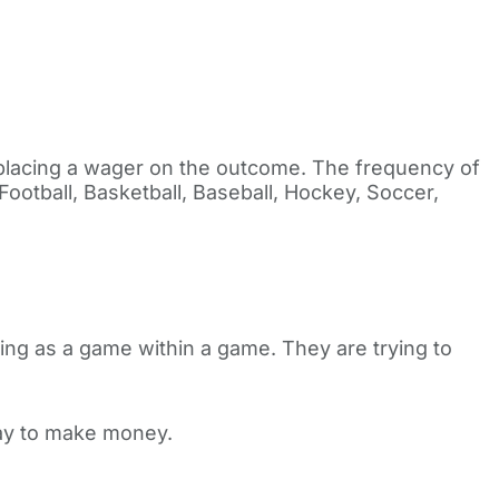
d placing a wager on the outcome. The frequency of
Football, Basketball, Baseball, Hockey, Soccer,
ing as a game within a game. They are trying to
way to make money.