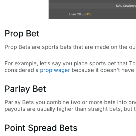
Prop Bet
Prop Bets are sports bets that are made on the ou
For example, let’s say you place sports bet that
considered a
prop wager
because it doesn’t have 
Parlay Bet
Parlay Bets you combine two or more bets into one
payouts are usually higher than straight bets, but
Point Spread Bets