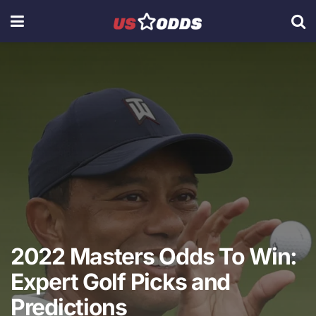
2022 Masters Odds To Win:
Expert Golf Picks and
Predictions