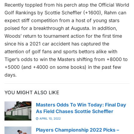
Recently toppled from his perch atop the Official World
Golf Rankings by
Scottie Scheffler (+1600)
, Rahm can
expect stiff competition from a host of young stars
poised for a breakthrough at Augusta. In addition,
Woods’ return to tournament action for the first time
since his a 2021 car accident has captured the
attention of golf fans and sports bettors alike with
Tiger’s odds to win the Masters shifting from +8000 to
+5000 (and +4000 on some books) in the past few
days.
YOU MIGHT ALSO LIKE
Masters Odds To Win Today: Final Day
As Field Chases Scottie Scheffler
APRIL 10, 2022
Players Championship 2022 Picks –