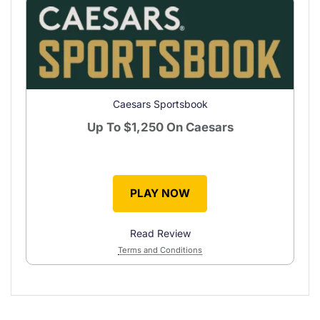
Caesars Sportsbook
Up To
$1,250
On Caesars
PLAY NOW
Read Review
Terms and Conditions