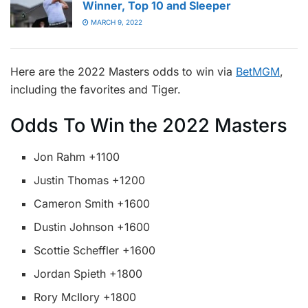
Winner, Top 10 and Sleeper
MARCH 9, 2022
Here are the 2022 Masters odds to win
via
BetMGM
,
including the favorites and Tiger.
Odds To Win the 2022 Masters
Jon Rahm
+1100
Justin Thomas
+1200
Cameron Smith
+1600
Dustin Johnson
+1600
Scottie Scheffler
+1600
Jordan Spieth
+1800
Rory McIlory
+1800