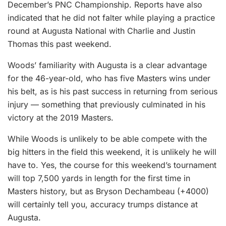
December’s PNC Championship. Reports have also
indicated that he did not falter while playing a practice
round at Augusta National with Charlie and Justin
Thomas this past weekend.
Woods’ familiarity with Augusta is a clear advantage
for the 46-year-old, who has five Masters wins under
his belt, as is his past success in returning from serious
injury — something that previously culminated in his
victory at the 2019 Masters.
While Woods is unlikely to be able compete with the
big hitters in the field this weekend, it is unlikely he will
have to.
Yes, the course for this weekend’s tournament
will top 7,500 yards in length for the first time in
Masters history, but as Bryson Dechambeau (+4000)
will certainly tell you, accuracy trumps distance at
Augusta.