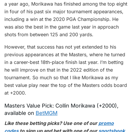
a year ago, Morikawa has finished among the top eight
in four of his past six major tournament appearances,
including a win at the 2020 PGA Championship. He
was also the best in the game last year in approach
shots from between 125 and 200 yards.
However, that success has not yet extended to his
previous appearances at the Masters, where he turned
in a career-best 18th-place finish last year. I’m betting
he will improve on that in the 2022 edition of the
tournament. So much so that I like Morikawa as my
best value play near the top of the Masters odds board
at +2000.
Masters Value Pick: Collin Morikawa (+2000),
available on
BetMGM
Like these betting picks? Use one of our
promo
codes
to sign up and bet with one of our
sportsbook