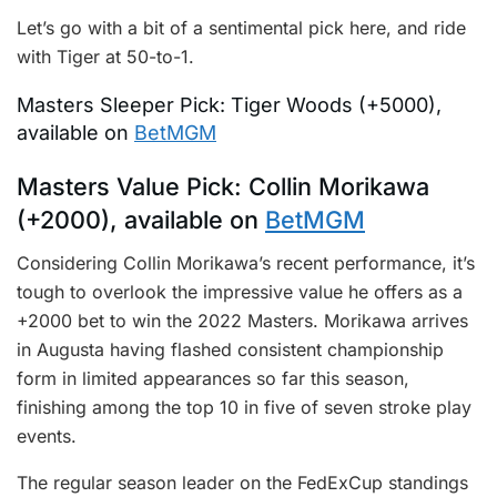
Let’s go with a bit of a sentimental pick here, and ride
with Tiger at 50-to-1.
Masters Sleeper Pick: Tiger Woods (+5000),
available on
BetMGM
Masters Value Pick: Collin Morikawa
(+2000), available on
BetMGM
Considering Collin Morikawa’s recent performance, it’s
tough to overlook the impressive value he offers as a
+2000 bet to win the 2022 Masters. Morikawa arrives
in Augusta having flashed consistent championship
form in limited appearances so far this season,
finishing among the top 10 in five of seven stroke play
events.
The regular season leader on the FedExCup standings