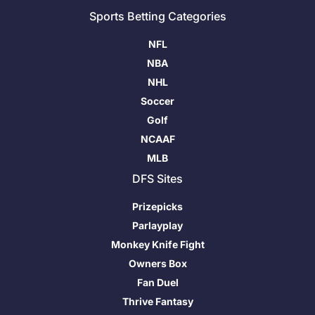
Sports Betting Categories
NFL
NBA
NHL
Soccer
Golf
NCAAF
MLB
DFS Sites
Prizepicks
Parlayplay
Monkey Knife Fight
Owners Box
Fan Duel
Thrive Fantasy