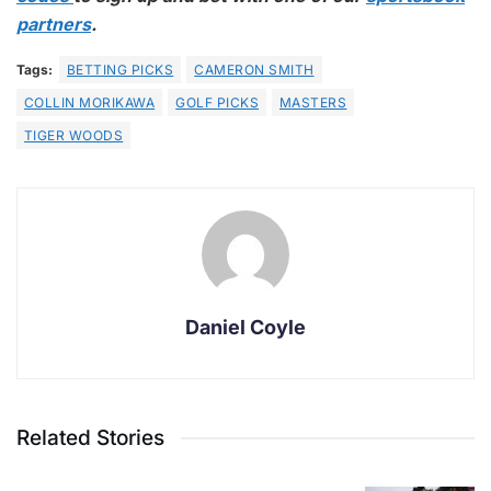
partners
.
Tags:
BETTING PICKS
CAMERON SMITH
COLLIN MORIKAWA
GOLF PICKS
MASTERS
TIGER WOODS
Daniel Coyle
Related Stories