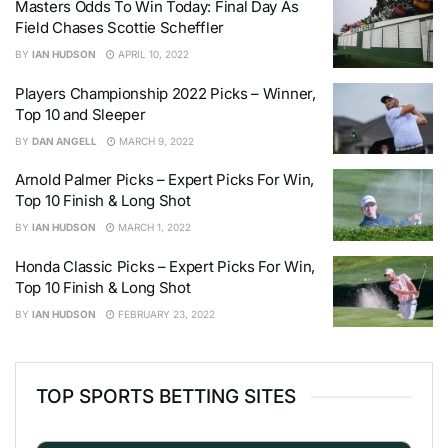
Masters Odds To Win Today: Final Day As
Field Chases Scottie Scheffler
BY
IAN HUDSON
APRIL 10, 2022
Players Championship 2022 Picks – Winner,
Top 10 and Sleeper
BY
DAN ANGELL
MARCH 9, 2022
Arnold Palmer Picks – Expert Picks For Win,
Top 10 Finish & Long Shot
BY
IAN HUDSON
MARCH 1, 2022
Honda Classic Picks – Expert Picks For Win,
Top 10 Finish & Long Shot
BY
IAN HUDSON
FEBRUARY 23, 2022
TOP SPORTS BETTING SITES