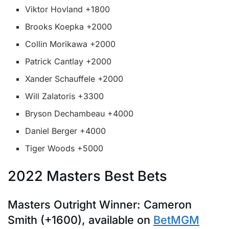
Viktor Hovland
+1800
Brooks Koepka
+2000
Collin Morikawa
+2000
Patrick Cantlay
+2000
Xander Schauffele
+2000
Will Zalatoris
+3300
Bryson Dechambeau
+4000
Daniel Berger
+4000
Tiger Woods
+5000
2022 Masters Best Bets
Masters Outright Winner: Cameron
Smith (+1600), available on
BetMGM