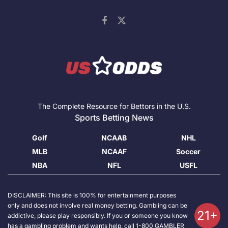
The Complete Resource for Bettors in the U.S.
Sports Betting News
Golf
NCAAB
NHL
MLB
NCAAF
Soccer
NBA
NFL
USFL
DISCLAIMER: This site is 100% for entertainment purposes
only and does not involve real money betting. Gambling can be
21+
addictive, please play responsibly. If you or someone you know
has a gambling problem and wants help, call 1-800 GAMBLER