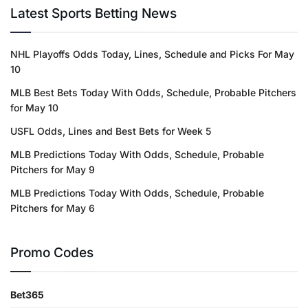
Latest Sports Betting News
NHL Playoffs Odds Today, Lines, Schedule and Picks For May
10
MLB Best Bets Today With Odds, Schedule, Probable Pitchers
for May 10
USFL Odds, Lines and Best Bets for Week 5
MLB Predictions Today With Odds, Schedule, Probable
Pitchers for May 9
MLB Predictions Today With Odds, Schedule, Probable
Pitchers for May 6
Promo Codes
Bet365