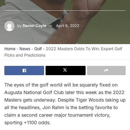
by
Daniel Coyle
April 6, 2022
Home
-
News
-
Golf
-
2022 Masters Odds To Win: Expert Golf
Picks and Predictions
The eyes of the golf world will be squarely fixed on
Augusta National Golf Club later this week as the 2022
Masters gets underway. Despite Tiger Woods taking up
all the headlines, Jon Rahm is the betting favorite to
claim a second career major tournament victory,
sporting +1100 odds.