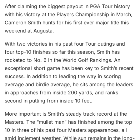
After claiming the biggest payout in PGA Tour history
with his victory at the Players Championship in March,
Cameron Smith hunts for his first ever major title this
weekend at Augusta.
With two victories in his past four Tour outings and
four top-10 finishes so far this season, Smith has
rocketed to No. 6 in the World Golf Rankings. An
exceptional short game has been key to Smith’s recent
success. In addition to leading the way in scoring
average and birdie average, he sits among the leaders
in approaches from inside 200 yards, and ranks
second in putting from inside 10 feet.
More important is Smith’s steady track record at the
Masters. The “mullet man” has finished among the top
10 in three of his past four Masters appearances, all
amid inclement weather. While sun remains in the long-