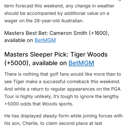
term forecast this weekend, any change in weather
should be accompanied by additional value on a
wager on the 28-year-old Australian.
Masters Best Bet: Cameron Smith (+1600),
available on
BetMGM
Masters Sleeper Pick: Tiger Woods
(+5000), available on
BetMGM
There is nothing that golf fans would like more than to
see Tiger make a successful comeback this weekend.
And while a return to regular appearances on the PGA
Tour is highly unlikely, it’s tough to ignore the lengthy
+5000 odds that Woods sports.
He has displayed steady form while joining forces with
his son, Charlie, to claim second place at last