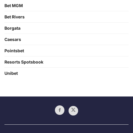
Bet MGM
Bet Rivers
Borgata
Caesars
Pointsbet
Resorts Spotsbook
Unibet