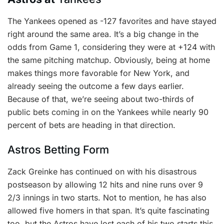
The Yankees opened as -127 favorites and have stayed
right around the same area. It’s a big change in the
odds from Game 1, considering they were at +124 with
the same pitching matchup. Obviously, being at home
makes things more favorable for New York, and
already seeing the outcome a few days earlier.
Because of that, we’re seeing about two-thirds of
public bets coming in on the Yankees while nearly 90
percent of bets are heading in that direction.
Astros Betting Form
Zack Greinke has continued on with his disastrous
postseason by allowing 12 hits and nine runs over 9
2/3 innings in two starts. Not to mention, he has also
allowed five homers in that span. It’s quite fascinating
too, but the Astros have lost each of his two starts this