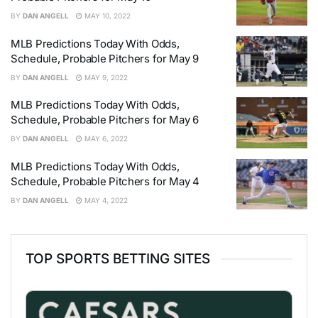
BY
DAN ANGELL
MAY 10, 2022
MLB Predictions Today With Odds,
Schedule, Probable Pitchers for May 9
BY
DAN ANGELL
MAY 9, 2022
MLB Predictions Today With Odds,
Schedule, Probable Pitchers for May 6
BY
DAN ANGELL
MAY 6, 2022
MLB Predictions Today With Odds,
Schedule, Probable Pitchers for May 4
BY
DAN ANGELL
MAY 4, 2022
TOP SPORTS BETTING SITES