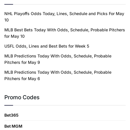
NHL Playoffs Odds Today, Lines, Schedule and Picks For May
10
MLB Best Bets Today With Odds, Schedule, Probable Pitchers
for May 10
USFL Odds, Lines and Best Bets for Week 5
MLB Predictions Today With Odds, Schedule, Probable
Pitchers for May 9
MLB Predictions Today With Odds, Schedule, Probable
Pitchers for May 6
Promo Codes
Bet365
Bet MGM