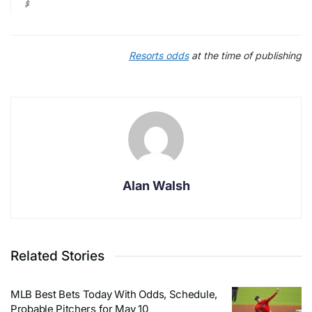
s
)
Resorts odds
at the time of publishing
Alan Walsh
Related Stories
MLB Best Bets Today With Odds, Schedule,
Probable Pitchers for May 10