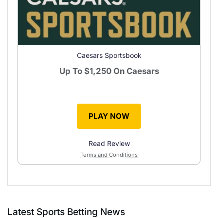
Caesars Sportsbook
Up To
$1,250
On Caesars
PLAY NOW
Read Review
Terms and Conditions
Latest Sports Betting News