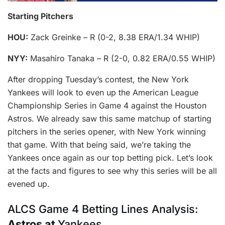
Starting Pitchers
HOU:
Zack Greinke – R (0-2, 8.38 ERA/1.34 WHIP)
NYY:
Masahiro Tanaka – R (2-0, 0.82 ERA/0.55 WHIP)
After dropping Tuesday’s contest, the New York
Yankees will look to even up the American League
Championship Series in Game 4 against the Houston
Astros. We already saw this same matchup of starting
pitchers in the series opener, with New York winning
that game. With that being said, we’re taking the
Yankees once again as our top betting pick. Let’s look
at the facts and figures to see why this series will be all
evened up.
ALCS Game 4 Betting Lines Analysis:
Astros at
Yankees