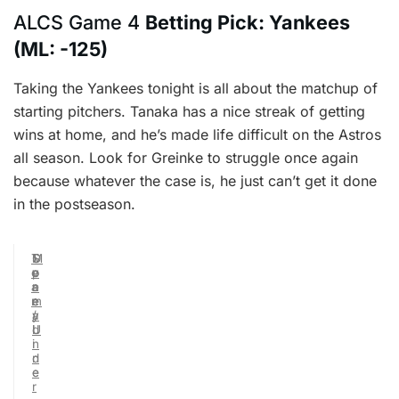
ALCS Game 4
Betting Pick: Yankees
(ML: -125)
Taking the Yankees tonight is all about the matchup of
starting pitchers. Tanaka has a nice streak of getting
wins at home, and he’s made life difficult on the Astros
all season. Look for Greinke to struggle once again
because whatever the case is, he just can’t get it done
in the postseason.
T
M
S
O
e
o
p
v
a
n
r
e
m
e
e
r
y
a
/
l
d
U
i
n
n
d
e
e
r