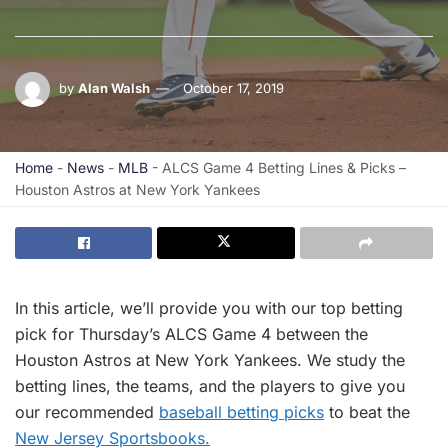
by
Alan Walsh
October 17, 2019
Home
-
News
-
MLB
-
ALCS Game 4 Betting Lines & Picks –
Houston Astros at New York Yankees
In this article, we’ll provide you with our top betting
pick for Thursday’s ALCS Game 4 between the
Houston Astros at New York Yankees. We study the
betting lines, the teams, and the players to give you
our recommended
baseball betting picks
to beat the
New Jersey Sportsbooks.