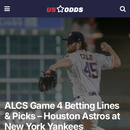
ALCS Game 4 Betting Lines
& Picks – Houston Astros at
New York Yankees