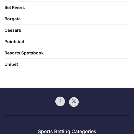
Bet Rivers
Borgata
Caesars
Pointsbet
Resorts Spotsbook
Unibet
Sports Betting Categories