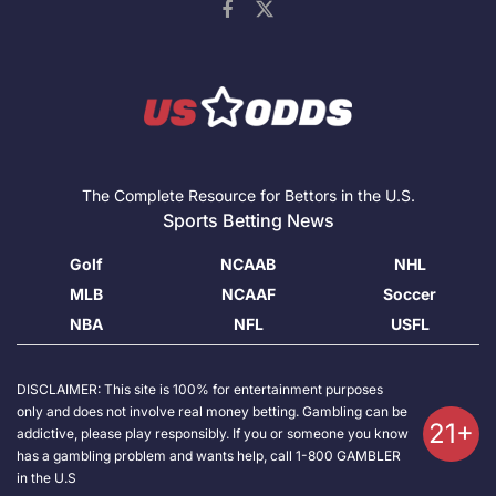
The Complete Resource for Bettors in the U.S.
Sports Betting News
Golf
NCAAB
NHL
MLB
NCAAF
Soccer
NBA
NFL
USFL
DISCLAIMER: This site is 100% for entertainment purposes
only and does not involve real money betting. Gambling can be
21+
addictive, please play responsibly. If you or someone you know
has a gambling problem and wants help, call 1-800 GAMBLER
in the U.S