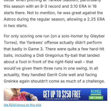
this season with an 8-3 record and 3.10 ERA in 16
starts there. Not to mention, he was great against the
Astros during the regular season, allowing a 2.25 ERA
in two starts.
For only scoring one run (on a solo-homer by Gleyber
Torres), the Yankees’ offense actually didn’t perform
that badly in Game 3. There were quite a few hard-hit
balls, including a Didi Gregorius fly-ball that landed
about a foot in front of the right-field wall – that
would’ve given them three runs in one swing. In all
actuality, they handled Gerrit Cole well and facing
Greinke again shouldn’t come as much of a challenge.
Get $250 bonus on this pick