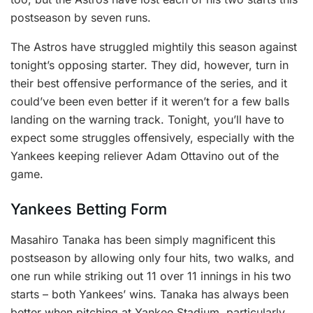
postseason by seven runs.
The Astros have struggled mightily this season against
tonight’s opposing starter. They did, however, turn in
their best offensive performance of the series, and it
could’ve been even better if it weren’t for a few balls
landing on the warning track. Tonight, you’ll have to
expect some struggles offensively, especially with the
Yankees keeping reliever Adam Ottavino out of the
game.
Yankees Betting Form
Masahiro Tanaka has been simply magnificent this
postseason by allowing only four hits, two walks, and
one run while striking out 11 over 11 innings in his two
starts – both Yankees’ wins. Tanaka has always been
better when pitching at Yankee Stadium, particularly