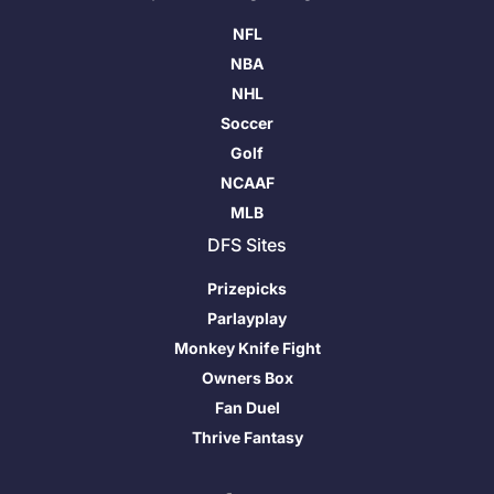
NFL
NBA
NHL
Soccer
Golf
NCAAF
MLB
DFS Sites
Prizepicks
Parlayplay
Monkey Knife Fight
Owners Box
Fan Duel
Thrive Fantasy