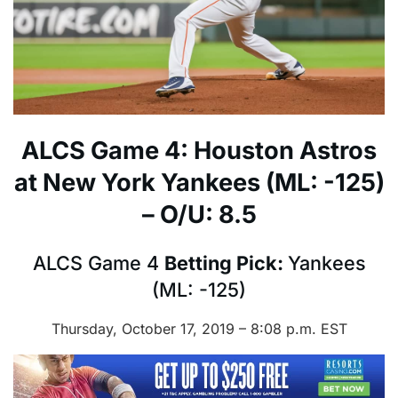
ALCS Game 4: Houston Astros
at New York Yankees (ML: -125)
– O/U: 8.5
ALCS Game 4
Betting Pick:
Yankees
(ML: -125)
Thursday, October 17, 2019 – 8:08 p.m. EST