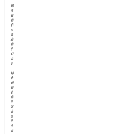
H
+
+
O
o
1
1
v
u
2
.
e
s
0
5
r
t
(
8
o
-
.
n
1
5
A
6
(
s
0
-
t
)
1
r
0
o
5
s
)
N
-
-
U
e
1
1
n
w
3
.
d
Y
0
5
e
o
(
r
r
+
8
k
1
.
Y
3
5
a
5
(
n
)
-
k
1
e
1
e
5