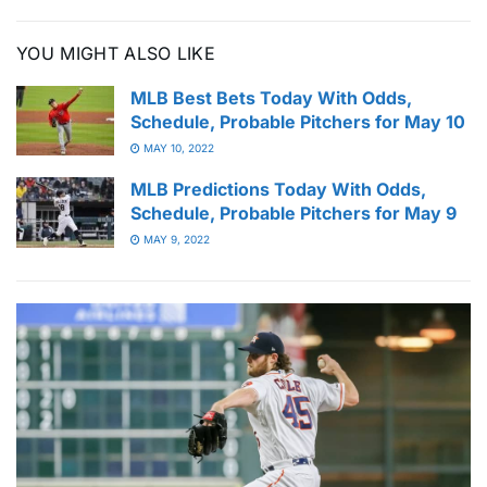
YOU MIGHT ALSO LIKE
MLB Best Bets Today With Odds,
Schedule, Probable Pitchers for May 10
MAY 10, 2022
MLB Predictions Today With Odds,
Schedule, Probable Pitchers for May 9
MAY 9, 2022