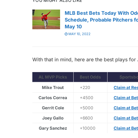
YOU MIGHT ALSO LIKE
MLB Best Bets Today With Od
Schedule, Probable Pitchers f
May 10
MAY 10, 2022
With that in mind, here are the best plays f
AL MVP Picks
Best Odds
Sportsb
Mike Trout
+220
Claim at Re
Carlos Correa
+4500
Claim at B
Gerrit Cole
+5000
Claim at B
Joey Gallo
+6600
Claim at B
Gary Sanchez
+10000
Claim at B