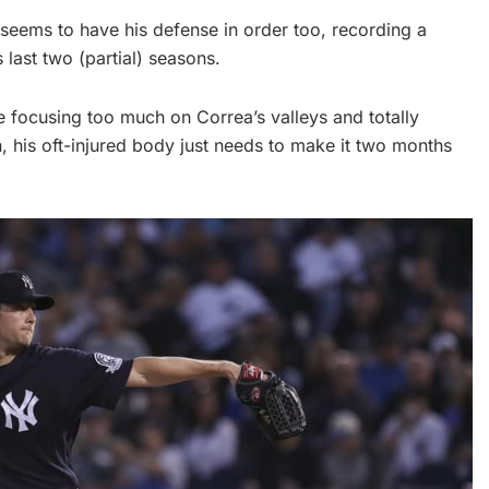
w seems to have his defense in order too, recording a
ast two (partial) seasons.
 focusing too much on Correa’s valleys and totally
n, his oft-injured body just needs to make it two months