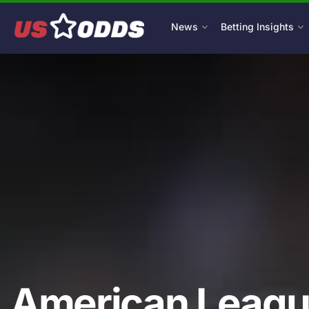
News
Betting Insights
American Leagu