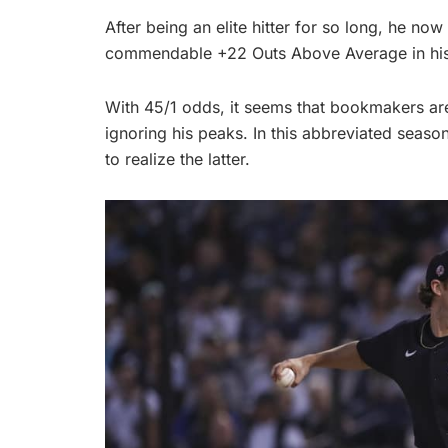
After being an elite hitter for so long, he no
commendable +22 Outs Above Average in his l
With 45/1 odds, it seems that bookmakers are
ignoring his peaks. In this abbreviated seaso
to realize the latter.