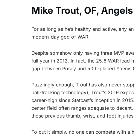
Mike Trout, OF, Angel
For as long as he’s healthy and active, any a
modern-day god of WAR.
Despite somehow only having three MVP award
full year in 2012. In fact, the 25.6 WAR lead
gap between Posey and 50th-placed Yoenis
Puzzlingly enough, Trout has also never stop
ball-tracking technology), Trout’s 2019 expec
career-high since Statcast’s inception in 201
center field often ranges adequate to decent
those previous thumb, wrist, and foot injurie
To put it simply, no one can compete with a he