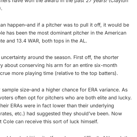
tchers have won the award in the past
27 years!
(Clayton
).
n happen–and if a pitcher was to pull it off, it would be
Cole has been the most dominant pitcher in the American
rate and 13.4 WAR, both tops in the AL.
 uncertainty around the season. First off, the shorter
y about conserving his arm for an entire six-month
accrue more playing time (relative to the top batters).
r sample size–and a higher chance for ERA variance. As
oters often opt for pitchers who are both elite and lucky.
heir ERAs were in fact lower than their underlying
lls rates, etc.) had suggested they should’ve been. Now
 Cole can receive this sort of luck himself.