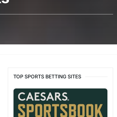
TOP SPORTS BETTING SITES