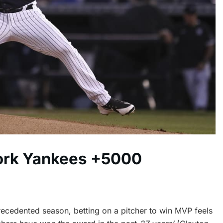
York Yankees +5000
precedented season, betting on a pitcher to win MVP feels