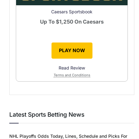
Caesars Sportsbook
Up To
$1,250
On Caesars
PLAY NOW
Read Review
Terms and Conditions
Latest Sports Betting News
NHL Playoffs Odds Today, Lines, Schedule and Picks For