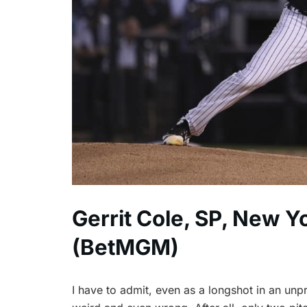
Gerrit Cole, SP, New 
(BetMGM)
I have to admit, even as a longshot in an un