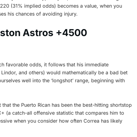
e, +220 (31% implied odds) becomes a value, when you
es his chances of avoiding injury.
uston Astros +4500
h favorable odds, it follows that his immediate
 Lindor, and others) would mathematically be a bad bet
urselves well into the ‘longshot’ range, beginning with
t that the Puerto Rican has been the best-hitting shortstop
+ (a catch-all offensive statistic that compares him to
essive when you consider how often Correa has likely