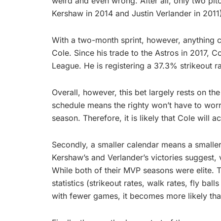
weird and even wrong. After all, only two pi
Kershaw in 2014 and Justin Verlander in 2011
With a two-month sprint, however, anything ca
Cole. Since his trade to the Astros in 2017, 
League. He is registering a 37.3% strikeout 
Overall, however, this bet largely rests on the
schedule means the righty won’t have to worr
season. Therefore, it is likely that Cole will 
Secondly, a smaller calendar means a smalle
Kershaw’s and Verlander’s victories suggest, v
While both of their MVP seasons were elite. T
statistics (strikeout rates, walk rates, fly ba
with fewer games, it becomes more likely that