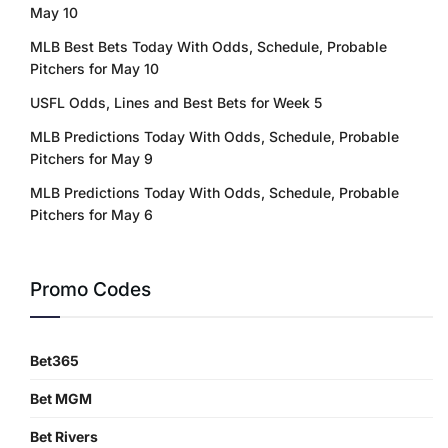
May 10
MLB Best Bets Today With Odds, Schedule, Probable
Pitchers for May 10
USFL Odds, Lines and Best Bets for Week 5
MLB Predictions Today With Odds, Schedule, Probable
Pitchers for May 9
MLB Predictions Today With Odds, Schedule, Probable
Pitchers for May 6
Promo Codes
Bet365
Bet MGM
Bet Rivers