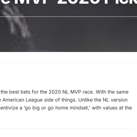
the best bets for the 2020 NL MVP race. With the same
 American League side of things. Unlike the NL version
ntivize a ‘go big or go home mindset,’ with values at the