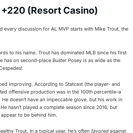
s +220 (Resort Casino)
nd every discussion for AL MVP starts with Mike Trout, the
s to his name. Trout has dominated MLB since his first
 he has on second-place Buster Posey is as wide as the
 Cespedes!
ped improving. According to Statcast (the player- and
ted offensive production was in the 100th percentile–a
5. He doesn’t have an impeccable glove, but his work in
. He hasn’t played a complete season since 2016, but
s appear to be behind him.
althy Trout. In a typical year, he’s often
favored
against