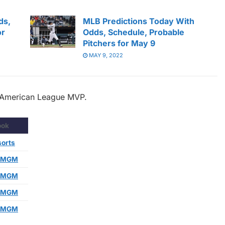
ds,
MLB Predictions Today With
or
Odds, Schedule, Probable
Pitchers for May 9
MAY 9, 2022
or American League MVP.
ook
sorts
etMGM
etMGM
etMGM
etMGM