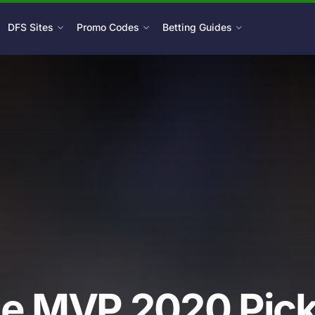
DFS Sites
Promo Codes
Betting Guides
e MVP 2020 Pic