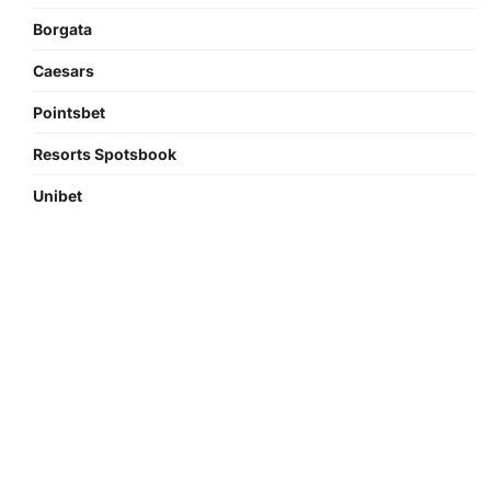
Borgata
Caesars
Pointsbet
Resorts Spotsbook
Unibet