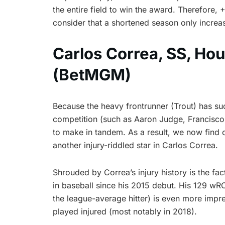
the entire field to win the award. Therefor
consider that a shortened season only increas
Carlos Correa, SS, Ho
(BetMGM)
Because the heavy frontrunner (Trout) has suc
competition (such as Aaron Judge, Francisco
to make in tandem. As a result, we now find o
another injury-riddled star in Carlos Correa.
Shrouded by Correa’s injury history is the fac
in baseball since his 2015 debut. His 129 wRC
the league-average hitter) is even more impr
played injured (most notably in 2018).