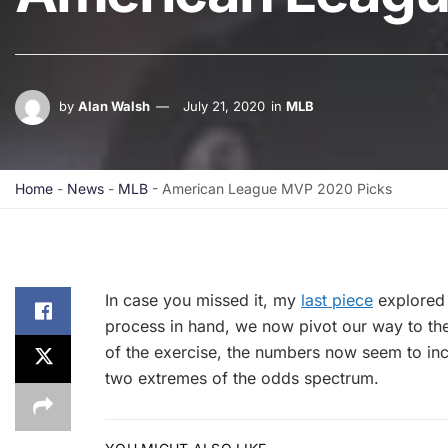
by
Alan Walsh
July 21, 2020
in
MLB
Home
-
News
-
MLB
-
American League MVP 2020 Picks
In case you missed it, my
last piece
explored 
process in hand, we now pivot our way to the
of the exercise, the numbers now seem to ince
two extremes of the odds spectrum.