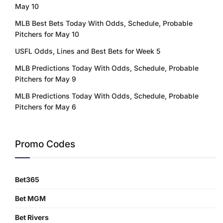
May 10
MLB Best Bets Today With Odds, Schedule, Probable
Pitchers for May 10
USFL Odds, Lines and Best Bets for Week 5
MLB Predictions Today With Odds, Schedule, Probable
Pitchers for May 9
MLB Predictions Today With Odds, Schedule, Probable
Pitchers for May 6
Promo Codes
Bet365
Bet MGM
Bet Rivers