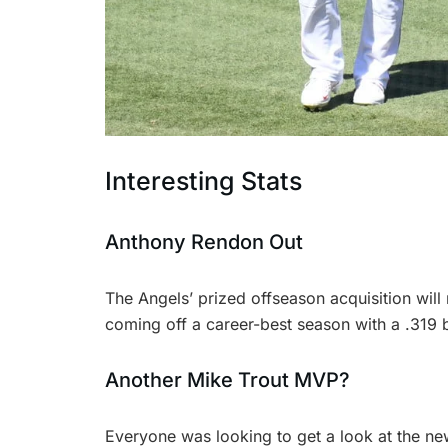
Interesting Stats
Anthony Rendon Out
The Angels’ prized offseason acquisition will 
coming off a career-best season with a .319
Another Mike Trout MVP?
Everyone was looking to get a look at the new