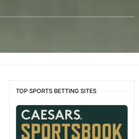
TOP SPORTS BETTING SITES