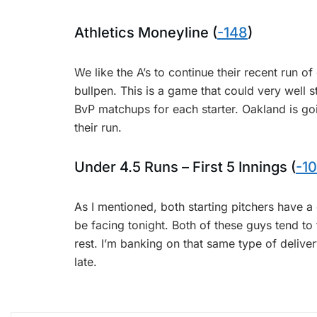
Athletics Moneyline (
-148
)
We like the A’s to continue their recent run 
bullpen. This is a game that could very well st
BvP matchups for each starter. Oakland is goi
their run.
Under 4.5 Runs – First 5 Innings (
-1
As I mentioned, both starting pitchers have a
be facing tonight. Both of these guys tend to 
rest. I’m banking on that same type of delivery
late.