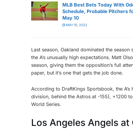
MLB Best Bets Today With Od
Schedule, Probable Pitchers f
May 10
MAY 10, 2022
Last season, Oakland dominated the season ser
the A’s unusually high expectations. Matt O
season, giving them the opposition’s full att
paper, but it’s one that gets the job done.
According to DraftKings Sportsbook, the A’s
division, behind the Astros at -155), +1200 
World Series.
Los Angeles Angels at 