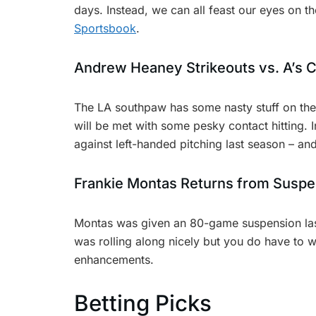
days. Instead, we can all feast our eyes on t
Sportsbook
.
Andrew Heaney Strikeouts vs. A’s C
The LA southpaw has some nasty stuff on the m
will be met with some pesky contact hitting.
against left-handed pitching last season – an
Frankie Montas Returns from Suspe
Montas was given an 80-game suspension last
was rolling along nicely but you do have to
enhancements.
Betting Picks