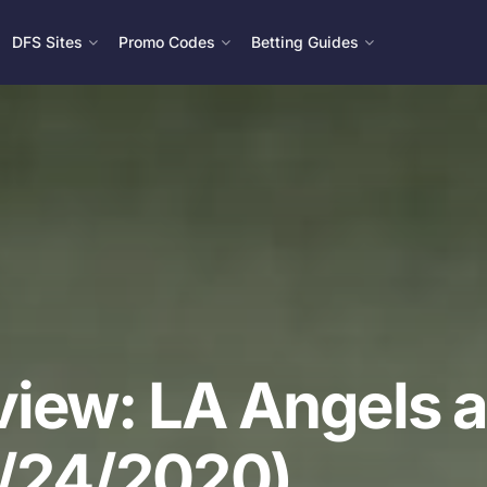
DFS Sites
Promo Codes
Betting Guides
view: LA Angels a
7/24/2020)