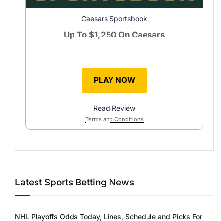
Caesars Sportsbook
Up To
$1,250
On Caesars
PLAY NOW
Read Review
Terms and Conditions
Latest Sports Betting News
NHL Playoffs Odds Today, Lines, Schedule and Picks For