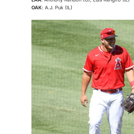
OAK
: A.J. Puk (IL)