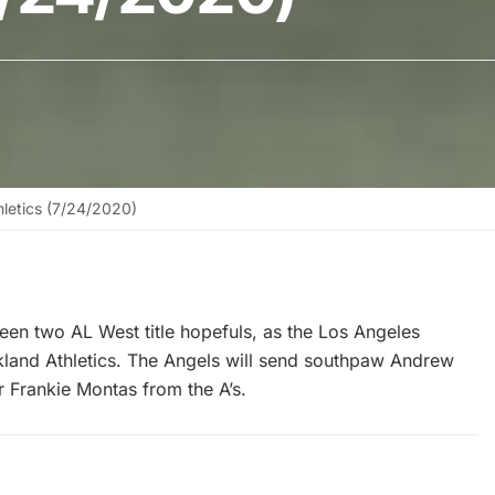
letics (7/24/2020)
n two AL West title hopefuls, as the Los Angeles
akland Athletics. The Angels will send southpaw Andrew
 Frankie Montas from the A’s.