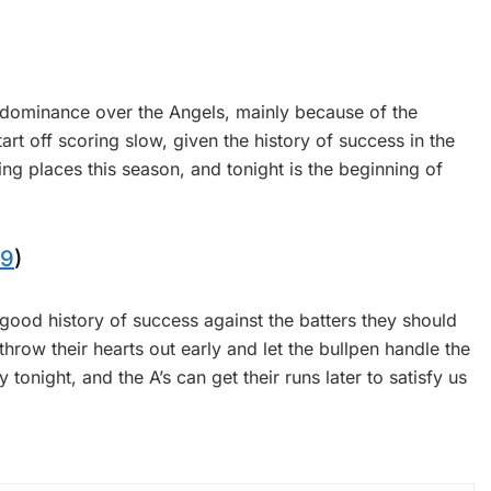
of dominance over the Angels, mainly because of the
art off scoring slow, given the history of success in the
ng places this season, and tonight is the beginning of
09
)
 good history of success against the batters they should
throw their hearts out early and let the bullpen handle the
 tonight, and the A’s can get their runs later to satisfy us