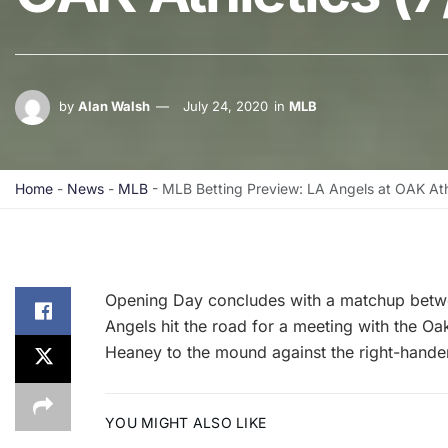
by
Alan Walsh
July 24, 2020
in
MLB
Home
-
News
-
MLB
-
MLB Betting Preview: LA Angels at OAK Ath
Opening Day concludes with a matchup betwee
Angels hit the road for a meeting with the O
Heaney to the mound against the right-hander
YOU MIGHT ALSO LIKE