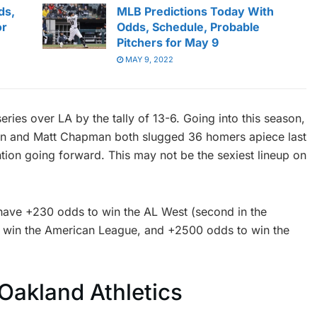
ds,
MLB Predictions Today With
or
Odds, Schedule, Probable
Pitchers for May 9
MAY 9, 2022
ies over LA by the tally of 13-6. Going into this season,
lson and Matt Chapman both slugged 36 homers apiece last
ention going forward. This may not be the sexiest lineup on
 have +230 odds to win the AL West (second in the
to win the American League, and +2500 odds to win the
Oakland Athletics