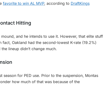
he
favorite to win AL MVP
, according to
DraftKings
ontact Hitting
ound, and he intends to use it. However, that elite stuff
 In fact, Oakland had the second-lowest K-rate (19.2%)
d the lineup didn’t change much.
nsion
 season for PED use. Prior to the suspension, Montas
 wonder how much of that was because of the