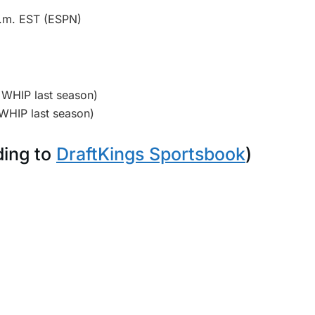
p.m. EST (ESPN)
 WHIP last season)
 WHIP last season)
ding to
DraftKings Sportsbook
)
5