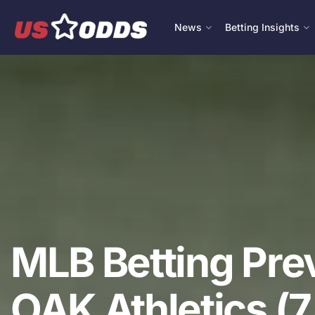
News
Betting Insights
MLB Betting Pre
OAK Athletics (