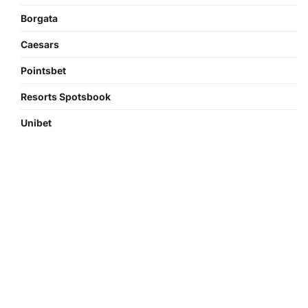
Borgata
Caesars
Pointsbet
Resorts Spotsbook
Unibet