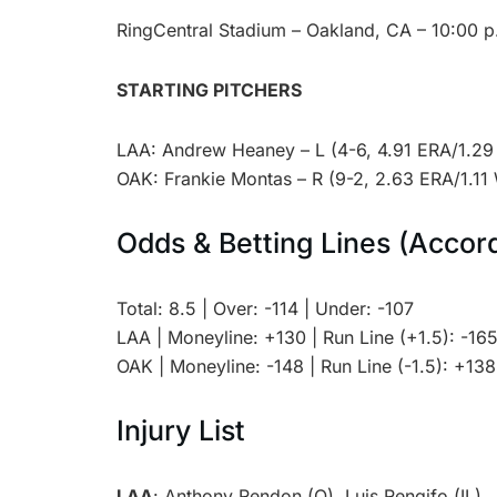
RingCentral Stadium – Oakland, CA – 10:00 
STARTING PITCHERS
LAA: Andrew Heaney – L (4-6, 4.91 ERA/1.29
OAK: Frankie Montas – R (9-2, 2.63 ERA/1.11
Odds & Betting Lines (Accor
Total: 8.5 | Over: -114 | Under: -107
LAA | Moneyline: +130 | Run Line (+1.5): -16
OAK | Moneyline: -148 | Run Line (-1.5): +138
Injury List
LAA
: Anthony Rendon (O), Luis Rengifo (IL)