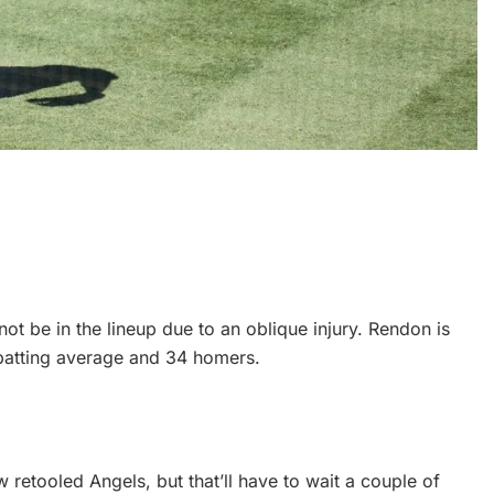
not be in the lineup due to an oblique injury. Rendon is
 batting average and 34 homers.
 retooled Angels, but that’ll have to wait a couple of