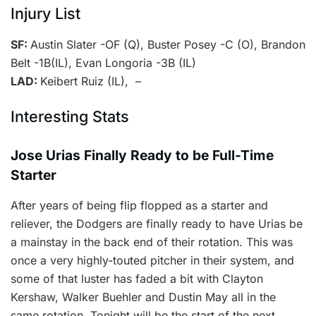
Injury List
SF:
Austin Slater -OF (Q), Buster Posey -C (O), Brandon
Belt -1B(IL), Evan Longoria -3B (IL)
LAD:
Keibert Ruiz (IL), –
Interesting Stats
Jose Urias Finally Ready to be Full-Time
Starter
After years of being flip flopped as a starter and
reliever, the Dodgers are finally ready to have Urias be
a mainstay in the back end of their rotation. This was
once a very highly-touted pitcher in their system, and
some of that luster has faded a bit with Clayton
Kershaw, Walker Buehler and Dustin May all in the
same rotation. Tonight will be the start of the next