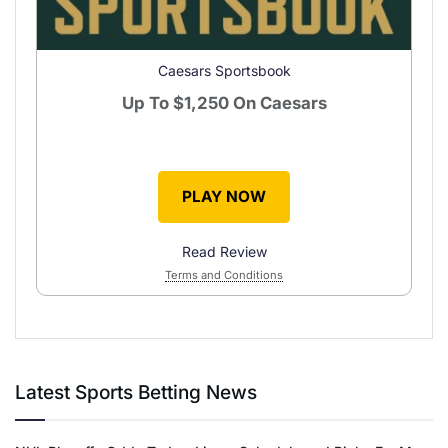
Caesars Sportsbook
Up To
$1,250
On Caesars
PLAY NOW
Read Review
Terms and Conditions
Latest Sports Betting News