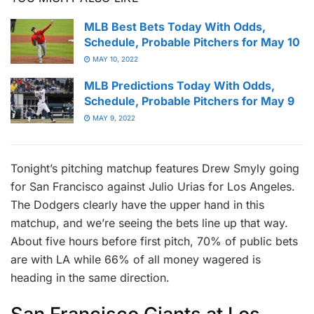
MLB Best Bets Today With Odds,
Schedule, Probable Pitchers for May 10
MAY 10, 2022
MLB Predictions Today With Odds,
Schedule, Probable Pitchers for May 9
MAY 9, 2022
Tonight’s pitching matchup features Drew Smyly going
for San Francisco against Julio Urias for Los Angeles.
The Dodgers clearly have the upper hand in this
matchup, and we’re seeing the bets line up that way.
About five hours before first pitch, 70% of public bets
are with LA while 66% of all money wagered is
heading in the same direction.