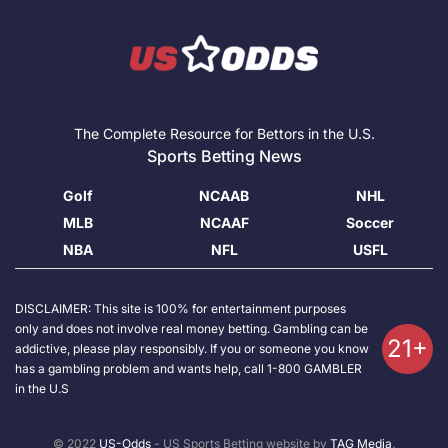
The Complete Resource for Bettors in the U.S.
Sports Betting News
Golf
NCAAB
NHL
MLB
NCAAF
Soccer
NBA
NFL
USFL
DISCLAIMER: This site is 100% for entertainment purposes
only and does not involve real money betting. Gambling can be
21+
addictive, please play responsibly. If you or someone you know
has a gambling problem and wants help, call 1-800 GAMBLER
in the U.S
© 2022
US-Odds
- US Sports Betting website by
TAG Media
.