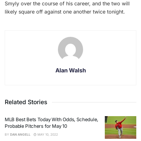
Smyly over the course of his career, and the two will
likely square off against one another twice tonight.
Alan Walsh
Related Stories
MLB Best Bets Today With Odds, Schedule,
Probable Pitchers for May 10
BY
DAN ANGELL
MAY 10, 2022