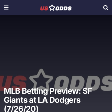
MLB Betting Preview: SF
Giants at LA Dodgers
(7/26/20)