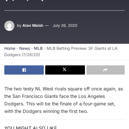
by
Alan Walsh
July 26, 2020
Home
-
News
-
MLB
-
MLB Betting Preview: SF Giants at LA
Dodgers (7/26/20)
The two testy NL West rivals square off once again, as
the San Francisco Giants face the Los Angeles
Dodgers. This will be the finale of a four-game set,
with the Dodgers winning the first two.
YOU MIGHT ALSO LIKE