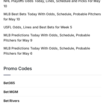
NHL Playoffs Odds Today, Lines, Schedule and Picks For May
10
MLB Best Bets Today With Odds, Schedule, Probable Pitchers
for May 10
USFL Odds, Lines and Best Bets for Week 5
MLB Predictions Today With Odds, Schedule, Probable
Pitchers for May 9
MLB Predictions Today With Odds, Schedule, Probable
Pitchers for May 6
Promo Codes
Bet365
Bet MGM
Bet Rivers