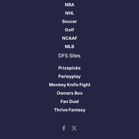
NBA
NHL
Soccer
Golf
NCAAF
MLB
DFS Sites
Prizepicks
Parlayplay
Monkey Knife Fight
Owners Box
Fan Duel
Thrive Fantasy