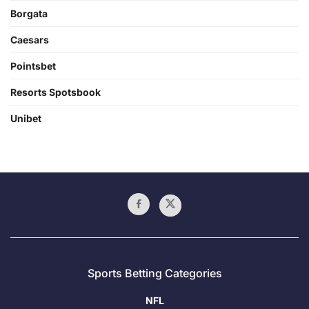
Borgata
Caesars
Pointsbet
Resorts Spotsbook
Unibet
Sports Betting Categories
NFL