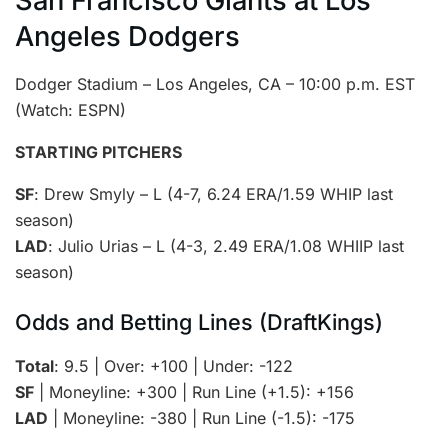
San Francisco Giants at Los
Angeles Dodgers
Dodger Stadium – Los Angeles, CA – 10:00 p.m. EST
(Watch: ESPN)
STARTING PITCHERS
SF
: Drew Smyly – L (4-7, 6.24 ERA/1.59 WHIP last
season)
LAD
: Julio Urias – L (4-3, 2.49 ERA/1.08 WHIIP last
season)
Odds and Betting Lines (DraftKings)
Total
: 9.5 | Over: +100 | Under: -122
SF
| Moneyline: +300 | Run Line (+1.5): +156
LAD
| Moneyline: -380 | Run Line (-1.5): -175