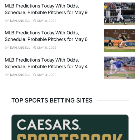
MLB Predictions Today With Odds,
Schedule, Probable Pitchers for May 9
BY
DAN ANGELL
MAY 9, 2022
MLB Predictions Today With Odds,
Schedule, Probable Pitchers for May 6
BY
DAN ANGELL
MAY 6, 2022
MLB Predictions Today With Odds,
Schedule, Probable Pitchers for May 4
BY
DAN ANGELL
MAY 4, 2022
TOP SPORTS BETTING SITES