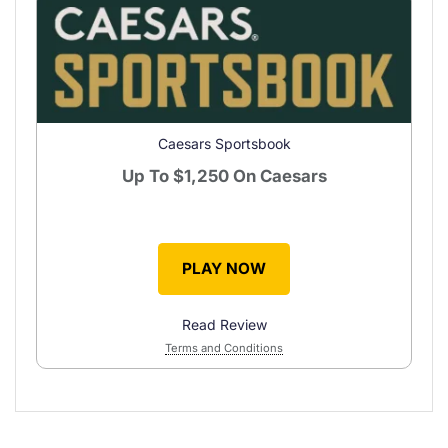
Caesars Sportsbook
Up To
$1,250
On Caesars
PLAY NOW
Read Review
Terms and Conditions