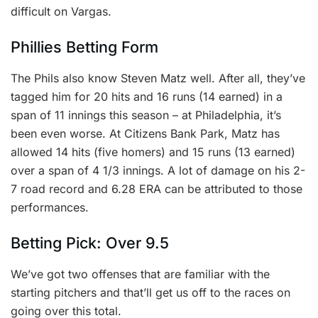
difficult on Vargas.
Phillies Betting Form
The Phils also know Steven Matz well. After all, they’ve
tagged him for 20 hits and 16 runs (14 earned) in a
span of 11 innings this season – at Philadelphia, it’s
been even worse. At Citizens Bank Park, Matz has
allowed 14 hits (five homers) and 15 runs (13 earned)
over a span of 4 1/3 innings. A lot of damage on his 2-
7 road record and 6.28 ERA can be attributed to those
performances.
Betting Pick: Over 9.5
We’ve got two offenses that are familiar with the
starting pitchers and that’ll get us off to the races on
going over this total.