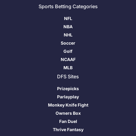
Sports Betting Categories
NFL
NBA
NHL
Soccer
Golf
NCAAF
MLB
DFS Sites
Prizepicks
Parlayplay
Monkey Knife Fight
Owners Box
Fan Duel
Thrive Fantasy