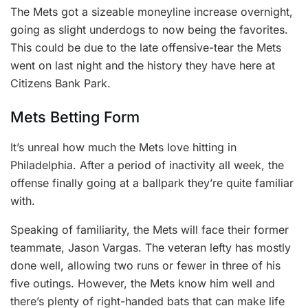
The Mets got a sizeable moneyline increase overnight,
going as slight underdogs to now being the favorites.
This could be due to the late offensive-tear the Mets
went on last night and the history they have here at
Citizens Bank Park.
Mets Betting Form
It’s unreal how much the Mets love hitting in
Philadelphia. After a period of inactivity all week, the
offense finally going at a ballpark they’re quite familiar
with.
Speaking of familiarity, the Mets will face their former
teammate, Jason Vargas. The veteran lefty has mostly
done well, allowing two runs or fewer in three of his
five outings. However, the Mets know him well and
there’s plenty of right-handed bats that can make life