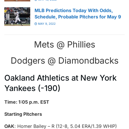
MLB Predictions Today With Odds,
Schedule, Probable Pitchers for May 9
MAY 9, 2022
Mets @ Phillies
Dodgers @ Diamondbacks
Oakland Athletics at New York
Yankees (-190)
Time: 1:05 p.m. EST
Starting Pitchers
OAK
: Homer Bailey – R (12-8, 5.04 ERA/1.39 WHIP)