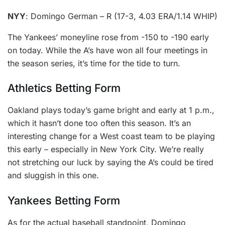
NYY
: Domingo German – R (17-3, 4.03 ERA/1.14 WHIP)
The Yankees’ moneyline rose from -150 to -190 early
on today. While the A’s have won all four meetings in
the season series, it’s time for the tide to turn.
Athletics Betting Form
Oakland plays today’s game bright and early at 1 p.m.,
which it hasn’t done too often this season. It’s an
interesting change for a West coast team to be playing
this early – especially in New York City. We’re really
not stretching our luck by saying the A’s could be tired
and sluggish in this one.
Yankees Betting Form
As for the actual baseball standpoint, Domingo