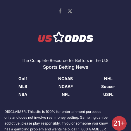
The Complete Resource for Bettors in the U.S.
Sports Betting News
Golf
NCAAB
NHL
MLB
NCAAF
Soccer
NBA
NFL
USFL
DISCLAIMER: This site is 100% for entertainment purposes
only and does not involve real money betting. Gambling can be
21+
addictive, please play responsibly. If you or someone you know
has a gambling problem and wants help, call 1-800 GAMBLER