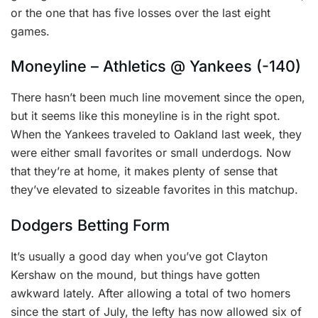
or the one that has five losses over the last eight
games.
Moneyline – Athletics @ Yankees (-140)
There hasn’t been much line movement since the open,
but it seems like this moneyline is in the right spot.
When the Yankees traveled to Oakland last week, they
were either small favorites or small underdogs. Now
that they’re at home, it makes plenty of sense that
they’ve elevated to sizeable favorites in this matchup.
Dodgers Betting Form
It’s usually a good day when you’ve got Clayton
Kershaw on the mound, but things have gotten
awkward lately. After allowing a total of two homers
since the start of July, the lefty has now allowed six of