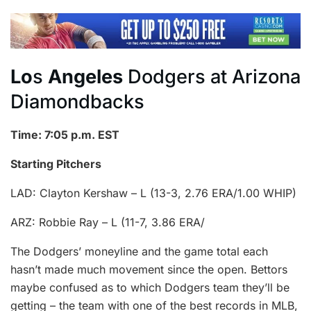
Lo
s
Angeles
Dodgers at Arizona
Diamondbacks
Time: 7:05 p.m. EST
Starting Pitchers
LAD: Clayton Kershaw – L (13-3, 2.76 ERA/1.00 WHIP)
ARZ: Robbie Ray – L (11-7, 3.86 ERA/
The Dodgers’ moneyline and the game total each
hasn’t made much movement since the open. Bettors
maybe confused as to which Dodgers team they’ll be
getting – the team with one of the best records in MLB,