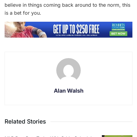
believe in things coming back around to the norm, this
is a bet for you.
Alan Walsh
Related Stories