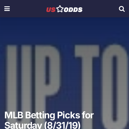
MLB Betting Picks for
Saturday (8/31/19)