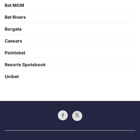
Bet MGM
Bet Rivers
Borgata
Caesars
Pointsbet
Resorts Spotsbook
Unibet