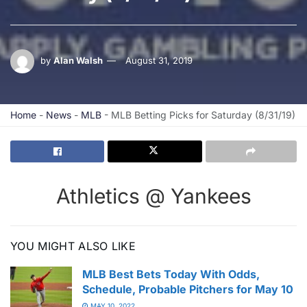
by
Alan Walsh
August 31, 2019
Home
-
News
-
MLB
-
MLB Betting Picks for Saturday (8/31/19)
Athletics @ Yankees
YOU MIGHT ALSO LIKE
MLB Best Bets Today With Odds,
Schedule, Probable Pitchers for May 10
MAY 10, 2022