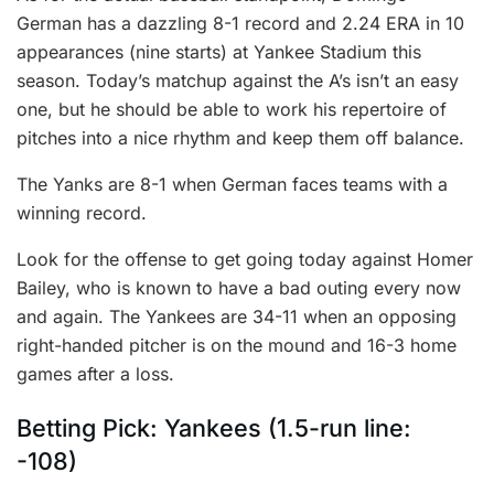
German has a dazzling 8-1 record and 2.24 ERA in 10
appearances (nine starts) at Yankee Stadium this
season. Today’s matchup against the A’s isn’t an easy
one, but he should be able to work his repertoire of
pitches into a nice rhythm and keep them off balance.
The Yanks are 8-1 when German faces teams with a
winning record.
Look for the offense to get going today against Homer
Bailey, who is known to have a bad outing every now
and again. The Yankees are 34-11 when an opposing
right-handed pitcher is on the mound and 16-3 home
games after a loss.
Betting Pick: Yankees (1.5-run line:
-108)