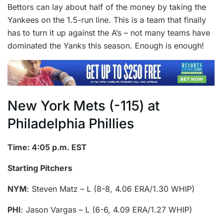
Bettors can lay about half of the money by taking the
Yankees on the 1.5-run line. This is a team that finally
has to turn it up against the A’s – not many teams have
dominated the Yanks this season. Enough is enough!
New York Mets (-115) at
Philadelphia Phillies
Time: 4:05 p.m. EST
Starting Pitchers
NYM
: Steven Matz – L (8-8, 4.06 ERA/1.30 WHIP)
PHI
: Jason Vargas – L (6-6, 4.09 ERA/1.27 WHIP)