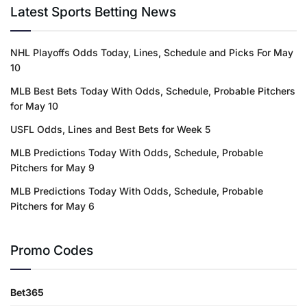
Latest Sports Betting News
NHL Playoffs Odds Today, Lines, Schedule and Picks For May
10
MLB Best Bets Today With Odds, Schedule, Probable Pitchers
for May 10
USFL Odds, Lines and Best Bets for Week 5
MLB Predictions Today With Odds, Schedule, Probable
Pitchers for May 9
MLB Predictions Today With Odds, Schedule, Probable
Pitchers for May 6
Promo Codes
Bet365