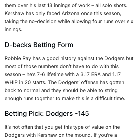
them over his last 13 innings of work – all solo shots.
Kershaw has only faced Arizona once this season,
taking the no-decision while allowing four runs over six
innings.
D-backs Betting Form
Robbie Ray has a good history against the Dodgers but
most of those numbers don’t have to do with this
season – he’s 7-6 lifetime with a 3.17 ERA and 1.17
WHIP in 20 starts. The Dodgers’ offense has gotten
back to normal and they should be able to string
enough runs together to make this is a difficult time.
Betting Pick: Dodgers -145
It’s not often that you get this type of value on the
Dodgers with Kershaw on the mound. If you’re a