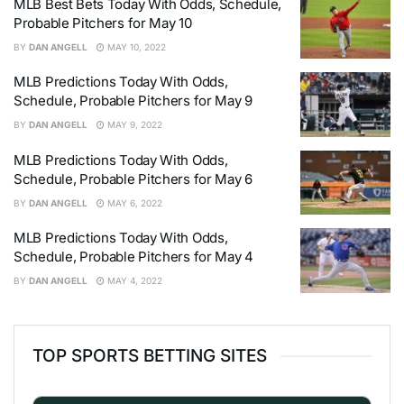
MLB Best Bets Today With Odds, Schedule,
Probable Pitchers for May 10
BY
DAN ANGELL
MAY 10, 2022
MLB Predictions Today With Odds,
Schedule, Probable Pitchers for May 9
BY
DAN ANGELL
MAY 9, 2022
MLB Predictions Today With Odds,
Schedule, Probable Pitchers for May 6
BY
DAN ANGELL
MAY 6, 2022
MLB Predictions Today With Odds,
Schedule, Probable Pitchers for May 4
BY
DAN ANGELL
MAY 4, 2022
TOP SPORTS BETTING SITES