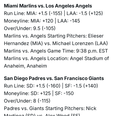
Miami Marlins vs. Los Angeles Angels
Run Line: MIA: +1.5 (-155) | LAA: -1.5 (+125)
Moneyline: MIA: +120 | LAA: -145
Over/Under: 9.5 (-105)
Marlins vs. Angels Starting Pitchers: Elieser
Hernandez (MIA) vs. Michael Lorenzen (LAA)
Marlins vs. Angels Game Time: 9:38 p.m. EST
Marlins vs. Angels Location: Angel Stadium of
Anaheim, Anaheim
San Diego Padres vs. San Francisco Giants
Run Line: SD: +1.5 (-160) | SF: -1.5 (+140)
Moneyline: SD: +125 | SF: -150
Over/Under: 8 (-115)
Padres vs. Giants Starting Pitchers: Nick
Martinez (SD) vs. Alex Wood (SF)