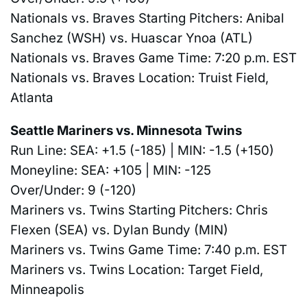
Nationals vs. Braves Starting Pitchers: Anibal
Sanchez (WSH) vs. Huascar Ynoa (ATL)
Nationals vs. Braves Game Time: 7:20 p.m. EST
Nationals vs. Braves Location: Truist Field,
Atlanta
Seattle Mariners vs. Minnesota Twins
Run Line: SEA: +1.5 (-185) | MIN: -1.5 (+150)
Moneyline: SEA: +105 | MIN: -125
Over/Under: 9 (-120)
Mariners vs. Twins Starting Pitchers: Chris
Flexen (SEA) vs. Dylan Bundy (MIN)
Mariners vs. Twins Game Time: 7:40 p.m. EST
Mariners vs. Twins Location: Target Field,
Minneapolis