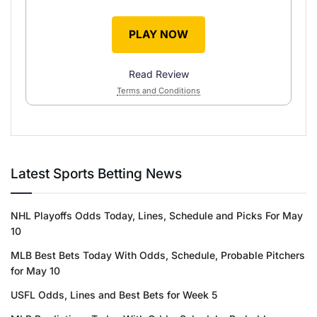
PLAY NOW
Read Review
Terms and Conditions
Latest Sports Betting News
NHL Playoffs Odds Today, Lines, Schedule and Picks For May
10
MLB Best Bets Today With Odds, Schedule, Probable Pitchers
for May 10
USFL Odds, Lines and Best Bets for Week 5