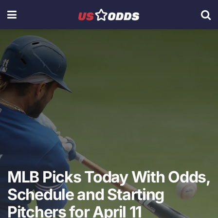
MLB Picks Today With Odds,
Schedule and Starting
Pitchers for April 11