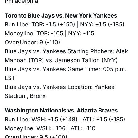
Philadelphia
Toronto Blue Jays vs. New York Yankees
Run Line: TOR: -1.5 (+150) | NYY: +1.5 (-185)
Moneyline: TOR: -105 | NYY: -115
Over/Under: 9 (-110)
Blue Jays vs. Yankees Starting Pitchers: Alek
Manoah (TOR) vs. Jameson Taillon (NYY)
Blue Jays vs. Yankees Game Time: 7:05 p.m.
EST
Blue Jays vs. Yankees Location: Yankee
Stadium, Bronx
Washington Nationals vs. Atlanta Braves
Run Line: WSH: -1.5 (+148) | ATL: +1.5 (-185)
Moneyline: WSH: -106 | ATL: -110
Over/Under: 9.5 (+100)