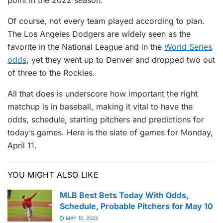
point in the 2022 season.
Of course, not every team played according to plan.
The Los Angeles Dodgers are widely seen as the
favorite in the National League and in the
World Series
odds
, yet they went up to Denver and dropped two out
of three to the Rockies.
All that does is underscore how important the right
matchup is in baseball, making it vital to have the
odds, schedule, starting pitchers and predictions for
today’s games. Here is the slate of games for Monday,
April 11.
YOU MIGHT ALSO LIKE
MLB Best Bets Today With Odds,
Schedule, Probable Pitchers for May 10
MAY 10, 2022