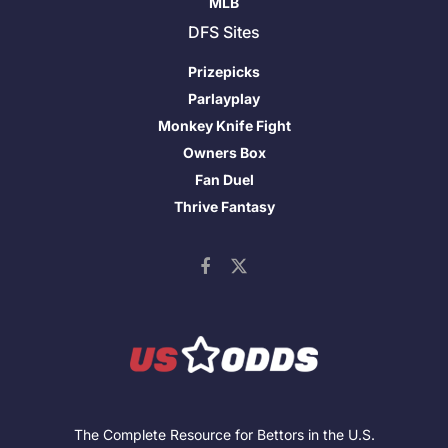
MLB
DFS Sites
Prizepicks
Parlayplay
Monkey Knife Fight
Owners Box
Fan Duel
Thrive Fantasy
The Complete Resource for Bettors in the U.S.