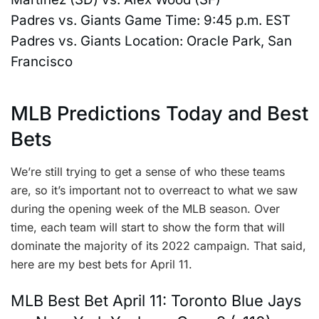
Padres vs. Giants Game Time: 9:45 p.m. EST
Padres vs. Giants Location: Oracle Park, San
Francisco
MLB Predictions Today and Best
Bets
We’re still trying to get a sense of who these teams
are, so it’s important not to overreact to what we saw
during the opening week of the MLB season. Over
time, each team will start to show the form that will
dominate the majority of its 2022 campaign. That said,
here are my best bets for April 11.
MLB Best Bet April 11: Toronto Blue Jays