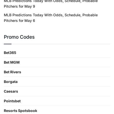
MLB Predictions Today With Odds, Schedule, Probable
Pitchers for May 9
MLB Predictions Today With Odds, Schedule, Probable
Pitchers for May 6
Promo Codes
Bet365
Bet MGM
Bet Rivers
Borgata
Caesars
Pointsbet
Resorts Spotsbook