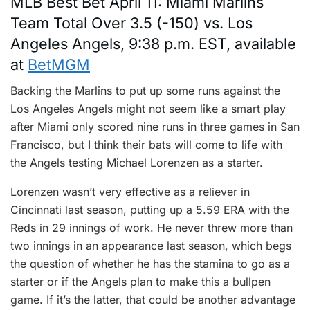
MLB Best Bet April 11: Miami Marlins
Team Total Over 3.5 (-150) vs. Los
Angeles Angels, 9:38 p.m. EST, available
at
BetMGM
Backing the Marlins to put up some runs against the
Los Angeles Angels might not seem like a smart play
after Miami only scored nine runs in three games in San
Francisco, but I think their bats will come to life with
the Angels testing Michael Lorenzen as a starter.
Lorenzen wasn’t very effective as a reliever in
Cincinnati last season, putting up a 5.59 ERA with the
Reds in 29 innings of work. He never threw more than
two innings in an appearance last season, which begs
the question of whether he has the stamina to go as a
starter or if the Angels plan to make this a bullpen
game. If it’s the latter, that could be another advantage