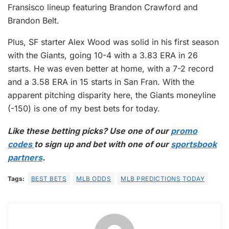
Fransisco lineup featuring Brandon Crawford and
Brandon Belt.
Plus, SF starter Alex Wood was solid in his first season
with the Giants, going 10-4 with a 3.83 ERA in 26
starts. He was even better at home, with a 7-2 record
and a 3.58 ERA in 15 starts in San Fran. With the
apparent pitching disparity here, the Giants moneyline
(-150) is one of my best bets for today.
Like these betting picks? Use one of our
promo
codes
to sign up and bet with one of our
sportsbook
partners
.
Tags:
BEST BETS
MLB ODDS
MLB PREDICTIONS TODAY