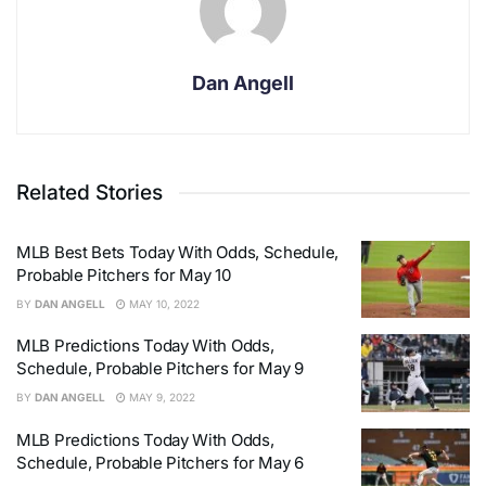
Dan Angell
Related Stories
MLB Best Bets Today With Odds, Schedule,
Probable Pitchers for May 10
BY
DAN ANGELL
MAY 10, 2022
MLB Predictions Today With Odds,
Schedule, Probable Pitchers for May 9
BY
DAN ANGELL
MAY 9, 2022
MLB Predictions Today With Odds,
Schedule, Probable Pitchers for May 6