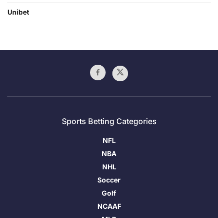
Unibet
Sports Betting Categories
NFL
NBA
NHL
Soccer
Golf
NCAAF