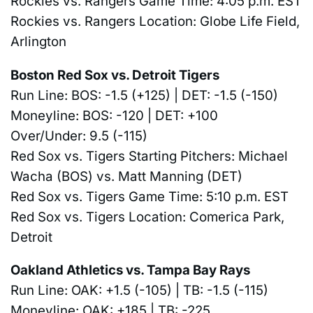
Rockies vs. Rangers Game Time: 4:05 p.m. EST
Rockies vs. Rangers Location: Globe Life Field,
Arlington
Boston Red Sox vs. Detroit Tigers
Run Line: BOS: -1.5 (+125) | DET: -1.5 (-150)
Moneyline: BOS: -120 | DET: +100
Over/Under: 9.5 (-115)
Red Sox vs. Tigers Starting Pitchers: Michael
Wacha (BOS) vs. Matt Manning (DET)
Red Sox vs. Tigers Game Time: 5:10 p.m. EST
Red Sox vs. Tigers Location: Comerica Park,
Detroit
Oakland Athletics vs. Tampa Bay Rays
Run Line: OAK: +1.5 (-105) | TB: -1.5 (-115)
Moneyline: OAK: +185 | TB: -225