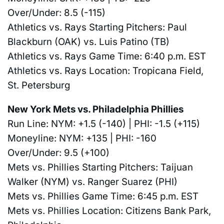
Over/Under: 8.5 (-115)
Athletics vs. Rays Starting Pitchers: Paul
Blackburn (OAK) vs. Luis Patino (TB)
Athletics vs. Rays Game Time: 6:40 p.m. EST
Athletics vs. Rays Location: Tropicana Field,
St. Petersburg
New York Mets vs. Philadelphia Phillies
Run Line: NYM: +1.5 (-140) | PHI: -1.5 (+115)
Moneyline: NYM: +135 | PHI: -160
Over/Under: 9.5 (+100)
Mets vs. Phillies Starting Pitchers: Taijuan
Walker (NYM) vs. Ranger Suarez (PHI)
Mets vs. Phillies Game Time: 6:45 p.m. EST
Mets vs. Phillies Location: Citizens Bank Park,