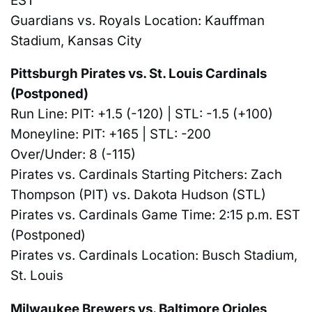
EST
Guardians vs. Royals Location: Kauffman
Stadium, Kansas City
Pittsburgh Pirates vs. St. Louis Cardinals
(Postponed)
Run Line: PIT: +1.5 (-120) | STL: -1.5 (+100)
Moneyline: PIT: +165 | STL: -200
Over/Under: 8 (-115)
Pirates vs. Cardinals Starting Pitchers: Zach
Thompson (PIT) vs. Dakota Hudson (STL)
Pirates vs. Cardinals Game Time: 2:15 p.m. EST
(Postponed)
Pirates vs. Cardinals Location: Busch Stadium,
St. Louis
Milwaukee Brewers vs. Baltimore Orioles