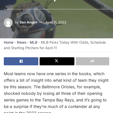
by
Dan Angell
April 11, 2022
Home
-
News
-
MLB
-
MLB Picks Today With Odds, Schedule
and Starting Pitchers for April 11
Most teams now have one series in the books, which
offers a bit of insight into what kind of team they might
be this season. The Baltimore Orioles, for example,
shocked nobody by losing all three of their opening
series games to the Tampa Bay Rays, and it’s going to
be a surprise if they’re much of a contender at any