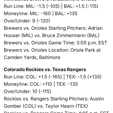
Run Line: MIL: -1.5 (-105) | BAL: +1.5 (-115)
Moneyline: MIL: -160 | BAL: +135
Over/Under: 9 (-120)
Brewers vs. Orioles Starting Pitchers: Adrian
Houser (MIL) vs. Bruce Zimmermann (BAL)
Brewers vs. Orioles Game Time: 3:05 p.m. EST
Brewers vs. Orioles Location: Oriole Park at
Camden Yards, Baltimore
Colorado Rockies vs. Texas Rangers
Run Line: COL: +1.5 (-165) | TEX: -1.5 (+135)
Moneyline: COL: +110 | TEX: -135
Over/Under: 10 (-115)
Rockies vs. Rangers Starting Pitchers: Austin
Gomber (COL) vs. Taylor Hearn (TEX)