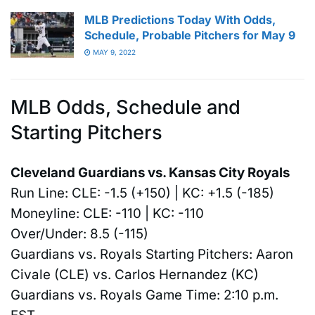
MLB Predictions Today With Odds,
Schedule, Probable Pitchers for May 9
MAY 9, 2022
MLB Odds, Schedule and
Starting Pitchers
Cleveland Guardians vs. Kansas City Royals
Run Line: CLE: -1.5 (+150) | KC: +1.5 (-185)
Moneyline: CLE: -110 | KC: -110
Over/Under: 8.5 (-115)
Guardians vs. Royals Starting Pitchers: Aaron
Civale (CLE) vs. Carlos Hernandez (KC)
Guardians vs. Royals Game Time: 2:10 p.m.