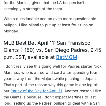
for the Marlins, given that the LA bullpen isn’t
seemingly a strength of the team.
With a questionable and an even more questionable
bullpen, I like Miami to put up at least four runs on
Monday.
MLB Best Bet April 11: San Fransisco
Giants (-150) vs. San Diego Padres, 9:45
p.m. EST, available at
BetMGM
I don’t really see this going well for Padres starter Nick
Martinez, who is a true wild card after spending four
years away from the Majors while pitching in Japan.
That’s part of the reason why this game is one leg of
our
Parlay of the Day for April 11
.
Another reason I like
the Giants is because I don’t expect Martinez to last
long, setting up the Padres’ bullpen to deal with a San