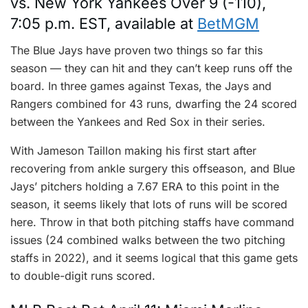
vs. New York Yankees Over 9 (-110),
7:05 p.m. EST, available at
BetMGM
The Blue Jays have proven two things so far this
season — they can hit and they can’t keep runs off the
board. In three games against Texas, the Jays and
Rangers combined for 43 runs, dwarfing the 24 scored
between the Yankees and Red Sox in their series.
With Jameson Taillon making his first start after
recovering from ankle surgery this offseason, and Blue
Jays’ pitchers holding a 7.67 ERA to this point in the
season, it seems likely that lots of runs will be scored
here. Throw in that both pitching staffs have command
issues (24 combined walks between the two pitching
staffs in 2022), and it seems logical that this game gets
to double-digit runs scored.