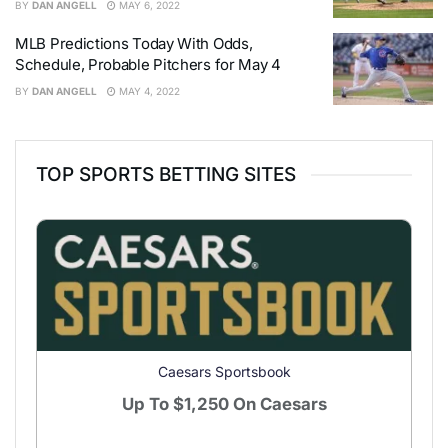
BY
DAN ANGELL
MAY 6, 2022
MLB Predictions Today With Odds,
Schedule, Probable Pitchers for May 4
BY
DAN ANGELL
MAY 4, 2022
TOP SPORTS BETTING SITES
Caesars Sportsbook
Up To
$1,250
On Caesars