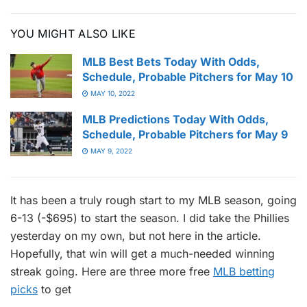
YOU MIGHT ALSO LIKE
MLB Best Bets Today With Odds,
Schedule, Probable Pitchers for May 10
MAY 10, 2022
MLB Predictions Today With Odds,
Schedule, Probable Pitchers for May 9
MAY 9, 2022
It has been a truly rough start to my MLB season, going
6-13 (-$695) to start the season. I did take the Phillies
yesterday on my own, but not here in the article.
Hopefully, that win will get a much-needed winning
streak going. Here are three more free
MLB betting
picks
to get