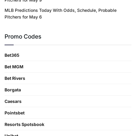
MLB Predictions Today With Odds, Schedule, Probable
Pitchers for May 6
Promo Codes
Bet365
Bet MGM
Bet Rivers
Borgata
Caesars
Pointsbet
Resorts Spotsbook
Unibet