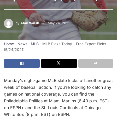
by
Alan Walsh
May 24, 2021
Home
-
News
-
MLB
-
MLB Picks Today – Free Expert Picks
(5/24/2021)
Monday’s eight-game MLB slate kicks off another great
week of baseball action. If you’re looking to catch any
games on national coverage, you can find the
Philadelphia Phillies at Miami Marlins (6:40 p.m. EST)
on ESPN+ and the St. Louis Cardinals at Chicago
White Sox (8 p.m. EST) on ESPN.