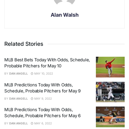
Alan Walsh
Related Stories
MLB Best Bets Today With Odds, Schedule,
Probable Pitchers for May 10
BY
DAN ANGELL
MAY 10, 2022
MLB Predictions Today With Odds,
Schedule, Probable Pitchers for May 9
BY
DAN ANGELL
MAY 9, 2022
MLB Predictions Today With Odds,
Schedule, Probable Pitchers for May 6
BY
DAN ANGELL
MAY 6, 2022