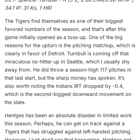
34.1 IP: 31 Ks, 1 HR)
The Tigers find themselves as one of their biggest
favored numbers of the season, and that’s after this
game initially opened as a toss-up. One of the big
reasons for the upturn is the pitching matchup, which is
clearly in favor of Detroit. Turnbull is coming off that
miraculous no-hitter up in Seattle, which I usually shy
away from. He did throw a season-high 117 pitches in
that last start, but the sharp money has spoken. It’s
also worth noting the Indians IRT dropped by -0.4,
which is the second-biggest downward movement on
the slate.
Hentges has been an absolute disaster in limited work
this season. Perhaps, he can get on track against a
Tigers that has struggled against left-handed pitching.
However, I just don’t see that happening. Hentges got