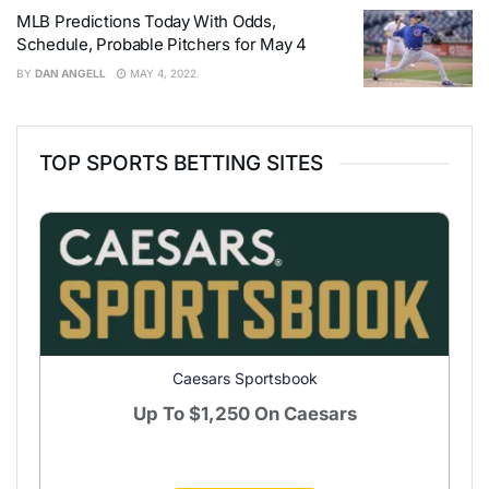
MLB Predictions Today With Odds,
Schedule, Probable Pitchers for May 4
BY
DAN ANGELL
MAY 4, 2022
TOP SPORTS BETTING SITES
Caesars Sportsbook
Up To
$1,250
On Caesars