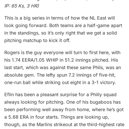
IP: 65 Ks, 3 HR)
This is a big series in terms of how the NL East will
look going forward. Both teams are a half-game apart
in the standings, so it’s only right that we get a solid
pitching matchup to kick it off.
Rogers is the guy everyone will turn to first here, with
his 1.74 EERA/1.05 WHIP in 51.2 innings pitched. His
last start, which was against these same Phils, was an
absolute gem. The lefty spun 7.2 innings of five-hit,
one-run ball while striking out eight in a 3-1 victory.
Eflin has been a pleasant surprise for a Philly squad
always looking for pitching. One of his bugaboos has
been performing well away from home, where he’s got
a 5.68 ERA in four starts. Things are looking up,
though, as the Marlins strikeout at the third-highest rate