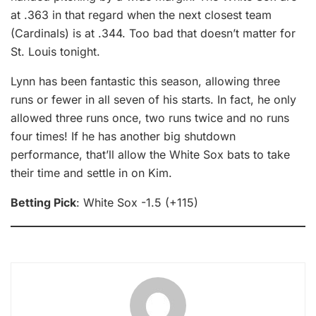
at .363 in that regard when the next closest team
(Cardinals) is at .344. Too bad that doesn’t matter for
St. Louis tonight.
Lynn has been fantastic this season, allowing three
runs or fewer in all seven of his starts. In fact, he only
allowed three runs once, two runs twice and no runs
four times! If he has another big shutdown
performance, that’ll allow the White Sox bats to take
their time and settle in on Kim.
Betting Pick
: White Sox -1.5 (+115)