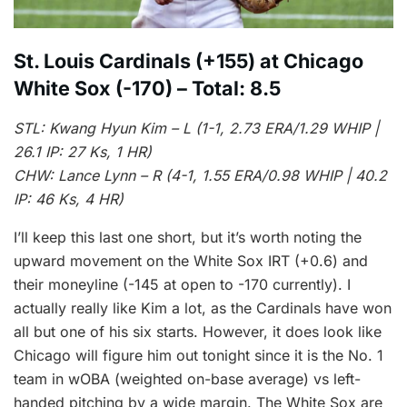
St. Louis Cardinals (+155) at Chicago
White Sox (-170) – Total: 8.5
STL: Kwang Hyun Kim – L (1-1, 2.73 ERA/1.29 WHIP |
26.1 IP: 27 Ks, 1 HR)
CHW: Lance Lynn – R (4-1, 1.55 ERA/0.98 WHIP | 40.2
IP: 46 Ks, 4 HR)
I’ll keep this last one short, but it’s worth noting the
upward movement on the White Sox IRT (+0.6) and
their moneyline (-145 at open to -170 currently). I
actually really like Kim a lot, as the Cardinals have won
all but one of his six starts. However, it does look like
Chicago will figure him out tonight since it is the No. 1
team in wOBA (weighted on-base average) vs left-
handed pitching by a wide margin. The White Sox are