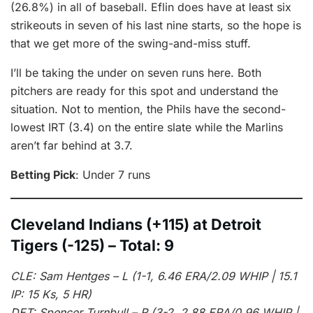
(26.8%) in all of baseball. Eflin does have at least six
strikeouts in seven of his last nine starts, so the hope is
that we get more of the swing-and-miss stuff.
I’ll be taking the under on seven runs here. Both
pitchers are ready for this spot and understand the
situation. Not to mention, the Phils have the second-
lowest IRT (3.4) on the entire slate while the Marlins
aren’t far behind at 3.7.
Betting Pick
: Under 7 runs
Cleveland Indians (+115) at Detroit
Tigers (-125) – Total: 9
CLE: Sam Hentges – L (1-1, 6.46 ERA/2.09 WHIP | 15.1
IP: 15 Ks, 5 HR)
DET: Spencer Turnbull – R (3-2, 2.88 ERA/0.96 WHIP |