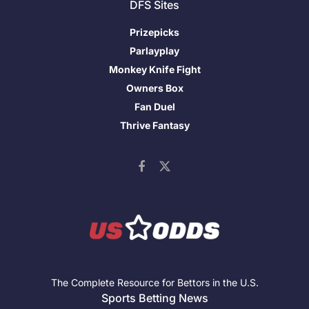
DFS Sites
Prizepicks
Parlayplay
Monkey Knife Fight
Owners Box
Fan Duel
Thrive Fantasy
The Complete Resource for Bettors in the U.S.
Sports Betting News