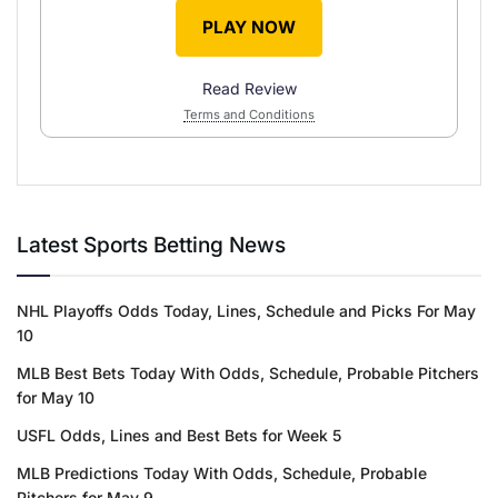
PLAY NOW
Read Review
Terms and Conditions
Latest Sports Betting News
NHL Playoffs Odds Today, Lines, Schedule and Picks For May
10
MLB Best Bets Today With Odds, Schedule, Probable Pitchers
for May 10
USFL Odds, Lines and Best Bets for Week 5
MLB Predictions Today With Odds, Schedule, Probable
Pitchers for May 9