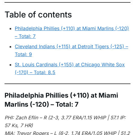
Table of contents
Philadelphia Phillies (+110) at Miami Marlins (-120)
– Total: 7
Cleveland Indians (+115) at Detroit Tigers (-125) –
Total: 9
St. Louis Cardinals (+155) at Chicago White Sox
(-170) – Total: 8.5
Philadelphia Phillies (+110) at Miami
Marlins (-120) – Total: 7
PHI: Zach Eflin – R (2-3, 3.77 ERA/1.15 WHIP | 57.1 IP:
57 Ks, 7 HR)
MIA: Trevor Rogers – L (6-2, 1.74 ERA/1.05 WHIP | 51.2