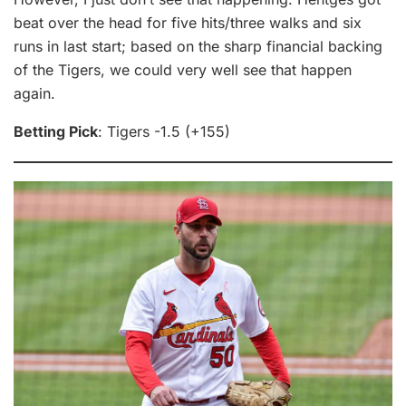
beat over the head for five hits/three walks and six
runs in last start; based on the sharp financial backing
of the Tigers, we could very well see that happen
again.
Betting Pick
: Tigers -1.5 (+155)