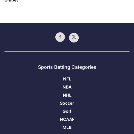
Sports Betting Categories
NFL
NBA
NHL
Soccer
Golf
NCAAF
MLB