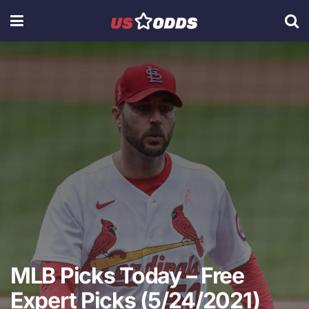
MLB Picks Today – Free
Expert Picks (5/24/2021)