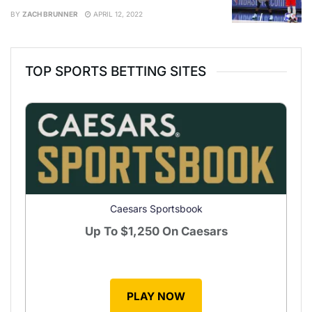
BY
ZACH BRUNNER
APRIL 12, 2022
TOP SPORTS BETTING SITES
Caesars Sportsbook
Up To
$1,250
On Caesars
PLAY NOW