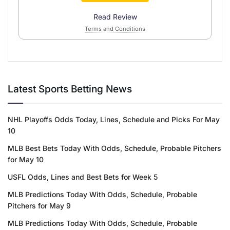
Read Review
Terms and Conditions
Latest Sports Betting News
NHL Playoffs Odds Today, Lines, Schedule and Picks For May
10
MLB Best Bets Today With Odds, Schedule, Probable Pitchers
for May 10
USFL Odds, Lines and Best Bets for Week 5
MLB Predictions Today With Odds, Schedule, Probable
Pitchers for May 9
MLB Predictions Today With Odds, Schedule, Probable