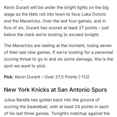
Kevin Durant will be under the bright lights on the big
stage as the Nets roll into town to face Luka Doncic
and the Mavericks. Over the last four games, and in
five of six, Durant has scored at least 27 points – just
below the mark we’re looking to exceed tonight.
The Mavericks are reeling at the moment, losing seven
of their last nine games. If we’re looking for a perennial
scoring threat to go in and do some damage, this is the
spot we want to pick.
Pick
: Kevin Durant – Over 27.5 Points (-112)
New York Knicks at San Antonio Spurs
Julius Randle has gotten back into the groove of
scoring the basketball, with at least 24 points in each
of his last three games. Tonight’s matchup against the