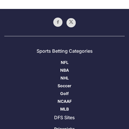
Sports Betting Categories
NFL
NBA
NHL
Soccer
Golf
NCAAF
MLB
DFS Sites
Prizepicks