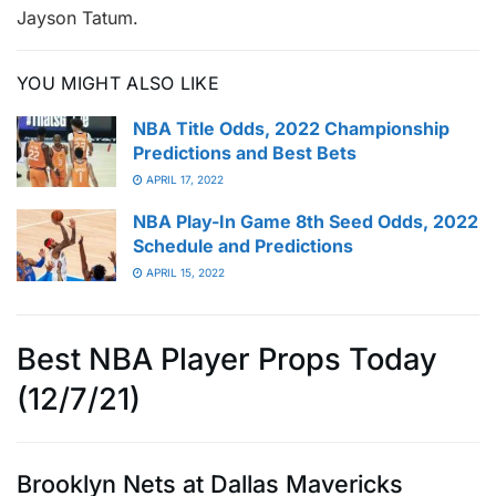
Jayson Tatum.
YOU MIGHT ALSO LIKE
NBA Title Odds, 2022 Championship
Predictions and Best Bets
APRIL 17, 2022
NBA Play-In Game 8th Seed Odds, 2022
Schedule and Predictions
APRIL 15, 2022
Best NBA Player Props Today
(12/7/21)
Brooklyn Nets at Dallas Mavericks