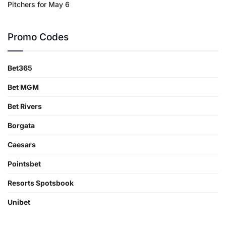
Pitchers for May 6
Promo Codes
Bet365
Bet MGM
Bet Rivers
Borgata
Caesars
Pointsbet
Resorts Spotsbook
Unibet