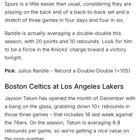
Spurs is a little easier than usual, considering they are
playing on the back end of a back-to-back set and a
stretch of three games in four days and four in six.
Randle is actually averaging a double-double this
season, with 20 points and 10 rebounds. Look for him
to be a force in the Knicks’ charge toward a victory
tonight.
Pick
: Julius Randle – Record a Double-Double (+105)
Boston Celtics at Los Angeles Lakers
Jayson Tatum has opened the month of December with
a bang on the glass, grabbing down 10+ rebounds in
those three games – that includes 16 last week against
the 76ers. On the season, Tatum is averaging 8.8
rebounds per game, so we’re getting a nice value on
the prop number.