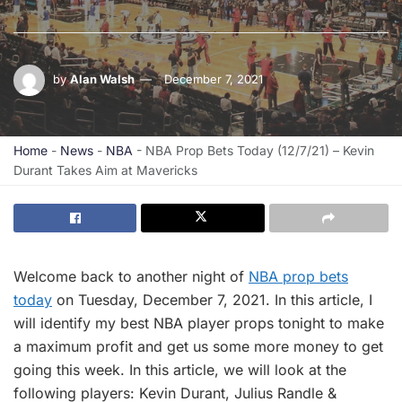
by
Alan Walsh
December 7, 2021
Home
-
News
-
NBA
-
NBA Prop Bets Today (12/7/21) – Kevin
Durant Takes Aim at Mavericks
Welcome back to another night of
NBA prop bets
today
on Tuesday, December 7, 2021. In this article, I
will identify my best NBA player props tonight to make
a maximum profit and get us some more money to get
going this week. In this article, we will look at the
following players: Kevin Durant, Julius Randle &