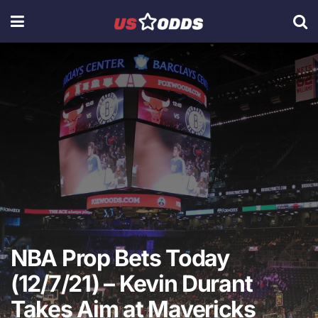
NBA Prop Bets Today
(12/7/21) – Kevin Durant
Takes Aim at Mavericks