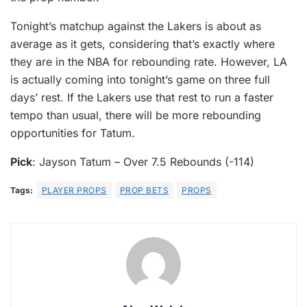
Tonight’s matchup against the Lakers is about as
average as it gets, considering that’s exactly where
they are in the NBA for rebounding rate. However, LA
is actually coming into tonight’s game on three full
days’ rest. If the Lakers use that rest to run a faster
tempo than usual, there will be more rebounding
opportunities for Tatum.
Pick
: Jayson Tatum – Over 7.5 Rebounds (-114)
Tags:
PLAYER PROPS
PROP BETS
PROPS