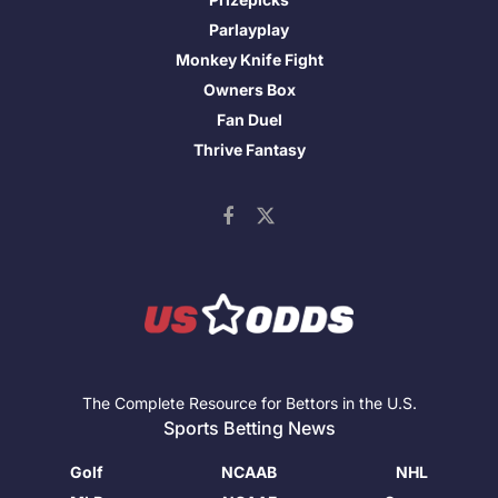
Parlayplay
Monkey Knife Fight
Owners Box
Fan Duel
Thrive Fantasy
The Complete Resource for Bettors in the U.S.
Sports Betting News
Golf
NCAAB
NHL