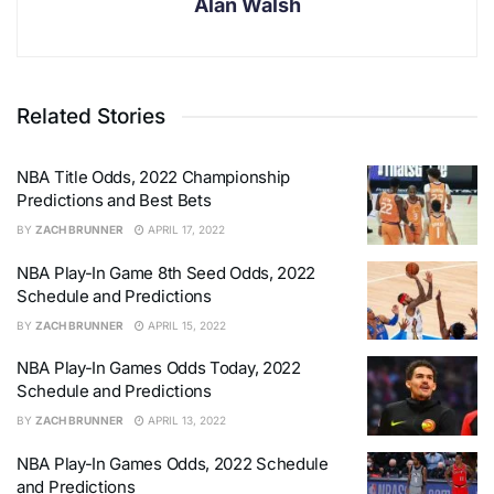
Alan Walsh
Related Stories
NBA Title Odds, 2022 Championship
Predictions and Best Bets
BY
ZACH BRUNNER
APRIL 17, 2022
NBA Play-In Game 8th Seed Odds, 2022
Schedule and Predictions
BY
ZACH BRUNNER
APRIL 15, 2022
NBA Play-In Games Odds Today, 2022
Schedule and Predictions
BY
ZACH BRUNNER
APRIL 13, 2022
NBA Play-In Games Odds, 2022 Schedule
and Predictions