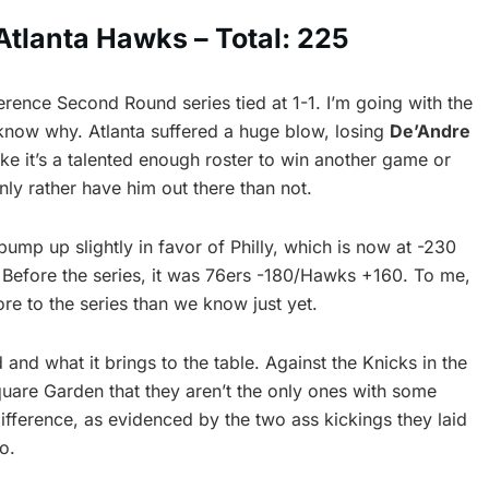
 Atlanta Hawks – Total: 225
rence Second Round series tied at 1-1. I’m going with the
l know why. Atlanta suffered a huge blow, losing
De’Andre
 like it’s a talented enough roster to win another game or
nly rather have him out there than not.
 bump up slightly in favor of Philly, which is now at -230
 Before the series, it was 76ers -180/Hawks +160. To me,
more to the series than we know just yet.
and what it brings to the table. Against the Knicks in the
Square Garden that they aren’t the only ones with some
ifference, as evidenced by the two ass kickings they laid
o.