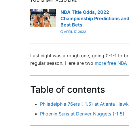
YOU MIGHT ALSO LIKE
NBA Title Odds, 2022
Championship Predictions an
Best Bets
APRIL 17, 2022
Last night was a rough one, going 0-1-1 to br
regular season. Here are two
more free NBA 
Table of contents
Philadelphia 76ers (-1.5) at Atlanta Hawk
Phoenix Suns at Denver Nuggets (-1.5) –