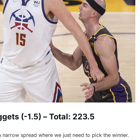
ets (-1.5) – Total: 223.5
 a narrow spread where we just need to pick the winner.