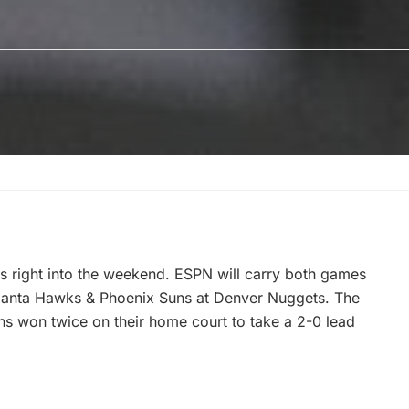
s right into the weekend. ESPN will carry both games
 Atlanta Hawks & Phoenix Suns at Denver Nuggets. The
uns won twice on their home court to take a 2-0 lead