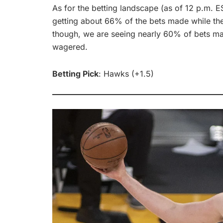
As for the betting landscape (as of 12 p.m. ES
getting about 66% of the bets made while th
though, we are seeing nearly 60% of bets ma
wagered.
Betting Pick
: Hawks (+1.5)