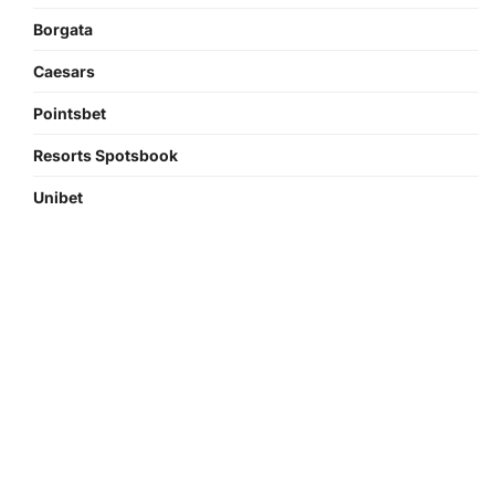
Borgata
Caesars
Pointsbet
Resorts Spotsbook
Unibet