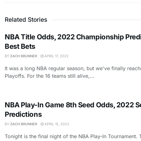
Related Stories
NBA Title Odds, 2022 Championship Pred
Best Bets
BY
ZACH BRUNNER
APRIL 17, 2022
It was a long NBA regular season, but we've finally reac
Playoffs. For the 16 teams still alive,...
NBA Play-In Game 8th Seed Odds, 2022 S
Predictions
BY
ZACH BRUNNER
APRIL 15, 2022
Tonight is the final night of the NBA Play-In Tournament. 