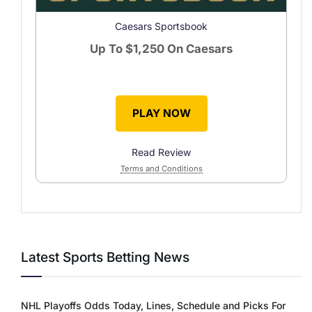
Caesars Sportsbook
Up To
$1,250
On Caesars
PLAY NOW
Read Review
Terms and Conditions
Latest Sports Betting News
NHL Playoffs Odds Today, Lines, Schedule and Picks For