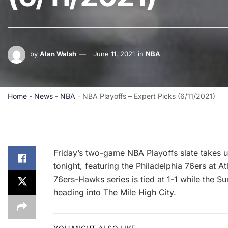
by
Alan Walsh
June 11, 2021
in
NBA
Home
-
News
-
NBA
-
NBA Playoffs – Expert Picks (6/11/2021)
Friday’s two-game NBA Playoffs slate takes u
tonight, featuring the Philadelphia 76ers at
76ers-Hawks series is tied at 1-1 while the S
heading into The Mile High City.