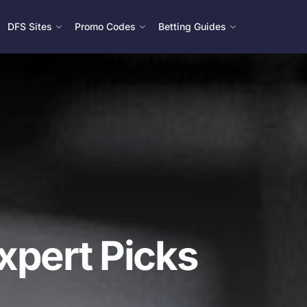
DFS Sites
Promo Codes
Betting Guides
xpert Picks