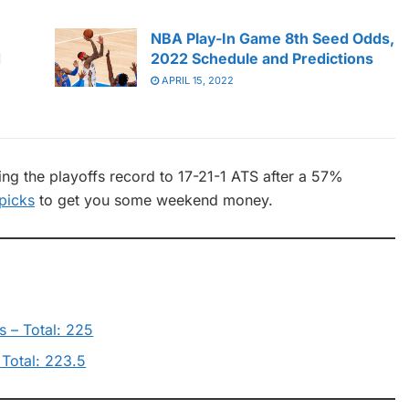
NBA Play-In Game 8th Seed Odds,
d
2022 Schedule and Predictions
APRIL 15, 2022
ing the playoffs record to 17-21-1 ATS after a 57%
picks
to get you some weekend money.
s – Total: 225
 Total: 223.5