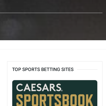
TOP SPORTS BETTING SITES