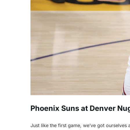
Phoenix Suns at Denver Nugg
Just like the first game, we’ve got ourselves