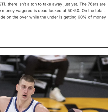
T), there isn’t a ton to take away just yet. The 76ers are
e money wagered is dead locked at 50-50. On the total,
de on the over while the under is getting 60% of money