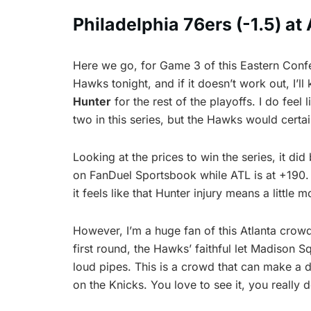
Philadelphia 76ers (-1.5) at
Here we go, for Game 3 of this Eastern Confe
Hawks tonight, and if it doesn’t work out, I’l
Hunter
for the rest of the playoffs. I do feel
two in this series, but the Hawks would certai
Looking at the prices to win the series, it did
on FanDuel Sportsbook while ATL is at +190.
it feels like that Hunter injury means a little 
However, I’m a huge fan of this Atlanta crowd 
first round, the Hawks’ faithful let Madison 
loud pipes. This is a crowd that can make a d
on the Knicks. You love to see it, you really d