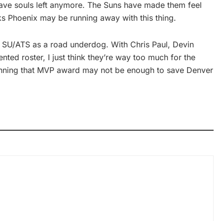
have souls left anymore. The Suns have made them feel
ks Phoenix may be running away with this thing.
3 SU/ATS as a road underdog. With Chris Paul, Devin
ted roster, I just think they’re way too much for the
winning that MVP award may not be enough to save Denver