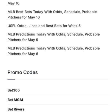
May 10
MLB Best Bets Today With Odds, Schedule, Probable
Pitchers for May 10
USFL Odds, Lines and Best Bets for Week 5
MLB Predictions Today With Odds, Schedule, Probable
Pitchers for May 9
MLB Predictions Today With Odds, Schedule, Probable
Pitchers for May 6
Promo Codes
Bet365
Bet MGM
Bet Rivers