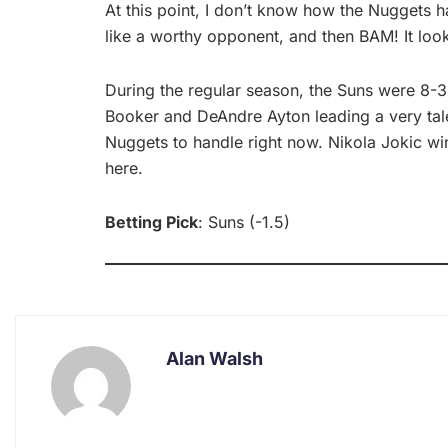
At this point, I don’t know how the Nuggets 
like a worthy opponent, and then BAM! It loo
During the regular season, the Suns were 8-
Booker and DeAndre Ayton leading a very talen
Nuggets to handle right now. Nikola Jokic 
here.
Betting Pick
: Suns (-1.5)
Alan Walsh