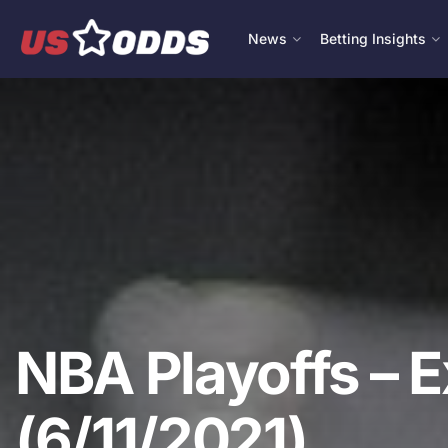
News
Betting Insights
NBA Playoffs – E
(6/11/2021)