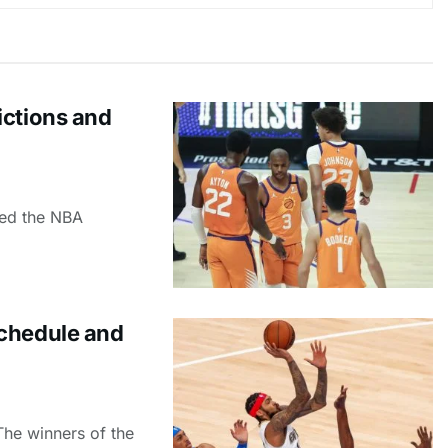
ictions and
hed the NBA
chedule and
The winners of the