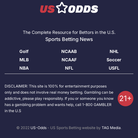
The Complete Resource for Bettors in the U.S.
Sports Betting News
Golf
NCAAB
NHL
MLB
NCAAF
Soccer
NBA
NFL
USFL
DISCLAIMER: This site is 100% for entertainment purposes
only and does not involve real money betting. Gambling can be
21+
addictive, please play responsibly. If you or someone you know
has a gambling problem and wants help, call 1-800 GAMBLER
in the U.S
© 2022
US-Odds
- US Sports Betting website by
TAG Media
.