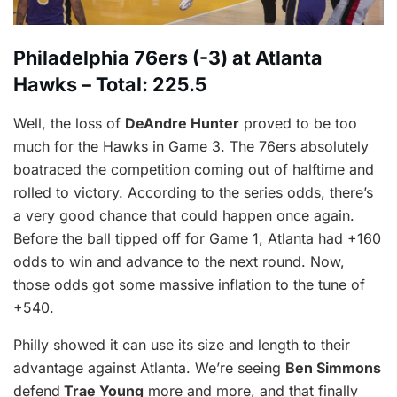
Philadelphia 76ers (-3) at Atlanta
Hawks – Total: 225.5
Well, the loss of
DeAndre Hunter
proved to be too
much for the Hawks in Game 3. The 76ers absolutely
boatraced the competition coming out of halftime and
rolled to victory. According to the series odds, there’s
a very good chance that could happen once again.
Before the ball tipped off for Game 1, Atlanta had +160
odds to win and advance to the next round. Now,
those odds got some massive inflation to the tune of
+540.
Philly showed it can use its size and length to their
advantage against Atlanta. We’re seeing
Ben Simmons
defend
Trae Young
more and more, and that finally