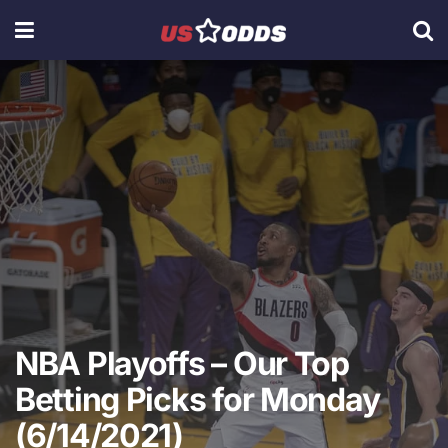
NBA Playoffs – Our Top
Betting Picks for Monday
(6/14/2021)