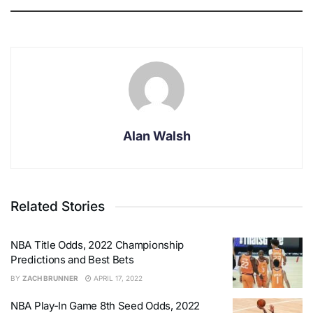
Alan Walsh
Related Stories
NBA Title Odds, 2022 Championship
Predictions and Best Bets
BY
ZACH BRUNNER
APRIL 17, 2022
NBA Play-In Game 8th Seed Odds, 2022