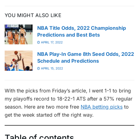
YOU MIGHT ALSO LIKE
NBA Title Odds, 2022 Championship
Predictions and Best Bets
APRIL 17, 2022
NBA Play-In Game 8th Seed Odds, 2022
Schedule and Predictions
APRIL 15, 2022
With the picks from Friday’s article, I went 1-1 to bring
my playoffs record to 18-22-1 ATS after a 57% regular
season. Here are two more free
NBA betting picks
to
get the week started off the right way.
Table of contents