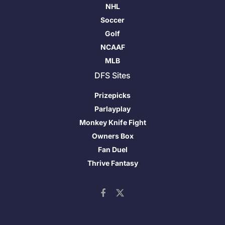
NHL
Soccer
Golf
NCAAF
MLB
DFS Sites
Prizepicks
Parlayplay
Monkey Knife Fight
Owners Box
Fan Duel
Thrive Fantasy