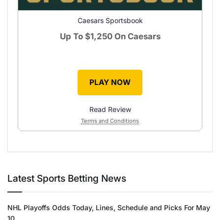
Caesars Sportsbook
Up To
$1,250
On Caesars
PLAY NOW
Read Review
Terms and Conditions
Latest Sports Betting News
NHL Playoffs Odds Today, Lines, Schedule and Picks For May
10