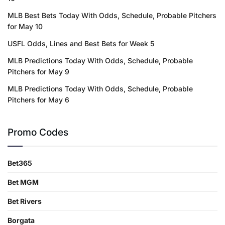
MLB Best Bets Today With Odds, Schedule, Probable Pitchers
for May 10
USFL Odds, Lines and Best Bets for Week 5
MLB Predictions Today With Odds, Schedule, Probable
Pitchers for May 9
MLB Predictions Today With Odds, Schedule, Probable
Pitchers for May 6
Promo Codes
Bet365
Bet MGM
Bet Rivers
Borgata