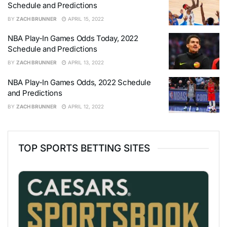
Schedule and Predictions
BY
ZACH BRUNNER
APRIL 15, 2022
NBA Play-In Games Odds Today, 2022
Schedule and Predictions
BY
ZACH BRUNNER
APRIL 13, 2022
NBA Play-In Games Odds, 2022 Schedule
and Predictions
BY
ZACH BRUNNER
APRIL 12, 2022
TOP SPORTS BETTING SITES