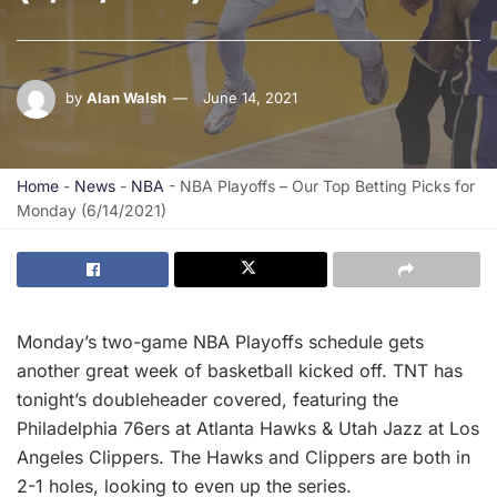
by
Alan Walsh
June 14, 2021
Home
-
News
-
NBA
-
NBA Playoffs – Our Top Betting Picks for
Monday (6/14/2021)
Monday’s two-game NBA Playoffs schedule gets
another great week of basketball kicked off. TNT has
tonight’s doubleheader covered, featuring the
Philadelphia 76ers at Atlanta Hawks & Utah Jazz at Los
Angeles Clippers. The Hawks and Clippers are both in
2-1 holes, looking to even up the series.