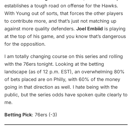
establishes a tough road on offense for the Hawks.
With Young out of sorts, that forces the other players
to contribute more, and that’s just not matching up
against more quality defenders.
Joel Embiid
is playing
at the top of his game, and you know that’s dangerous
for the opposition.
I am totally changing course on this series and rolling
with the 76ers tonight. Looking at the betting
landscape (as of 12 p.m. EST), an overwhelming 80%
of bets placed are on Philly, with 60% of the money
going in that direction as well. I hate being with the
public, but the series odds have spoken quite clearly to
me.
Betting Pick
: 76ers (-3)