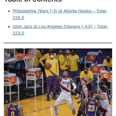
Philadelphia 76ers (-3) at Atlanta Hawks – Total:
225.5
Utah Jazz at Los Angeles Clippers (-4.5) – Total:
223.5