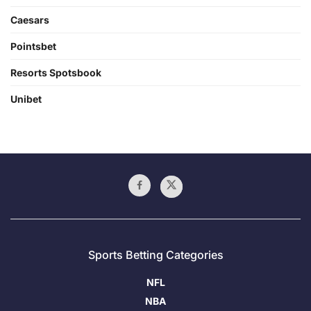
Caesars
Pointsbet
Resorts Spotsbook
Unibet
Sports Betting Categories
NFL
NBA