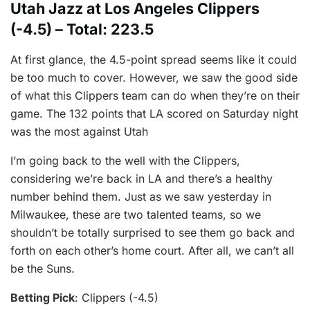
Utah Jazz at Los Angeles Clippers
(-4.5) – Total: 223.5
At first glance, the 4.5-point spread seems like it could
be too much to cover. However, we saw the good side
of what this Clippers team can do when they’re on their
game. The 132 points that LA scored on Saturday night
was the most against Utah
I’m going back to the well with the Clippers,
considering we’re back in LA and there’s a healthy
number behind them. Just as we saw yesterday in
Milwaukee, these are two talented teams, so we
shouldn’t be totally surprised to see them go back and
forth on each other’s home court. After all, we can’t all
be the Suns.
Betting Pick
: Clippers (-4.5)