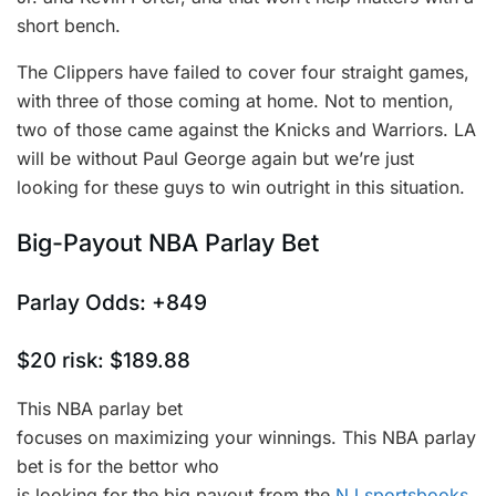
short bench.
The Clippers have failed to cover four straight games,
with three of those coming at home. Not to mention,
two of those came against the Knicks and Warriors. LA
will be without Paul George again but we’re just
looking for these guys to win outright in this situation.
Big-Payout NBA Parlay Bet
Parlay Odds: +849
$20 risk: $189.88
This NBA parlay bet
focuses on maximizing your winnings. This NBA parlay
bet is for the bettor who
is looking for the big payout from the
NJ sportsbooks
.