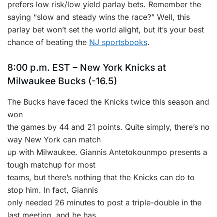
prefers low risk/low yield parlay bets. Remember the
saying “slow and steady wins the race?” Well, this
parlay bet won’t set the world alight, but it’s your best
chance of beating the
NJ sportsbooks
.
8:00 p.m. EST – New York Knicks at
Milwaukee Bucks (-16.5)
The Bucks have faced the Knicks twice this season and
won
the games by 44 and 21 points. Quite simply, there’s no
way New York can match
up with Milwaukee. Giannis Antetokounmpo presents a
tough matchup for most
teams, but there’s nothing that the Knicks can do to
stop him. In fact, Giannis
only needed 26 minutes to post a triple-double in the
last meeting, and he has