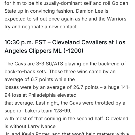
for him to be his usually-dominant self and roll Golden
State up in convincing fashion. Damion Lee is
expected to sit out once again as he and the Warriors
try and negotiate a new contact.
10:30 p.m. EST – Cleveland Cavaliers at Los
Angeles Clippers ML (-1200)
The Cavs are 3-3 SU/ATS playing on the back-end of
back-to-back sets. Those three wins came by an
average of 6.7 points while the
losses were by an average of 26.7 points – a huge 141-
94 loss at Philadelphia elevated
that average. Last night, the Cavs were throttled by a
superior Lakers team 128-99,
with most of that coming in the second half. Cleveland
is without Larry Nance
Jr. and Kevin Porter, and that won’t help matters with a