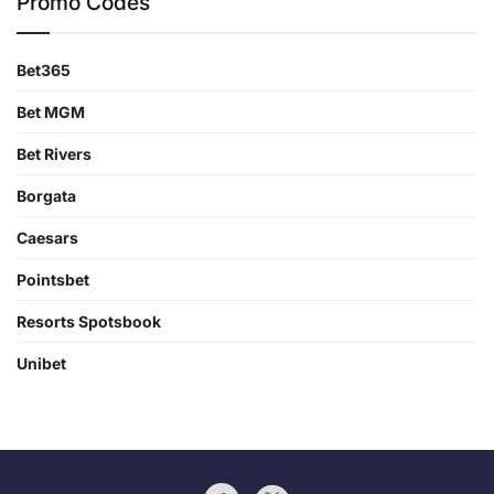
Promo Codes
Bet365
Bet MGM
Bet Rivers
Borgata
Caesars
Pointsbet
Resorts Spotsbook
Unibet