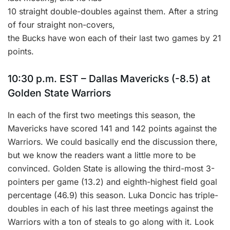
10 straight double-doubles against them. After a string
of four straight non-covers,
the Bucks have won each of their last two games by 21
points.
10:30 p.m. EST – Dallas Mavericks (-8.5) at
Golden State Warriors
In each of the first two meetings this season, the
Mavericks have scored 141 and 142 points against the
Warriors. We could basically end the discussion there,
but we know the readers want a little more to be
convinced. Golden State is allowing the third-most 3-
pointers per game (13.2) and eighth-highest field goal
percentage (46.9) this season. Luka Doncic has triple-
doubles in each of his last three meetings against the
Warriors with a ton of steals to go along with it. Look