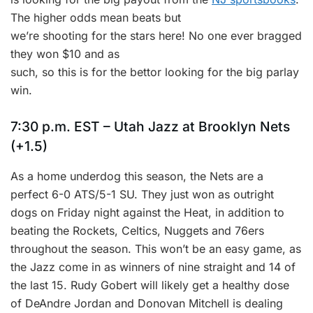
The higher odds mean beats but
we’re shooting for the stars here! No one ever bragged
they won $10 and as
such, so this is for the bettor looking for the big parlay
win.
7:30 p.m. EST – Utah Jazz at Brooklyn Nets
(+1.5)
As a home underdog this season, the Nets are a
perfect 6-0 ATS/5-1 SU. They just won as outright
dogs on Friday night against the Heat, in addition to
beating the Rockets, Celtics, Nuggets and 76ers
throughout the season. This won’t be an easy game, as
the Jazz come in as winners of nine straight and 14 of
the last 15. Rudy Gobert will likely get a healthy dose
of DeAndre Jordan and Donovan Mitchell is dealing