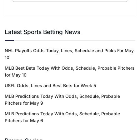
Latest Sports Betting News
NHL Playoffs Odds Today, Lines, Schedule and Picks For May
10
MLB Best Bets Today With Odds, Schedule, Probable Pitchers
for May 10
USFL Odds, Lines and Best Bets for Week 5
MLB Predictions Today With Odds, Schedule, Probable
Pitchers for May 9
MLB Predictions Today With Odds, Schedule, Probable
Pitchers for May 6