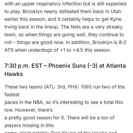
with an upper respiratory infection but is still expected
to play. Brooklyn nearly defeated them back in Utah
earlier this season, and it certainly helps to get Kyrie
Irving back in the lineup. The Nets are a very streaky
team, so when things are going well, they continue to
roll – things are good now. In addition, Brooklyn is 8-2
ATS when underdogs of +1 to +4.5 this season.
7:30 p.m. EST – Phoenix Suns (-3) at Atlanta
Hawks
These two teams (ATL: 3rd, PHX: 10th) run two of the
fastest
paces in the NBA, so it’s interesting to see a total this
low. However, there’s
a pretty good reason for it. There will be a ton of
players missing in this
game, most notably Trae Young of the Hawks and