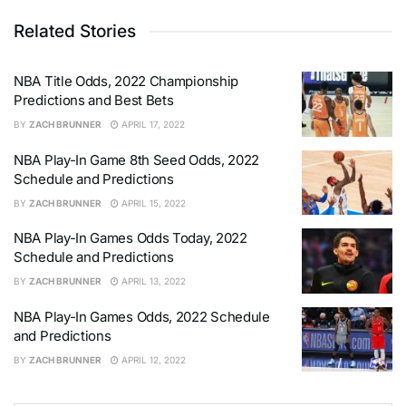
Related Stories
NBA Title Odds, 2022 Championship
Predictions and Best Bets
BY
ZACH BRUNNER
APRIL 17, 2022
NBA Play-In Game 8th Seed Odds, 2022
Schedule and Predictions
BY
ZACH BRUNNER
APRIL 15, 2022
NBA Play-In Games Odds Today, 2022
Schedule and Predictions
BY
ZACH BRUNNER
APRIL 13, 2022
NBA Play-In Games Odds, 2022 Schedule
and Predictions
BY
ZACH BRUNNER
APRIL 12, 2022