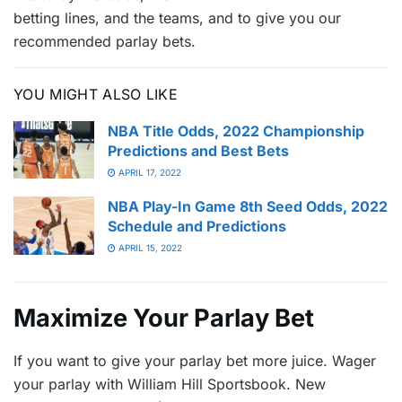
betting lines, and the teams, and to give you our
recommended parlay bets.
YOU MIGHT ALSO LIKE
NBA Title Odds, 2022 Championship
Predictions and Best Bets
APRIL 17, 2022
NBA Play-In Game 8th Seed Odds, 2022
Schedule and Predictions
APRIL 15, 2022
Maximize Your Parlay Bet
If you want to give your parlay bet more juice. Wager
your parlay with William Hill Sportsbook. New