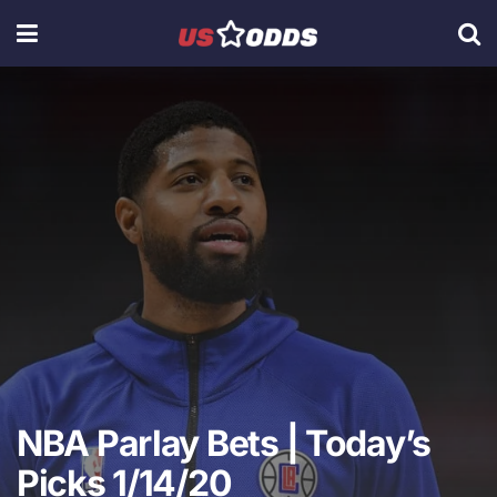
NBA Parlay Bets | Today’s
Picks 1/14/20