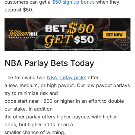
customers can get a
$50 sign up bonus
when they
deposit $50.
NBA Parlay Bets Today
The following two
NBA parlay picks
offer
a low, medium, or high payout. Our low payout parlays
try to minimize risk and
odds start near +200 or higher in an effort to double
our stake. In addition,
the other parlay offers higher payouts with higher
odds, but higher odds mean a
smaller chance of winning.