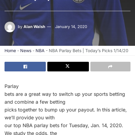
by
Alan Walsh
January 14, 2020
Home
-
News
-
NBA
-
NBA Parlay Bets | Today’s Picks 1/14/20
Parlay
bets are a great way to switch up your sports betting
and combine a few betting
picks together to bump up your payout. In this article,
we’ll provide you with
our top NBA parlay bets for Tuesday, Jan. 14, 2020.
We study the odds, the