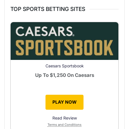
TOP SPORTS BETTING SITES
Caesars Sportsbook
Up To
$1,250
On Caesars
PLAY NOW
Read Review
Terms and Conditions