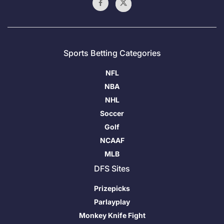
Sports Betting Categories
NFL
NBA
NHL
Soccer
Golf
NCAAF
MLB
DFS Sites
Prizepicks
Parlayplay
Monkey Knife Fight