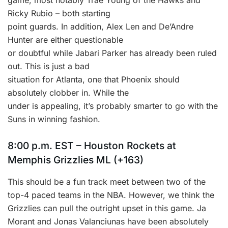
Ricky Rubio – both starting
point guards. In addition, Alex Len and De’Andre
Hunter are either questionable
or doubtful while Jabari Parker has already been ruled
out. This is just a bad
situation for Atlanta, one that Phoenix should
absolutely clobber in. While the
under is appealing, it’s probably smarter to go with the
Suns in winning fashion.
8:00 p.m. EST – Houston Rockets at
Memphis Grizzlies ML (+163)
This should be a fun track meet between two of the
top-4 paced teams in the NBA. However, we think the
Grizzlies can pull the outright upset in this game. Ja
Morant and Jonas Valanciunas have been absolutely