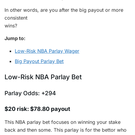
In other words, are you after the big payout or more
consistent
wins?
Jump to:
Low-Risk NBA Parlay Wager
Big Payout Parlay Bet
Low-Risk NBA Parlay Bet
Parlay Odds: +294
$20 risk: $78.80 payout
This NBA parlay bet focuses on winning your stake
back and then some. This parlay is for the bettor who