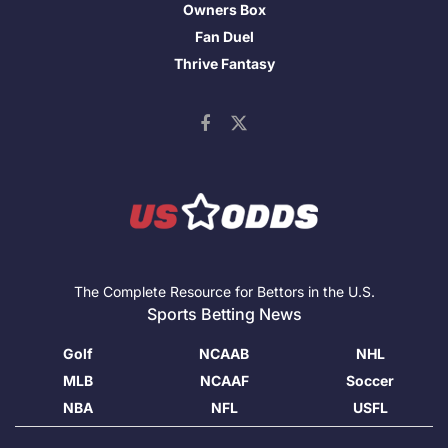
Owners Box
Fan Duel
Thrive Fantasy
The Complete Resource for Bettors in the U.S.
Sports Betting News
Golf
NCAAB
NHL
MLB
NCAAF
Soccer
NBA
NFL
USFL