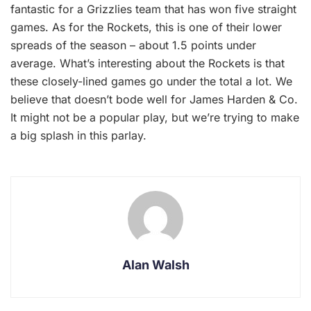
fantastic for a Grizzlies team that has won five straight
games. As for the Rockets, this is one of their lower
spreads of the season – about 1.5 points under
average. What’s interesting about the Rockets is that
these closely-lined games go under the total a lot. We
believe that doesn’t bode well for James Harden & Co.
It might not be a popular play, but we’re trying to make
a big splash in this parlay.
Alan Walsh