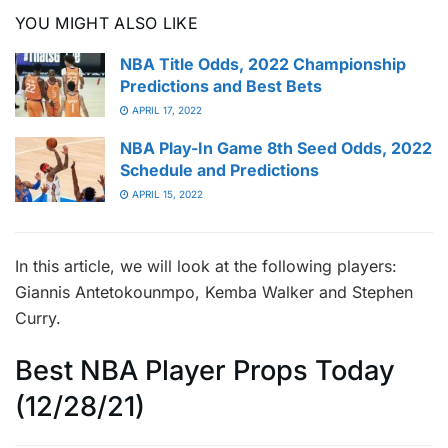
YOU MIGHT ALSO LIKE
NBA Title Odds, 2022 Championship
Predictions and Best Bets
APRIL 17, 2022
NBA Play-In Game 8th Seed Odds, 2022
Schedule and Predictions
APRIL 15, 2022
In this article, we will look at the following players:
Giannis Antetokounmpo, Kemba Walker and Stephen
Curry.
Best NBA Player Props Today
(12/28/21)