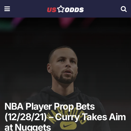
NBA Player Prop Bets
(12/28/21) – Curry Takes Aim
at Nuggets