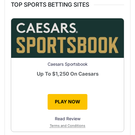
TOP SPORTS BETTING SITES
Caesars Sportsbook
Up To
$1,250
On Caesars
PLAY NOW
Read Review
Terms and Conditions