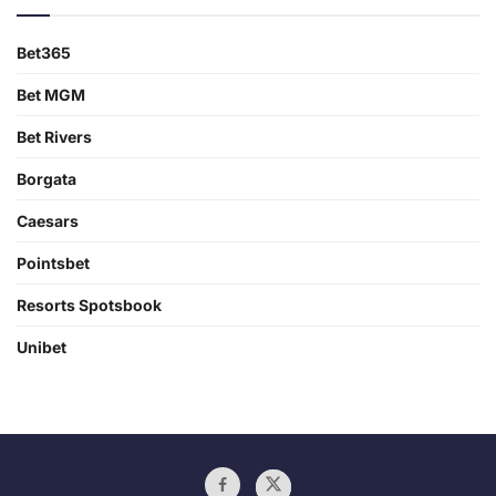
Bet365
Bet MGM
Bet Rivers
Borgata
Caesars
Pointsbet
Resorts Spotsbook
Unibet