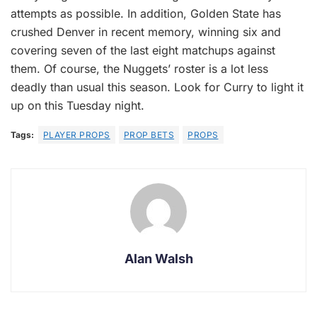
attempts as possible. In addition, Golden State has
crushed Denver in recent memory, winning six and
covering seven of the last eight matchups against
them. Of course, the Nuggets’ roster is a lot less
deadly than usual this season. Look for Curry to light it
up on this Tuesday night.
Tags:
PLAYER PROPS
PROP BETS
PROPS
Alan Walsh