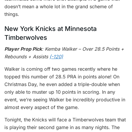
doesn’t mean a whole lot in the grand scheme of
things.
New York Knicks at Minnesota
Timberwolves
Player Prop
Pick
: Kemba Walker – Over 28.5 Points +
Rebounds + Assists
(-120)
Walker is coming off two games recently where he
topped this number of 28.5 PRA in points alone! On
Christmas Day, he even added a triple-double when
only able to muster up 10 points in scoring. In any
event, we’re seeing Walker be incredibly productive in
almost every aspect of the game.
Tonight, the Knicks will face a Timberwolves team that
is playing their second game in as many nights. The