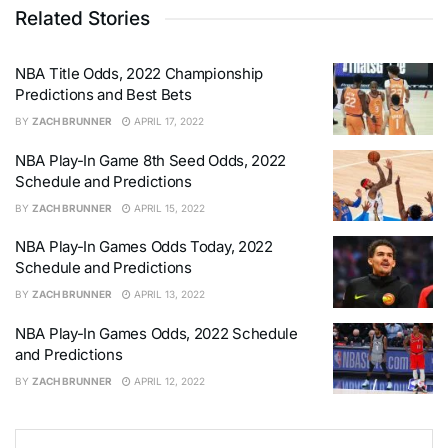
Related Stories
NBA Title Odds, 2022 Championship
Predictions and Best Bets
BY
ZACH BRUNNER
APRIL 17, 2022
NBA Play-In Game 8th Seed Odds, 2022
Schedule and Predictions
BY
ZACH BRUNNER
APRIL 15, 2022
NBA Play-In Games Odds Today, 2022
Schedule and Predictions
BY
ZACH BRUNNER
APRIL 13, 2022
NBA Play-In Games Odds, 2022 Schedule
and Predictions
BY
ZACH BRUNNER
APRIL 12, 2022