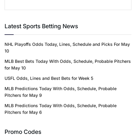
Latest Sports Betting News
NHL Playoffs Odds Today, Lines, Schedule and Picks For May
10
MLB Best Bets Today With Odds, Schedule, Probable Pitchers
for May 10
USFL Odds, Lines and Best Bets for Week 5
MLB Predictions Today With Odds, Schedule, Probable
Pitchers for May 9
MLB Predictions Today With Odds, Schedule, Probable
Pitchers for May 6
Promo Codes