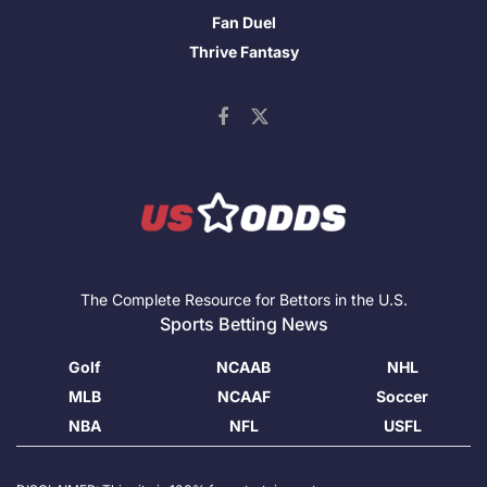
Fan Duel
Thrive Fantasy
The Complete Resource for Bettors in the U.S.
Sports Betting News
Golf
NCAAB
NHL
MLB
NCAAF
Soccer
NBA
NFL
USFL