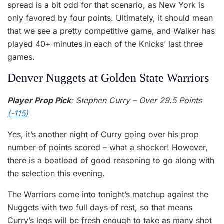
spread is a bit odd for that scenario, as New York is
only favored by four points. Ultimately, it should mean
that we see a pretty competitive game, and Walker has
played 40+ minutes in each of the Knicks’ last three
games.
Denver Nuggets at Golden State Warriors
Player Prop
Pick
: Stephen Curry – Over 29.5 Points
(-115)
Yes, it’s another night of Curry going over his prop
number of points scored – what a shocker! However,
there is a boatload of good reasoning to go along with
the selection this evening.
The Warriors come into tonight’s matchup against the
Nuggets with two full days of rest, so that means
Curry’s legs will be fresh enough to take as many shot