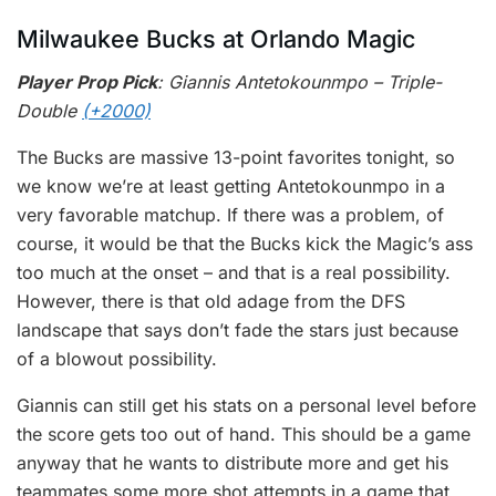
Milwaukee Bucks at Orlando Magic
Player Prop
Pick
: Giannis Antetokounmpo – Triple-
Double
(+2000)
The Bucks are massive 13-point favorites tonight, so
we know we’re at least getting Antetokounmpo in a
very favorable matchup. If there was a problem, of
course, it would be that the Bucks kick the Magic’s ass
too much at the onset – and that is a real possibility.
However, there is that old adage from the DFS
landscape that says don’t fade the stars just because
of a blowout possibility.
Giannis can still get his stats on a personal level before
the score gets too out of hand. This should be a game
anyway that he wants to distribute more and get his
teammates some more shot attempts in a game that