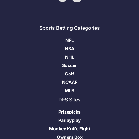
Sports Betting Categories
NFL
NBA
NHL
Soccer
Golf
NCAAF
MLB
DFS Sites
Prizepicks
Parlayplay
Monkey Knife Fight
Owners Box