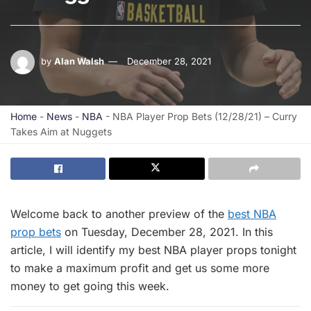
by
Alan Walsh
December 28, 2021
Home
-
News
-
NBA
-
NBA Player Prop Bets (12/28/21) – Curry
Takes Aim at Nuggets
Welcome back to another preview of the
best NBA
prop bets
on Tuesday, December 28, 2021. In this
article, I will identify my best NBA player props tonight
to make a maximum profit and get us some more
money to get going this week.