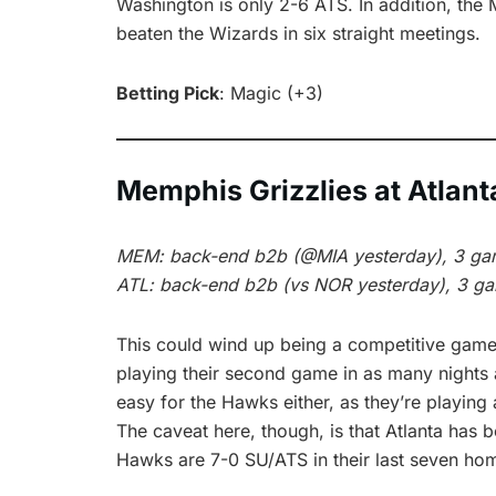
Washington is only 2-6 ATS. In addition, the
beaten the Wizards in six straight meetings.
Betting Pick
: Magic (+3)
Memphis Grizzlies at Atlant
MEM: back-end b2b (@MIA yesterday), 3 games
ATL: back-end b2b (vs NOR yesterday), 3 game
This could wind up being a competitive game, bu
playing their second game in as many nights an
easy for the Hawks either, as they’re playing 
The caveat here, though, is that Atlanta has 
Hawks are 7-0 SU/ATS in their last seven h