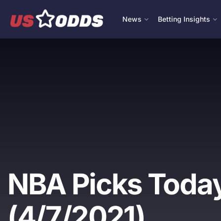
News
Betting Insights
NBA Picks Today
(4/7/2021)