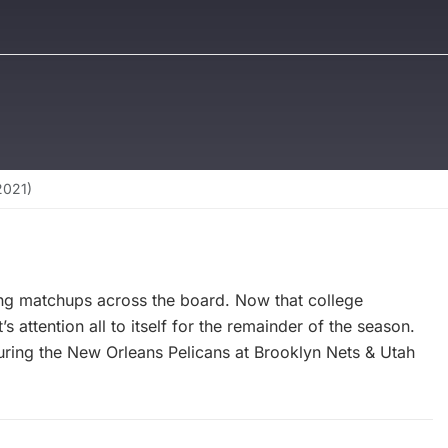
2021)
ng matchups across the board. Now that college
s attention all to itself for the remainder of the season.
uring the New Orleans Pelicans at Brooklyn Nets & Utah