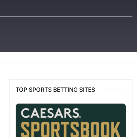
TOP SPORTS BETTING SITES