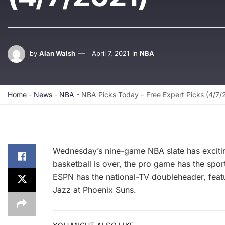
by
Alan Walsh
April 7, 2021
in
NBA
Home
-
News
-
NBA
-
NBA Picks Today – Free Expert Picks (4/7/
Wednesday’s nine-game NBA slate has exciti
basketball is over, the pro game has the sport’
ESPN has the national-TV doubleheader, feat
Jazz at Phoenix Suns.