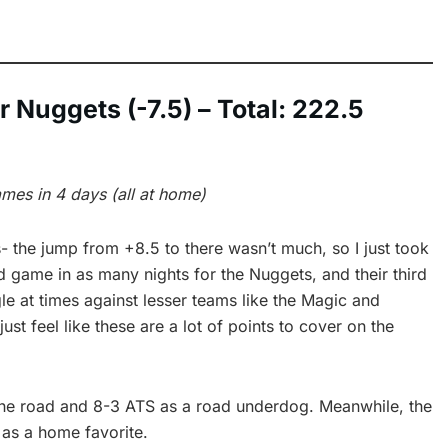
 Nuggets (-7.5) – Total: 222.5
es in 4 days (all at home)
s- the jump from +8.5 to there wasn’t much, so I just took
nd game in as many nights for the Nuggets, and their third
gle at times against lesser teams like the Magic and
st feel like these are a lot of points to cover on the
 the road and 8-3 ATS as a road underdog. Meanwhile, the
as a home favorite.