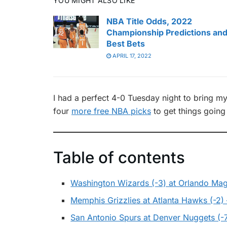
YOU MIGHT ALSO LIKE
NBA Title Odds, 2022
Championship Predictions an
Best Bets
APRIL 17, 2022
I had a perfect 4-0 Tuesday night to bring 
four
more free NBA picks
to get things going 
Table of contents
Washington Wizards (-3) at Orlando Magi
Memphis Grizzlies at Atlanta Hawks (-2) 
San Antonio Spurs at Denver Nuggets (-7