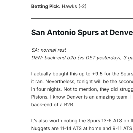
Betting Pick
: Hawks (-2)
San Antonio Spurs at Denver
SA: normal rest
DEN: back-end b2b (vs DET yesterday), 3 gam
I actually bought this up to +9.5 for the Spur
it ran. Nevertheless, tonight will be the seco
in four nights. Not to mention, they did strug
Pistons. I know Denver is an amazing team, I ju
back-end of a B2B.
It’s also worth noting the Spurs 13-6 ATS on
Nuggets are 11-14 ATS at home and 9-11 ATS 