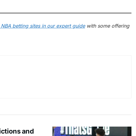
 NBA betting sites in our expert guide
with some offering
ictions and