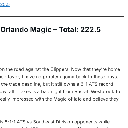
225.5
Orlando Magic – Total: 222.5
 on the road against the Clippers. Now that they’re home
their favor, I have no problem going back to these guys.
the trade deadline, but it still owns a 6-1 ATS record
ay, all it takes is a bad night from Russell Westbrook for
 really impressed with the Magic of late and believe they
s 6-1-1 ATS vs Southeast Division opponents while