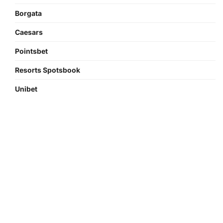
Borgata
Caesars
Pointsbet
Resorts Spotsbook
Unibet