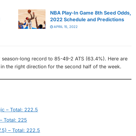
NBA Play-In Game 8th Seed Odds,
d
2022 Schedule and Predictions
APRIL 15, 2022
my season-long record to 85-49-2 ATS (63.4%). Here are
in the right direction for the second half of the week.
c – Total: 222.5
– Total: 225
.5) – Total: 222.5