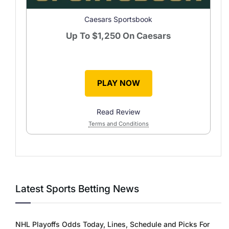
Caesars Sportsbook
Up To
$1,250
On Caesars
PLAY NOW
Read Review
Terms and Conditions
Latest Sports Betting News
NHL Playoffs Odds Today, Lines, Schedule and Picks For