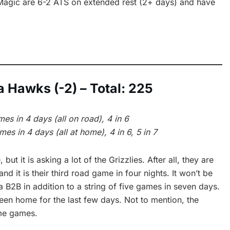
 Magic are 6-2 ATS on extended rest (2+ days) and have
a Hawks (-2) – Total: 225
 in 4 days (all on road), 4 in 6
s in 4 days (all at home), 4 in 6, 5 in 7
t it is asking a lot of the Grizzlies. After all, they are
d it is their third road game in four nights. It won’t be
a B2B in addition to a string of five games in seven days.
been home for the last few days. Not to mention, the
ome games.