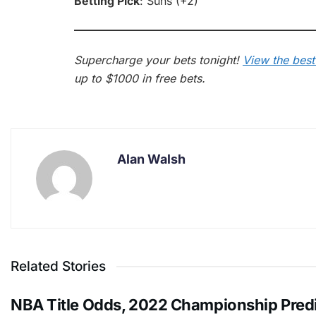
Betting Pick
: Suns (+2)
Supercharge your bets tonight!
View the best
up to $1000 in free bets.
Alan Walsh
Related Stories
NBA Title Odds, 2022 Championship Pred