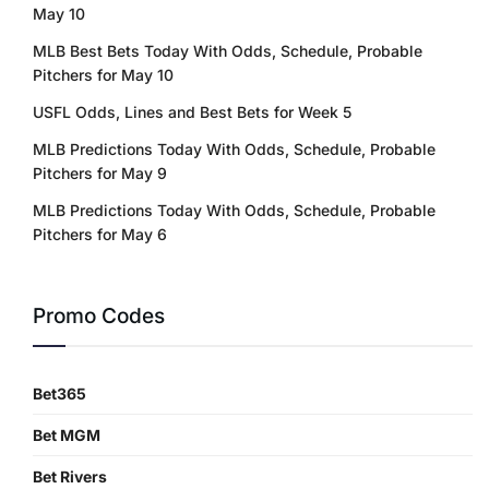
May 10
MLB Best Bets Today With Odds, Schedule, Probable
Pitchers for May 10
USFL Odds, Lines and Best Bets for Week 5
MLB Predictions Today With Odds, Schedule, Probable
Pitchers for May 9
MLB Predictions Today With Odds, Schedule, Probable
Pitchers for May 6
Promo Codes
Bet365
Bet MGM
Bet Rivers