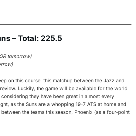
ns – Total: 225.5
POR tomorrow)
orrow)
keep on this course, this matchup between the Jazz and
eview. Luckily, the game will be available for the world
, considering they have been great in almost every
onight, as the Suns are a whopping 19-7 ATS at home and
 between the teams this season, Phoenix (as a four-point