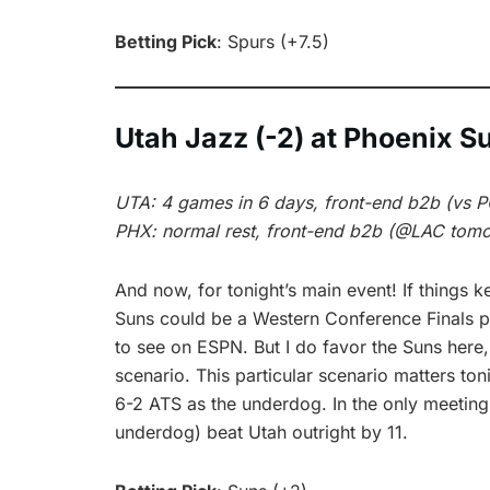
Betting Pick
: Spurs (+7.5)
Utah Jazz (-2) at Phoenix Su
UTA: 4 games in 6 days, front-end b2b (vs 
PHX: normal rest, front-end b2b (@LAC tom
And now, for tonight’s main event! If things 
Suns could be a Western Conference Finals pr
to see on ESPN. But I do favor the Suns here
scenario. This particular scenario matters t
6-2 ATS as the underdog. In the only meeting
underdog) beat Utah outright by 11.