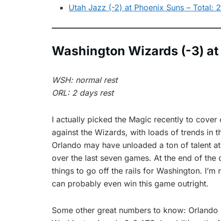
Utah Jazz (-2) at Phoenix Suns – Total: 
Washington Wizards (-3) at 
WSH: normal rest
ORL: 2 days rest
I actually picked the Magic recently to cover
against the Wizards, with loads of trends in 
Orlando may have unloaded a ton of talent at 
over the last seven games. At the end of the d
things to go off the rails for Washington. I’m
can probably even win this game outright.
Some other great numbers to know: Orlando i