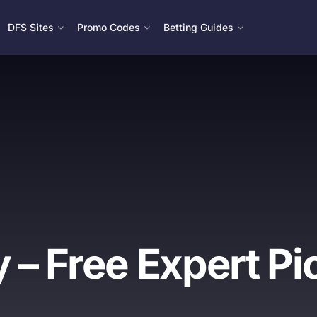
DFS Sites
Promo Codes
Betting Guides
 – Free Expert Pi