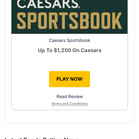
Caesars Sportsbook
Up To
$1,250
On Caesars
PLAY NOW
Read Review
Terms and Conditions