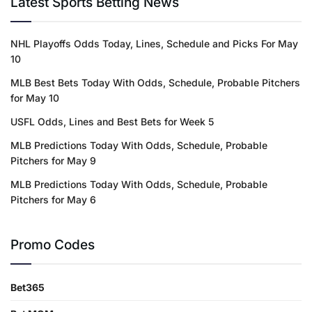
Latest Sports Betting News
NHL Playoffs Odds Today, Lines, Schedule and Picks For May
10
MLB Best Bets Today With Odds, Schedule, Probable Pitchers
for May 10
USFL Odds, Lines and Best Bets for Week 5
MLB Predictions Today With Odds, Schedule, Probable
Pitchers for May 9
MLB Predictions Today With Odds, Schedule, Probable
Pitchers for May 6
Promo Codes
Bet365