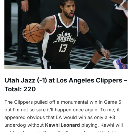
Utah Jazz (-1) at Los Angeles Clippers –
Total: 220
The Clippers pulled off a monumental win in Game 5,
but I’m not so sure it’ll happen once again. To me, it
appeared obvious that LA would win as only a +3
underdog without
Kawhi Leonard
playing. Kawhi will