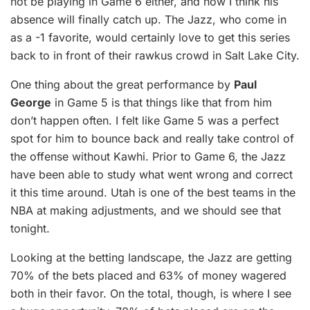
not be playing in Game 6 either, and now I think his
absence will finally catch up. The Jazz, who come in
as a -1 favorite, would certainly love to get this series
back to in front of their rawkus crowd in Salt Lake City.
One thing about the great performance by
Paul
George
in Game 5 is that things like that from him
don’t happen often. I felt like Game 5 was a perfect
spot for him to bounce back and really take control of
the offense without Kawhi. Prior to Game 6, the Jazz
have been able to study what went wrong and correct
it this time around. Utah is one of the best teams in the
NBA at making adjustments, and we should see that
tonight.
Looking at the betting landscape, the Jazz are getting
70% of the bets placed and 63% of money wagered
both in their favor. On the total, though, is where I see