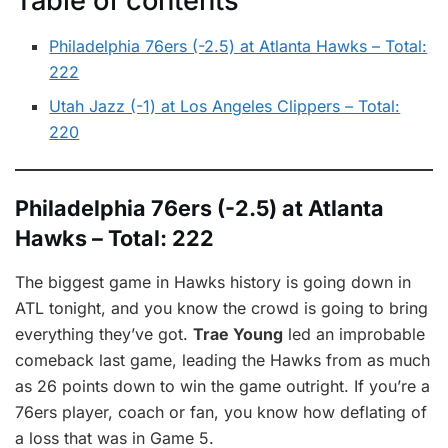
Table of contents
Philadelphia 76ers (-2.5) at Atlanta Hawks – Total:
222
Utah Jazz (-1) at Los Angeles Clippers – Total:
220
Philadelphia 76ers (-2.5) at Atlanta
Hawks – Total: 222
The biggest game in Hawks history is going down in
ATL tonight, and you know the crowd is going to bring
everything they’ve got.
Trae Young
led an improbable
comeback last game, leading the Hawks from as much
as 26 points down to win the game outright. If you’re a
76ers player, coach or fan, you know how deflating of
a loss that was in Game 5.