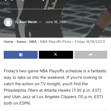
by
Alan Walsh
June 18, 2021
Home
-
News
-
NBA
-
NBA Playoffs Picks – Friday (6/18/2021)
Friday’s two-game NBA Playoffs schedule is a fantastic
way to take us into the weekend. If you’re looking to
catch the action on TV tonight, you’ll find the
Philadelphia 76ers at Atlanta Hawks (7:30 p.m. EST)
and Utah Jazz at Los Angeles Clippers (10 p.m. EST)
both on ESPN.