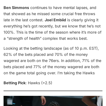
Ben Simmons
continues to have mental lapses, and
that showed as he missed some crucial free throws
late in the last contest.
Joel Embiid
is clearly giving it
everything he’s got recently, but we know that he’s not
100%. This is the time of the season where it’s more of
a “strength of health” complex that works best.
Looking at the betting landscape (as of 10 p.m. EST),
62% of the bets placed and 70% of the money
wagered are both on the 76ers. In addition, 71% of the
bets placed and 77% of the money wagered are both
on the game total going over. I’m taking the Hawks
Betting Pick
: Hawks (+2.5)