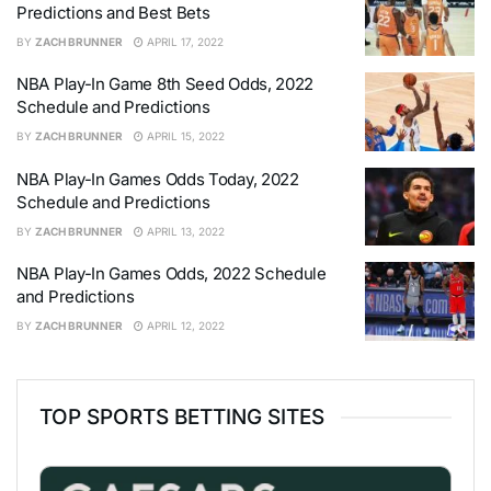
Predictions and Best Bets
BY
ZACH BRUNNER
APRIL 17, 2022
NBA Play-In Game 8th Seed Odds, 2022
Schedule and Predictions
BY
ZACH BRUNNER
APRIL 15, 2022
NBA Play-In Games Odds Today, 2022
Schedule and Predictions
BY
ZACH BRUNNER
APRIL 13, 2022
NBA Play-In Games Odds, 2022 Schedule
and Predictions
BY
ZACH BRUNNER
APRIL 12, 2022
TOP SPORTS BETTING SITES