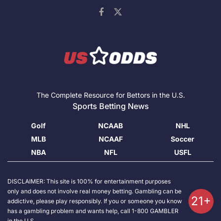
The Complete Resource for Bettors in the U.S.
Sports Betting News
Golf
NCAAB
NHL
MLB
NCAAF
Soccer
NBA
NFL
USFL
DISCLAIMER: This site is 100% for entertainment purposes
only and does not involve real money betting. Gambling can be
21+
addictive, please play responsibly. If you or someone you know
has a gambling problem and wants help, call 1-800 GAMBLER
in the U.S