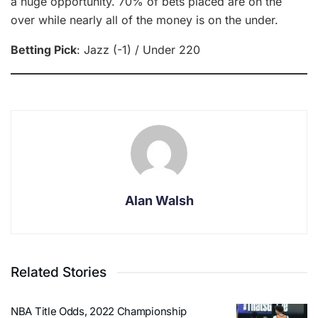
a huge opportunity. 70% of bets placed are on the
over while nearly all of the money is on the under.
Betting Pick
: Jazz (-1) / Under 220
Alan Walsh
Related Stories
NBA Title Odds, 2022 Championship