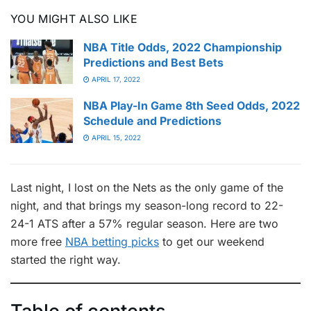
YOU MIGHT ALSO LIKE
NBA Title Odds, 2022 Championship
Predictions and Best Bets
APRIL 17, 2022
NBA Play-In Game 8th Seed Odds, 2022
Schedule and Predictions
APRIL 15, 2022
Last night, I lost on the Nets as the only game of the
night, and that brings my season-long record to 22-
24-1 ATS after a 57% regular season. Here are two
more free
NBA betting picks
to get our weekend
started the right way.