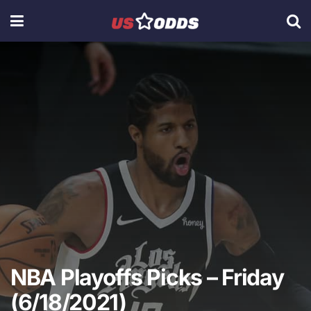
NBA Playoffs Picks – Friday
(6/18/2021)