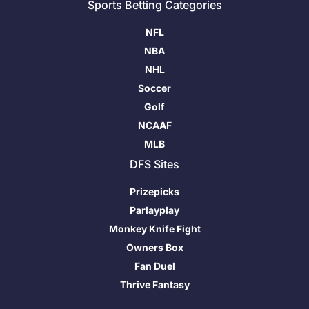
Sports Betting Categories
NFL
NBA
NHL
Soccer
Golf
NCAAF
MLB
DFS Sites
Prizepicks
Parlayplay
Monkey Knife Fight
Owners Box
Fan Duel
Thrive Fantasy