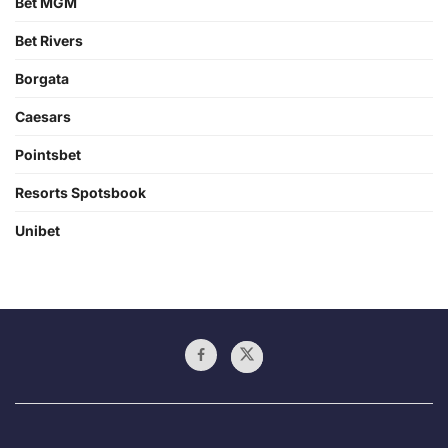
Bet MGM
Bet Rivers
Borgata
Caesars
Pointsbet
Resorts Spotsbook
Unibet