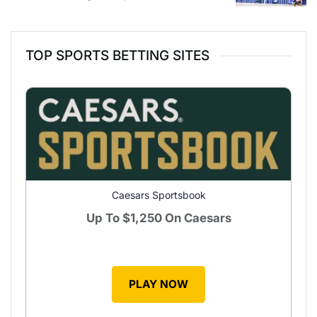
TOP SPORTS BETTING SITES
Caesars Sportsbook
Up To
$1,250
On Caesars
PLAY NOW