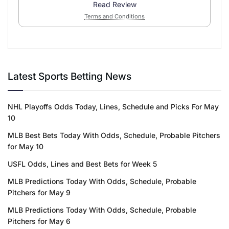
Read Review
Terms and Conditions
Latest Sports Betting News
NHL Playoffs Odds Today, Lines, Schedule and Picks For May
10
MLB Best Bets Today With Odds, Schedule, Probable Pitchers
for May 10
USFL Odds, Lines and Best Bets for Week 5
MLB Predictions Today With Odds, Schedule, Probable
Pitchers for May 9
MLB Predictions Today With Odds, Schedule, Probable
Pitchers for May 6