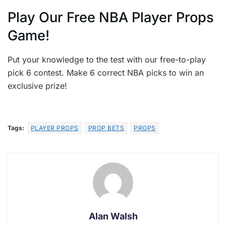
Play Our Free NBA Player Props
Game!
Put your knowledge to the test with our free-to-play
pick 6 contest. Make 6 correct NBA picks to win an
exclusive prize!
Tags:
PLAYER PROPS
PROP BETS
PROPS
Alan Walsh