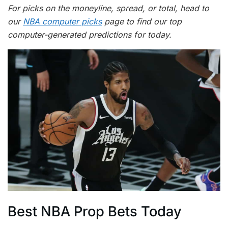
For picks on the moneyline, spread, or total, head to
our
NBA computer picks
page to find our top
computer-generated predictions for today.
Best NBA Prop Bets Today