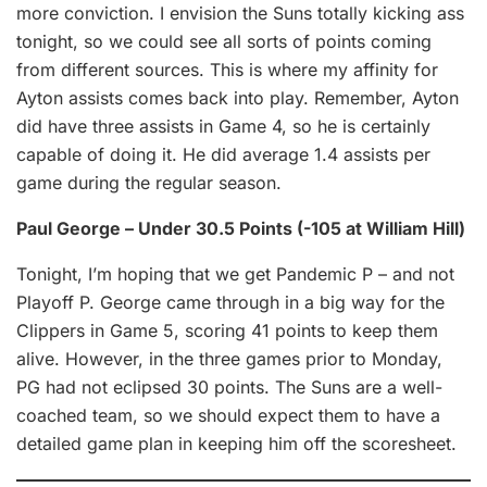
more conviction. I envision the Suns totally kicking ass
tonight, so we could see all sorts of points coming
from different sources. This is where my affinity for
Ayton assists comes back into play. Remember, Ayton
did have three assists in Game 4, so he is certainly
capable of doing it. He did average 1.4 assists per
game during the regular season.
Paul George – Under 30.5 Points
(-105 at William Hill)
Tonight, I’m hoping that we get Pandemic P – and not
Playoff P. George came through in a big way for the
Clippers in Game 5, scoring 41 points to keep them
alive. However, in the three games prior to Monday,
PG had not eclipsed 30 points. The Suns are a well-
coached team, so we should expect them to have a
detailed game plan in keeping him off the scoresheet.