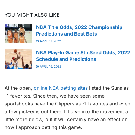
YOU MIGHT ALSO LIKE
NBA Title Odds, 2022 Championship
Predictions and Best Bets
APRIL 17, 2022
NBA Play-In Game 8th Seed Odds, 2022
Schedule and Predictions
APRIL 15, 2022
At the open,
online NBA betting sites
listed the Suns as
-1 favorites. Since then, we have seen some
sportsbooks have the Clippers as -1 favorites and even
a few pick-ems out there. I’ll dive into the movement a
little more below, but it will certainly have an effect on
how I approach betting this game.