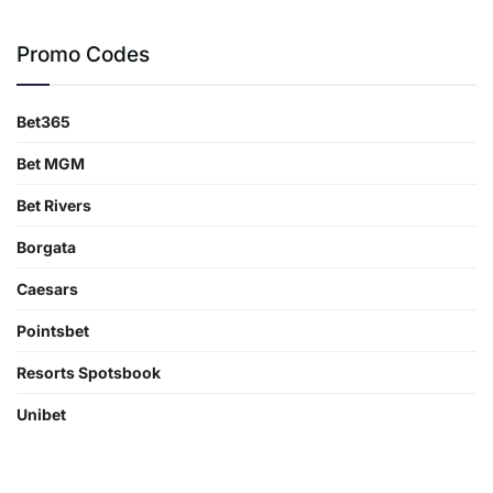
Promo Codes
Bet365
Bet MGM
Bet Rivers
Borgata
Caesars
Pointsbet
Resorts Spotsbook
Unibet