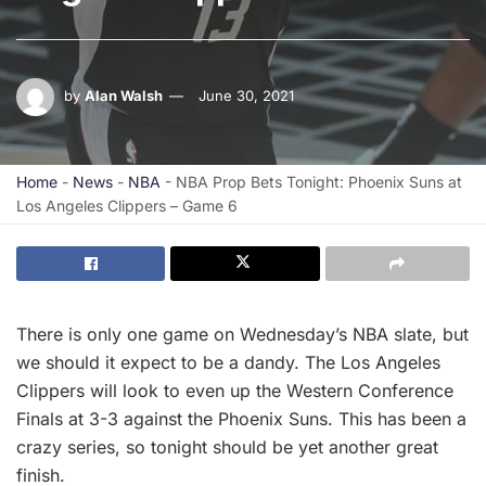
by
Alan Walsh
June 30, 2021
Home
-
News
-
NBA
-
NBA Prop Bets Tonight: Phoenix Suns at
Los Angeles Clippers – Game 6
There is only one game on Wednesday’s NBA slate, but
we should it expect to be a dandy. The Los Angeles
Clippers will look to even up the Western Conference
Finals at 3-3 against the Phoenix Suns. This has been a
crazy series, so tonight should be yet another great
finish.