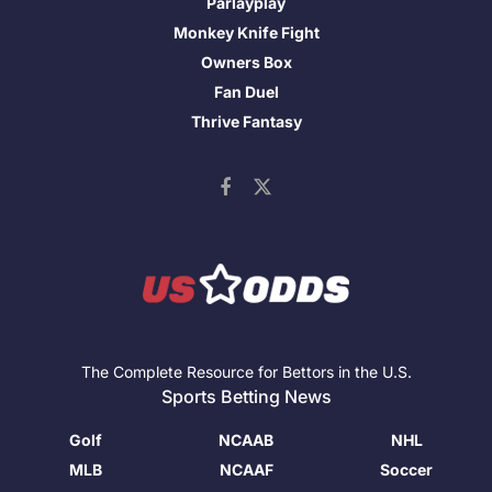
Parlayplay
Monkey Knife Fight
Owners Box
Fan Duel
Thrive Fantasy
The Complete Resource for Bettors in the U.S.
Sports Betting News
Golf
NCAAB
NHL
MLB
NCAAF
Soccer