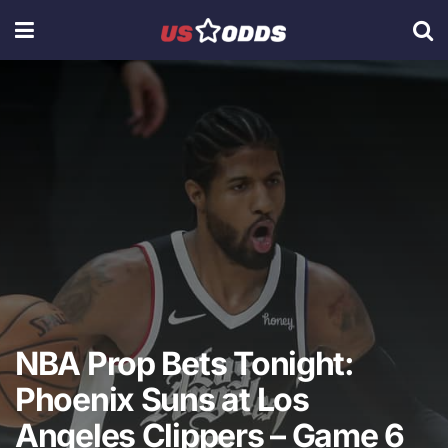
NBA Prop Bets Tonight:
Phoenix Suns at Los
Angeles Clippers – Game 6