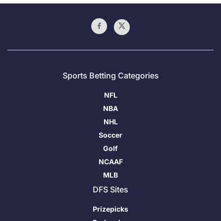
Sports Betting Categories
NFL
NBA
NHL
Soccer
Golf
NCAAF
MLB
DFS Sites
Prizepicks