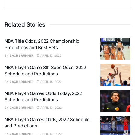
Related Stories
NBA Title Odds, 2022 Championship
Predictions and Best Bets
BY
ZACH BRUNNER
APRIL 17, 2022
NBA Play-In Game 8th Seed Odds, 2022
Schedule and Predictions
BY
ZACH BRUNNER
APRIL 15, 2022
NBA Play-In Games Odds Today, 2022
Schedule and Predictions
BY
ZACH BRUNNER
APRIL 13, 2022
NBA Play-In Games Odds, 2022 Schedule
and Predictions
BY
ZACH BRUNNER
APRIL 12, 2022