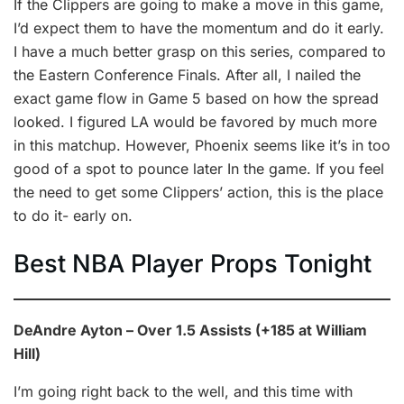
If the Clippers are going to make a move in this game,
I’d expect them to have the momentum and do it early.
I have a much better grasp on this series, compared to
the Eastern Conference Finals. After all, I nailed the
exact game flow in Game 5 based on how the spread
looked. I figured LA would be favored by much more
in this matchup. However, Phoenix seems like it’s in too
good of a spot to pounce later In the game. If you feel
the need to get some Clippers’ action, this is the place
to do it- early on.
Best NBA Player Props Tonight
DeAndre Ayton – Over 1.5 Assists
(+185 at William
Hill)
I’m going right back to the well, and this time with