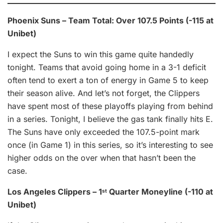
Phoenix Suns – Team Total: Over 107.5 Points
(-115 at
Unibet)
I expect the Suns to win this game quite handedly
tonight. Teams that avoid going home in a 3-1 deficit
often tend to exert a ton of energy in Game 5 to keep
their season alive. And let’s not forget, the Clippers
have spent most of these playoffs playing from behind
in a series. Tonight, I believe the gas tank finally hits E.
The Suns have only exceeded the 107.5-point mark
once (in Game 1) in this series, so it’s interesting to see
higher odds on the over when that hasn’t been the
case.
Los Angeles Clippers – 1
Quarter Moneyline
(-110 at
st
Unibet)