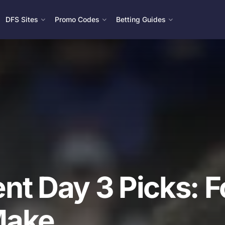
DFS Sites
Promo Codes
Betting Guides
t Day 3 Picks: F
Make