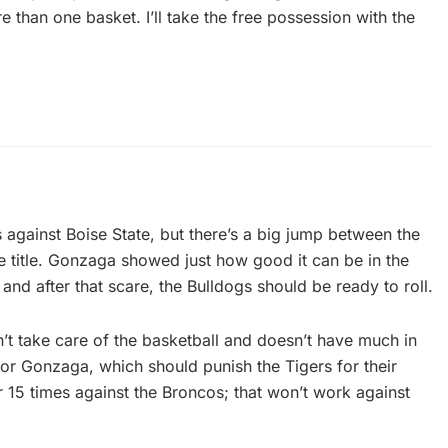
than one basket. I’ll take the free possession with the
 against Boise State, but there’s a big jump between the
e title. Gonzaga showed just how good it can be in the
and after that scare, the Bulldogs should be ready to roll.
’t take care of the basketball and doesn’t have much in
 for Gonzaga, which should punish the Tigers for their
r 15 times against the Broncos; that won’t work against