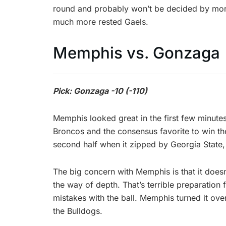
round and probably won’t be decided by more 
much more rested Gaels.
Memphis vs. Gonzaga
Pick: Gonzaga -10 (-110)
Memphis looked great in the first few minutes
Broncos and the consensus favorite to win th
second half when it zipped by Georgia State, 
The big concern with Memphis is that it doesn
the way of depth. That’s terrible preparation
mistakes with the ball. Memphis turned it ove
the Bulldogs.