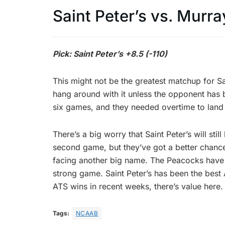
Saint Peter’s vs. Murra
Pick: Saint Peter’s +8.5 (-110)
This might not be the greatest matchup for Sa
hang around with it unless the opponent has 
six games, and they needed overtime to land 
There’s a big worry that Saint Peter’s will sti
second game, but they’ve got a better chanc
facing another big name. The Peacocks have 
strong game. Saint Peter’s has been the best 
ATS wins in recent weeks, there’s value here.
Tags:
NCAAB