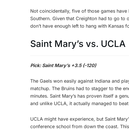
Not coincidentally, five of those games have
Southern. Given that Creighton had to go to 
don’t have enough left to hang with Kansas f
Saint Mary’s vs. UCLA
Pick: Saint Mary’s +3.5 (-120)
The Gaels won easily against Indiana and play
matchup. The Bruins had to stagger to the end
minutes. Saint Mary’s has proven itself a gen
and unlike UCLA, it actually managed to beat 
UCLA might have experience, but Saint Mary’
conference school from down the coast. This