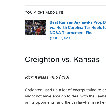
YOU MIGHT ALSO LIKE
Best Kansas Jayhawks Prop B
vs. North Carolina Tar Heels f
NCAA Tournament Final
APRIL 4, 2022
Creighton vs. Kansas
Pick: Kansas -11.5 (-110)
Creighton used up a lot of energy trying to 
might not have enough to deal with the Jayh
on its opponents, and the Jayhawks have held 