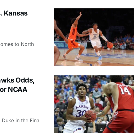
s. Kansas
 comes to North
hawks Odds,
 for NCAA
 Duke in the Final