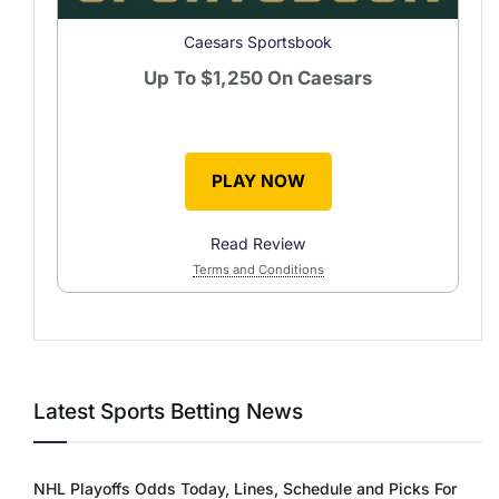
Caesars Sportsbook
Up To
$1,250
On Caesars
PLAY NOW
Read Review
Terms and Conditions
Latest Sports Betting News
NHL Playoffs Odds Today, Lines, Schedule and Picks For