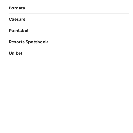
Borgata
Caesars
Pointsbet
Resorts Spotsbook
Unibet