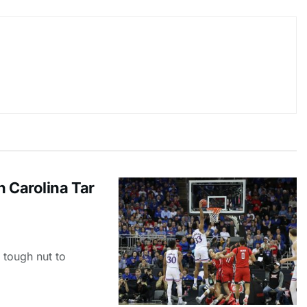
 Carolina Tar
 tough nut to