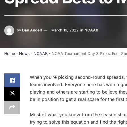
by
Dan Angell
March 19, 2022
in
NCAAB
Home
-
News
-
NCAAB
-
NCAA Tournament Day 3 Picks: Four Sp
When you’re picking second-round spreads, th
teams involved. Everyone here has won a game
playing and others are starting to believe th
be in position to get a real scare for the first 
Most of what you know from the season should 
trying to solve this equation and find the ri