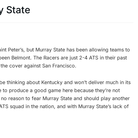
y State
int Peter’s, but Murray State has been allowing teams to
been Belmont. The Racers are just 2-4 ATS in their past
the cover against San Francisco.
ll be thinking about Kentucky and won’t deliver much in its
e to produce a good game here because they’re not
no reason to fear Murray State and should play another
ATS squad in the nation, and with Murray State’s lack of