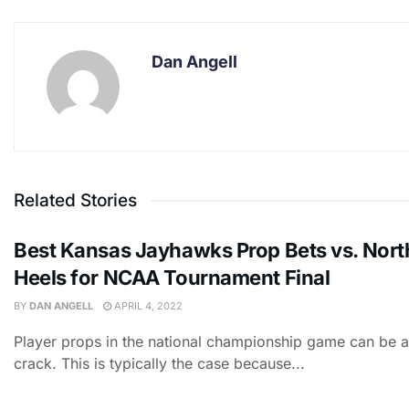
Dan Angell
Related Stories
Best Kansas Jayhawks Prop Bets vs. North
Heels for NCAA Tournament Final
BY
DAN ANGELL
APRIL 4, 2022
Player props in the national championship game can be a
crack. This is typically the case because...