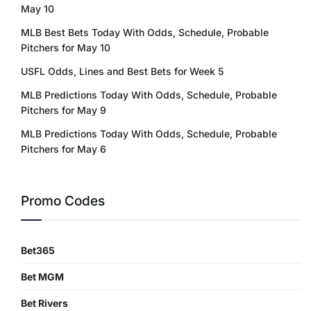
May 10
MLB Best Bets Today With Odds, Schedule, Probable
Pitchers for May 10
USFL Odds, Lines and Best Bets for Week 5
MLB Predictions Today With Odds, Schedule, Probable
Pitchers for May 9
MLB Predictions Today With Odds, Schedule, Probable
Pitchers for May 6
Promo Codes
Bet365
Bet MGM
Bet Rivers