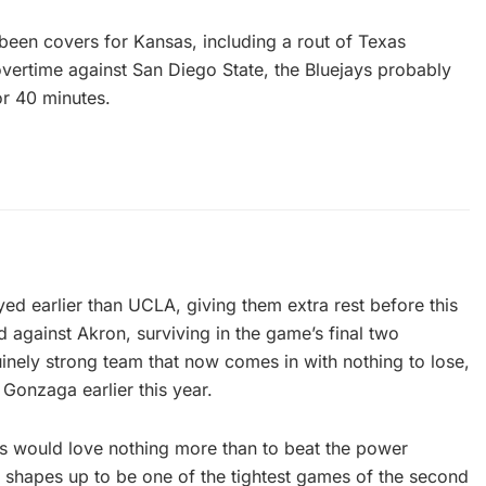
 been covers for Kansas, including a rout of Texas
overtime against San Diego State, the Bluejays probably
or 40 minutes.
ed earlier than UCLA, giving them extra rest before this
 against Akron, surviving in the game’s final two
uinely strong team that now comes in with nothing to lose,
Gonzaga earlier this year.
s would love nothing more than to beat the power
 shapes up to be one of the tightest games of the second