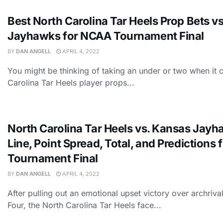
Best North Carolina Tar Heels Prop Bets v
Jayhawks for NCAA Tournament Final
BY
DAN ANGELL
APRIL 4, 2022
You might be thinking of taking an under or two when it
Carolina Tar Heels player props...
North Carolina Tar Heels vs. Kansas Jay
Line, Point Spread, Total, and Predictions
Tournament Final
BY
DAN ANGELL
APRIL 4, 2022
After pulling out an emotional upset victory over archrival
Four, the North Carolina Tar Heels face...