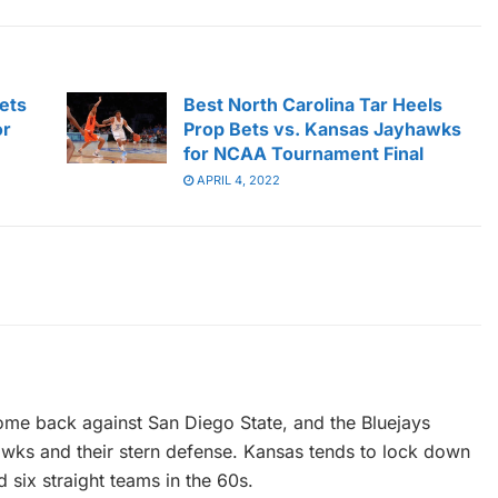
ets
Best North Carolina Tar Heels
or
Prop Bets vs. Kansas Jayhawks
for NCAA Tournament Final
APRIL 4, 2022
come back against San Diego State, and the Bluejays
awks and their stern defense. Kansas tends to lock down
six straight teams in the 60s.