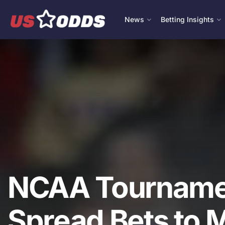
News
Betting Insights
NCAA Tournamen
Spread Bets to 