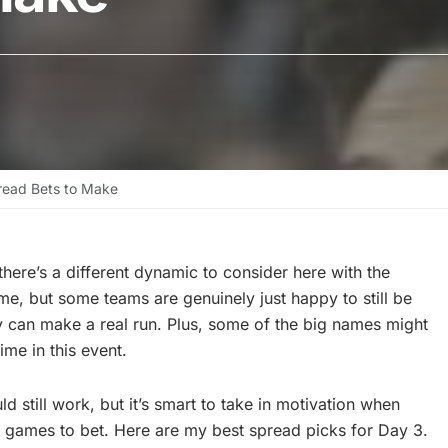
read Bets to Make
ere’s a different dynamic to consider here with the
, but some teams are genuinely just happy to still be
ey can make a real run. Plus, some of the big names might
time in this event.
still work, but it’s smart to take in motivation when
ght games to bet. Here are my best spread picks for Day 3.