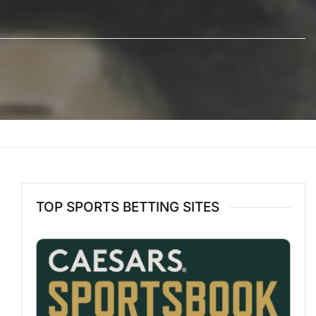
TOP SPORTS BETTING SITES