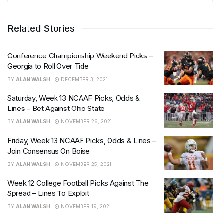
Related Stories
Conference Championship Weekend Picks –
Georgia to Roll Over Tide
BY
ALAN WALSH
DECEMBER 3, 2021
Saturday, Week 13 NCAAF Picks, Odds &
Lines – Bet Against Ohio State
BY
ALAN WALSH
NOVEMBER 26, 2021
Friday, Week 13 NCAAF Picks, Odds & Lines –
Join Consensus On Boise
BY
ALAN WALSH
NOVEMBER 25, 2021
Week 12 College Football Picks Against The
Spread – Lines To Exploit
BY
ALAN WALSH
NOVEMBER 19, 2021