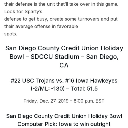
their defense is the unit that’ll take over in this game.
Look for Sparty’s
defense to get busy, create some turnovers and put
their average offense in favorable
spots.
San Diego County Credit Union Holiday
Bowl – SDCCU Stadium – San Diego,
CA
#22 USC Trojans vs. #16 Iowa Hawkeyes
(-2/ML: -130) – Total: 51.5
Friday, Dec. 27, 2019 – 8:00 p.m. EST
San Diego County Credit Union Holiday Bowl
Computer Pick: Iowa to win outright