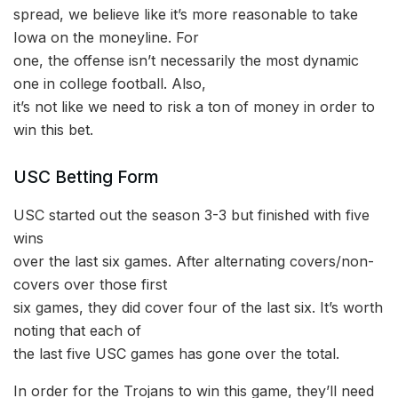
spread, we believe like it’s more reasonable to take
Iowa on the moneyline. For
one, the offense isn’t necessarily the most dynamic
one in college football. Also,
it’s not like we need to risk a ton of money in order to
win this bet.
USC Betting Form
USC started out the season 3-3 but finished with five
wins
over the last six games. After alternating covers/non-
covers over those first
six games, they did cover four of the last six. It’s worth
noting that each of
the last five USC games has gone over the total.
In order for the Trojans to win this game, they’ll need