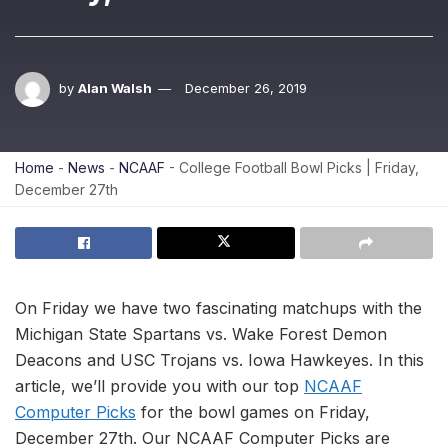
by
Alan Walsh
December 26, 2019
Home
-
News
-
NCAAF
-
College Football Bowl Picks | Friday,
December 27th
On Friday we have two fascinating matchups with the
Michigan State Spartans vs. Wake Forest Demon
Deacons and USC Trojans vs. Iowa Hawkeyes. In this
article, we’ll provide you with our top
NCAAF
Computer Picks
for the bowl games on Friday,
December 27th. Our NCAAF Computer Picks are