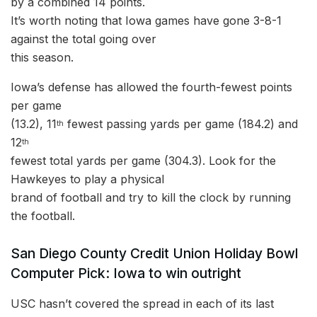
by a combined 14 points.
It’s worth noting that Iowa games have gone 3-8-1
against the total going over
this season.
Iowa’s defense has allowed the fourth-fewest points
per game
(13.2), 11
fewest passing yards per game (184.2) and
th
12
th
fewest total yards per game (304.3). Look for the
Hawkeyes to play a physical
brand of football and try to kill the clock by running
the football.
San Diego County Credit Union Holiday Bowl
Computer Pick: Iowa to win outright
USC hasn’t covered the spread in each of its last