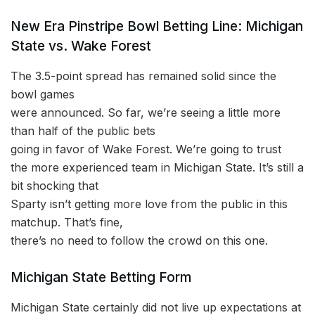
New Era Pinstripe Bowl Betting Line: Michigan
State vs. Wake Forest
The 3.5-point spread has remained solid since the
bowl games
were announced. So far, we’re seeing a little more
than half of the public bets
going in favor of Wake Forest. We’re going to trust
the more experienced team in Michigan State. It’s still a
bit shocking that
Sparty isn’t getting more love from the public in this
matchup. That’s fine,
there’s no need to follow the crowd on this one.
Michigan State Betting Form
Michigan State certainly did not live up expectations at