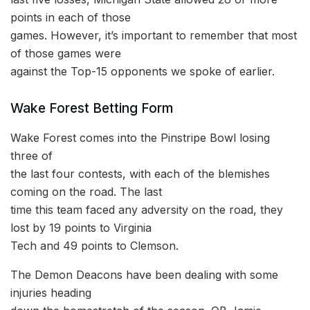
points in each of those
games. However, it’s important to remember that most
of those games were
against the Top-15 opponents we spoke of earlier.
Wake Forest Betting Form
Wake Forest comes into the Pinstripe Bowl losing
three of
the last four contests, with each of the blemishes
coming on the road. The last
time this team faced any adversity on the road, they
lost by 19 points to Virginia
Tech and 49 points to Clemson.
The Demon Deacons have been dealing with some
injuries heading