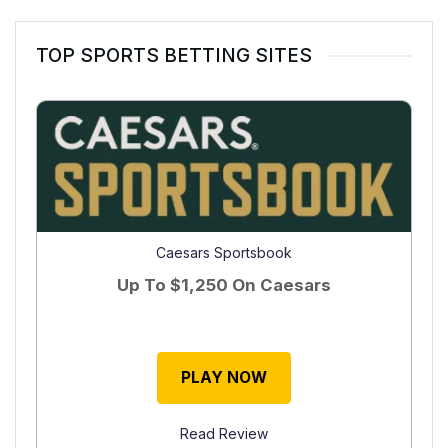
TOP SPORTS BETTING SITES
Caesars Sportsbook
Up To
$1,250
On Caesars
PLAY NOW
Read Review