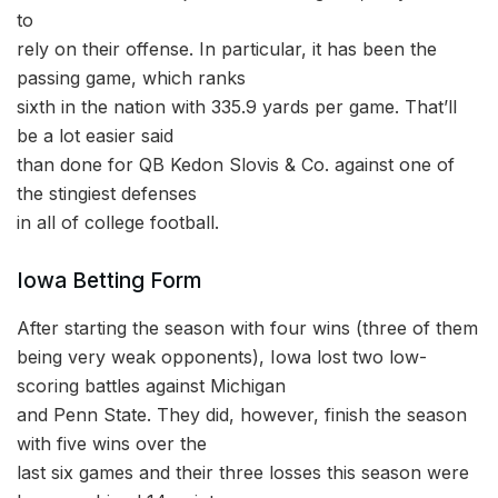
to
rely on their offense. In particular, it has been the
passing game, which ranks
sixth in the nation with 335.9 yards per game. That’ll
be a lot easier said
than done for QB Kedon Slovis & Co. against one of
the stingiest defenses
in all of college football.
Iowa Betting Form
After starting the season with four wins (three of them
being very weak opponents), Iowa lost two low-
scoring battles against Michigan
and Penn State. They did, however, finish the season
with five wins over the
last six games and their three losses this season were