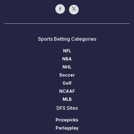
Sports Betting Categories
NFL
NBA
NHL
Soccer
Golf
NCAAF
MLB
DFS Sites
Prizepicks
Parlayplay