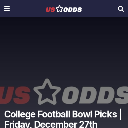
College Football Bowl Picks |
Friday, December 27th