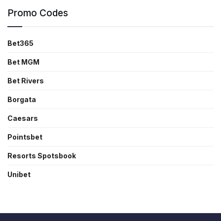
Promo Codes
Bet365
Bet MGM
Bet Rivers
Borgata
Caesars
Pointsbet
Resorts Spotsbook
Unibet