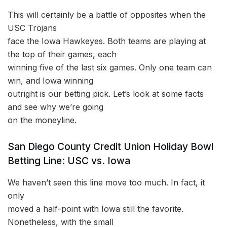
This will certainly be a battle of opposites when the
USC Trojans
face the Iowa Hawkeyes. Both teams are playing at
the top of their games, each
winning five of the last six games. Only one team can
win, and Iowa winning
outright is our betting pick. Let’s look at some facts
and see why we’re going
on the moneyline.
San Diego County Credit Union Holiday Bowl
Betting Line: USC vs. Iowa
We haven’t seen this line move too much. In fact, it
only
moved a half-point with Iowa still the favorite.
Nonetheless, with the small