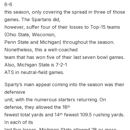
6-6
this season, only covering the spread in three of those
games. The Spartans did,
however, suffer four of their losses to Top-15 teams
(Ohio State, Wisconsin,
Penn State and Michigan) throughout the season.
Nonetheless, this a well-coached
team that has won five of their last seven bowl games.
Also, Michigan State is 7-2-1
ATS in neutral-field games.
Sparty’s main appeal coming into the season was their
defensive
unit, with the numerous starters returning. On
defense, they allowed the 18
th
fewest total yards and 14
fewest 109.5 rushing yards.
th
In each of its
last five losses, Michigan State allowed 28 or more