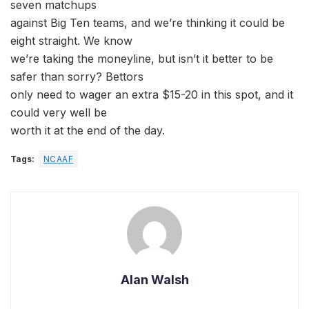
seven matchups
against Big Ten teams, and we’re thinking it could be
eight straight. We know
we’re taking the moneyline, but isn’t it better to be
safer than sorry? Bettors
only need to wager an extra $15-20 in this spot, and it
could very well be
worth it at the end of the day.
Tags:
NCAAF
Alan Walsh