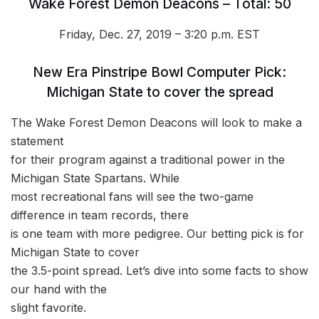
Wake Forest Demon Deacons – Total: 50
Friday, Dec. 27, 2019 – 3:20 p.m. EST
New Era Pinstripe Bowl Computer Pick:
Michigan State to cover the spread
The Wake Forest Demon Deacons will look to make a
statement
for their program against a traditional power in the
Michigan State Spartans. While
most recreational fans will see the two-game
difference in team records, there
is one team with more pedigree. Our betting pick is for
Michigan State to cover
the 3.5-point spread. Let’s dive into some facts to show
our hand with the
slight favorite.