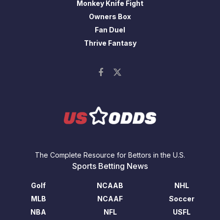
Monkey Knife Fight
Owners Box
Fan Duel
Thrive Fantasy
The Complete Resource for Bettors in the U.S.
Sports Betting News
Golf
NCAAB
NHL
MLB
NCAAF
Soccer
NBA
NFL
USFL