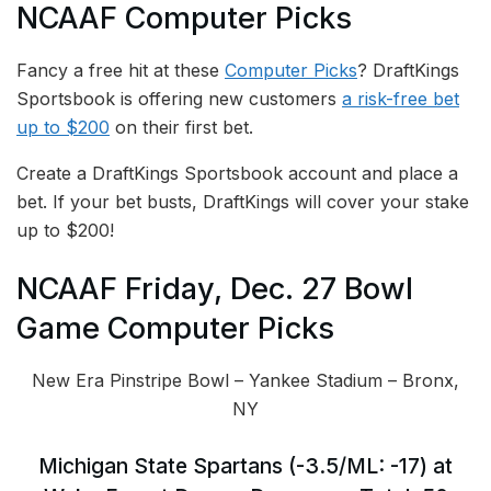
NCAAF Computer Picks
Fancy a free hit at these
Computer Picks
? DraftKings
Sportsbook is offering new customers
a risk-free bet
up to $200
on their first bet.
Create a DraftKings Sportsbook account and place a
bet. If your bet busts, DraftKings will cover your stake
up to $200!
NCAAF Friday, Dec. 27 Bowl
Game Computer Picks
New Era Pinstripe Bowl – Yankee Stadium – Bronx,
NY
Michigan State Spartans (-3.5/ML: -17) at