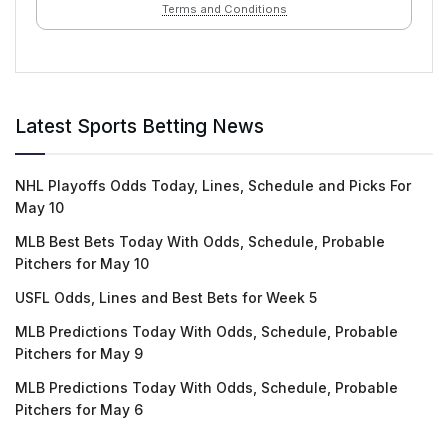
Terms and Conditions
Latest Sports Betting News
NHL Playoffs Odds Today, Lines, Schedule and Picks For
May 10
MLB Best Bets Today With Odds, Schedule, Probable
Pitchers for May 10
USFL Odds, Lines and Best Bets for Week 5
MLB Predictions Today With Odds, Schedule, Probable
Pitchers for May 9
MLB Predictions Today With Odds, Schedule, Probable
Pitchers for May 6