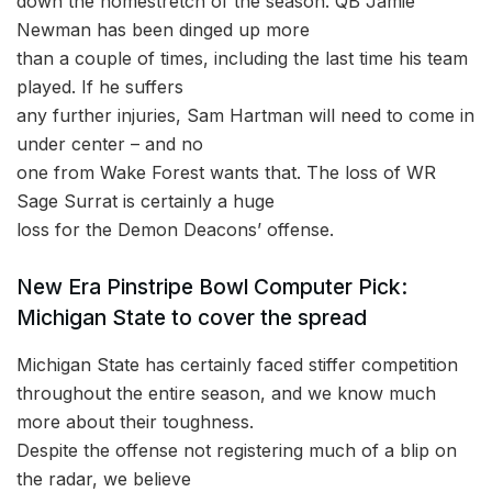
down the homestretch of the season. QB Jamie
Newman has been dinged up more
than a couple of times, including the last time his team
played. If he suffers
any further injuries, Sam Hartman will need to come in
under center – and no
one from Wake Forest wants that. The loss of WR
Sage Surrat is certainly a huge
loss for the Demon Deacons’ offense.
New Era Pinstripe Bowl Computer Pick:
Michigan State to cover the spread
Michigan State has certainly faced stiffer competition
throughout the entire season, and we know much
more about their toughness.
Despite the offense not registering much of a blip on
the radar, we believe