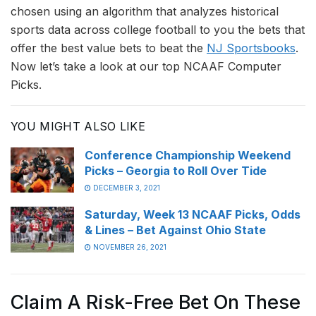
chosen using an algorithm that analyzes historical
sports data across college football to you the bets that
offer the best value bets to beat the
NJ Sportsbooks
.
Now let’s take a look at our top NCAAF Computer
Picks.
YOU MIGHT ALSO LIKE
Conference Championship Weekend
Picks – Georgia to Roll Over Tide
DECEMBER 3, 2021
Saturday, Week 13 NCAAF Picks, Odds
& Lines – Bet Against Ohio State
NOVEMBER 26, 2021
Claim A Risk-Free Bet On These