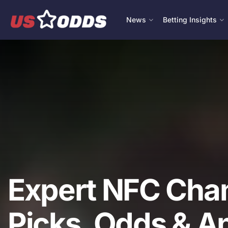
News
Betting Insights
Expert NFC Cha
Picks, Odds & A