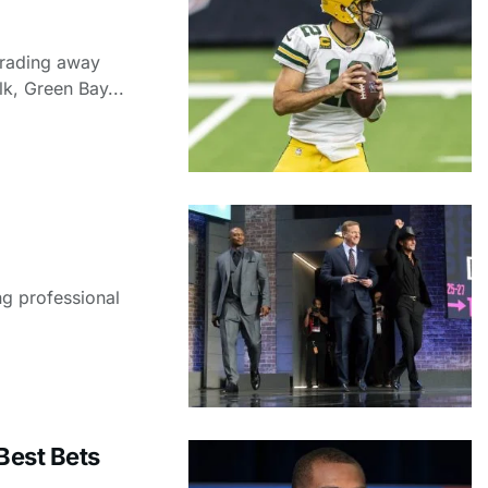
trading away
k, Green Bay...
ng professional
Best Bets