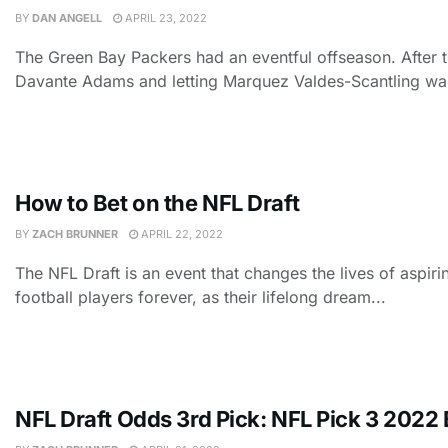
BY
DAN ANGELL
APRIL 23, 2022
The Green Bay Packers had an eventful offseason. After 
Davante Adams and letting Marquez Valdes-Scantling wal
How to Bet on the NFL Draft
BY
ZACH BRUNNER
APRIL 22, 2022
The NFL Draft is an event that changes the lives of aspiri
football players forever, as their lifelong dream...
NFL Draft Odds 3rd Pick: NFL Pick 3 2022 