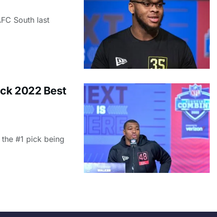
FC South last
ick 2022 Best
 the #1 pick being