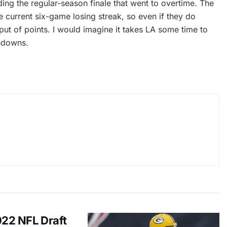
ding the regular-season finale that went to overtime. The
current six-game losing streak, so even if they do
utput of points. I would imagine it takes LA some time to
chdowns.
022 NFL Draft