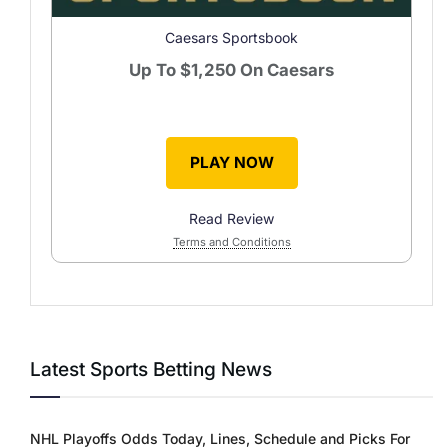
Caesars Sportsbook
Up To
$1,250
On Caesars
PLAY NOW
Read Review
Terms and Conditions
Latest Sports Betting News
NHL Playoffs Odds Today, Lines, Schedule and Picks For