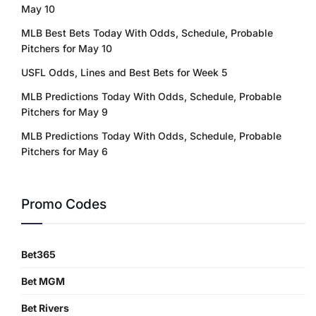
May 10
MLB Best Bets Today With Odds, Schedule, Probable
Pitchers for May 10
USFL Odds, Lines and Best Bets for Week 5
MLB Predictions Today With Odds, Schedule, Probable
Pitchers for May 9
MLB Predictions Today With Odds, Schedule, Probable
Pitchers for May 6
Promo Codes
Bet365
Bet MGM
Bet Rivers