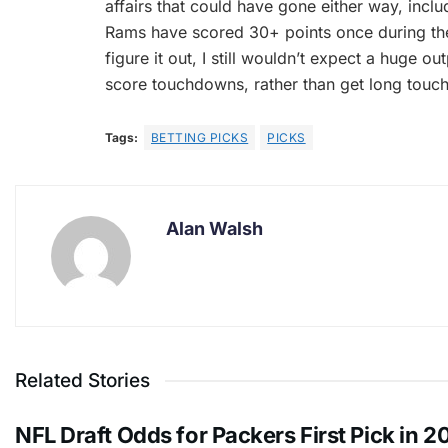
affairs that could have gone either way, inclu
Rams have scored 30+ points once during the 
figure it out, I still wouldn’t expect a huge o
score touchdowns, rather than get long tou
Tags:
BETTING PICKS
PICKS
Alan Walsh
Related Stories
NFL Draft Odds for Packers First Pick in 2