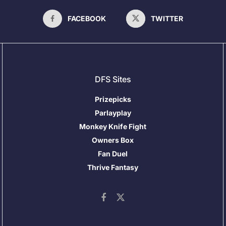
FACEBOOK
TWITTER
DFS Sites
Prizepicks
Parlayplay
Monkey Knife Fight
Owners Box
Fan Duel
Thrive Fantasy