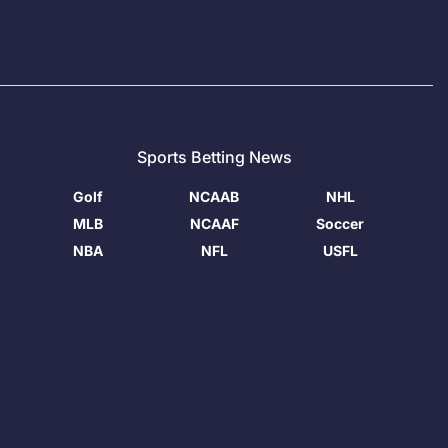
Sports Betting News
Golf
NCAAB
NHL
MLB
NCAAF
Soccer
NBA
NFL
USFL