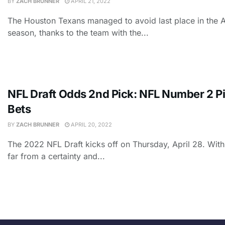
BY
ZACH BRUNNER
APRIL 21, 2022
The Houston Texans managed to avoid last place in the A
season, thanks to the team with the...
NFL Draft Odds 2nd Pick: NFL Number 2 P
Bets
BY
ZACH BRUNNER
APRIL 20, 2022
The 2022 NFL Draft kicks off on Thursday, April 28. With
far from a certainty and...