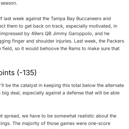
 season.
alf last week against the Tampa Bay Buccaneers and
ct them to get back on track, especially motivated, in
not impressed by 49ers QB Jimmy Garoppolo, and he
ging finger and shoulder injuries. Last week, the Packers
e field, so it would behoove the Rams to make sure that
oints (-135)
l be the catalyst in keeping this total below the alternate
a big deal, especially against a defense that will be able
int spread, we have to be somewhat realistic about the
etings. The majority of those games were one-score