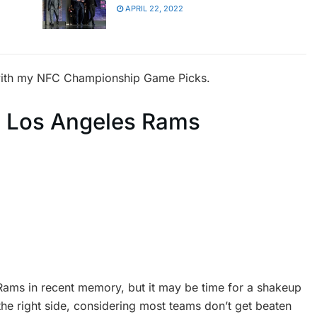
APRIL 22, 2022
ng with my NFC Championship Game Picks.
t Los Angeles Rams
Rams in recent memory, but it may be time for a shakeup
 the right side, considering most teams don’t get beaten