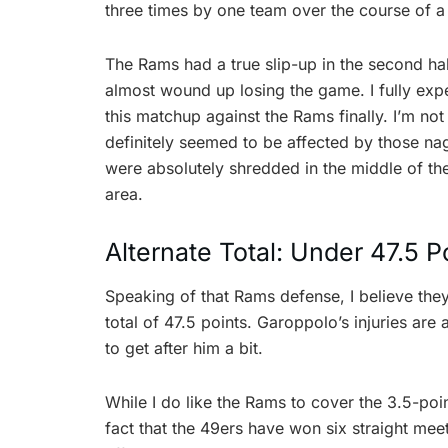
three times by one team over the course of a
The Rams had a true slip-up in the second h
almost wound up losing the game. I fully expe
this matchup against the Rams finally. I’m 
definitely seemed to be affected by those nag
were absolutely shredded in the middle of th
area.
Alternate Total: Under 47.5 P
Speaking of that Rams defense, I believe they’l
total of 47.5 points. Garoppolo’s injuries are 
to get after him a bit.
While I do like the Rams to cover the 3.5-po
fact that the 49ers have won six straight me