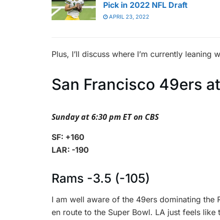
Pick in 2022 NFL Draft
APRIL 23, 2022
Plus, I’ll discuss where I’m currently leani
San Francisco 49ers a
Sunday at 6:30 pm ET on CBS
SF: +160
LAR: -190
Rams -3.5 (-105)
I am well aware of the 49ers dominating the 
en route to the Super Bowl. LA just feels like