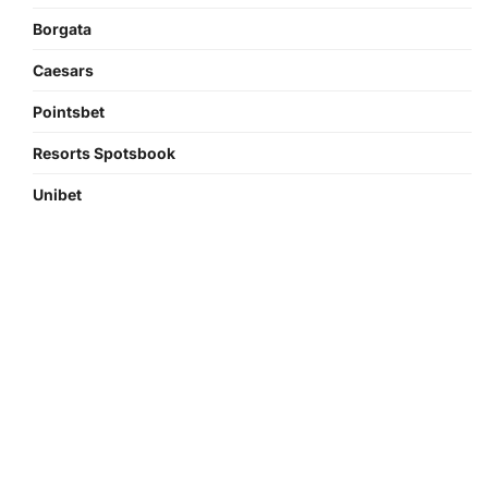
Borgata
Caesars
Pointsbet
Resorts Spotsbook
Unibet