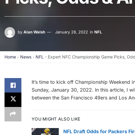
by
Alan Walsh
January 28, 2022
in
NFL
Home
-
News
-
NFL
-
Expert NFC Championship Game Picks, Odd
It’s time to kick off Championship Weekend i
Sunday, January 30, 2022. In this article, 
between the San Francisco 49ers and Los Ang
YOU MIGHT ALSO LIKE
NFL Draft Odds for Packers Fir