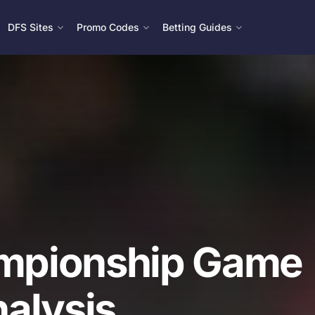
DFS Sites
Promo Codes
Betting Guides
mpionship Game
nalysis