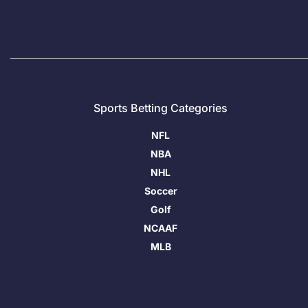
Sports Betting Categories
NFL
NBA
NHL
Soccer
Golf
NCAAF
MLB