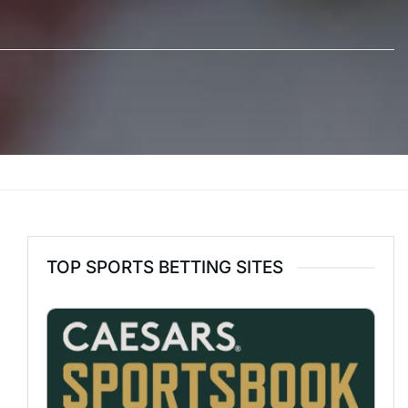
TOP SPORTS BETTING SITES