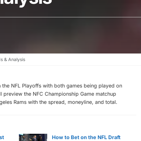
s & Analysis
n the NFL Playoffs with both games being played on
I will preview the NFC Championship Game matchup
eles Rams with the spread, moneyline, and total.
st
How to Bet on the NFL Draft