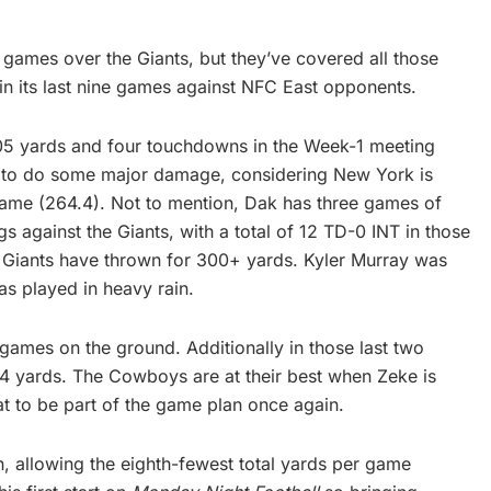
games over the Giants, but they’ve covered all those
in its last nine games against NFC East opponents.
05 yards and four touchdowns in the Week-1 meeting
ce to do some major damage, considering New York is
game (264.4). Not to mention, Dak has three games of
s against the Giants, with a total of 12 TD-0 INT in those
e Giants have thrown for 300+ yards. Kyler Murray was
as played in heavy rain.
games on the ground. Additionally in those last two
 84 yards. The Cowboys are at their best when Zeke is
hat to be part of the game plan once again.
n, allowing the eighth-fewest total yards per game