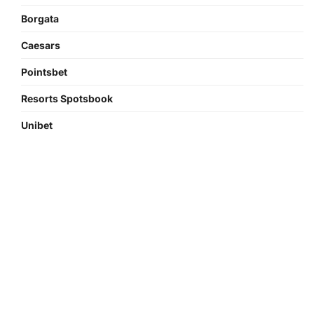
Borgata
Caesars
Pointsbet
Resorts Spotsbook
Unibet