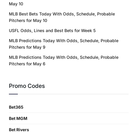
May 10
MLB Best Bets Today With Odds, Schedule, Probable
Pitchers for May 10
USFL Odds, Lines and Best Bets for Week 5
MLB Predictions Today With Odds, Schedule, Probable
Pitchers for May 9
MLB Predictions Today With Odds, Schedule, Probable
Pitchers for May 6
Promo Codes
Bet365
Bet MGM
Bet Rivers