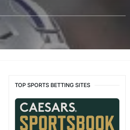
TOP SPORTS BETTING SITES