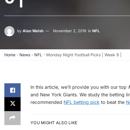
by
Alan Walsh
November 2, 2019
in
NFL
Home
-
News
-
NFL
-
Monday Night Football Picks | Week 9 |
In this article, we’ll provide you with our top
and New York Giants. We study the betting li
recommended
NFL betting pick
to beat the
N
YOU MIGHT ALSO LIKE