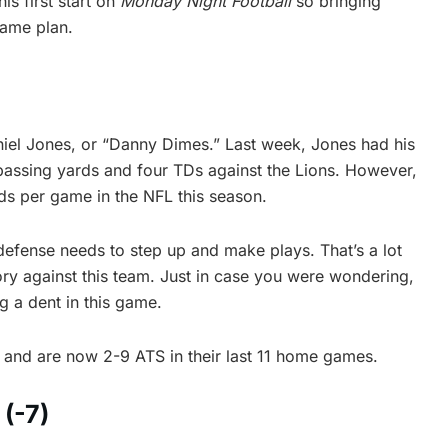
is first start on
Monday Night Football
so bringing
game plan.
aniel Jones, or “Danny Dimes.” Last week, Jones had his
 passing yards and four TDs against the Lions. However,
rds per game in the NFL this season.
 defense needs to step up and make plays. That’s a lot
ory against this team. Just in case you were wondering,
g a dent in this game.
 and are now 2-9 ATS in their last 11 home games.
(-7)