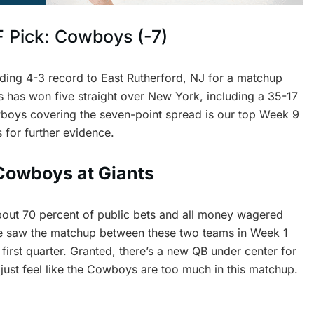
Pick: Cowboys (-7)
ding 4-3 record to East Rutherford, NJ for a matchup
s has won five straight over New York, including a 35-17
owboys covering the seven-point spread is our top Week 9
for further evidence.
Cowboys at Giants
about 70 percent of public bets and all money wagered
le saw the matchup between these two teams in Week 1
first quarter. Granted, there’s a new QB under center for
just feel like the Cowboys are too much in this matchup.