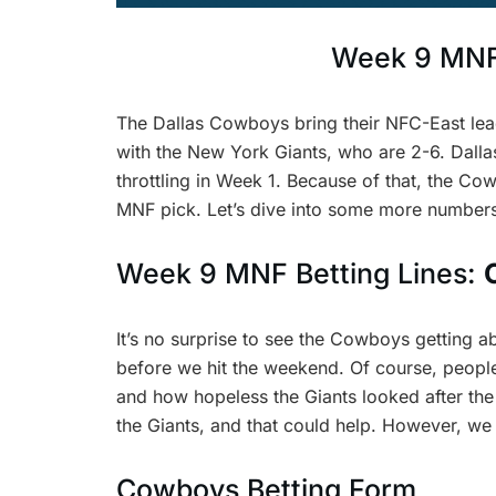
Week 9 MNF 
The Dallas Cowboys bring their NFC-East lea
with the New York Giants, who are 2-6. Dalla
throttling in Week 1. Because of that, the C
MNF pick. Let’s dive into some more numbers 
Week 9 MNF Betting Lines:
It’s no surprise to see the Cowboys getting 
before we hit the weekend. Of course, peop
and how hopeless the Giants looked after the 
the Giants, and that could help. However, we 
Cowboys Betting Form