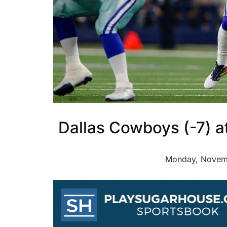
Dallas Cowboys (-7) at
Monday, Novemb