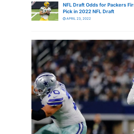
NFL Draft Odds for Packers Fir
Pick in 2022 NFL Draft
APRIL 23, 2022