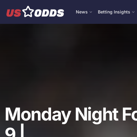
News
Betting Insights
Monday Night Fo
9 |