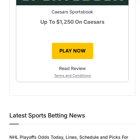
Caesars Sportsbook
Up To
$1,250
On Caesars
PLAY NOW
Read Review
Terms and Conditions
Latest Sports Betting News
NHL Playoffs Odds Today, Lines, Schedule and Picks For