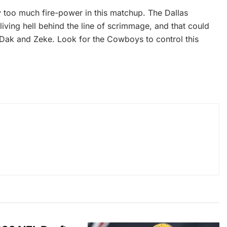
 too much fire-power in this matchup. The Dallas
living hell behind the line of scrimmage, and that could
r Dak and Zeke. Look for the Cowboys to control this