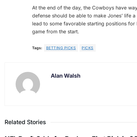
At the end of the day, the Cowboys have way
defense should be able to make Jones’ life a 
lead to some favorable starting positions fo
game from the start.
Tags:
BETTING PICKS
PICKS
Alan Walsh
Related Stories