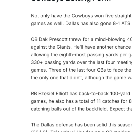
Not only have the Cowboys won five straight 
games as well. Dallas has also gone 8-1 ATS 
QB Dak Prescott threw for a mind-blowing 4
against the Giants. He’ll have another chan
allowing the eighth-most passing yards per 
330+ passing yards over the last four meeting
games. Three of the last four QBs to face th
the only one that didn’t, although the game w
RB Ezekiel Elliott has back-to-back 100-yard 
games, he also has a total of 11 catches for
catching balls out of the backfield. Expect t
The Dallas defense has been solid this seaso