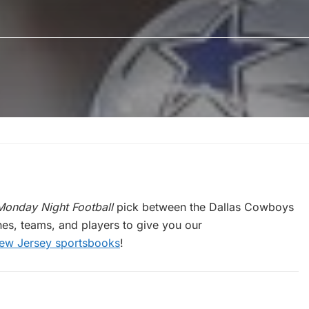
Monday Night Football
pick between the Dallas Cowboys
nes, teams, and players to give you our
ew Jersey sportsbooks
!