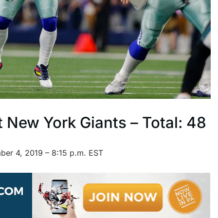
 New York Giants – Total: 48
er 4, 2019 – 8:15 p.m. EST