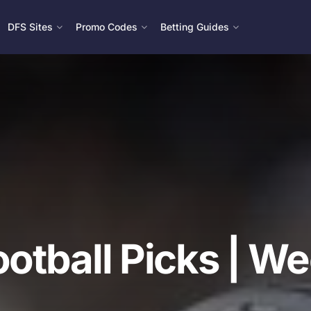
DFS Sites
Promo Codes
Betting Guides
otball Picks | W