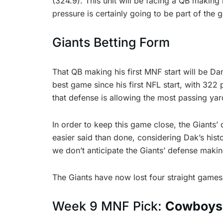
(324.9). This unit will be facing a QB making h
pressure is certainly going to be part of the 
Giants Betting Form
That QB making his first MNF start will be D
best game since his first NFL start, with 322
that defense is allowing the most passing ya
In order to keep this game close, the Giants’
easier said than done, considering Dak’s hist
we don’t anticipate the Giants’ defense makin
The Giants have now lost four straight games
Week 9 MNF Pick:
Cowboys 