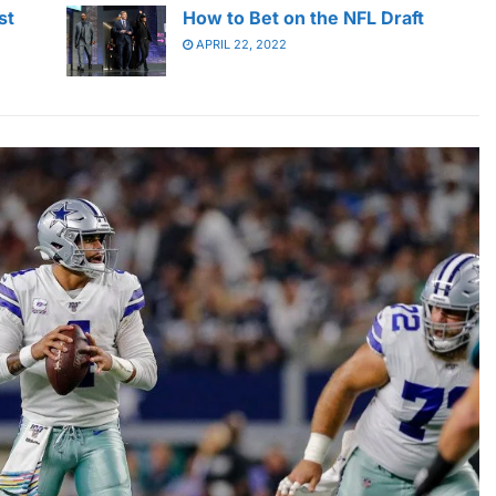
st
How to Bet on the NFL Draft
APRIL 22, 2022