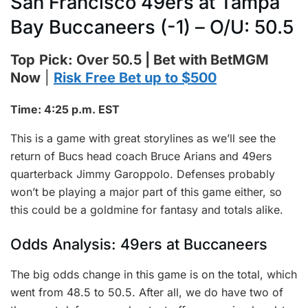
San Francisco 49ers at Tampa
Bay Buccaneers (-1) – O/U: 50.5
Top
Pick: Over 50.5 | Bet with BetMGM
Now
|
Risk Free Bet up to $500
Time: 4:25 p.m. EST
This is a game with great storylines as we’ll see the
return of Bucs head coach Bruce Arians and 49ers
quarterback Jimmy Garoppolo. Defenses probably
won’t be playing a major part of this game either, so
this could be a goldmine for fantasy and totals alike.
Odds Analysis: 49ers at Buccaneers
The big odds change in this game is on the total, which
went from 48.5 to 50.5. After all, we do have two of