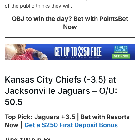
of the public thinks they will.
OBJ to win the day? Bet with PointsBet
Now
Kansas City Chiefs (-3.5) at
Jacksonville Jaguars – O/U:
50.5
Top Pick: Jaguars +3.5 | Bet with Resorts
Now
|
Get a $250 First Deposit Bonus
Time: 1:00 p.m. EST