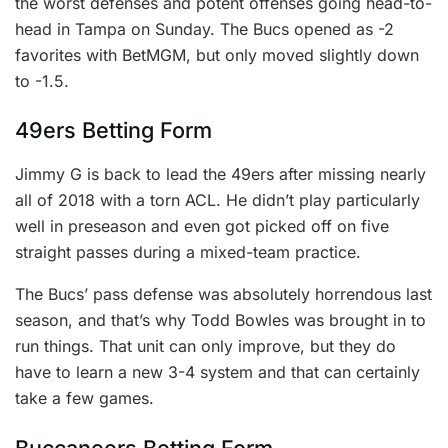
the worst defenses and potent offenses going head-to-
head in Tampa on Sunday. The Bucs opened as -2
favorites with BetMGM, but only moved slightly down
to -1.5.
49ers Betting Form
Jimmy G is back to lead the 49ers after missing nearly
all of 2018 with a torn ACL. He didn’t play particularly
well in preseason and even got picked off on five
straight passes during a mixed-team practice.
The Bucs’ pass defense was absolutely horrendous last
season, and that’s why Todd Bowles was brought in to
run things. That unit can only improve, but they do
have to learn a new 3-4 system and that can certainly
take a few games.
Buccaneers Betting Form