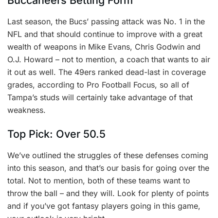
Last season, the Bucs’ passing attack was No. 1 in the
NFL and that should continue to improve with a great
wealth of weapons in Mike Evans, Chris Godwin and
O.J. Howard – not to mention, a coach that wants to air
it out as well. The 49ers ranked dead-last in coverage
grades, according to Pro Football Focus, so all of
Tampa’s studs will certainly take advantage of that
weakness.
Top Pick: Over 50.5
We’ve outlined the struggles of these defenses coming
into this season, and that’s our basis for going over the
total. Not to mention, both of these teams want to
throw the ball – and they will. Look for plenty of points
and if you’ve got fantasy players going in this game,