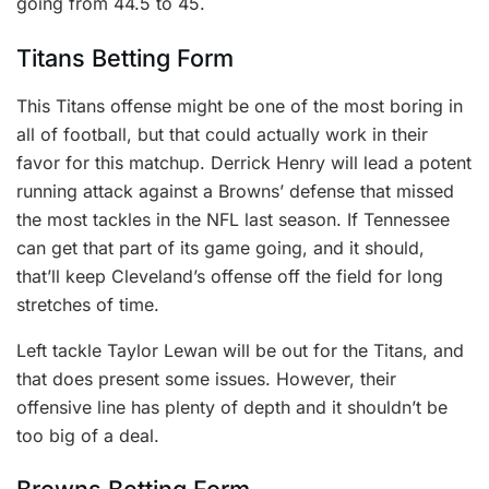
going from 44.5 to 45.
Titans Betting Form
This Titans offense might be one of the most boring in
all of football, but that could actually work in their
favor for this matchup. Derrick Henry will lead a potent
running attack against a Browns’ defense that missed
the most tackles in the NFL last season. If Tennessee
can get that part of its game going, and it should,
that’ll keep Cleveland’s offense off the field for long
stretches of time.
Left tackle Taylor Lewan will be out for the Titans, and
that does present some issues. However, their
offensive line has plenty of depth and it shouldn’t be
too big of a deal.