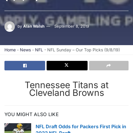
by
Alan Walsh
September 8, 2019
Home
-
News
-
NFL
-
NFL Sunday – Our Top Picks (9/8/19)
Tennessee Titans at
Cleveland Browns
YOU MIGHT ALSO LIKE
NFL Draft Odds for Packers First Pick in