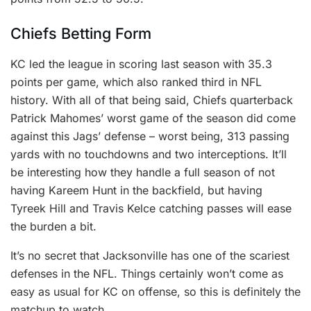
Chiefs Betting Form
KC led the league in scoring last season with 35.3
points per game, which also ranked third in NFL
history. With all of that being said, Chiefs quarterback
Patrick Mahomes’ worst game of the season did come
against this Jags’ defense – worst being, 313 passing
yards with no touchdowns and two interceptions. It’ll
be interesting how they handle a full season of not
having Kareem Hunt in the backfield, but having
Tyreek Hill and Travis Kelce catching passes will ease
the burden a bit.
It’s no secret that Jacksonville has one of the scariest
defenses in the NFL. Things certainly won’t come as
easy as usual for KC on offense, so this is definitely the
matchup to watch.