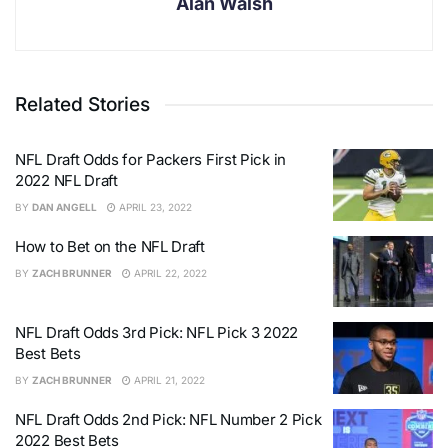
Alan Walsh
Related Stories
NFL Draft Odds for Packers First Pick in
2022 NFL Draft
BY
DAN ANGELL
APRIL 23, 2022
How to Bet on the NFL Draft
BY
ZACH BRUNNER
APRIL 22, 2022
NFL Draft Odds 3rd Pick: NFL Pick 3 2022
Best Bets
BY
ZACH BRUNNER
APRIL 21, 2022
NFL Draft Odds 2nd Pick: NFL Number 2 Pick
2022 Best Bets