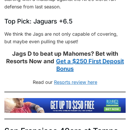
defense from last season.
Top Pick: Jaguars +6.5
We think the Jags are not only capable of covering,
but maybe even pulling the upset!
Jags D to beat up Mahomes? Bet with
Resorts Now
and
Get a $250 First Deposit
Bonus
Read our
Resorts review here