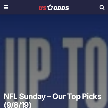
NFL Sunday – Our Top Picks
(9/8/19)