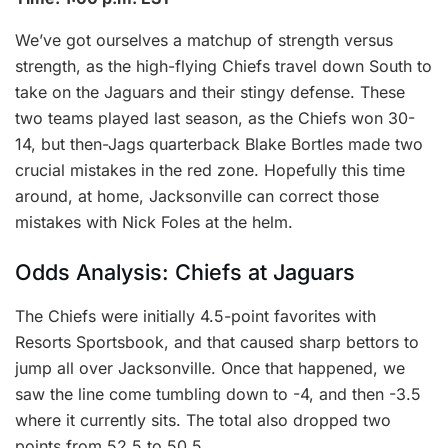
We’ve got ourselves a matchup of strength versus
strength, as the high-flying Chiefs travel down South to
take on the Jaguars and their stingy defense. These
two teams played last season, as the Chiefs won 30-
14, but then-Jags quarterback Blake Bortles made two
crucial mistakes in the red zone. Hopefully this time
around, at home, Jacksonville can correct those
mistakes with Nick Foles at the helm.
Odds Analysis: Chiefs at Jaguars
The Chiefs were initially 4.5-point favorites with
Resorts Sportsbook, and that caused sharp bettors to
jump all over Jacksonville. Once that happened, we
saw the line come tumbling down to -4, and then -3.5
where it currently sits. The total also dropped two
points from 52.5 to 50.5.