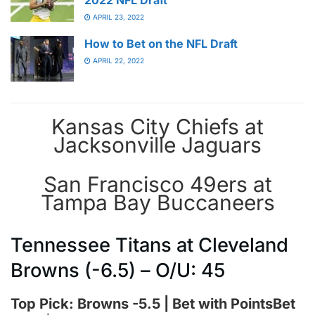
2022 NFL Draft
APRIL 23, 2022
How to Bet on the NFL Draft
APRIL 22, 2022
Kansas City Chiefs at
Jacksonville Jaguars
San Francisco 49ers at
Tampa Bay Buccaneers
Tennessee Titans at Cleveland
Browns (-6.5) – O/U: 45
Top Pick: Browns -5.5 | Bet with PointsBet