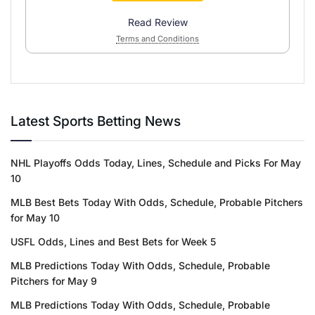
Read Review
Terms and Conditions
Latest Sports Betting News
NHL Playoffs Odds Today, Lines, Schedule and Picks For May
10
MLB Best Bets Today With Odds, Schedule, Probable Pitchers
for May 10
USFL Odds, Lines and Best Bets for Week 5
MLB Predictions Today With Odds, Schedule, Probable
Pitchers for May 9
MLB Predictions Today With Odds, Schedule, Probable