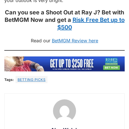
your outlook is very bright.
Can you see a Shoot Out at Ray J? Bet with
BetMGM Now
and get a
Risk Free Bet up to
$500
Read our
BetMGM Review here
Tags:
BETTING PICKS