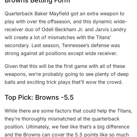
Browns Betting Form
Quarterback Baker Mayfield got an extra weapon to
play with over the offseason, and this dynamic wide-
receiver duo of Odell Beckham Jr. and Jarvis Landry
will create a lot of mismatches with the Titans’
secondary. Last season, Tennessee’s defense was
strong against all positions except wide receiver.
Given that this will be the first game with all of these
weapons, we’re probably going to see plenty of deep
balls and exciting trick plays that’ll wow the crowd.
Top Pick: Browns -5.5
While there are some factors that could help the Titans,
they’re thoroughly mismatched at the quarterback
position. Ultimately, we feel like that’s a big difference
and the Browns can cover the 5.5 points like so much