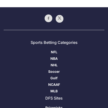
Sports Betting Categories
NFL
NBA
NHL
Soccer
Golf
NCAAF
MLB
DFS Sites
Prizepicks