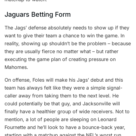
Jaguars Betting Form
The Jags’ defense absolutely needs to show up if they
want to give their team a chance to win the game. In
reality, showing up shouldn’t be the problem – because
they are usually fierce no matter what – but rather
executing the game plan of creating pressure on
Mahomes.
On offense, Foles will make his Jags’ debut and this
team has always felt like they were a simple signal-
caller away from taking them to the next level. He
could potentially be that guy, and Jacksonville will
finally have a healthier group of wide receivers. Not to
mention, a lot of people are sleeping on Leonard
Fournette and he’ll look to have a bounce-back year,
starting with a matchup against the NFL’s worst run