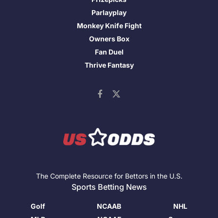
Parlayplay
Monkey Knife Fight
Owners Box
Fan Duel
Thrive Fantasy
The Complete Resource for Bettors in the U.S.
Sports Betting News
Golf
NCAAB
NHL