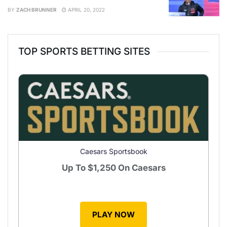
BY
ZACH BRUNNER
APRIL 20, 2022
TOP SPORTS BETTING SITES
Caesars Sportsbook
Up To
$1,250
On Caesars
PLAY NOW