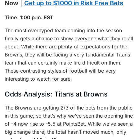
Now
|
Get up to $1000 in Risk Free Bets
Time: 1:00 p.m. EST
The most overhyped team coming into the season
finally gets a chance to show everyone what they’re all
about. While there are plenty of expectations for the
Browns, they will be facing a very fundamental Titans
team that can certainly make life difficult on them.
These contrasting styles of football will be very
interesting to watch for sure.
Odds Analysis: Titans at Browns
The Browns are getting 2/3 of the bets from the public
in this game, so that’s why we’ve seen the opening line
of -4 now rise to -5.5 at PointsBet. While we’ve seen a
big change there, the total hasn’t moved much, only