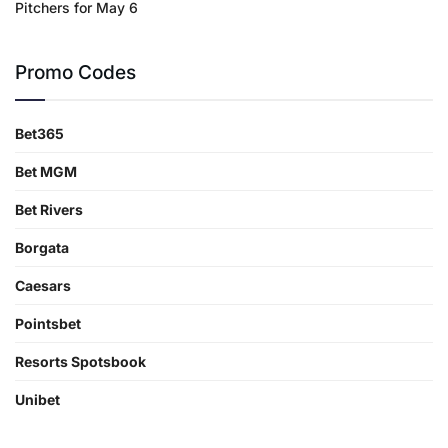
Pitchers for May 6
Promo Codes
Bet365
Bet MGM
Bet Rivers
Borgata
Caesars
Pointsbet
Resorts Spotsbook
Unibet