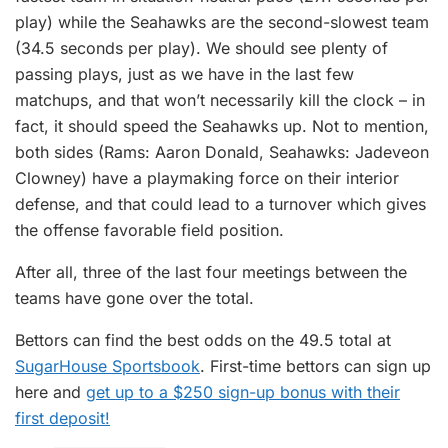
play) while the Seahawks are the second-slowest team
(34.5 seconds per play). We should see plenty of
passing plays, just as we have in the last few
matchups, and that won’t necessarily kill the clock – in
fact, it should speed the Seahawks up. Not to mention,
both sides (Rams: Aaron Donald, Seahawks: Jadeveon
Clowney) have a playmaking force on their interior
defense, and that could lead to a turnover which gives
the offense favorable field position.
After all, three of the last four meetings between the
teams have gone over the total.
Bettors can find the best odds on the 49.5 total at
SugarHouse Sportsbook
. First-time bettors can sign up
here and
get up to a $250 sign-up bonus with their
first deposit!