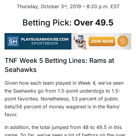
Thursday, October 3
, 2019 – 8:20 p.m. EST
rd
Betting Pick:
Over 49.5
TNF Week 5 Betting Lines: Rams at
Seahawks
Given how each team played in Week 4, we’ve seen
the Seahawks go from 1.5-point underdogs to 1.5-
point favorites. Nonetheless, 53 percent of public
bets/56 percent of money wagered is in the Rams’
favor.
In addition, the total jumped from 48 to 49.5 in this
game. So far, we’ve seen a lot of bettors on the over,