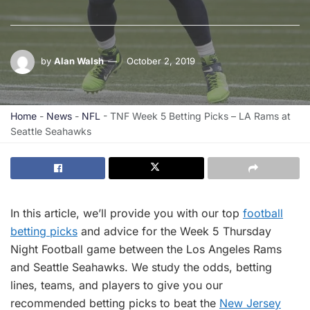
by
Alan Walsh
October 2, 2019
Home
-
News
-
NFL
-
TNF Week 5 Betting Picks – LA Rams at
Seattle Seahawks
In this article, we’ll provide you with our top
football
betting picks
and advice for the Week 5 Thursday
Night Football game between the Los Angeles Rams
and Seattle Seahawks. We study the odds, betting
lines, teams, and players to give you our
recommended betting picks to beat the
New Jersey