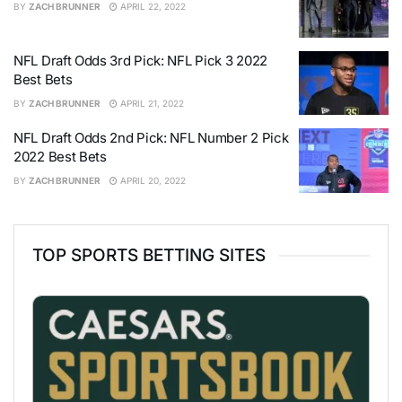
BY
ZACH BRUNNER
APRIL 22, 2022
NFL Draft Odds 3rd Pick: NFL Pick 3 2022
Best Bets
BY
ZACH BRUNNER
APRIL 21, 2022
NFL Draft Odds 2nd Pick: NFL Number 2 Pick
2022 Best Bets
BY
ZACH BRUNNER
APRIL 20, 2022
TOP SPORTS BETTING SITES