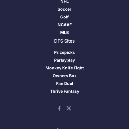
NHL
Soccer
Golf
NCAAF
MLB
DFS Sites
Prizepicks
Parlayplay
Monkey Knife Fight
Owners Box
Fan Duel
Thrive Fantasy