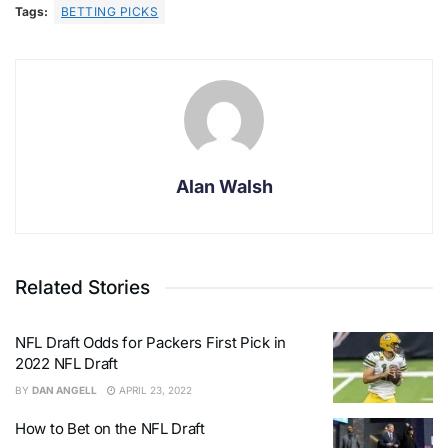
Tags:
BETTING PICKS
Alan Walsh
Related Stories
NFL Draft Odds for Packers First Pick in
2022 NFL Draft
BY
DAN ANGELL
APRIL 23, 2022
How to Bet on the NFL Draft