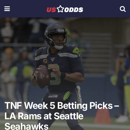
TNF Week 5 Betting Picks –
LA Rams at Seattle
Seahawks