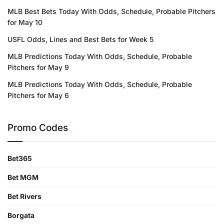
MLB Best Bets Today With Odds, Schedule, Probable Pitchers
for May 10
USFL Odds, Lines and Best Bets for Week 5
MLB Predictions Today With Odds, Schedule, Probable
Pitchers for May 9
MLB Predictions Today With Odds, Schedule, Probable
Pitchers for May 6
Promo Codes
Bet365
Bet MGM
Bet Rivers
Borgata