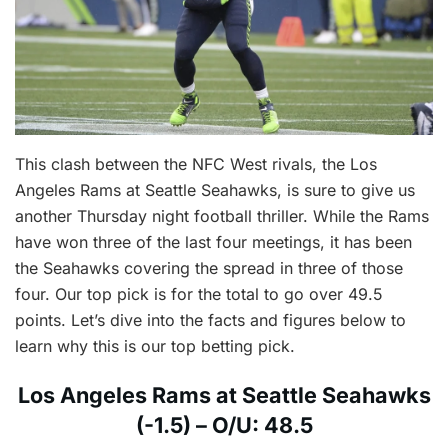
This clash between the NFC West rivals, the Los
Angeles Rams at Seattle Seahawks, is sure to give us
another Thursday night football thriller. While the Rams
have won three of the last four meetings, it has been
the Seahawks covering the spread in three of those
four. Our top pick is for the total to go over 49.5
points. Let’s dive into the facts and figures below to
learn why this is our top betting pick.
Los Angeles Rams at Seattle Seahawks
(-1.5) – O/U: 48.5