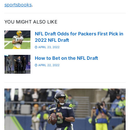
sportsbooks
.
YOU MIGHT ALSO LIKE
NFL Draft Odds for Packers First Pick in
2022 NFL Draft
APRIL 23, 2022
How to Bet on the NFL Draft
APRIL 22, 2022