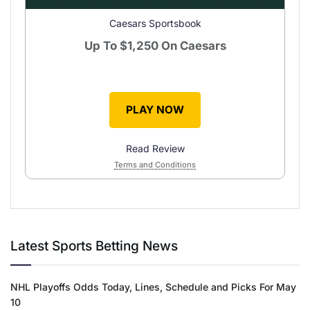
Caesars Sportsbook
Up To
$1,250
On Caesars
PLAY NOW
Read Review
Terms and Conditions
Latest Sports Betting News
NHL Playoffs Odds Today, Lines, Schedule and Picks For May
10