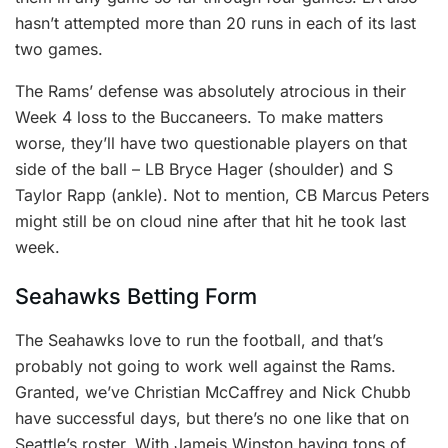
hasn’t attempted more than 20 runs in each of its last
two games.
The Rams’ defense was absolutely atrocious in their
Week 4 loss to the Buccaneers. To make matters
worse, they’ll have two questionable players on that
side of the ball – LB Bryce Hager (shoulder) and S
Taylor Rapp (ankle). Not to mention, CB Marcus Peters
might still be on cloud nine after that hit he took last
week.
Seahawks Betting Form
The Seahawks love to run the football, and that’s
probably not going to work well against the Rams.
Granted, we’ve Christian McCaffrey and Nick Chubb
have successful days, but there’s no one like that on
Seattle’s roster. With Jameis Winston having tons of