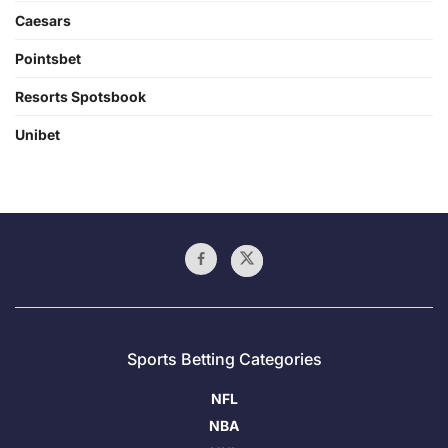
Caesars
Pointsbet
Resorts Spotsbook
Unibet
Sports Betting Categories
NFL
NBA