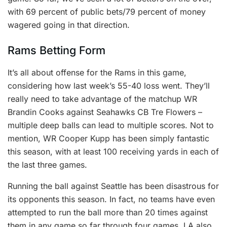
with 69 percent of public bets/79 percent of money
wagered going in that direction.
Rams Betting Form
It’s all about offense for the Rams in this game,
considering how last week’s 55-40 loss went. They’ll
really need to take advantage of the matchup WR
Brandin Cooks against Seahawks CB Tre Flowers –
multiple deep balls can lead to multiple scores. Not to
mention, WR Cooper Kupp has been simply fantastic
this season, with at least 100 receiving yards in each of
the last three games.
Running the ball against Seattle has been disastrous for
its opponents this season. In fact, no teams have even
attempted to run the ball more than 20 times against
them in any game so far through four games. LA also