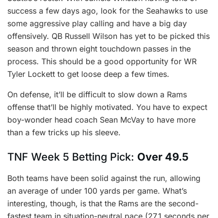
success a few days ago, look for the Seahawks to use
some aggressive play calling and have a big day
offensively. QB Russell Wilson has yet to be picked this
season and thrown eight touchdown passes in the
process. This should be a good opportunity for WR
Tyler Lockett to get loose deep a few times.
On defense, it’ll be difficult to slow down a Rams
offense that’ll be highly motivated. You have to expect
boy-wonder head coach Sean McVay to have more
than a few tricks up his sleeve.
TNF Week 5 Betting Pick:
Over 49.5
Both teams have been solid against the run, allowing
an average of under 100 yards per game. What’s
interesting, though, is that the Rams are the second-
fastest team in situation-neutral pace (27.1 seconds per