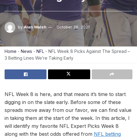
by
Alan Walsh
October 26, 2021
Home
-
News
-
NFL
-
NFL Week 8 Picks Against The Spread –
3 Betting Lines We’re Taking Early
NFL Week 8 is here, and that means it’s time to start
digging in on the slate early. Before some of these
spreads move away from our favor, we can find value
in taking them at the start of the week. In this article, I
will identify my favorite NFL Expert Picks Week 8
along with the best odds offered from
NFL betting