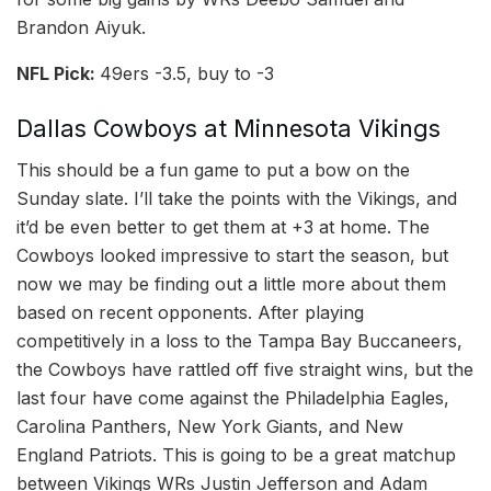
Brandon Aiyuk.
NFL Pick:
49ers -3.5, buy to -3
Dallas Cowboys at Minnesota Vikings
This should be a fun game to put a bow on the
Sunday slate. I’ll take the points with the Vikings, and
it’d be even better to get them at +3 at home. The
Cowboys looked impressive to start the season, but
now we may be finding out a little more about them
based on recent opponents. After playing
competitively in a loss to the Tampa Bay Buccaneers,
the Cowboys have rattled off five straight wins, but the
last four have come against the Philadelphia Eagles,
Carolina Panthers, New York Giants, and New
England Patriots. This is going to be a great matchup
between Vikings WRs Justin Jefferson and Adam