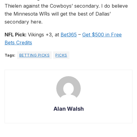
Thielen against the Cowboys’ secondary. I do believe
the Minnesota WRs will get the best of Dallas’
secondary here.
NFL Pick:
Vikings +3, at
Bet365
–
Get $500 in Free
Bets Credits
Tags:
BETTING PICKS
PICKS
Alan Walsh