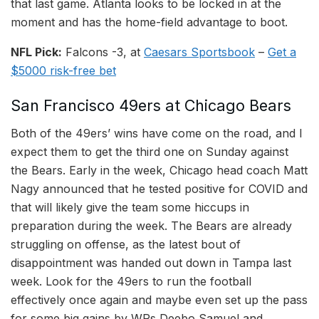
that last game. Atlanta looks to be locked in at the
moment and has the home-field advantage to boot.
NFL Pick:
Falcons -3, at
Caesars Sportsbook
–
Get a
$5000 risk-free bet
San Francisco 49ers at Chicago Bears
Both of the 49ers’ wins have come on the road, and I
expect them to get the third one on Sunday against
the Bears. Early in the week, Chicago head coach Matt
Nagy announced that he tested positive for COVID and
that will likely give the team some hiccups in
preparation during the week. The Bears are already
struggling on offense, as the latest bout of
disappointment was handed out down in Tampa last
week. Look for the 49ers to run the football
effectively once again and maybe even set up the pass
for some big gains by WRs Deebo Samuel and