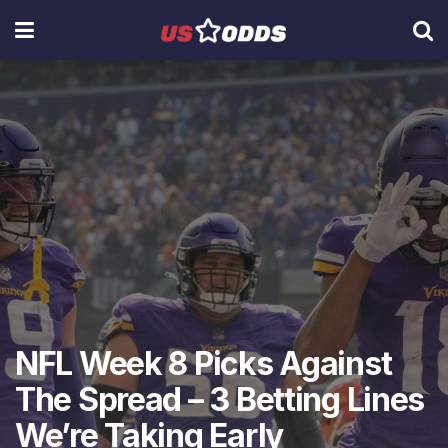
NFL Week 8 Picks Against
The Spread – 3 Betting Lines
We’re Taking Early