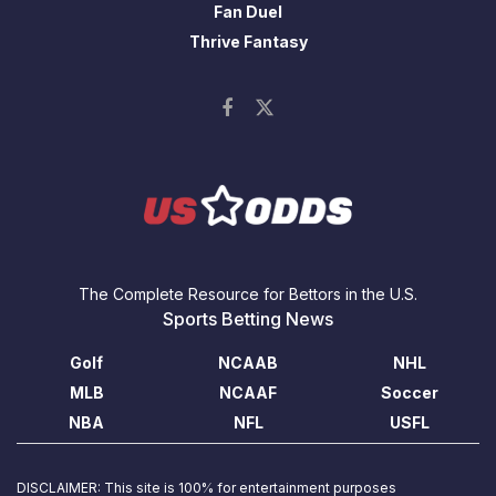
Fan Duel
Thrive Fantasy
The Complete Resource for Bettors in the U.S.
Sports Betting News
Golf
NCAAB
NHL
MLB
NCAAF
Soccer
NBA
NFL
USFL
DISCLAIMER: This site is 100% for entertainment purposes