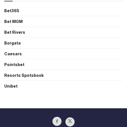
Bet365
Bet MGM
Bet Rivers
Borgata
Caesars
Pointsbet
Resorts Spotsbook
Unibet