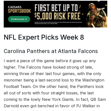
NFL Expert Picks Week 8
Carolina Panthers at Atlanta Falcons
I want a piece of this game before it goes up any
higher. The Falcons have looked strong of late,
winning three of their last four games, with the only
misnomer being a last-second loss to the Washington
Football Team. On the other hand, the Panthers look
all out of sorts with four straight losses, the last
coming to the lowly New York Giants. In fact, QB Sam
Darnold even got benched in favor of PJ Walker in