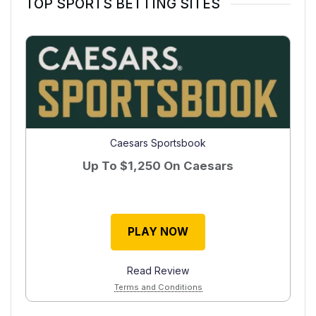
TOP SPORTS BETTING SITES
Caesars Sportsbook
Up To
$1,250
On Caesars
PLAY NOW
Read Review
Terms and Conditions