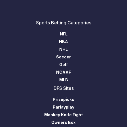
Sports Betting Categories
NFL
NBA
NHL
Soccer
Golf
NCAAF
MLB
DFS Sites
Prizepicks
Parlayplay
Monkey Knife Fight
Owners Box