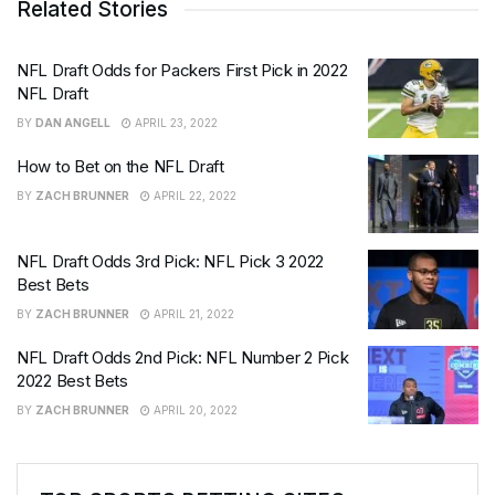
Related Stories
NFL Draft Odds for Packers First Pick in 2022
NFL Draft
BY
DAN ANGELL
APRIL 23, 2022
How to Bet on the NFL Draft
BY
ZACH BRUNNER
APRIL 22, 2022
NFL Draft Odds 3rd Pick: NFL Pick 3 2022
Best Bets
BY
ZACH BRUNNER
APRIL 21, 2022
NFL Draft Odds 2nd Pick: NFL Number 2 Pick
2022 Best Bets
BY
ZACH BRUNNER
APRIL 20, 2022