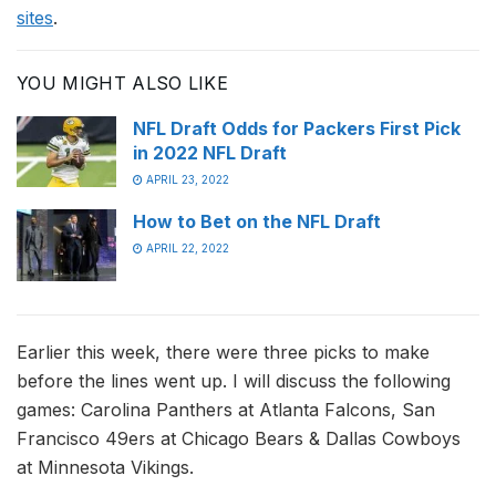
sites
.
YOU MIGHT ALSO LIKE
NFL Draft Odds for Packers First Pick
in 2022 NFL Draft
APRIL 23, 2022
How to Bet on the NFL Draft
APRIL 22, 2022
Earlier this week, there were three picks to make
before the lines went up. I will discuss the following
games: Carolina Panthers at Atlanta Falcons, San
Francisco 49ers at Chicago Bears & Dallas Cowboys
at Minnesota Vikings.