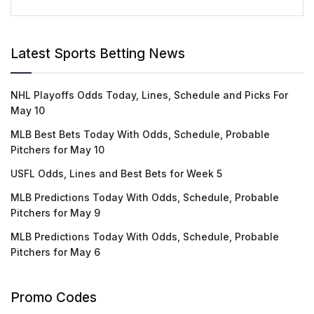
Latest Sports Betting News
NHL Playoffs Odds Today, Lines, Schedule and Picks For
May 10
MLB Best Bets Today With Odds, Schedule, Probable
Pitchers for May 10
USFL Odds, Lines and Best Bets for Week 5
MLB Predictions Today With Odds, Schedule, Probable
Pitchers for May 9
MLB Predictions Today With Odds, Schedule, Probable
Pitchers for May 6
Promo Codes