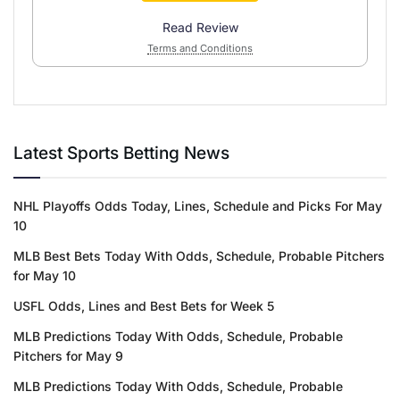
Read Review
Terms and Conditions
Latest Sports Betting News
NHL Playoffs Odds Today, Lines, Schedule and Picks For May
10
MLB Best Bets Today With Odds, Schedule, Probable Pitchers
for May 10
USFL Odds, Lines and Best Bets for Week 5
MLB Predictions Today With Odds, Schedule, Probable
Pitchers for May 9
MLB Predictions Today With Odds, Schedule, Probable