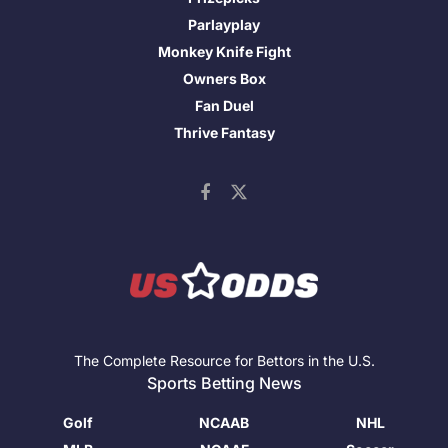
Parlayplay
Monkey Knife Fight
Owners Box
Fan Duel
Thrive Fantasy
The Complete Resource for Bettors in the U.S.
Sports Betting News
Golf
NCAAB
NHL