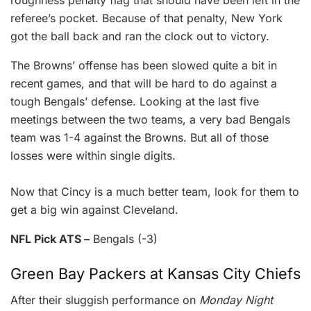
roughness penalty flag that should have been left in the
referee’s pocket. Because of that penalty, New York
got the ball back and ran the clock out to victory.
The Browns’ offense has been slowed quite a bit in
recent games, and that will be hard to do against a
tough Bengals’ defense. Looking at the last five
meetings between the two teams, a very bad Bengals
team was 1-4 against the Browns. But all of those
losses were within single digits.
Now that Cincy is a much better team, look for them to
get a big win against Cleveland.
NFL Pick ATS –
Bengals (-3)
Green Bay Packers at Kansas City Chiefs
After their sluggish performance on
Monday Night