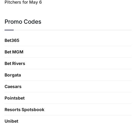
Pitchers for May 6
Promo Codes
Bet365
Bet MGM
Bet Rivers
Borgata
Caesars
Pointsbet
Resorts Spotsbook
Unibet