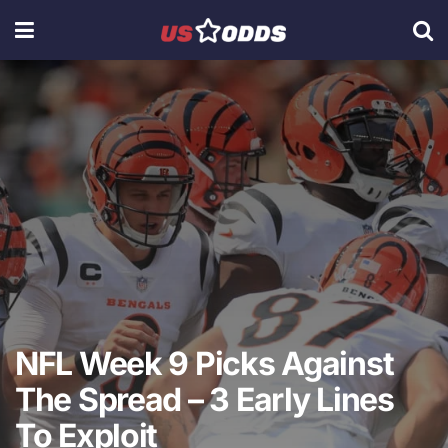
NFL Week 9 Picks Against
The Spread – 3 Early Lines
To Exploit