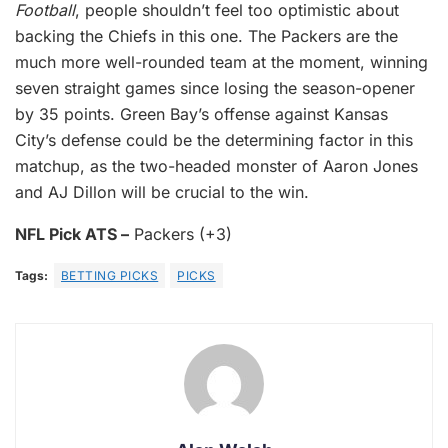
Football
, people shouldn’t feel too optimistic about
backing the Chiefs in this one. The Packers are the
much more well-rounded team at the moment, winning
seven straight games since losing the season-opener
by 35 points. Green Bay’s offense against Kansas
City’s defense could be the determining factor in this
matchup, as the two-headed monster of Aaron Jones
and AJ Dillon will be crucial to the win.
NFL Pick ATS –
Packers (+3)
Tags:
BETTING PICKS
PICKS