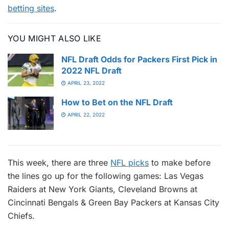
betting sites
.
YOU MIGHT ALSO LIKE
NFL Draft Odds for Packers First Pick in
2022 NFL Draft
APRIL 23, 2022
How to Bet on the NFL Draft
APRIL 22, 2022
This week, there are three
NFL picks
to make before
the lines go up for the following games: Las Vegas
Raiders at New York Giants, Cleveland Browns at
Cincinnati Bengals & Green Bay Packers at Kansas City
Chiefs.