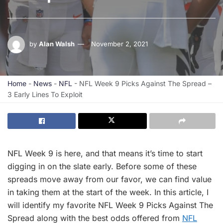
by
Alan Walsh
November 2, 2021
Home
-
News
-
NFL
-
NFL Week 9 Picks Against The Spread –
3 Early Lines To Exploit
NFL Week 9 is here, and that means it’s time to start
digging in on the slate early. Before some of these
spreads move away from our favor, we can find value
in taking them at the start of the week. In this article, I
will identify my favorite NFL Week 9 Picks Against The
Spread along with the best odds offered from
NFL