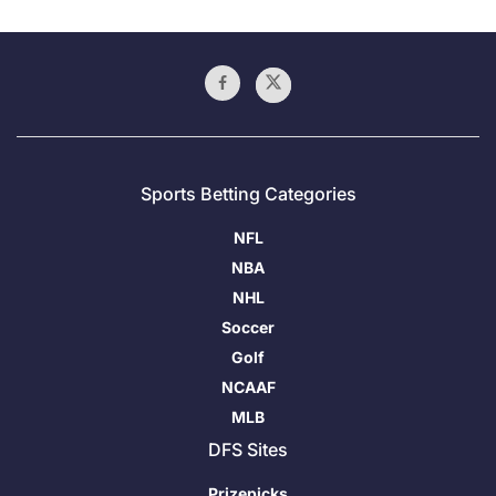
Sports Betting Categories
NFL
NBA
NHL
Soccer
Golf
NCAAF
MLB
DFS Sites
Prizepicks