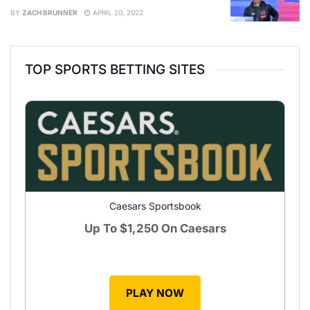
BY
ZACH BRUNNER
APRIL 20, 2022
TOP SPORTS BETTING SITES
Caesars Sportsbook
Up To
$1,250
On Caesars
PLAY NOW