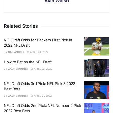
Alan Walsh
Related Stories
NFL Draft Odds for Packers First Pick in
2022 NFL Draft
BY
DAN ANGELL
APRIL 23, 2022
How to Bet on the NFL Draft
BY
ZACH BRUNNER
APRIL 22, 2022
NFL Draft Odds 3rd Pick: NFL Pick 3 2022
Best Bets
BY
ZACH BRUNNER
APRIL 21, 2022
NFL Draft Odds 2nd Pick: NFL Number 2 Pick
2022 Best Bets