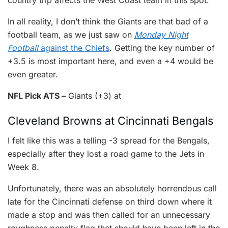
In all reality, I don’t think the Giants are that bad of a
football team, as we just saw on
Monday Night
Football
against the Chiefs
. Getting the key number of
+3.5 is most important here, and even a +4 would be
even greater.
NFL Pick ATS –
Giants (+3) at
Cleveland Browns at Cincinnati Bengals
I felt like this was a telling -3 spread for the Bengals,
especially after they lost a road game to the Jets in
Week 8.
Unfortunately, there was an absolutely horrendous call
late for the Cincinnati defense on third down where it
made a stop and was then called for an unnecessary