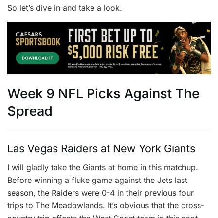
So let’s dive in and take a look.
Week 9 NFL Picks Against The
Spread
Las Vegas Raiders at New York Giants
I will gladly take the Giants at home in this matchup.
Before winning a fluke game against the Jets last
season, the Raiders were 0-4 in their previous four
trips to The Meadowlands. It’s obvious that the cross-
country trip affects the West Coast team in this spot.