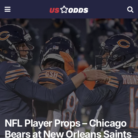
NFL Player Props – Chicago
Bears at New Orleans Saints