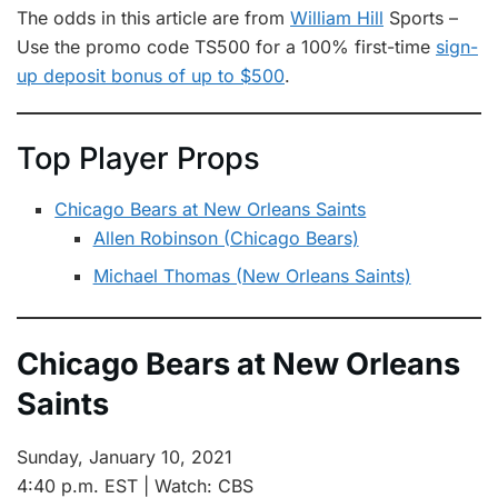
The odds in this article are from
William Hill
Sports –
Use the promo code TS500 for a 100% first-time
sign-
up deposit bonus of up to $500
.
Top Player Props
Chicago Bears at New Orleans Saints
Allen Robinson (Chicago Bears)
Michael Thomas (New Orleans Saints)
Chicago Bears at New Orleans
Saints
Sunday, January 10, 2021
4:40 p.m. EST | Watch: CBS