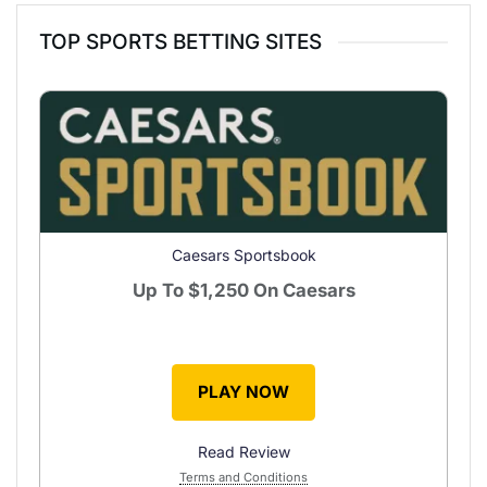
TOP SPORTS BETTING SITES
Caesars Sportsbook
Up To
$1,250
On Caesars
PLAY NOW
Read Review
Terms and Conditions