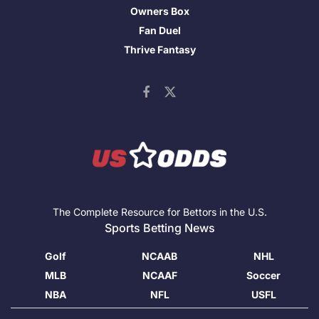
Owners Box
Fan Duel
Thrive Fantasy
The Complete Resource for Bettors in the U.S.
Sports Betting News
Golf
NCAAB
NHL
MLB
NCAAF
Soccer
NBA
NFL
USFL