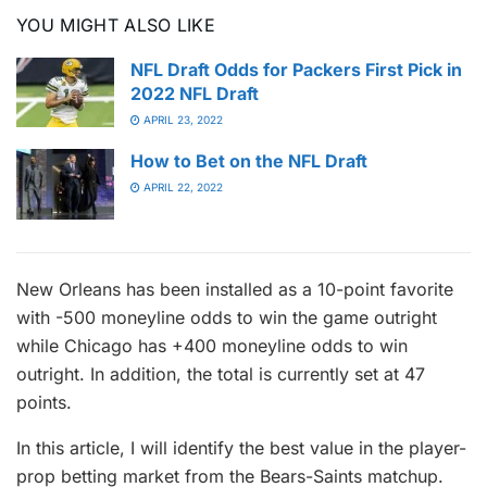
YOU MIGHT ALSO LIKE
NFL Draft Odds for Packers First Pick in
2022 NFL Draft
APRIL 23, 2022
How to Bet on the NFL Draft
APRIL 22, 2022
New Orleans has been installed as a 10-point favorite
with -500 moneyline odds to win the game outright
while Chicago has +400 moneyline odds to win
outright. In addition, the total is currently set at 47
points.
In this article, I will identify the best value in the player-
prop betting market from the Bears-Saints matchup.