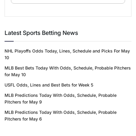
Latest Sports Betting News
NHL Playoffs Odds Today, Lines, Schedule and Picks For May
10
MLB Best Bets Today With Odds, Schedule, Probable Pitchers
for May 10
USFL Odds, Lines and Best Bets for Week 5
MLB Predictions Today With Odds, Schedule, Probable
Pitchers for May 9
MLB Predictions Today With Odds, Schedule, Probable
Pitchers for May 6