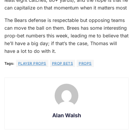
can capitalize on that momentum when it matters most
The Bears defense is respectable but opposing teams
can move the ball on them. Brees has some interesting
prop-bet numbers this week, leading me to believe that
he’ll have a big day; if that’s the case, Thomas will
have a lot to do with it.
Tags:
PLAYER PROPS
PROP BETS
PROPS
Alan Walsh