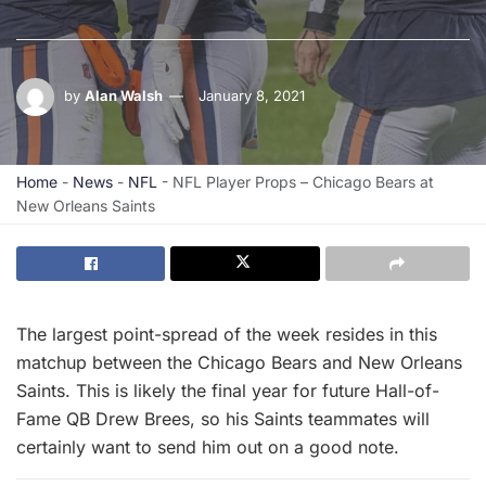
by
Alan Walsh
January 8, 2021
Home
-
News
-
NFL
-
NFL Player Props – Chicago Bears at
New Orleans Saints
The largest point-spread of the week resides in this
matchup between the Chicago Bears and New Orleans
Saints. This is likely the final year for future Hall-of-
Fame QB Drew Brees, so his Saints teammates will
certainly want to send him out on a good note.