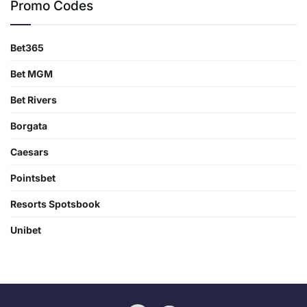
Promo Codes
Bet365
Bet MGM
Bet Rivers
Borgata
Caesars
Pointsbet
Resorts Spotsbook
Unibet