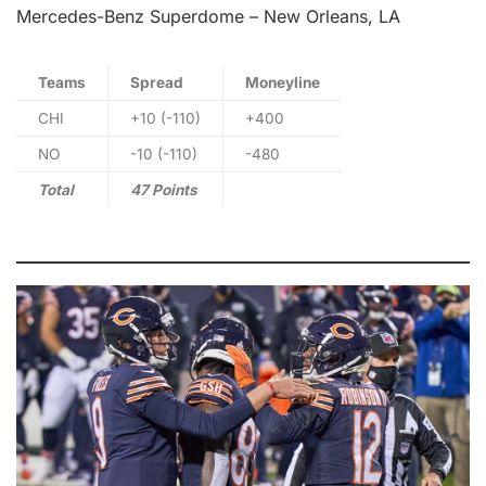
Mercedes-Benz Superdome – New Orleans, LA
Teams
Spread
Moneyline
CHI
+10 (-110)
+400
NO
-10 (-110)
-480
Total
47 Points