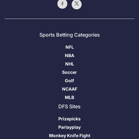
Sports Betting Categories
NFL
NBA
NHL
Soccer
Golf
NCAAF
MLB
DFS Sites
Prizepicks
Parlayplay
Monkey Knife Fight