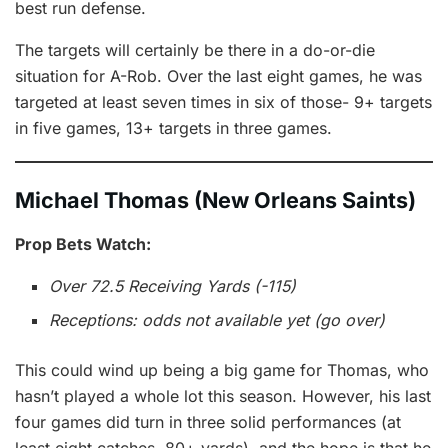
best run defense.
The targets will certainly be there in a do-or-die
situation for A-Rob. Over the last eight games, he was
targeted at least seven times in six of those- 9+ targets
in five games, 13+ targets in three games.
Michael Thomas (New Orleans Saints)
Prop Bets Watch:
Over 72.5 Receiving Yards (-115)
Receptions: odds not available yet (go over)
This could wind up being a big game for Thomas, who
hasn’t played a whole lot this season. However, his last
four games did turn in three solid performances (at
least eight catches, 80+ yards), and the hope is that he