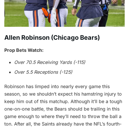
Allen Robinson (Chicago Bears)
Prop Bets Watch:
Over 70.5 Receiving Yards (-115)
Over 5.5 Receptions (-125)
Robinson has limped into nearly every game this
season, so we shouldn’t expect his hamstring injury to
keep him out of this matchup. Although it’ll be a tough
one-on-one battle, the Bears should be trailing in this
game enough to where they’ll need to throw the ball a
ton. After all, the Saints already have the NFL’s fourth-