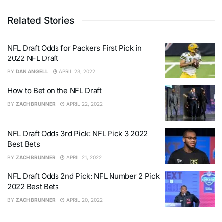
Related Stories
NFL Draft Odds for Packers First Pick in
2022 NFL Draft
BY
DAN ANGELL
APRIL 23, 2022
How to Bet on the NFL Draft
BY
ZACH BRUNNER
APRIL 22, 2022
NFL Draft Odds 3rd Pick: NFL Pick 3 2022
Best Bets
BY
ZACH BRUNNER
APRIL 21, 2022
NFL Draft Odds 2nd Pick: NFL Number 2 Pick
2022 Best Bets
BY
ZACH BRUNNER
APRIL 20, 2022