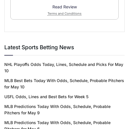
Read Review
Terms and Conditions
Latest Sports Betting News
NHL Playoffs Odds Today, Lines, Schedule and Picks For May
10
MLB Best Bets Today With Odds, Schedule, Probable Pitchers
for May 10
USFL Odds, Lines and Best Bets for Week 5
MLB Predictions Today With Odds, Schedule, Probable
Pitchers for May 9
MLB Predictions Today With Odds, Schedule, Probable
Pitchers for May 6