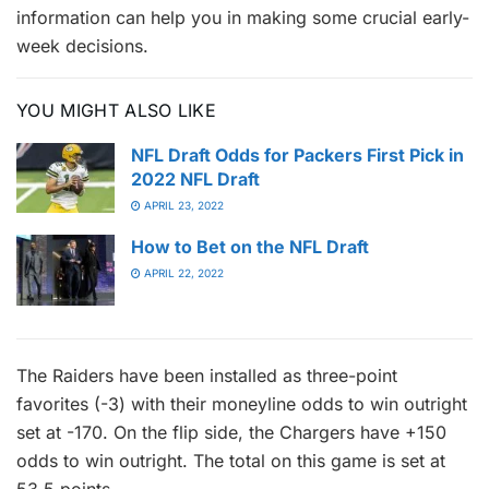
information can help you in making some crucial early-
week decisions.
YOU MIGHT ALSO LIKE
NFL Draft Odds for Packers First Pick in
2022 NFL Draft
APRIL 23, 2022
How to Bet on the NFL Draft
APRIL 22, 2022
The Raiders have been installed as three-point
favorites (-3) with their moneyline odds to win outright
set at -170. On the flip side, the Chargers have +150
odds to win outright. The total on this game is set at
53.5 points.