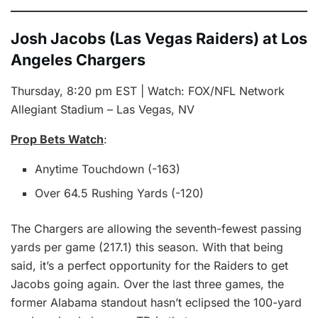
Josh Jacobs (Las Vegas Raiders) at Los
Angeles Chargers
Thursday, 8:20 pm EST | Watch: FOX/NFL Network
Allegiant Stadium – Las Vegas, NV
Prop Bets Watch
:
Anytime Touchdown (-163)
Over 64.5 Rushing Yards (-120)
The Chargers are allowing the seventh-fewest passing
yards per game (217.1) this season. With that being
said, it’s a perfect opportunity for the Raiders to get
Jacobs going again. Over the last three games, the
former Alabama standout hasn’t eclipsed the 100-yard