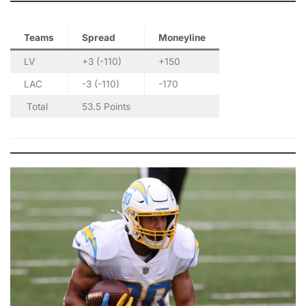
Teams
Spread
Moneyline
LV
+3 (-110)
+150
LAC
-3 (-110)
-170
Total
53.5 Points