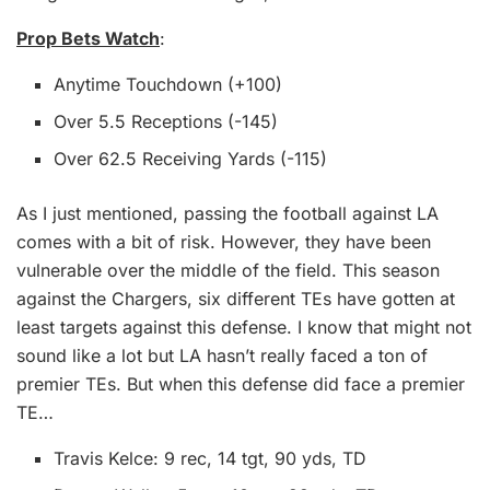
Prop Bets Watch
:
Anytime Touchdown (+100)
Over 5.5 Receptions (-145)
Over 62.5 Receiving Yards (-115)
As I just mentioned, passing the football against LA
comes with a bit of risk. However, they have been
vulnerable over the middle of the field. This season
against the Chargers, six different TEs have gotten at
least targets against this defense. I know that might not
sound like a lot but LA hasn’t really faced a ton of
premier TEs. But when this defense did face a premier
TE…
Travis Kelce: 9 rec, 14 tgt, 90 yds, TD