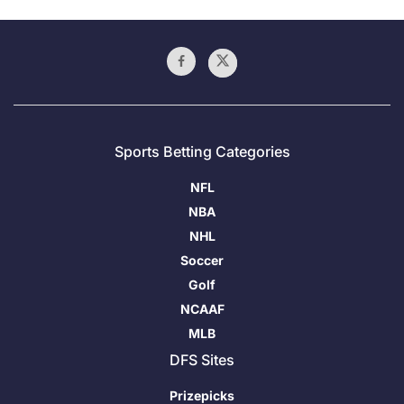
Sports Betting Categories
NFL
NBA
NHL
Soccer
Golf
NCAAF
MLB
DFS Sites
Prizepicks