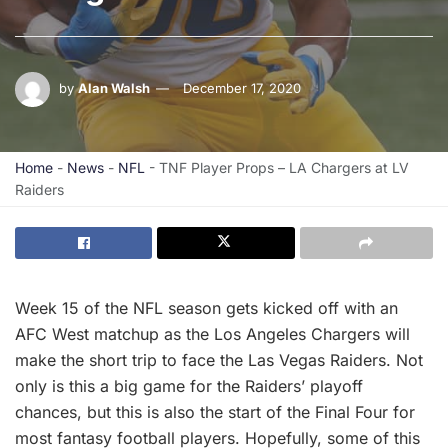
by
Alan Walsh
December 17, 2020
Home
-
News
-
NFL
-
TNF Player Props – LA Chargers at LV
Raiders
Week 15 of the NFL season gets kicked off with an
AFC West matchup as the Los Angeles Chargers will
make the short trip to face the Las Vegas Raiders. Not
only is this a big game for the Raiders’ playoff
chances, but this is also the start of the Final Four for
most fantasy football players. Hopefully, some of this