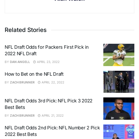
Related Stories
NFL Draft Odds for Packers First Pick in
2022 NFL Draft
BY
DAN ANGELL
APRIL 23, 2022
How to Bet on the NFL Draft
BY
ZACH BRUNNER
APRIL 22, 2022
NFL Draft Odds 3rd Pick: NFL Pick 3 2022
Best Bets
BY
ZACH BRUNNER
APRIL 21, 2022
NFL Draft Odds 2nd Pick: NFL Number 2 Pick
2022 Best Bets