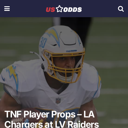
TNF Player Props – LA
Chargers at LV Raiders