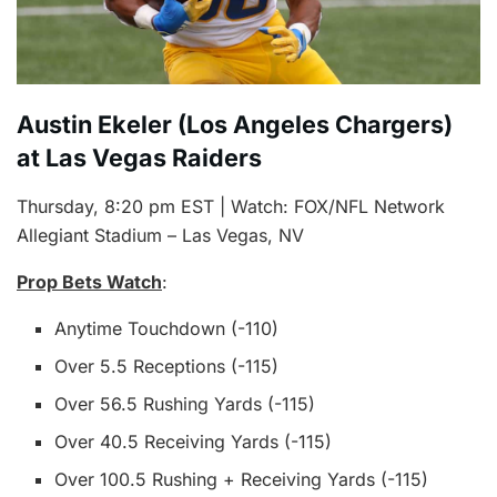
Austin Ekeler (Los Angeles Chargers)
at Las Vegas Raiders
Thursday, 8:20 pm EST | Watch: FOX/NFL Network
Allegiant Stadium – Las Vegas, NV
Prop Bets Watch
:
Anytime Touchdown (-110)
Over 5.5 Receptions (-115)
Over 56.5 Rushing Yards (-115)
Over 40.5 Receiving Yards (-115)
Over 100.5 Rushing + Receiving Yards (-115)