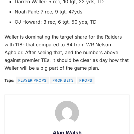
Darren Waller: 5 rec, 10 tgt, 22 yds, TD
Noah Fant: 7 rec, 9 tgt, 47yds
OJ Howard: 3 rec, 6 tgt, 50 yds, TD
Waller is dominating the target share for the Raiders
with 118- that compared to 64 from WR Nelson
Agholor. After seeing that, and the numbers above
against premier TEs, It should be clear as day how that
Waller will be a big part of the game plan.
Tags:
PLAYER PROPS
PROP BETS
PROPS
Alan Walsh