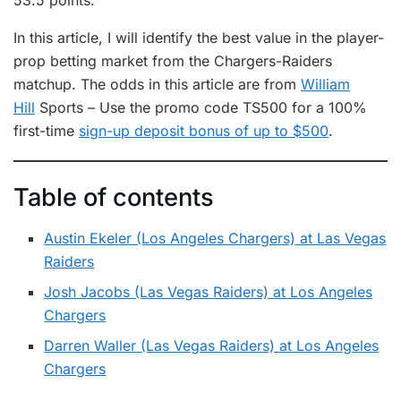
In this article, I will identify the best value in the player-
prop betting market from the Chargers-Raiders
matchup. The odds in this article are from
William
Hill
Sports – Use the promo code TS500 for a 100%
first-time
sign-up deposit bonus of up to $500
.
Table of contents
Austin Ekeler (Los Angeles Chargers) at Las Vegas
Raiders
Josh Jacobs (Las Vegas Raiders) at Los Angeles
Chargers
Darren Waller (Las Vegas Raiders) at Los Angeles
Chargers