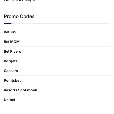
Promo Codes
Bet365
Bet MGM
Bet Rivers
Borgata
Caesars
Pointsbet
Resorts Spotsbook
Unibet