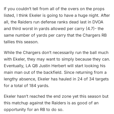
If you couldn’t tell from all of the overs on the props
listed, I think Ekeler is going to have a huge night. After
all, the Raiders run defense ranks dead last in DVOA
and third worst in yards allowed per carry (4.7)- the
same number of yards per carry that the Chargers RB
tallies this season.
While the Chargers don’t necessarily run the ball much
with Ekeler, they may want to simply because they can.
Eventually, LA QB Justin Herbert will start looking his
main man out of the backfield. Since returning from a
lengthy absence, Ekeler has hauled in 24 of 34 targets
for a total of 184 yards.
Ekeler hasn’t reached the end zone yet this season but
this matchup against the Raiders is as good of an
opportunity for an RB to do so.