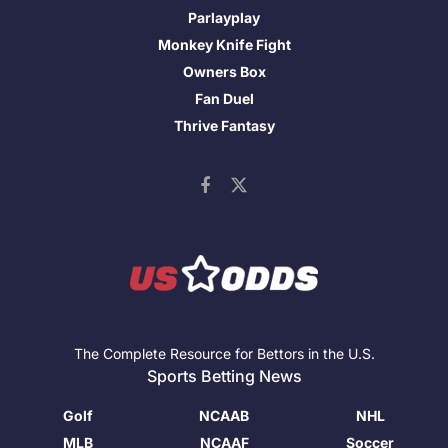
Parlayplay
Monkey Knife Fight
Owners Box
Fan Duel
Thrive Fantasy
The Complete Resource for Bettors in the U.S.
Sports Betting News
Golf
NCAAB
NHL
MLB
NCAAF
Soccer