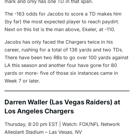
mark and only has one TD in that span.
The -163 odds for Jacobs to score a TD makes him
(by far) the most expected player to reach paydirt.
Next on this list is the man above, Ekeler, at -110.
Jacobs has only faced the Chargers twice in his
career, rushing for a total of 136 yards and two TDs.
There have been two RBs to go over 100 yards against
LA this season and another four have gone for 80
yards or more- five of those six instances came in
Week 7 or later.
Darren Waller (Las Vegas Raiders) at
Los Angeles Chargers
Thursday, 8:20 pm EST | Watch: FOX/NFL Network
Allegiant Stadium – Las Vegas, NV