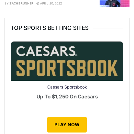
BY
ZACH BRUNNER
APRIL 20, 2022
TOP SPORTS BETTING SITES
Caesars Sportsbook
Up To
$1,250
On Caesars
PLAY NOW