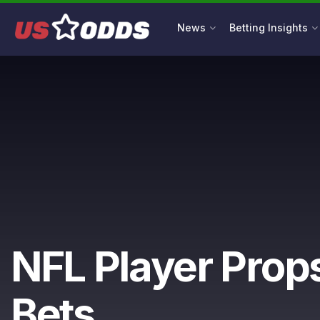
News
Betting Insights
NFL Player Prop
Bets