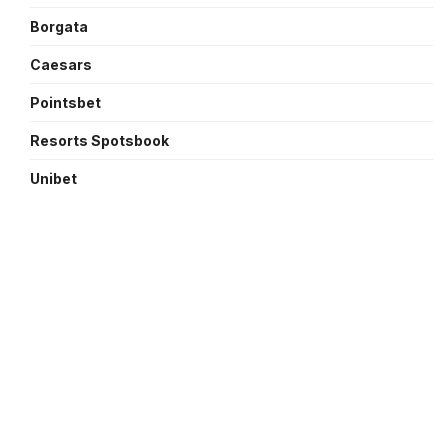
Borgata
Caesars
Pointsbet
Resorts Spotsbook
Unibet