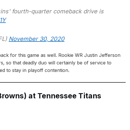
sins' fourth-quarter comeback drive is
u1Y
FL)
November 30, 2020
ack for this game as well. Rookie WR Justin Jefferson
s, so that deadly duo will certainly be of service to
d to stay in playoff contention.
Browns) at Tennessee Titans