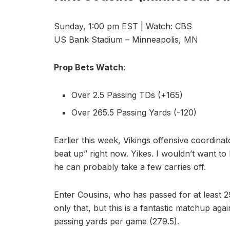
Sunday, 1:00 pm EST | Watch: CBS
US Bank Stadium – Minneapolis, MN
Prop Bets Watch
:
Over 2.5 Passing TDs (+165)
Over 265.5 Passing Yards (-120)
Earlier this week, Vikings offensive coordinat
beat up” right now. Yikes. I wouldn’t want to 
he can probably take a few carries off.
Enter Cousins, who has passed for at least 29
only that, but this is a fantastic matchup ag
passing yards per game (279.5).