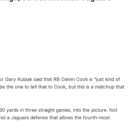
or Gary Kubiak said that RB Dalvin Cook is “just kind of
be the one to tell that to Cook, but this is a matchup that
0 yards in three straight games, into the picture. Not
ainst a Jaguars defense that allows the fourth-most