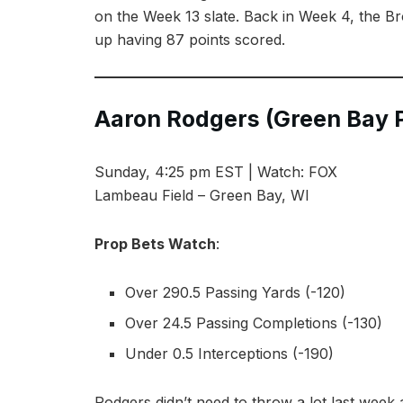
on the Week 13 slate. Back in Week 4, the 
up having 87 points scored.
Aaron Rodgers (Green Bay P
Sunday, 4:25 pm EST | Watch: FOX
Lambeau Field – Green Bay, WI
Prop Bets Watch
:
Over 290.5 Passing Yards (-120)
Over 24.5 Passing Completions (-130)
Under 0.5 Interceptions (-190)
Rodgers didn’t need to throw a lot last week 