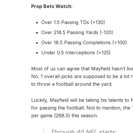
Prop Bets Watch
:
Over 1.5 Passing TDs (+130)
Over 218.5 Passing Yards (-120)
Over 18.5 Passing Completions (+100)
Under 0.5 Interceptions (+125)
Most of us can agree that Mayfield hasn’t liv
No. 1 overall picks are supposed to be a lot m
to throw a football around the yard.
Luckily, Mayfield will be taking his talents t
for passing the football. Not to mention, the 
per game (268.5) this season.
Through 40 NFL starts: