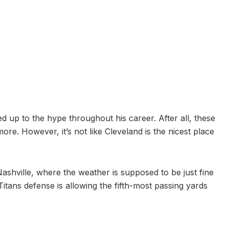
ed up to the hype throughout his career. After all, these
ore. However, it’s not like Cleveland is the nicest place
o Nashville, where the weather is supposed to be just fine
Titans defense is allowing the fifth-most passing yards