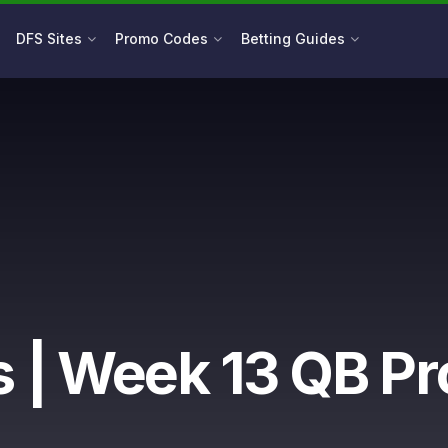
DFS Sites
Promo Codes
Betting Guides
s | Week 13 QB P