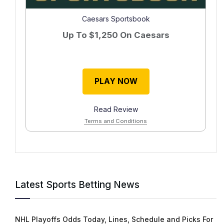
Caesars Sportsbook
Up To
$1,250
On Caesars
PLAY NOW
Read Review
Terms and Conditions
Latest Sports Betting News
NHL Playoffs Odds Today, Lines, Schedule and Picks For