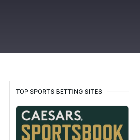
TOP SPORTS BETTING SITES