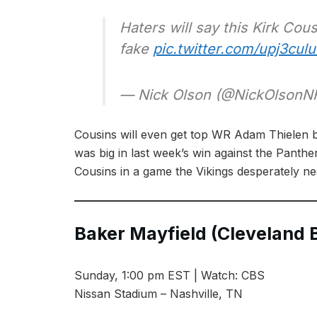
Haters will say this Kirk Cou
fake
pic.twitter.com/upj3cul
— Nick Olson (@NickOlsonN
Cousins will even get top WR Adam Thielen b
was big in last week’s win against the Panther
Cousins in a game the Vikings desperately nee
Baker Mayfield (Cleveland 
Sunday, 1:00 pm EST | Watch: CBS
Nissan Stadium – Nashville, TN