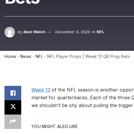
by
Alan Walsh
December 3, 2020
in
NFL
Home
-
News
-
NFL
-
NFL Player Props | Week 13 QB Prop Bets
Week 13
of the NFL season is another opport
market for quarterbacks. Each of the three QBs
we shouldn’t be shy about pulling the trigger
YOU MIGHT ALSO LIKE