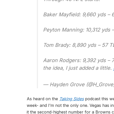
Baker Mayfield: 9,660 yds – 
Peyton Manning: 10,312 yds 
Tom Brady: 8,890 yds – 57 T
Aaron Rodgers: 9,392 yds – 
the idea, I just added a little.
— Hayden Grove (@H_Grove
As heard on the
Taking Sides
podcast this we
week- and I’m not the only one. Vegas has in
it the second-highest number for a Browns con