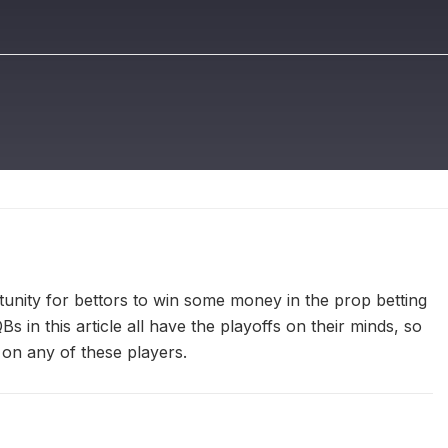
unity for bettors to win some money in the prop betting
 in this article all have the playoffs on their minds, so
 on any of these players.