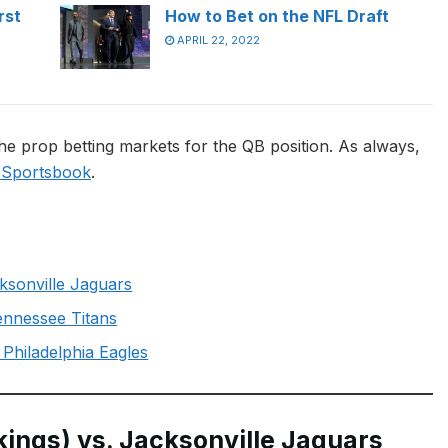
rst
How to Bet on the NFL Draft
APRIL 22, 2022
in the prop betting markets for the QB position. As always,
 Sportsbook
.
cksonville Jaguars
ennessee Titans
Philadelphia Eagles
kings) vs. Jacksonville Jaguars