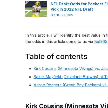
NFL Draft Odds for Packers Fi
Pick in 2022 NFL Draft
APRIL 23, 2022
In this article, I will identify the best value 
the odds in this article come to us via
Bet365
Table of contents
Kirk Cousins (Minnesota Vikings) vs. Ja
Baker Mayfield (Cleveland Browns) at T
Aaron Rodgers (Green Bay Packers) vs. 
Kirk Cousins (Minnesota Vi