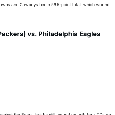
Browns and Cowboys had a 56.5-point total, which wound
ackers) vs. Philadelphia Eagles
against the Bears, but he still wound up with four TDs on