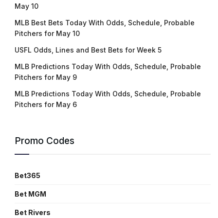
May 10
MLB Best Bets Today With Odds, Schedule, Probable
Pitchers for May 10
USFL Odds, Lines and Best Bets for Week 5
MLB Predictions Today With Odds, Schedule, Probable
Pitchers for May 9
MLB Predictions Today With Odds, Schedule, Probable
Pitchers for May 6
Promo Codes
Bet365
Bet MGM
Bet Rivers