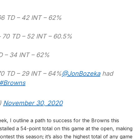
66 TD – 42 INT – 62%
– 70 TD – 52 INT – 60.5%
D – 34 INT – 62%
70 TD – 29 INT – 64%
@JonBozeka
had
#Browns
)
November 30, 2020
ek, I outline a path to success for the Browns this
stalled a 54-point total on this game at the open, making
test this season; it’s also the highest total of any game