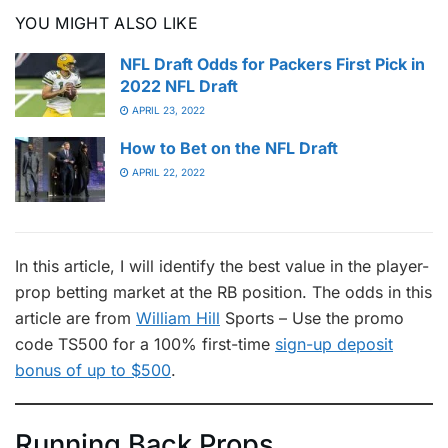
YOU MIGHT ALSO LIKE
NFL Draft Odds for Packers First Pick in
2022 NFL Draft
APRIL 23, 2022
How to Bet on the NFL Draft
APRIL 22, 2022
In this article, I will identify the best value in the player-
prop betting market at the RB position. The odds in this
article are from
William Hill
Sports – Use the promo
code TS500 for a 100% first-time
sign-up deposit
bonus of up to $500
.
Running Back Props