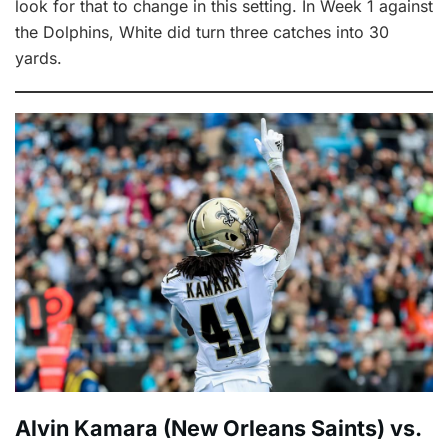
look for that to change in this setting. In Week 1 against
the Dolphins, White did turn three catches into 30
yards.
Alvin Kamara (New Orleans Saints) vs.