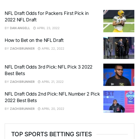
NFL Draft Odds for Packers First Pick in
2022 NFL Draft
BY
DAN ANGELL
APRIL 23, 2022
How to Bet on the NFL Draft
BY
ZACH BRUNNER
APRIL 22, 2022
NFL Draft Odds 3rd Pick: NFL Pick 3 2022
Best Bets
BY
ZACH BRUNNER
APRIL 21, 2022
NFL Draft Odds 2nd Pick: NFL Number 2 Pick
2022 Best Bets
BY
ZACH BRUNNER
APRIL 20, 2022
TOP SPORTS BETTING SITES