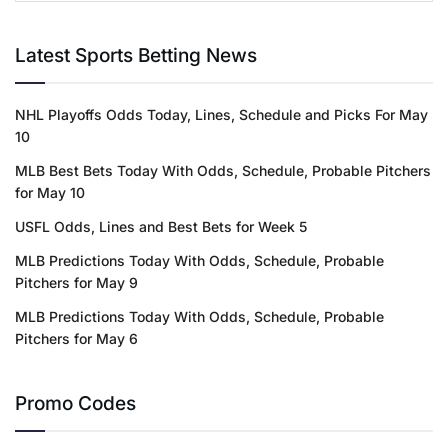
Latest Sports Betting News
NHL Playoffs Odds Today, Lines, Schedule and Picks For May
10
MLB Best Bets Today With Odds, Schedule, Probable Pitchers
for May 10
USFL Odds, Lines and Best Bets for Week 5
MLB Predictions Today With Odds, Schedule, Probable
Pitchers for May 9
MLB Predictions Today With Odds, Schedule, Probable
Pitchers for May 6
Promo Codes