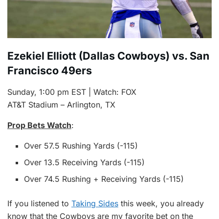
Ezekiel Elliott (Dallas Cowboys) vs. San
Francisco 49ers
Sunday, 1:00 pm EST | Watch: FOX
AT&T Stadium – Arlington, TX
Prop Bets Watch
:
Over 57.5 Rushing Yards (-115)
Over 13.5 Receiving Yards (-115)
Over 74.5 Rushing + Receiving Yards (-115)
If you listened to
Taking Sides
this week, you already
know that the Cowboys are my favorite bet on the