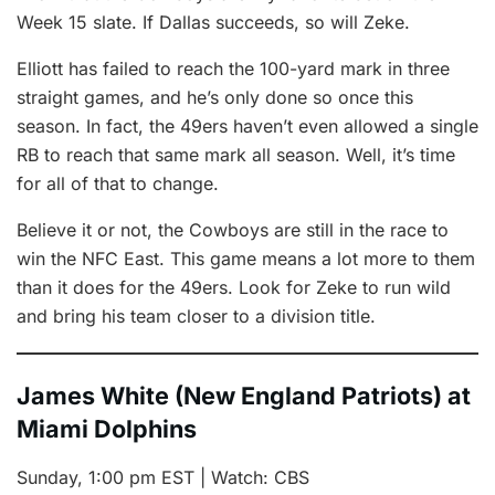
Week 15 slate. If Dallas succeeds, so will Zeke.
Elliott has failed to reach the 100-yard mark in three
straight games, and he’s only done so once this
season. In fact, the 49ers haven’t even allowed a single
RB to reach that same mark all season. Well, it’s time
for all of that to change.
Believe it or not, the Cowboys are still in the race to
win the NFC East. This game means a lot more to them
than it does for the 49ers. Look for Zeke to run wild
and bring his team closer to a division title.
James White (New England Patriots) at
Miami Dolphins
Sunday, 1:00 pm EST | Watch: CBS