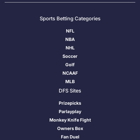
Sports Betting Categories
NFL
NBA
NHL
Soccer
Golf
NCAAF
MLB
DFS Sites
Prizepicks
Parlayplay
Monkey Knife Fight
Owners Box
Fan Duel