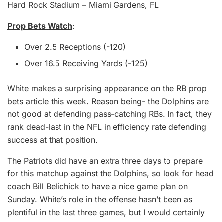
Hard Rock Stadium – Miami Gardens, FL
Prop Bets Watch
:
Over 2.5 Receptions (-120)
Over 16.5 Receiving Yards (-125)
White makes a surprising appearance on the RB prop
bets article this week. Reason being- the Dolphins are
not good at defending pass-catching RBs. In fact, they
rank dead-last in the NFL in efficiency rate defending
success at that position.
The Patriots did have an extra three days to prepare
for this matchup against the Dolphins, so look for head
coach Bill Belichick to have a nice game plan on
Sunday. White’s role in the offense hasn’t been as
plentiful in the last three games, but I would certainly