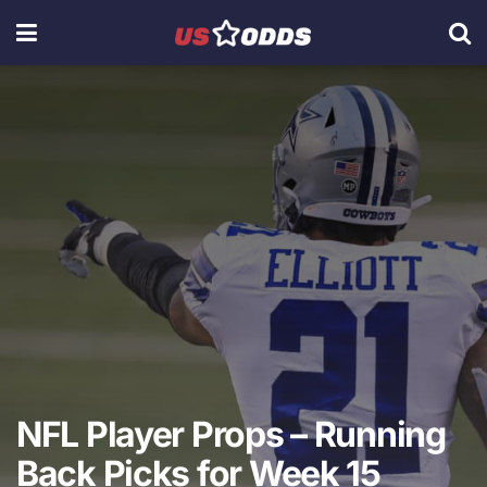
NFL Player Props – Running
Back Picks for Week 15