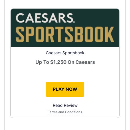
Caesars Sportsbook
Up To
$1,250
On Caesars
PLAY NOW
Read Review
Terms and Conditions