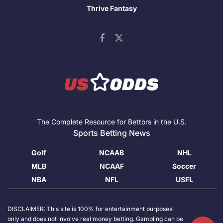
Thrive Fantasy
The Complete Resource for Bettors in the U.S.
Sports Betting News
Golf
NCAAB
NHL
MLB
NCAAF
Soccer
NBA
NFL
USFL
DISCLAIMER: This site is 100% for entertainment purposes
only and does not involve real money betting. Gambling can be