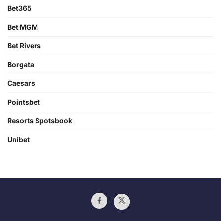
Bet365
Bet MGM
Bet Rivers
Borgata
Caesars
Pointsbet
Resorts Spotsbook
Unibet