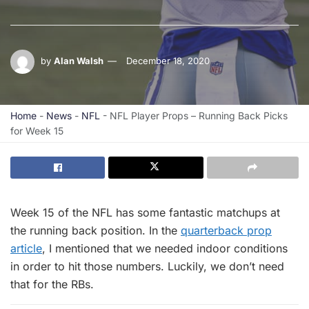
by
Alan Walsh
December 18, 2020
Home
-
News
-
NFL
-
NFL Player Props – Running Back Picks
for Week 15
Week 15 of the NFL has some fantastic matchups at
the running back position. In the
quarterback prop
article
, I mentioned that we needed indoor conditions
in order to hit those numbers. Luckily, we don’t need
that for the RBs.