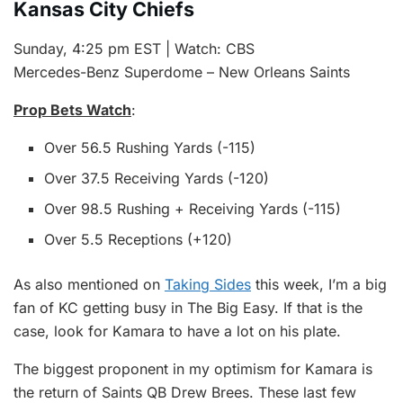
Kansas City Chiefs
Sunday, 4:25 pm EST | Watch: CBS
Mercedes-Benz Superdome – New Orleans Saints
Prop Bets Watch
:
Over 56.5 Rushing Yards (-115)
Over 37.5 Receiving Yards (-120)
Over 98.5 Rushing + Receiving Yards (-115)
Over 5.5 Receptions (+120)
As also mentioned on
Taking Sides
this week, I’m a big
fan of KC getting busy in The Big Easy. If that is the
case, look for Kamara to have a lot on his plate.
The biggest proponent in my optimism for Kamara is
the return of Saints QB Drew Brees. These last few