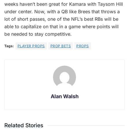
weeks haven’t been great for Kamara with Taysom Hill
under center. Now, with a QB like Brees that throws a
lot of short passes, one of the NFL’s best RBs will be
able to capitalize on that in a game where points will
be needed to stay competitive.
Tags:
PLAYER PROPS
PROP BETS
PROPS
Alan Walsh
Related Stories