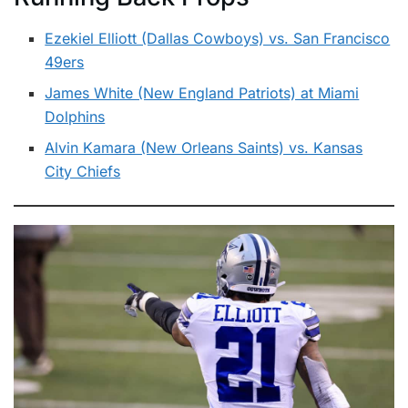
Ezekiel Elliott (Dallas Cowboys) vs. San Francisco
49ers
James White (New England Patriots) at Miami
Dolphins
Alvin Kamara (New Orleans Saints) vs. Kansas
City Chiefs