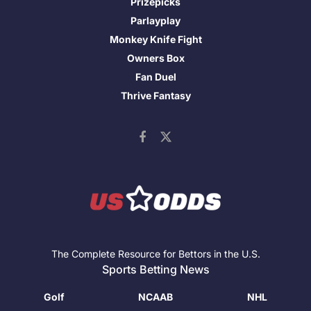
Prizepicks
Parlayplay
Monkey Knife Fight
Owners Box
Fan Duel
Thrive Fantasy
The Complete Resource for Bettors in the U.S.
Sports Betting News
Golf
NCAAB
NHL