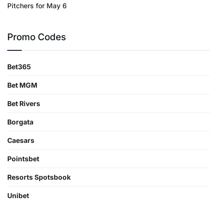
Pitchers for May 6
Promo Codes
Bet365
Bet MGM
Bet Rivers
Borgata
Caesars
Pointsbet
Resorts Spotsbook
Unibet