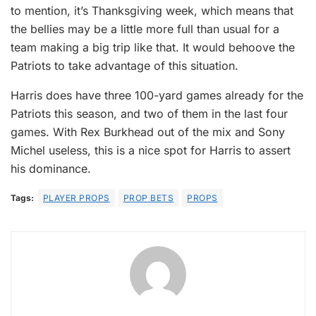
to mention, it’s Thanksgiving week, which means that
the bellies may be a little more full than usual for a
team making a big trip like that. It would behoove the
Patriots to take advantage of this situation.
Harris does have three 100-yard games already for the
Patriots this season, and two of them in the last four
games. With Rex Burkhead out of the mix and Sony
Michel useless, this is a nice spot for Harris to assert
his dominance.
Tags:
PLAYER PROPS
PROP BETS
PROPS