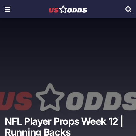
NFL Player Props Week 12 |
Running Backs