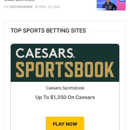
BY
ZACH BRUNNER
APRIL 20, 2022
TOP SPORTS BETTING SITES
Caesars Sportsbook
Up To
$1,250
On Caesars
PLAY NOW