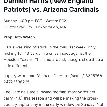
Damien Harris (New England
Patriots) vs. Arizona Cardinals
Sunday, 1:00 pm EST | Watch: FOX
Gillette Stadium – Foxborough, MA
Prop Bets Watch
:
Harris was kind of stuck in the mud last week, only
rushing for 43 yards in a smash spot against the
Houston Texans. This time around, though, should be a
little different.
https://twitter.com/AlabamaDieHards/status/13305766
24723636225
The Cardinals are allowing the fifth-most yards per
carry (4.6) this season and will be making the cross-
country trip to play in the early window on Sunday. Not