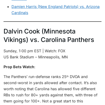
Damien Harris (New England Patriots) vs. Arizona
Cardinals
Dalvin Cook (Minnesota
Vikings) vs. Carolina Panthers
Sunday, 1:00 pm EST | Watch: FOX
US Bank Stadium – Minneapolis, MN
Prop Bets Watch
:
The Panthers’ run-defense ranks 25
DVOA and
th
second-worst in yards allowed after contact. It’s also
worth noting that Carolina has allowed five different
RBs to rush for 80+ yards against them, with three of
them going for 100+. Not a great start to this