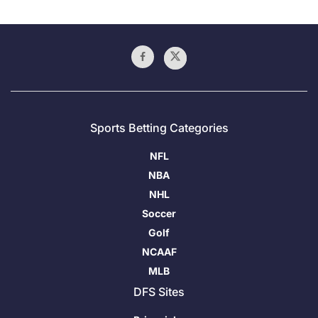
Sports Betting Categories
NFL
NBA
NHL
Soccer
Golf
NCAAF
MLB
DFS Sites