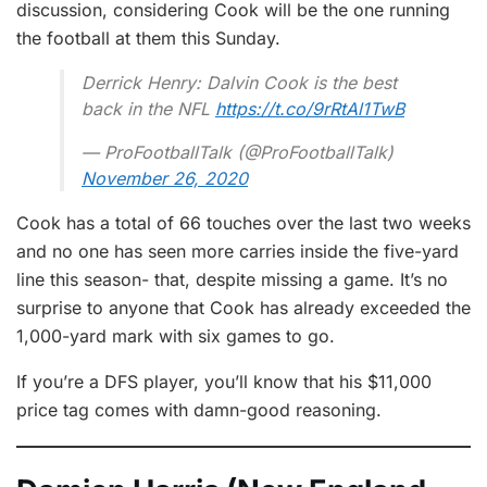
discussion, considering Cook will be the one running
the football at them this Sunday.
Derrick Henry: Dalvin Cook is the best
back in the NFL
https://t.co/9rRtAl1TwB
— ProFootballTalk (@ProFootballTalk)
November 26, 2020
Cook has a total of 66 touches over the last two weeks
and no one has seen more carries inside the five-yard
line this season- that, despite missing a game. It’s no
surprise to anyone that Cook has already exceeded the
1,000-yard mark with six games to go.
If you’re a DFS player, you’ll know that his $11,000
price tag comes with damn-good reasoning.