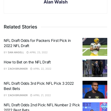
Alan Walsh
Related Stories
NFL Draft Odds for Packers First Pick in
2022 NFL Draft
BY
DAN ANGELL
APRIL 23, 2022
How to Bet on the NFL Draft
BY
ZACH BRUNNER
APRIL 22, 2022
NFL Draft Odds 3rd Pick: NFL Pick 3 2022
Best Bets
BY
ZACH BRUNNER
APRIL 21, 2022
NFL Draft Odds 2nd Pick: NFL Number 2 Pick
2022 Best Bets