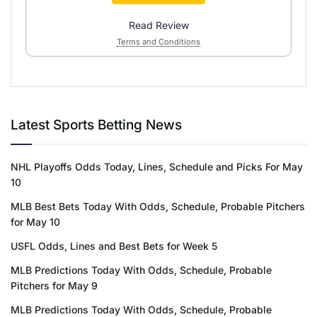
Read Review
Terms and Conditions
Latest Sports Betting News
NHL Playoffs Odds Today, Lines, Schedule and Picks For May
10
MLB Best Bets Today With Odds, Schedule, Probable Pitchers
for May 10
USFL Odds, Lines and Best Bets for Week 5
MLB Predictions Today With Odds, Schedule, Probable
Pitchers for May 9
MLB Predictions Today With Odds, Schedule, Probable