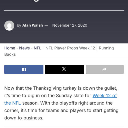
by
Alan Walsh
November 27, 2020
Home
-
News
-
NFL
-
NFL Player Props Week 12 | Running
Backs
Now that the Thanksgiving turkey is down the gullet,
it’s time to dig in on the Sunday slate for
Week 12 of
the NFL
season. With the playoffs right around the
corner, it’s time for teams and players to start getting
down to business.