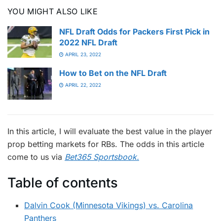
YOU MIGHT ALSO LIKE
NFL Draft Odds for Packers First Pick in
2022 NFL Draft
APRIL 23, 2022
How to Bet on the NFL Draft
APRIL 22, 2022
In this article, I will evaluate the best value in the player
prop betting markets for RBs. The odds in this article
come to us via
Bet365 Sportsbook.
Table of contents
Dalvin Cook (Minnesota Vikings) vs. Carolina
Panthers