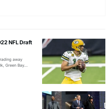
022 NFL Draft
trading away
k, Green Bay...