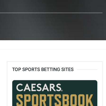
TOP SPORTS BETTING SITES