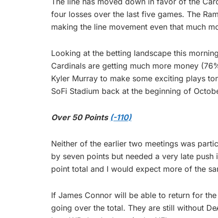
The line has moved down in favor of the Card
four losses over the last five games. The Rams
making the line movement even that much mor
Looking at the betting landscape this morning
Cardinals are getting much more money (76%).
Kyler Murray to make some exciting plays tonigh
SoFi Stadium back at the beginning of Octobe
Over 50 Points
(-110)
Neither of the earlier two meetings was parti
by seven points but needed a very late push 
point total and I would expect more of the s
If James Connor will be able to return for th
going over the total. They are still without D