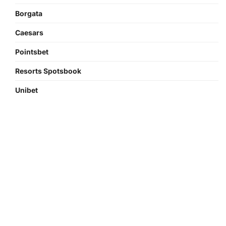
Borgata
Caesars
Pointsbet
Resorts Spotsbook
Unibet