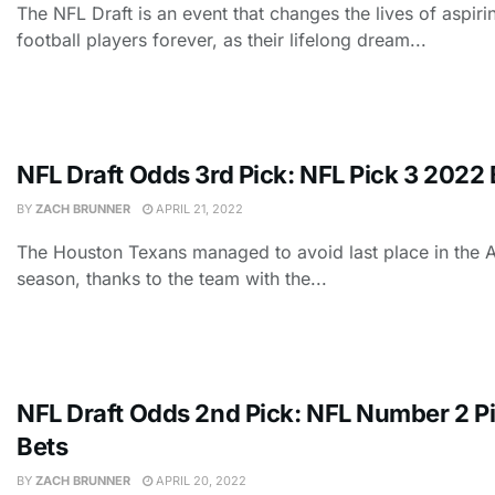
The NFL Draft is an event that changes the lives of aspiri
football players forever, as their lifelong dream...
NFL Draft Odds 3rd Pick: NFL Pick 3 2022 
BY
ZACH BRUNNER
APRIL 21, 2022
The Houston Texans managed to avoid last place in the A
season, thanks to the team with the...
NFL Draft Odds 2nd Pick: NFL Number 2 P
Bets
BY
ZACH BRUNNER
APRIL 20, 2022