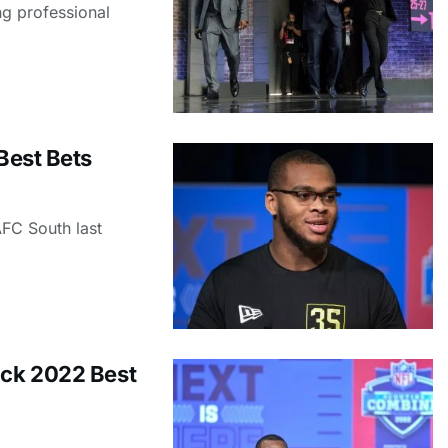
ng professional
Best Bets
FC South last
ick 2022 Best