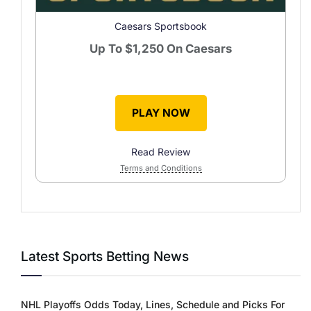
Caesars Sportsbook
Up To
$1,250
On Caesars
PLAY NOW
Read Review
Terms and Conditions
Latest Sports Betting News
NHL Playoffs Odds Today, Lines, Schedule and Picks For