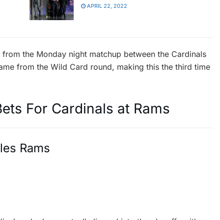
APRIL 22, 2022
 bets from the Monday night matchup between the Cardinals
ame from the Wild Card round, making this the third time
Bets For Cardinals at Rams
eles Rams