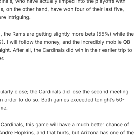
inals, who have actually limped into the playoffs with
, on the other hand, have won four of their last five,
e intriguing.
, the Rams are getting slightly more bets (55%) while the
 I will follow the money, and the incredibly mobile QB
t. After all, the Cardinals did win in their earlier trip to
r.
cularly close; the Cardinals did lose the second meeting
in order to do so. Both games exceeded tonight’s 50-
ame.
e Cardinals, this game will have a much better chance of
eAndre Hopkins, and that hurts, but Arizona has one of the