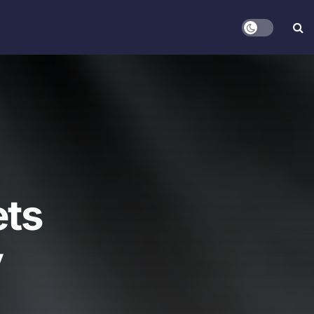
ets
y