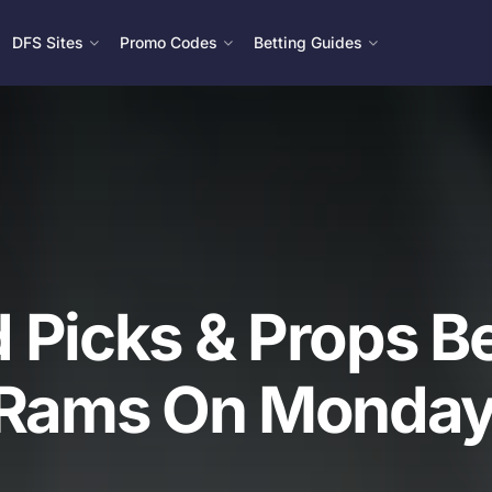
DFS Sites
Promo Codes
Betting Guides
 Picks & Props B
t Rams On Monda