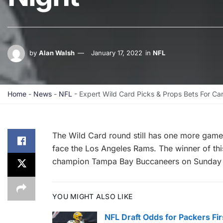
by
Alan Walsh
January 17, 2022
in
NFL
Home
-
News
-
NFL
-
Expert Wild Card Picks & Props Bets For C
The Wild Card round still has one more game 
face the Los Angeles Rams. The winner of thi
champion Tampa Bay Buccaneers on Sunday 
YOU MIGHT ALSO LIKE
NFL Draft Odds for Packers Fir