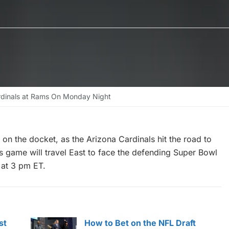
ardinals at Rams On Monday Night
on the docket, as the Arizona Cardinals hit the road to
s game will travel East to face the defending Super Bowl
at 3 pm ET.
st
How to Bet on the NFL Draft