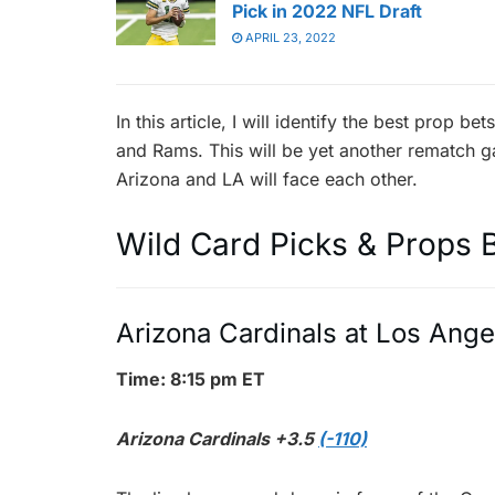
Pick in 2022 NFL Draft
APRIL 23, 2022
In this article, I will identify the best prop
and Rams. This will be yet another rematch g
Arizona and LA will face each other.
Wild Card Picks & Props 
Arizona Cardinals at Los Ang
Time: 8:15 pm ET
Arizona Cardinals +3.5
(-110)