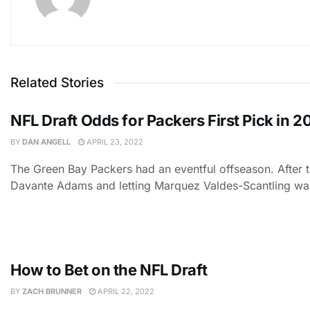
Related Stories
NFL Draft Odds for Packers First Pick in 2
BY
DAN ANGELL
APRIL 23, 2022
The Green Bay Packers had an eventful offseason. After 
Davante Adams and letting Marquez Valdes-Scantling wal
How to Bet on the NFL Draft
BY
ZACH BRUNNER
APRIL 22, 2022