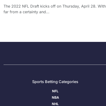
The 2022 NFL Draft kicks off on Thursday, April 28. With
far from a certainty and...
Sports Betting Categories
NFL
NBA
NHL