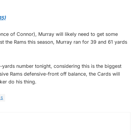
15)
sence of Connor), Murray will likely need to get some
nst the Rams this season, Murray ran for 39 and 61 yards
yards number tonight, considering this is the biggest
sive Rams defensive-front off balance, the Cards will
ker do his thing.
PS