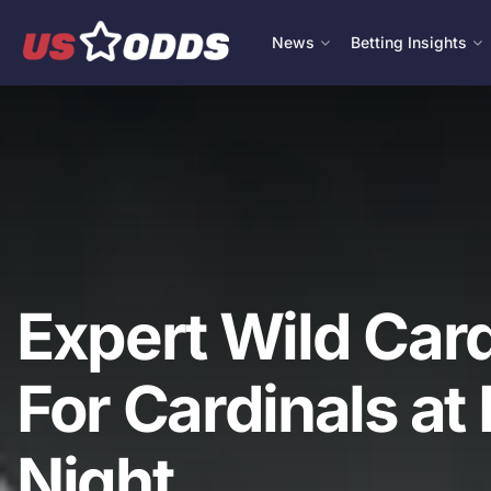
News
Betting Insights
Expert Wild Card
For Cardinals a
Night