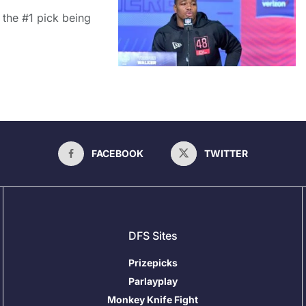
 the #1 pick being
FACEBOOK
TWITTER
DFS Sites
Prizepicks
Parlayplay
Monkey Knife Fight