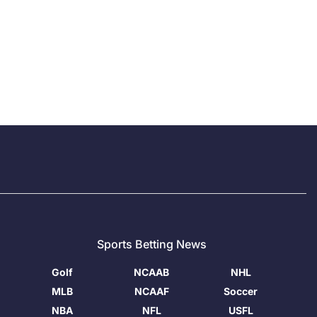
Sports Betting News
Golf
NCAAB
NHL
MLB
NCAAF
Soccer
NBA
NFL
USFL