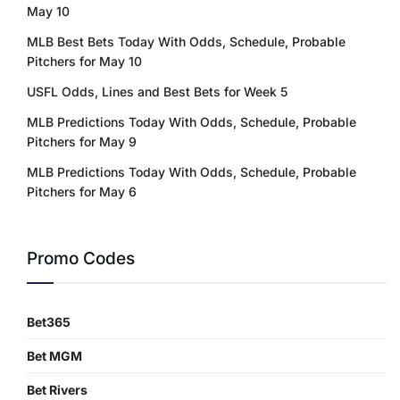
May 10
MLB Best Bets Today With Odds, Schedule, Probable
Pitchers for May 10
USFL Odds, Lines and Best Bets for Week 5
MLB Predictions Today With Odds, Schedule, Probable
Pitchers for May 9
MLB Predictions Today With Odds, Schedule, Probable
Pitchers for May 6
Promo Codes
Bet365
Bet MGM
Bet Rivers