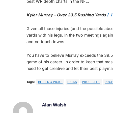
best WR depth charts in the NFL.
Kyler Murray – Over 39.5 Rushing Yards
(-1
Given all those injuries (and the possible ab
yards with his legs. In the two meetings agai
and no touchdowns.
You have to believe Murray exceeds the 39.5-
game of his career. In order to keep that mas
need to get creative and let their best playma
Tags:
BETTING PICKS
PICKS
PROP BETS
PRO
Alan Walsh