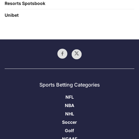
Resorts Spotsbook
Unibet
Sports Betting Categories
NFL
NBA
NHL
Soccer
Golf
NCAAF