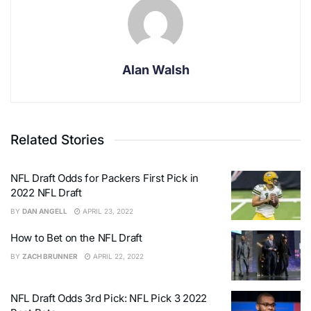
Alan Walsh
Related Stories
NFL Draft Odds for Packers First Pick in
2022 NFL Draft
BY
DAN ANGELL
APRIL 23, 2022
How to Bet on the NFL Draft
BY
ZACH BRUNNER
APRIL 22, 2022
NFL Draft Odds 3rd Pick: NFL Pick 3 2022