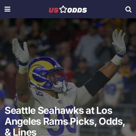
Seattle Seahawks at Los
Angeles Rams Picks, Odds,
& Lines