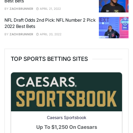
Best Bets
BY
ZACH BRUNNER
APRIL 21, 2022
NFL Draft Odds 2nd Pick: NFL Number 2 Pick
2022 Best Bets
BY
ZACH BRUNNER
APRIL 20, 2022
TOP SPORTS BETTING SITES
Caesars Sportsbook
Up To
$1,250
On Caesars