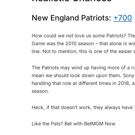
New England Patriots:
+700
How could we not love us some Patriots? Th
Game was the 2010 season – that alone is wo
line. Not to mention, this is one of the easier d
The Patriots may wind up having more of a rus
mean we should look down upon them. Sony 
handling that role at different times in 2018, a
season.
Heck, if that doesn’t work, they always hav
Like the Pats? Bet with BetMGM Now