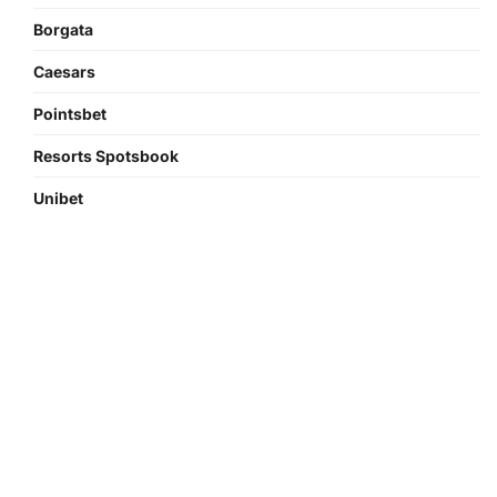
Borgata
Caesars
Pointsbet
Resorts Spotsbook
Unibet