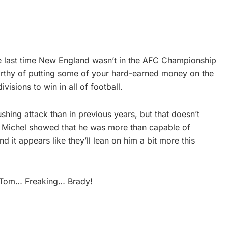
e last time New England wasn’t in the AFC Championship
rthy of putting some of your hard-earned money on the
ivisions to win in all of football.
hing attack than in previous years, but that doesn’t
Michel showed that he was more than capable of
nd it appears like they’ll lean on him a bit more this
e Tom… Freaking… Brady!