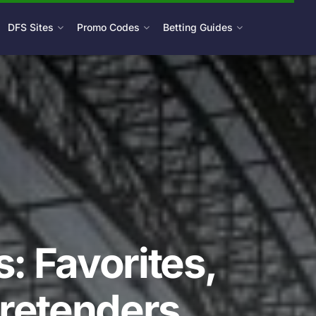
DFS Sites
Promo Codes
Betting Guides
: Favorites,
Pretenders