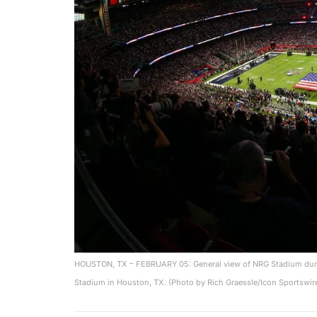
HOUSTON, TX – FEBRUARY 05: General view of NRG Stadium during
Stadium in Houston, TX. (Photo by Rich Graessle/Icon Sportswir