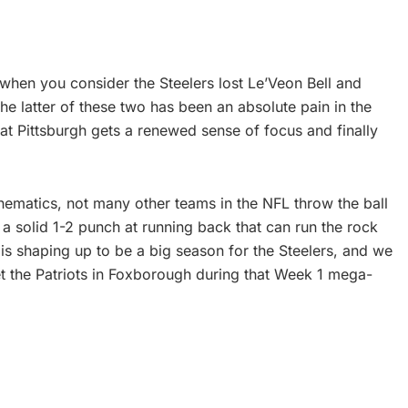
 when you consider the Steelers lost Le’Veon Bell and
 latter of these two has been an absolute pain in the
hat Pittsburgh gets a renewed sense of focus and finally
hematics, not many other teams in the NFL throw the ball
 a solid 1-2 punch at running back that can run the rock
s is shaping up to be a big season for the Steelers, and we
set the Patriots in Foxborough during that Week 1 mega-