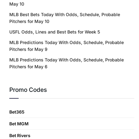
May 10
MLB Best Bets Today With Odds, Schedule, Probable
Pitchers for May 10
USFL Odds, Lines and Best Bets for Week 5
MLB Predictions Today With Odds, Schedule, Probable
Pitchers for May 9
MLB Predictions Today With Odds, Schedule, Probable
Pitchers for May 6
Promo Codes
Bet365
Bet MGM
Bet Rivers