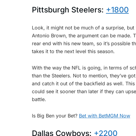
Pittsburgh Steelers:
+1800
Look, it might not be much of a surprise, but
Antonio Brown, the argument can be made. The
rear end with his new team, so it’s possible t
takes it to the next level this season.
With the way the NFL is going, in terms of sc
than the Steelers. Not to mention, they’ve got
and catch it out of the backfield as well. Thi
could see it sooner than later if they can up
battle.
Is Big Ben your Bet?
Bet with BetMGM Now
Dallas Cowboys:
+2200