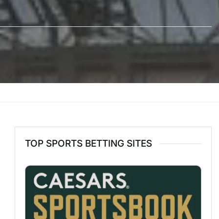
TOP SPORTS BETTING SITES