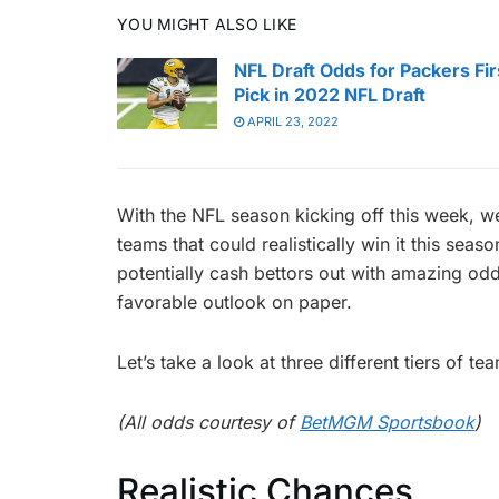
YOU MIGHT ALSO LIKE
NFL Draft Odds for Packers Fir
Pick in 2022 NFL Draft
APRIL 23, 2022
With the NFL season kicking off this week, we
teams that could realistically win it this sea
potentially cash bettors out with amazing odd
favorable outlook on paper.
Let’s take a look at three different tiers of t
(All odds courtesy of
BetMGM Sportsbook
)
Realistic Chances