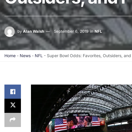
by
Alan Walsh
September 6, 2019
in
NFL
Home
-
News
-
NFL
-
Super Bowl Odds: Favorites, Outsiders, and