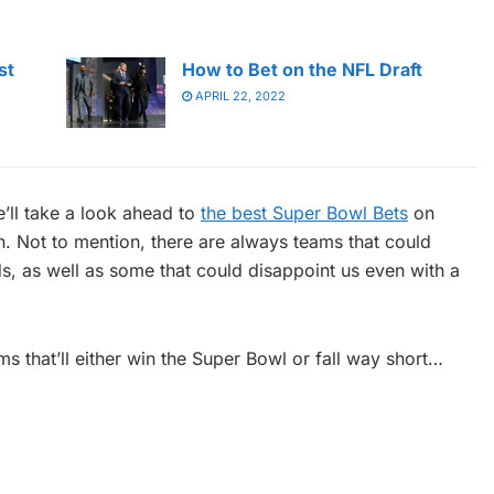
st
How to Bet on the NFL Draft
APRIL 22, 2022
’ll take a look ahead to
the best Super Bowl Bets
on
son. Not to mention, there are always teams that could
s, as well as some that could disappoint us even with a
eams that’ll either win the Super Bowl or fall way short…