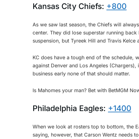
Kansas City Chiefs:
+800
As we saw last season, the Chiefs will alwa
center. They did lose superstar running back
suspension, but Tyreek Hill and Travis Kelce are
KC does have a tough end of the schedule, 
against Denver and Los Angeles (Chargers), in
business early none of that should matter.
Is Mahomes your man? Bet with BetMGM No
Philadelphia Eagles:
+1400
When we look at rosters top to bottom, the E
saying, however, that Carson Wentz needs to 