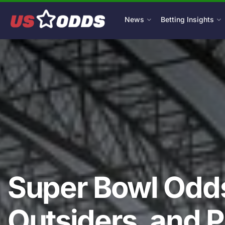
News
Betting Insights
Super Bowl Odds
Outsiders, and 