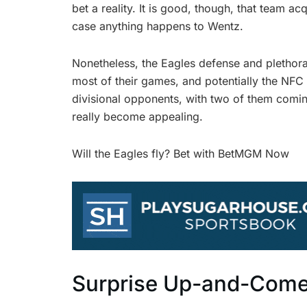
bet a reality. It is good, though, that team
case anything happens to Wentz.
Nonetheless, the Eagles defense and plethora 
most of their games, and potentially the NFC E
divisional opponents, with two of them coming
really become appealing.
Will the Eagles fly? Bet with BetMGM Now
Surprise Up-and-Come