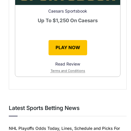
Caesars Sportsbook
Up To
$1,250
On Caesars
PLAY NOW
Read Review
Terms and Conditions
Latest Sports Betting News
NHL Playoffs Odds Today, Lines, Schedule and Picks For