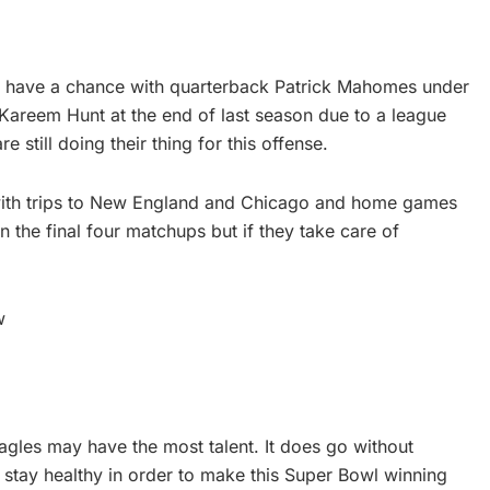
ys have a chance with quarterback Patrick Mahomes under
 Kareem Hunt at the end of last season due to a league
 still doing their thing for this offense.
with trips to New England and Chicago and home games
 the final four matchups but if they take care of
w
agles may have the most talent. It does go without
stay healthy in order to make this Super Bowl winning