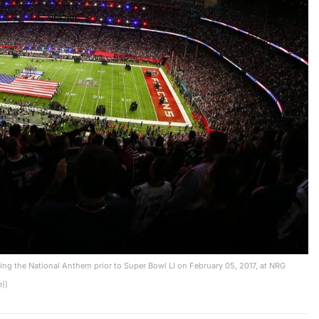
 the National Anthem prior to Super Bowl LI on February 05, 2017, at NRG
e))