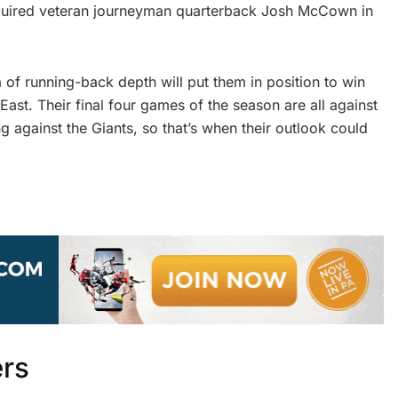
 acquired veteran journeyman quarterback Josh McCown in
of running-back depth will put them in position to win
ast. Their final four games of the season are all against
 against the Giants, so that’s when their outlook could
rs