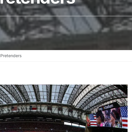
 Pretenders