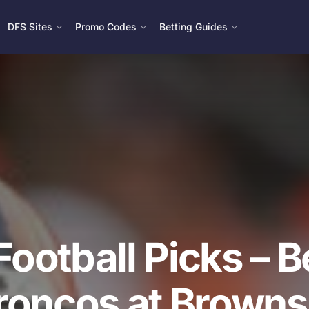
DFS Sites
Promo Codes
Betting Guides
ootball Picks – B
Broncos at Browns