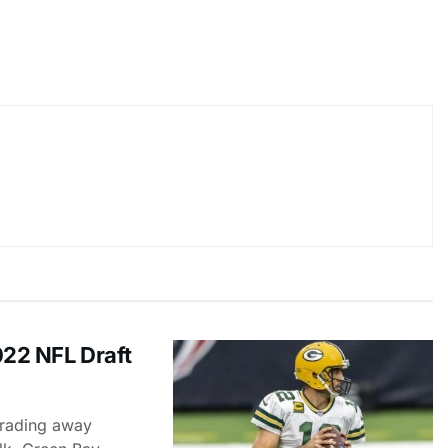
022 NFL Draft
trading away