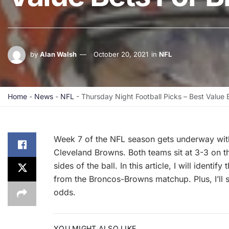
by
Alan Walsh
October 20, 2021
in
NFL
Home
-
News
-
NFL
-
Thursday Night Football Picks – Best Value 
Week 7 of the NFL season gets underway wi
Cleveland Browns. Both teams sit at 3-3 on t
sides of the ball. In this article, I will ident
from the Broncos-Browns matchup. Plus, I’ll
odds.
YOU MIGHT ALSO LIKE