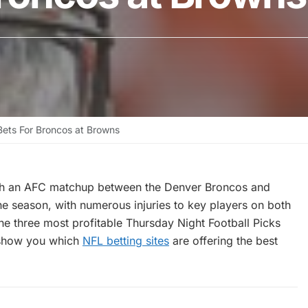
Bets For Broncos at Browns
th an AFC matchup between the Denver Broncos and
he season, with numerous injuries to key players on both
ify the three most profitable Thursday Night Football Picks
 show you which
NFL betting sites
are offering the best