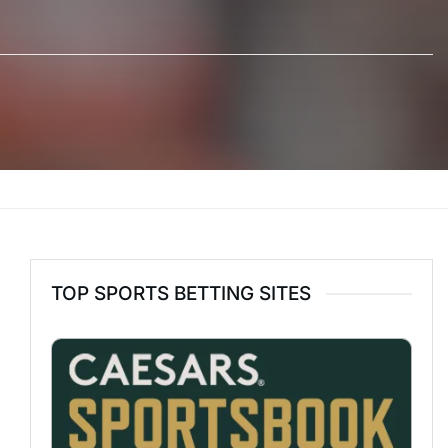
TOP SPORTS BETTING SITES