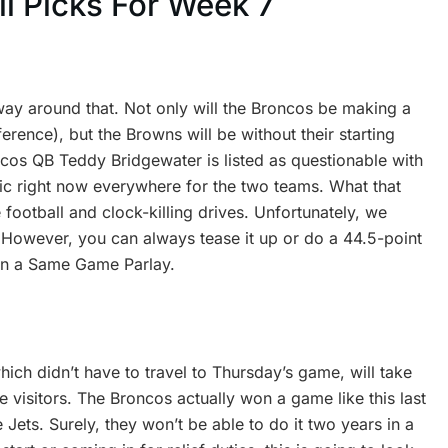
l Picks For Week 7
way around that. Not only will the Broncos be making a
ference), but the Browns will be without their starting
ncos QB Teddy Bridgewater is listed as questionable with
otic right now everywhere for the two teams. What that
e football and clock-killing drives. Unfortunately, we
. However, you can always tease it up or do a 44.5-point
 in a Same Game Parlay.
hich didn’t have to travel to Thursday’s game, will take
e visitors. The Broncos actually won a game like this last
 Jets. Surely, they won’t be able to do it two years in a