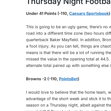
Thursday Night Footbal
Under 41 Points (-110,
Caesars Sportsbook
)
This is going to be an ugly game, there’s no 
road into a different time zone (two hours dif
quarterback Baker Mayfield. In addition, Bro
a foot injury. As you can tell, things are cha
means is that there will be a lot of running th
missed the value in the opening total at 44.5
alternate total paired up with something else
Browns -2 (-110,
PointsBet
)
I would love to believe that the home team, w
advantage of the short week and stick it to th
season on a Thursday night, albeit against the