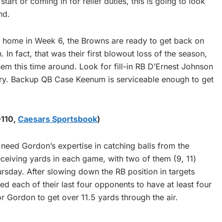
tart or coming in for relief duties, this is going to look
nd.
t home in Week 6, the Browns are ready to get back on
In fact, that was their first blowout loss of the season,
hem this time around. Look for fill-in RB D’Ernest Johnson
tory. Backup QB Case Keenum is serviceable enough to get
-110,
Caesars Sportsbook
)
 need Gordon’s expertise in catching balls from the
eceiving yards in each game, with two of them (9, 11)
hursday. After slowing down the RB position in targets
d each of their last four opponents to have at least four
r Gordon to get over 11.5 yards through the air.