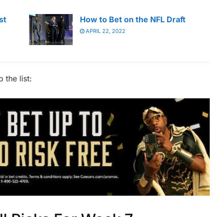
st
How to Bet on the NFL Draft
APRIL 22, 2022
 the list: