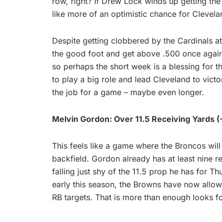
row, right? If Drew Lock winds up getting the s
like more of an optimistic chance for Clevela
Despite getting clobbered by the Cardinals a
the good foot and get above .500 once again. 
so perhaps the short week is a blessing for t
to play a big role and lead Cleveland to vic
the job for a game – maybe even longer.
Melvin Gordon: Over 11.5 Receiving Yards (
This feels like a game where the Broncos will
backfield. Gordon already has at least nine r
falling just shy of the 11.5 prop he has for T
early this season, the Browns have now allowe
RB targets. That is more than enough looks fo