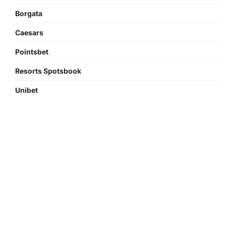
Borgata
Caesars
Pointsbet
Resorts Spotsbook
Unibet