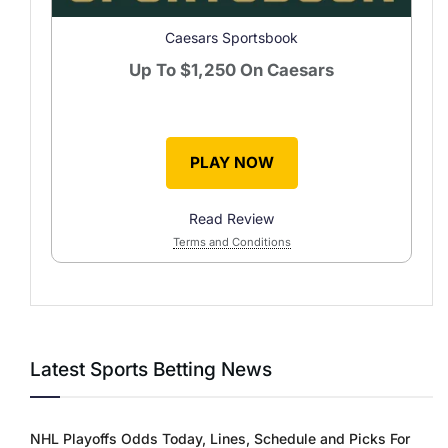
Caesars Sportsbook
Up To
$1,250
On Caesars
PLAY NOW
Read Review
Terms and Conditions
Latest Sports Betting News
NHL Playoffs Odds Today, Lines, Schedule and Picks For