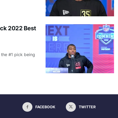
ick 2022 Best
 the #1 pick being
FACEBOOK
TWITTER