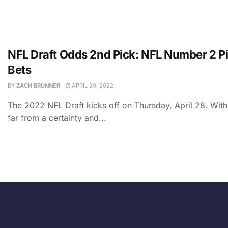
NFL Draft Odds 2nd Pick: NFL Number 2 P
Bets
BY
ZACH BRUNNER
APRIL 20, 2022
The 2022 NFL Draft kicks off on Thursday, April 28. With
far from a certainty and...