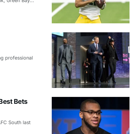
k, Green Bay...
ng professional
Best Bets
FC South last