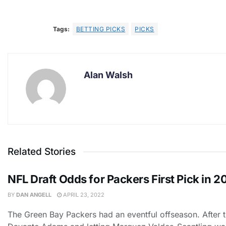
Tags:
BETTING PICKS
PICKS
Alan Walsh
Related Stories
NFL Draft Odds for Packers First Pick in 2
BY
DAN ANGELL
APRIL 23, 2022
The Green Bay Packers had an eventful offseason. After 