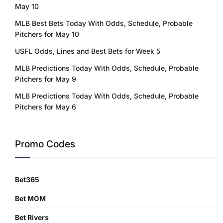
May 10
MLB Best Bets Today With Odds, Schedule, Probable
Pitchers for May 10
USFL Odds, Lines and Best Bets for Week 5
MLB Predictions Today With Odds, Schedule, Probable
Pitchers for May 9
MLB Predictions Today With Odds, Schedule, Probable
Pitchers for May 6
Promo Codes
Bet365
Bet MGM
Bet Rivers