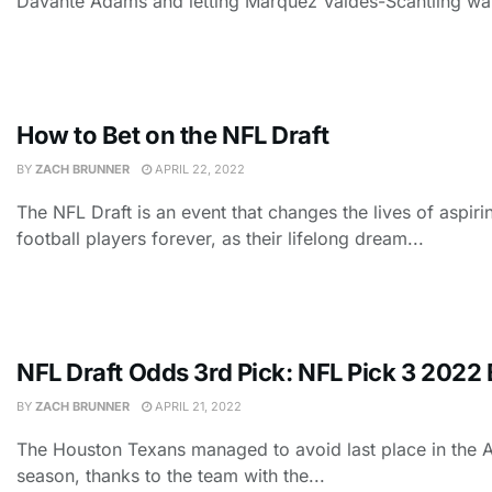
Davante Adams and letting Marquez Valdes-Scantling wal
How to Bet on the NFL Draft
BY
ZACH BRUNNER
APRIL 22, 2022
The NFL Draft is an event that changes the lives of aspiri
football players forever, as their lifelong dream...
NFL Draft Odds 3rd Pick: NFL Pick 3 2022 
BY
ZACH BRUNNER
APRIL 21, 2022
The Houston Texans managed to avoid last place in the A
season, thanks to the team with the...