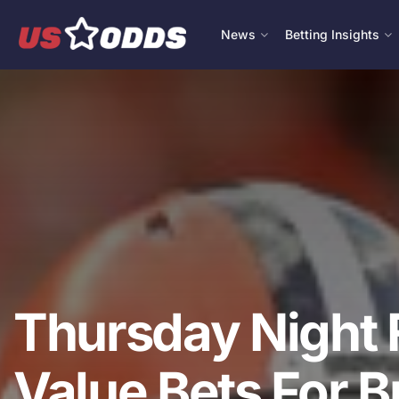
News
Betting Insights
Thursday Night F
Value Bets For 