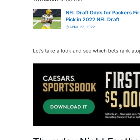
NFL Draft Odds for Packers Fir
Pick in 2022 NFL Draft
APRIL 23, 2022
Let’s take a look and see which bets rank atop