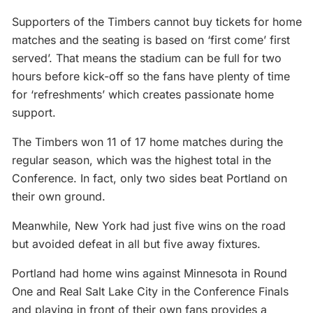
Supporters of the Timbers cannot buy tickets for home
matches and the seating is based on ‘first come’ first
served’. That means the stadium can be full for two
hours before kick-off so the fans have plenty of time
for ‘refreshments’ which creates passionate home
support.
The Timbers won 11 of 17 home matches during the
regular season, which was the highest total in the
Conference. In fact, only two sides beat Portland on
their own ground.
Meanwhile, New York had just five wins on the road
but avoided defeat in all but five away fixtures.
Portland had home wins against Minnesota in Round
One and Real Salt Lake City in the Conference Finals
and playing in front of their own fans provides a