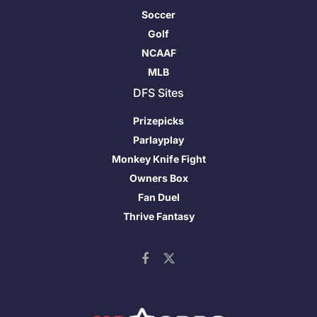
Soccer
Golf
NCAAF
MLB
DFS Sites
Prizepicks
Parlayplay
Monkey Knife Fight
Owners Box
Fan Duel
Thrive Fantasy