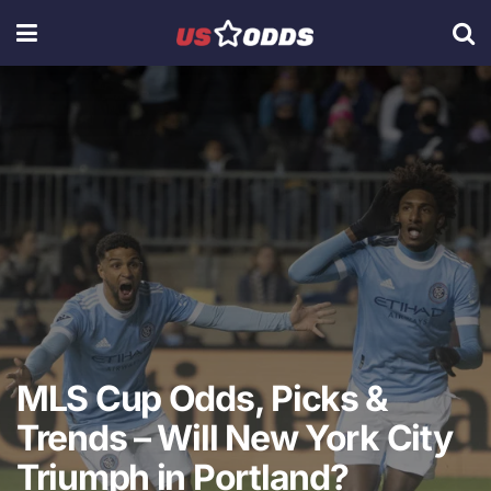
MLS Cup Odds, Picks &
Trends – Will New York City
Triumph in Portland?