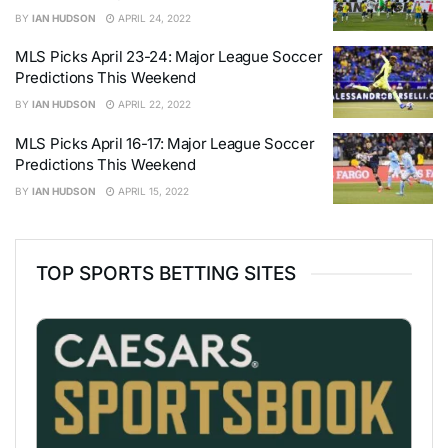
BY
IAN HUDSON
APRIL 24, 2022
MLS Picks April 23-24: Major League Soccer
Predictions This Weekend
BY
IAN HUDSON
APRIL 22, 2022
MLS Picks April 16-17: Major League Soccer
Predictions This Weekend
BY
IAN HUDSON
APRIL 15, 2022
TOP SPORTS BETTING SITES