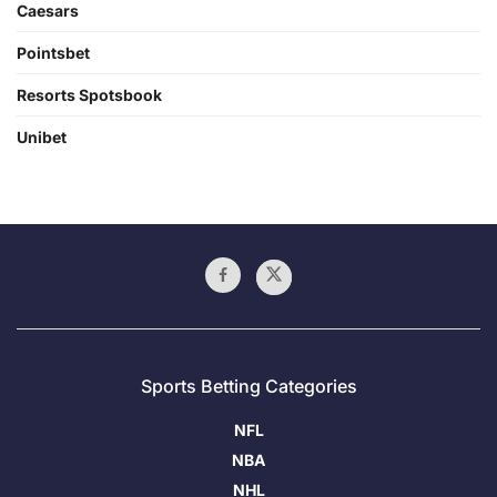
Caesars
Pointsbet
Resorts Spotsbook
Unibet
Sports Betting Categories
NFL
NBA
NHL