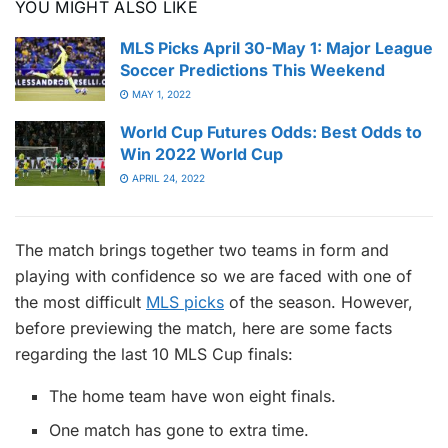
YOU MIGHT ALSO LIKE
MLS Picks April 30-May 1: Major League
Soccer Predictions This Weekend
MAY 1, 2022
World Cup Futures Odds: Best Odds to
Win 2022 World Cup
APRIL 24, 2022
The match brings together two teams in form and
playing with confidence so we are faced with one of
the most difficult
MLS picks
of the season. However,
before previewing the match, here are some facts
regarding the last 10 MLS Cup finals:
The home team have won eight finals.
One match has gone to extra time.