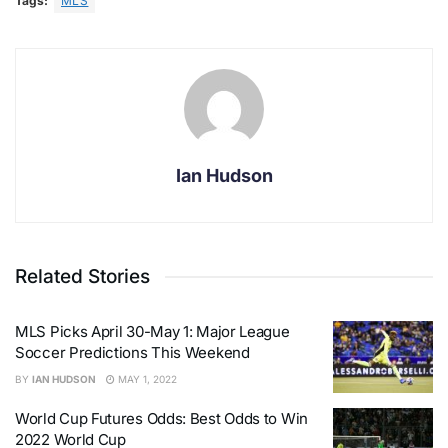
Tags:
MLS
Ian Hudson
Related Stories
MLS Picks April 30-May 1: Major League
Soccer Predictions This Weekend
BY
IAN HUDSON
MAY 1, 2022
World Cup Futures Odds: Best Odds to Win
2022 World Cup