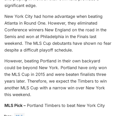
significant edge.
New York City had home advantage when beating
Atlanta in Round One. However, they eliminated
Conference winners New England on the road in the
Semis and won at Philadelphia in the Finals last
weekend. The MLS Cup debutants have shown no fear
despite a difficult playoff schedule.
However, beating Portland in their own backyard
could be beyond New York. Portland have only won
the MLS Cup in 2015 and were beaten finalists three
years later. Therefore, we expect the Timbers to win
another MLS Cup with a narrow win over New York
this weekend.
MLS Pick –
Portland Timbers to beat New York City