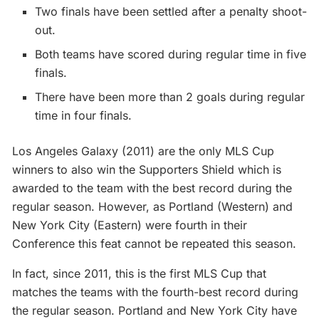
Two finals have been settled after a penalty shoot-
out.
Both teams have scored during regular time in five
finals.
There have been more than 2 goals during regular
time in four finals.
Los Angeles Galaxy (2011) are the only MLS Cup
winners to also win the Supporters Shield which is
awarded to the team with the best record during the
regular season. However, as Portland (Western) and
New York City (Eastern) were fourth in their
Conference this feat cannot be repeated this season.
In fact, since 2011, this is the first MLS Cup that
matches the teams with the fourth-best record during
the regular season. Portland and New York City have