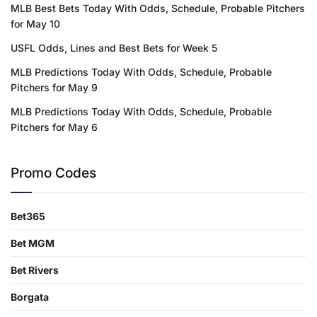
MLB Best Bets Today With Odds, Schedule, Probable Pitchers
for May 10
USFL Odds, Lines and Best Bets for Week 5
MLB Predictions Today With Odds, Schedule, Probable
Pitchers for May 9
MLB Predictions Today With Odds, Schedule, Probable
Pitchers for May 6
Promo Codes
Bet365
Bet MGM
Bet Rivers
Borgata