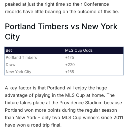
peaked at just the right time so their Conference
records have little bearing on the outcome of this tie.
Portland Timbers vs New York
City
Bet
MLS Cup Odds
Portland Timbers
+175
Draw
+220
New York City
+165
A key factor is that Portland will enjoy the huge
advantage of playing in the MLS Cup at home. The
fixture takes place at the Providence Stadium because
Portland won more points during the regular season
than New York – only two MLS Cup winners since 2011
have won a road trip final.