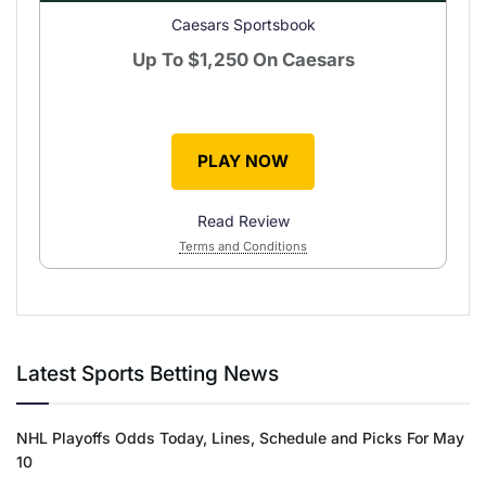
Caesars Sportsbook
Up To
$1,250
On Caesars
PLAY NOW
Read Review
Terms and Conditions
Latest Sports Betting News
NHL Playoffs Odds Today, Lines, Schedule and Picks For May
10