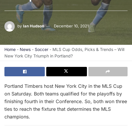
by
Ian Hudson
December 10, 2021
Home
-
News
-
Soccer
-
MLS Cup Odds, Picks & Trends – Will
New York City Triumph in Portland?
Portland Timbers host New York City in the MLS Cup
on Saturday. Both teams qualified for the playoffs by
finishing fourth in their Conference. So, both won three
ties to reach the fixture that determines the MLS
champions.