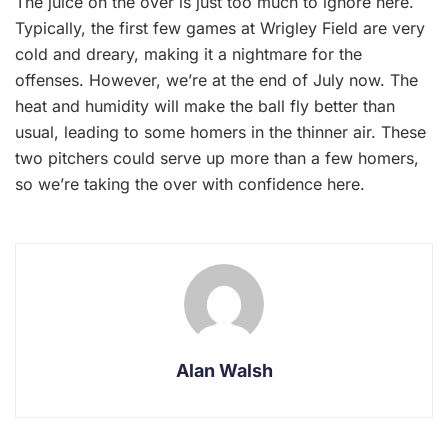
The juice on the over is just too much to ignore here.
Typically, the first few games at Wrigley Field are very
cold and dreary, making it a nightmare for the
offenses. However, we’re at the end of July now. The
heat and humidity will make the ball fly better than
usual, leading to some homers in the thinner air. These
two pitchers could serve up more than a few homers,
so we’re taking the over with confidence here.
Alan Walsh