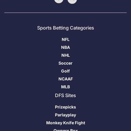
Sports Betting Categories
NFL
NBA
NHL
Soccer
Golf
NCAAF
MLB
DFS Sites
Prizepicks
Parlayplay
Monkey Knife Fight
Owners Box