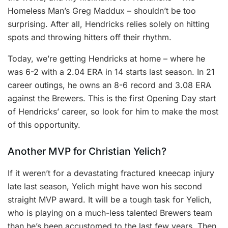
Homeless Man’s Greg Maddux – shouldn’t be too
surprising. After all, Hendricks relies solely on hitting
spots and throwing hitters off their rhythm.
Today, we’re getting Hendricks at home – where he
was 6-2 with a 2.04 ERA in 14 starts last season. In 21
career outings, he owns an 8-6 record and 3.08 ERA
against the Brewers. This is the first Opening Day start
of Hendricks’ career, so look for him to make the most
of this opportunity.
Another MVP for Christian Yelich?
If it weren’t for a devastating fractured kneecap injury
late last season, Yelich might have won his second
straight MVP award. It will be a tough task for Yelich,
who is playing on a much-less talented Brewers team
than he’s been accustomed to the last few years. Then