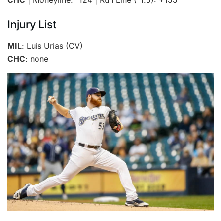
Injury List
MIL
: Luis Urias (CV)
CHC
: none