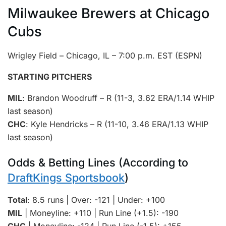
Milwaukee Brewers at Chicago
Cubs
Wrigley Field – Chicago, IL – 7:00 p.m. EST (ESPN)
STARTING PITCHERS
MIL
: Brandon Woodruff – R (11-3, 3.62 ERA/1.14 WHIP
last season)
CHC
: Kyle Hendricks – R (11-10, 3.46 ERA/1.13 WHIP
last season)
Odds & Betting Lines (According to
DraftKings Sportsbook
)
Total
: 8.5 runs | Over: -121 | Under: +100
MIL
| Moneyline: +110 | Run Line (+1.5): -190
CHC
| Moneyline: -124 | Run Line (-1.5): +155