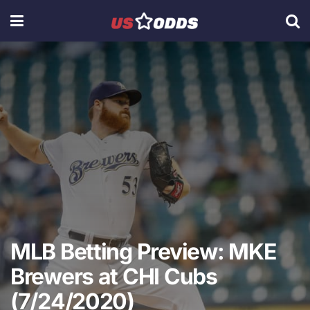
MLB Betting Preview: MKE
Brewers at CHI Cubs
(7/24/2020)