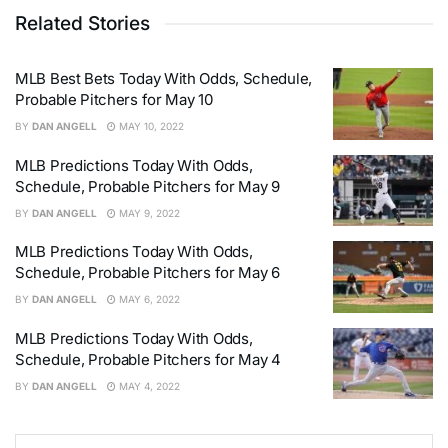
Related Stories
MLB Best Bets Today With Odds, Schedule,
Probable Pitchers for May 10
BY
DAN ANGELL
MAY 10, 2022
MLB Predictions Today With Odds,
Schedule, Probable Pitchers for May 9
BY
DAN ANGELL
MAY 9, 2022
MLB Predictions Today With Odds,
Schedule, Probable Pitchers for May 6
BY
DAN ANGELL
MAY 6, 2022
MLB Predictions Today With Odds,
Schedule, Probable Pitchers for May 4
BY
DAN ANGELL
MAY 4, 2022