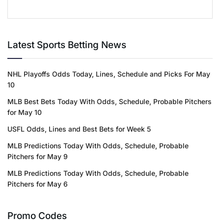
Latest Sports Betting News
NHL Playoffs Odds Today, Lines, Schedule and Picks For May
10
MLB Best Bets Today With Odds, Schedule, Probable Pitchers
for May 10
USFL Odds, Lines and Best Bets for Week 5
MLB Predictions Today With Odds, Schedule, Probable
Pitchers for May 9
MLB Predictions Today With Odds, Schedule, Probable
Pitchers for May 6
Promo Codes