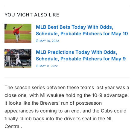
YOU MIGHT ALSO LIKE
MLB Best Bets Today With Odds,
Schedule, Probable Pitchers for May 10
MAY 10, 2022
MLB Predictions Today With Odds,
Schedule, Probable Pitchers for May 9
MAY 9, 2022
The season series between these teams last year was a
close one, with Milwaukee holding the 10-9 advantage.
It looks like the Brewers’ run of postseason
appearances is coming to an end, and the Cubs could
finally climb back into the driver’s seat in the NL
Central.