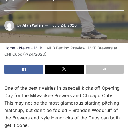
by
Alan Walsh
July 24, 2020
Home
-
News
-
MLB
-
MLB Betting Preview: MKE Brewers at
CHI Cubs (7/24/2020)
One of the best rivalries in baseball kicks off Opening
Day for the Milwaukee Brewers and Chicago Cubs.
This may not be the most glamorous starting pitching
matchup, but don’t be fooled – Brandon Woodruff of
the Brewers and Kyle Hendricks of the Cubs can both
get it done.