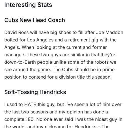
Interesting Stats
Cubs New Head Coach
David Ross will have big shoes to fill after Joe Maddon
bolted for Los Angeles and a retirement gig with the
Angels. When looking at the current and former
managers, these two guys are similar in that they’re
down-to-Earth people unlike some of the robots we
see around the game. The Cubs should be in prime
position to contend for a division title this season.
Soft-Tossing Hendricks
I used to HATE this guy, but I’ve seen a lot of him over
the last two seasons and my opinion has done a
complete 180. No one ever said I was the nicest guy in
the world, and my nickname for Hendricks – The