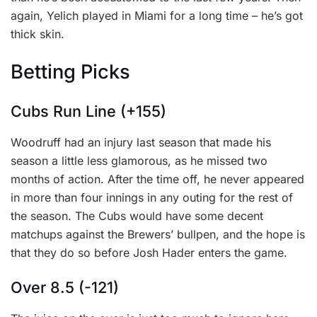
again, Yelich played in Miami for a long time – he’s got
thick skin.
Betting Picks
Cubs Run Line (+155)
Woodruff had an injury last season that made his
season a little less glamorous, as he missed two
months of action. After the time off, he never appeared
in more than four innings in any outing for the rest of
the season. The Cubs would have some decent
matchups against the Brewers’ bullpen, and the hope is
that they do so before Josh Hader enters the game.
Over 8.5 (-121)