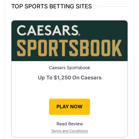
TOP SPORTS BETTING SITES
Caesars Sportsbook
Up To
$1,250
On Caesars
PLAY NOW
Read Review
Terms and Conditions