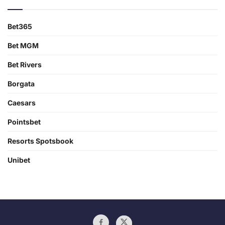
Bet365
Bet MGM
Bet Rivers
Borgata
Caesars
Pointsbet
Resorts Spotsbook
Unibet