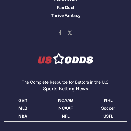
Fan Duel
Thrive Fantasy
The Complete Resource for Bettors in the U.S.
Sports Betting News
Golf
NCAAB
NHL
MLB
NCAAF
Soccer
NBA
NFL
USFL