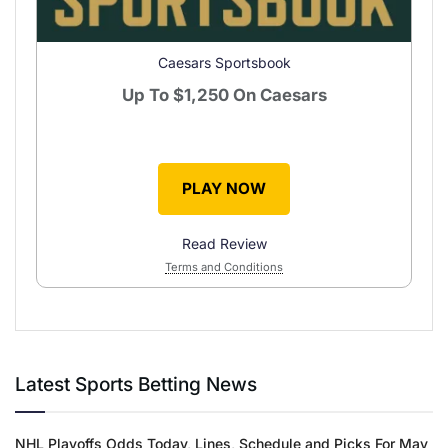
Caesars Sportsbook
Up To
$1,250
On Caesars
PLAY NOW
Read Review
Terms and Conditions
Latest Sports Betting News
NHL Playoffs Odds Today, Lines, Schedule and Picks For May