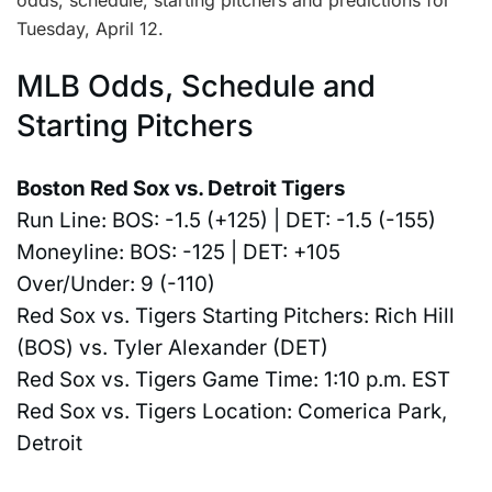
Tuesday, April 12.
MLB Odds, Schedule and
Starting Pitchers
Boston Red Sox vs. Detroit Tigers
Run Line: BOS: -1.5 (+125) | DET: -1.5 (-155)
Moneyline: BOS: -125 | DET: +105
Over/Under: 9 (-110)
Red Sox vs. Tigers Starting Pitchers: Rich Hill
(BOS) vs. Tyler Alexander (DET)
Red Sox vs. Tigers Game Time: 1:10 p.m. EST
Red Sox vs. Tigers Location: Comerica Park,
Detroit