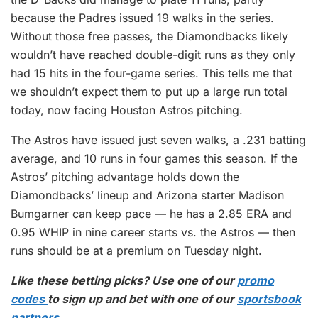
because the Padres issued 19 walks in the series.
Without those free passes, the Diamondbacks likely
wouldn’t have reached double-digit runs as they only
had 15 hits in the four-game series. This tells me that
we shouldn’t expect them to put up a large run total
today, now facing Houston Astros pitching.
The Astros have issued just seven walks, a .231 batting
average, and 10 runs in four games this season. If the
Astros’ pitching advantage holds down the
Diamondbacks’ lineup and Arizona starter Madison
Bumgarner can keep pace — he has a 2.85 ERA and
0.95 WHIP in nine career starts vs. the Astros — then
runs should be at a premium on Tuesday night.
Like these betting picks? Use one of our
promo
codes
to sign up and bet with one of our
sportsbook
partners
.