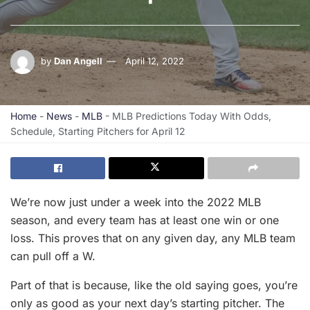
by
Dan Angell
April 12, 2022
Home
-
News
-
MLB
-
MLB Predictions Today With Odds,
Schedule, Starting Pitchers for April 12
We’re now just under a week into the 2022 MLB
season, and every team has at least one win or one
loss. This proves that on any given day, any MLB team
can pull off a W.
Part of that is because, like the old saying goes, you’re
only as good as your next day’s starting pitcher.
The