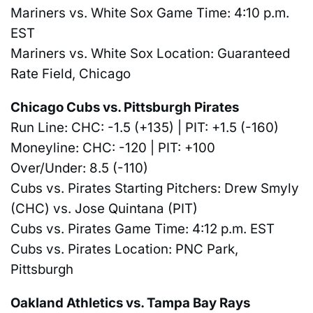
Mariners vs. White Sox Game Time: 4:10 p.m.
EST
Mariners vs. White Sox Location: Guaranteed
Rate Field, Chicago
Chicago Cubs vs. Pittsburgh Pirates
Run Line: CHC: -1.5 (+135) | PIT: +1.5 (-160)
Moneyline: CHC: -120 | PIT: +100
Over/Under: 8.5 (-110)
Cubs vs. Pirates Starting Pitchers: Drew Smyly
(CHC) vs. Jose Quintana (PIT)
Cubs vs. Pirates Game Time: 4:12 p.m. EST
Cubs vs. Pirates Location: PNC Park,
Pittsburgh
Oakland Athletics vs. Tampa Bay Rays