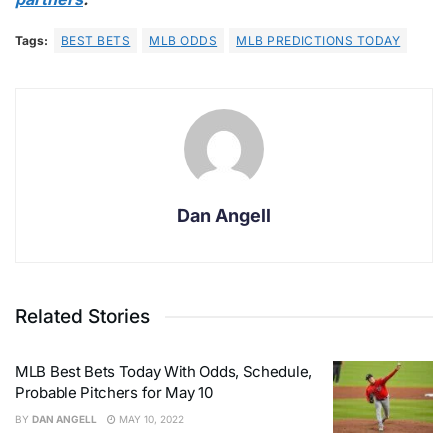
Tags:
BEST BETS
MLB ODDS
MLB PREDICTIONS TODAY
Dan Angell
Related Stories
MLB Best Bets Today With Odds, Schedule,
Probable Pitchers for May 10
BY
DAN ANGELL
MAY 10, 2022