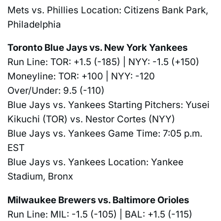
Mets vs. Phillies Location: Citizens Bank Park,
Philadelphia
Toronto Blue Jays vs. New York Yankees
Run Line: TOR: +1.5 (-185) | NYY: -1.5 (+150)
Moneyline: TOR: +100 | NYY: -120
Over/Under: 9.5 (-110)
Blue Jays vs. Yankees Starting Pitchers: Yusei
Kikuchi (TOR) vs. Nestor Cortes (NYY)
Blue Jays vs. Yankees Game Time: 7:05 p.m.
EST
Blue Jays vs. Yankees Location: Yankee
Stadium, Bronx
Milwaukee Brewers vs. Baltimore Orioles
Run Line: MIL: -1.5 (-105) | BAL: +1.5 (-115)