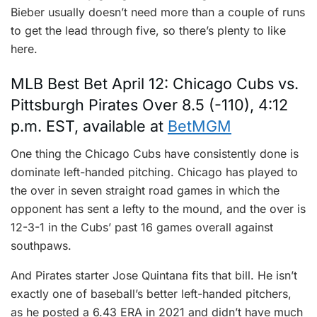
Bieber usually doesn’t need more than a couple of runs
to get the lead through five, so there’s plenty to like
here.
MLB Best Bet April 12: Chicago Cubs vs.
Pittsburgh Pirates Over 8.5 (-110), 4:12
p.m. EST, available at
BetMGM
One thing the Chicago Cubs have consistently done is
dominate left-handed pitching. Chicago has played to
the over in seven straight road games in which the
opponent has sent a lefty to the mound, and the over is
12-3-1 in the Cubs’ past 16 games overall against
southpaws.
And Pirates starter Jose Quintana fits that bill. He isn’t
exactly one of baseball’s better left-handed pitchers,
as he posted a 6.43 ERA in 2021 and didn’t have much