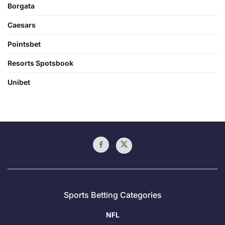
Borgata
Caesars
Pointsbet
Resorts Spotsbook
Unibet
Sports Betting Categories
NFL