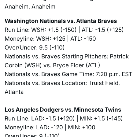
Anaheim, Anaheim
Washington Nationals vs. Atlanta Braves
Run Line: WSH: +1.5 (-150) | ATL: -1.5 (+125)
Moneyline: WSH: +125 | ATL: -150
Over/Under: 9.5 (-110)
Nationals vs. Braves Starting Pitchers: Patrick
Corbin (WSH) vs. Bryce Elder (ATL)
Nationals vs. Braves Game Time: 7:20 p.m. EST
Nationals vs. Braves Location: Truist Field,
Atlanta
Los Angeles Dodgers vs. Minnesota Twins
Run Line: LAD: -1.5 (+120) | MIN: +1.5 (-145)
Moneyline: LAD: -120 | MIN: +100
Over/Under: 9 (-110)