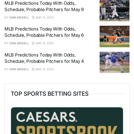
MLB Predictions Today With Odds,
Schedule, Probable Pitchers for May 9
BY
DAN ANGELL
MAY 9, 2022
MLB Predictions Today With Odds,
Schedule, Probable Pitchers for May 6
BY
DAN ANGELL
MAY 6, 2022
MLB Predictions Today With Odds,
Schedule, Probable Pitchers for May 4
BY
DAN ANGELL
MAY 4, 2022
TOP SPORTS BETTING SITES