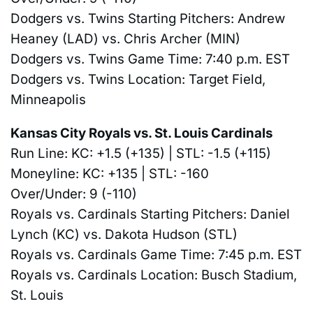
Dodgers vs. Twins Starting Pitchers: Andrew
Heaney (LAD) vs. Chris Archer (MIN)
Dodgers vs. Twins Game Time: 7:40 p.m. EST
Dodgers vs. Twins Location: Target Field,
Minneapolis
Kansas City Royals vs. St. Louis Cardinals
Run Line: KC: +1.5 (+135) | STL: -1.5 (+115)
Moneyline: KC: +135 | STL: -160
Over/Under: 9 (-110)
Royals vs. Cardinals Starting Pitchers: Daniel
Lynch (KC) vs. Dakota Hudson (STL)
Royals vs. Cardinals Game Time: 7:45 p.m. EST
Royals vs. Cardinals Location: Busch Stadium,
St. Louis