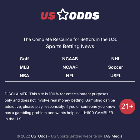
The Complete Resource for Bettors in the U.S.
Sports Betting News
Golf
NCAAB
NHL
MLB
NCAAF
Soccer
NBA
NFL
USFL
DISCLAIMER: This site is 100% for entertainment purposes
only and does not involve real money betting. Gambling can be
21+
addictive, please play responsibly. If you or someone you know
has a gambling problem and wants help, call 1-800 GAMBLER
in the U.S
© 2022
US-Odds
- US Sports Betting website by
TAG Media
.