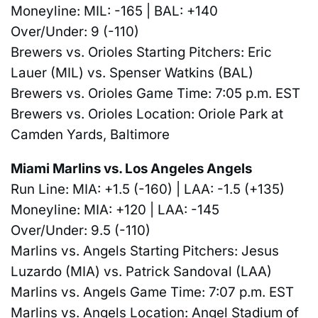
Moneyline: MIL: -165 | BAL: +140
Over/Under: 9 (-110)
Brewers vs. Orioles Starting Pitchers: Eric
Lauer (MIL) vs. Spenser Watkins (BAL)
Brewers vs. Orioles Game Time: 7:05 p.m. EST
Brewers vs. Orioles Location: Oriole Park at
Camden Yards, Baltimore
Miami Marlins vs. Los Angeles Angels
Run Line: MIA: +1.5 (-160) | LAA: -1.5 (+135)
Moneyline: MIA: +120 | LAA: -145
Over/Under: 9.5 (-110)
Marlins vs. Angels Starting Pitchers: Jesus
Luzardo (MIA) vs. Patrick Sandoval (LAA)
Marlins vs. Angels Game Time: 7:07 p.m. EST
Marlins vs. Angels Location: Angel Stadium of