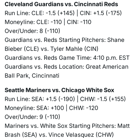
Cleveland Guardians vs. Cincinnati Reds
Run Line: CLE: -1.5 (+145) | CIN: +1.5 (-175)
Moneyline: CLE: -110 | CIN: -110
Over/Under: 8 (-110)
Guardians vs. Reds Starting Pitchers: Shane
Bieber (CLE) vs. Tyler Mahle (CIN)
Guardians vs. Reds Game Time: 4:10 p.m. EST
Guardians vs. Reds Location: Great American
Ball Park, Cincinnati
Seattle Mariners vs. Chicago White Sox
Run Line: SEA: +1.5 (-190) | CHW: -1.5 (+155)
Moneyline: SEA: +100 | CHW: -120
Over/Under: 9 (-110)
Mariners vs. White Sox Starting Pitchers: Matt
Brash (SEA) vs. Vince Velasquez (CHW)