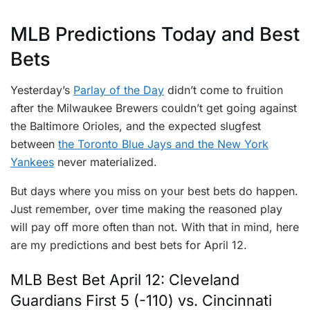
MLB Predictions Today and Best
Bets
Yesterday’s
Parlay of the Day
didn’t come to fruition
after the Milwaukee Brewers couldn’t get going against
the Baltimore Orioles, and the expected slugfest
between
the Toronto Blue Jays and the New York
Yankees
never materialized.
But days where you miss on your best bets do happen.
Just remember, over time making the reasoned play
will pay off more often than not. With that in mind, h
ere
are my predictions and best bets for April 12.
MLB Best Bet April 12: Cleveland
Guardians First 5 (-110) vs. Cincinnati