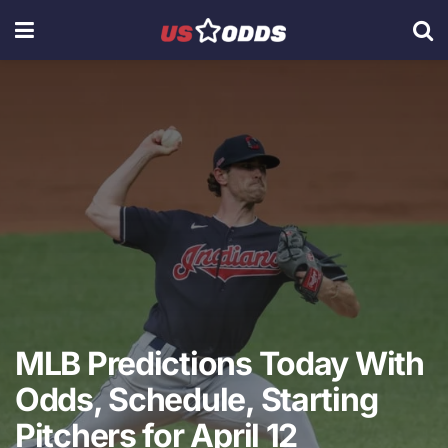
MLB Predictions Today With
Odds, Schedule, Starting
Pitchers for April 12