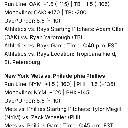
Run Line: OAK: +1.5 (-115) | TB: -1.5 (-105)
Moneyline: OAK: +170 | TB: -200
Over/Under: 8.5 (-110)
Athletics vs. Rays Starting Pitchers: Adam Oller
(OAK) vs. Ryan Yarbrough (TB)
Athletics vs. Rays Game Time: 6:40 p.m. EST
Athletics vs. Rays Location: Tropicana Field,
St. Petersburg
New York Mets vs. Philadelphia Phillies
Run Line: NYM: +1.5 (-160) | PHI: -1.5 (+135)
Moneyline: NYM: +120 | PHI: -145
Over/Under: 8.5 (-110)
Mets vs. Phillies Starting Pitchers: Tylor Megill
(NYM) vs. Zack Wheeler (PHI)
Mets vs. Phillies Game Time: 6:45 p.m. EST