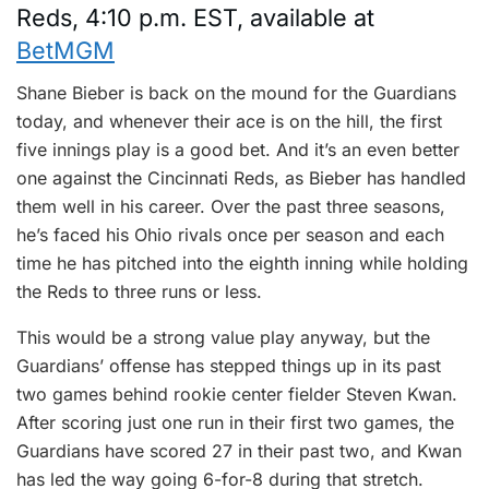
Reds, 4:10 p.m. EST, available at
BetMGM
Shane Bieber is back on the mound for the Guardians
today, and whenever their ace is on the hill, the first
five innings play is a good bet. And it’s an even better
one against the Cincinnati Reds, as Bieber has handled
them well in his career. Over the past three seasons,
he’s faced his Ohio rivals once per season and each
time he has pitched into the eighth inning while holding
the Reds to three runs or less.
This would be a strong value play anyway, but the
Guardians’ offense has stepped things up in its past
two games behind rookie center fielder Steven Kwan.
After scoring just one run in their first two games, the
Guardians have scored 27 in their past two, and Kwan
has led the way going 6-for-8 during that stretch.