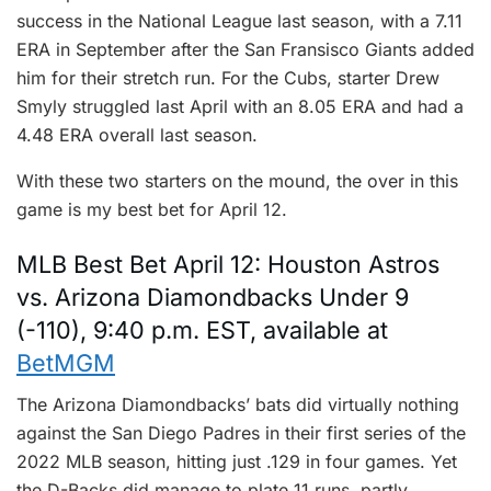
success in the National League last season, with a 7.11
ERA in September after the San Fransisco Giants added
him for their stretch run. For the Cubs, starter Drew
Smyly struggled last April with an 8.05 ERA and had a
4.48 ERA overall last season.
With these two starters on the mound, the over in this
game is my best bet for April 12.
MLB Best Bet April 12: Houston Astros
vs. Arizona Diamondbacks Under 9
(-110), 9:40 p.m. EST, available at
BetMGM
The Arizona Diamondbacks’ bats did virtually nothing
against the San Diego Padres in their first series of the
2022 MLB season, hitting just .129 in four games. Yet
the D-Backs did manage to plate 11 runs, partly