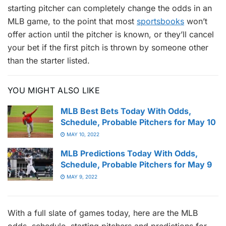
starting pitcher can completely change the odds in an
MLB game, to the point that most
sportsbooks
won’t
offer action until the pitcher is known, or they’ll cancel
your bet if the first pitch is thrown by someone other
than the starter listed.
YOU MIGHT ALSO LIKE
MLB Best Bets Today With Odds,
Schedule, Probable Pitchers for May 10
MAY 10, 2022
MLB Predictions Today With Odds,
Schedule, Probable Pitchers for May 9
MAY 9, 2022
With a full slate of games today, here are the MLB
odds, schedule, starting pitchers and predictions for