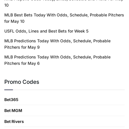
10
MLB Best Bets Today With Odds, Schedule, Probable Pitchers
for May 10
USFL Odds, Lines and Best Bets for Week 5
MLB Predictions Today With Odds, Schedule, Probable
Pitchers for May 9
MLB Predictions Today With Odds, Schedule, Probable
Pitchers for May 6
Promo Codes
Bet365
Bet MGM
Bet Rivers