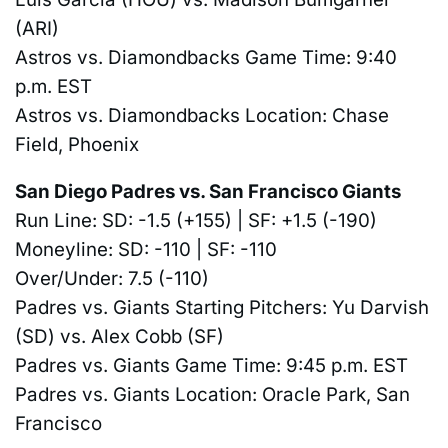
(ARI)
Astros vs. Diamondbacks Game Time: 9:40
p.m. EST
Astros vs. Diamondbacks Location: Chase
Field, Phoenix
San Diego Padres vs. San Francisco Giants
Run Line: SD: -1.5 (+155) | SF: +1.5 (-190)
Moneyline: SD: -110 | SF: -110
Over/Under: 7.5 (-110)
Padres vs. Giants Starting Pitchers: Yu Darvish
(SD) vs. Alex Cobb (SF)
Padres vs. Giants Game Time: 9:45 p.m. EST
Padres vs. Giants Location: Oracle Park, San
Francisco