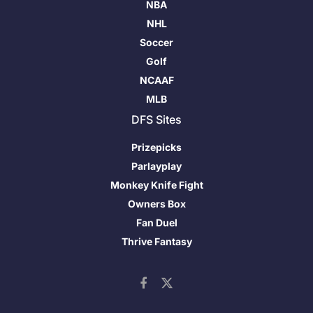
NBA
NHL
Soccer
Golf
NCAAF
MLB
DFS Sites
Prizepicks
Parlayplay
Monkey Knife Fight
Owners Box
Fan Duel
Thrive Fantasy