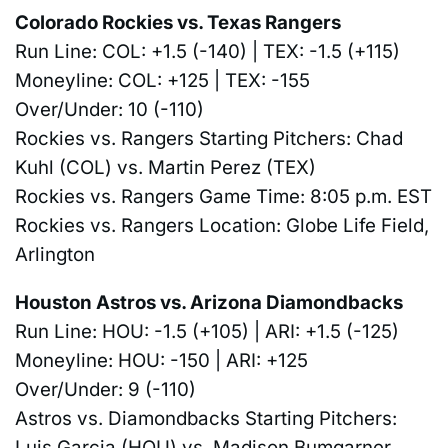
Colorado Rockies vs. Texas Rangers
Run Line: COL: +1.5 (-140) | TEX: -1.5 (+115)
Moneyline: COL: +125 | TEX: -155
Over/Under: 10 (-110)
Rockies vs. Rangers Starting Pitchers: Chad
Kuhl (COL) vs. Martin Perez (TEX)
Rockies vs. Rangers Game Time: 8:05 p.m. EST
Rockies vs. Rangers Location: Globe Life Field,
Arlington
Houston Astros vs. Arizona Diamondbacks
Run Line: HOU: -1.5 (+105) | ARI: +1.5 (-125)
Moneyline: HOU: -150 | ARI: +125
Over/Under: 9 (-110)
Astros vs. Diamondbacks Starting Pitchers:
Luis Garcia (HOU) vs. Madison Bumgarner