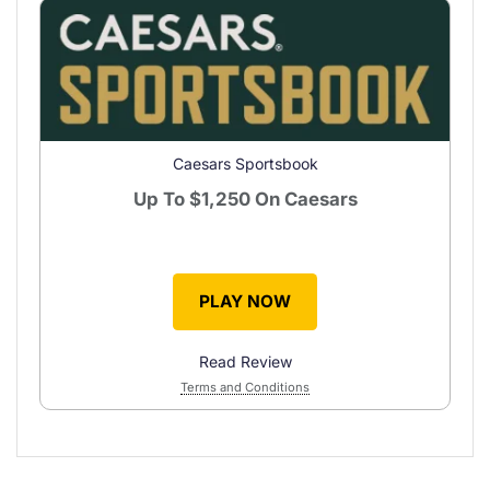
Caesars Sportsbook
Up To
$1,250
On Caesars
PLAY NOW
Read Review
Terms and Conditions