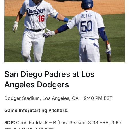
San Diego Padres at Los
Angeles Dodgers
Dodger Stadium, Los Angeles, CA – 9:40 PM EST
Game Info/Starting Pitchers
:
SDP:
Chris Paddack – R (Last Season: 3.33 ERA, 3.95