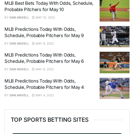
MLB Best Bets Today With Odds, Schedule,
Probable Pitchers for May 10
BY
DAN ANGELL
MAY 10, 2022
MLB Predictions Today With Odds,
Schedule, Probable Pitchers for May 9
BY
DAN ANGELL
MAY 9, 2022
MLB Predictions Today With Odds,
Schedule, Probable Pitchers for May 6
BY
DAN ANGELL
MAY 6, 2022
MLB Predictions Today With Odds,
Schedule, Probable Pitchers for May 4
BY
DAN ANGELL
MAY 4, 2022
TOP SPORTS BETTING SITES