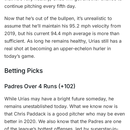
continue pitching every fifth day.
Now that he’s out of the bullpen, it’s unrealistic to
assume that he’ll maintain his 95.2 mph velocity from
2019, but his current 94.4 mph average is more than
sufficient. As long he remains healthy, Urias still has a
real shot at becoming an upper-echelon hurler in
today’s game.
Betting Picks
Padres Over 4 Runs (+102)
While Urias may have a bright future someday, he
remains unestablished today. What we know now is
that Chris Paddack is a good pitcher who may be even
better in 2020. We also know that the Padres are one
of the league’s hottest offenses, led by superstar-in-