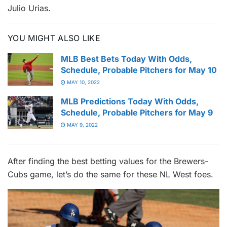
Julio Urias.
YOU MIGHT ALSO LIKE
MLB Best Bets Today With Odds,
Schedule, Probable Pitchers for May 10
MAY 10, 2022
MLB Predictions Today With Odds,
Schedule, Probable Pitchers for May 9
MAY 9, 2022
After finding the best betting values for the Brewers-
Cubs game, let’s do the same for these NL West foes.