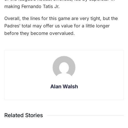
making Fernando Tatis Jr.
Overall, the lines for this game are very tight, but the
Padres’ total may offer us value for a little longer
before they become overvalued.
Alan Walsh
Related Stories