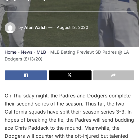
by
Alan Walsh
August 13, 2020
Home
-
News
-
MLB
-
MLB Betting Preview: SD Padres @ LA
Dodgers (8/13/20)
On Thursday night, the Padres and Dodgers complete
their second series of the season. Thus far, the two
California squads have split their season series 3-3. In
hopes of breaking the tie, the Padres will send budding
ace Chris Paddack to the mound. Meanwhile, the
Dodgers will counter with the oft-injured but talented