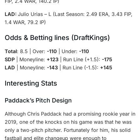
FIP, 2.4 WAR, 140.2 IP)
LAD:
Julio Urias – L (Last Season: 2.49 ERA, 3.43 FIP,
1.4 WAR, 79.2 IP)
Odds & Betting lines (DraftKings)
Total
: 8.5 | Over:
-110
| Under:
-110
SDP
| Moneyline:
+123
| Run Line (+1.5):
-175
LAD
| Moneyline:
-143
| Run Line (-1.5):
+145
Interesting Stats
Paddack’s Pitch Design
Although Chris Paddack had a promising rookie year in
2019, one of the knocks on his game was that he was
only a two-pitch pitcher. Fortunately for him, his solid
fastball and elite changeup were enough to