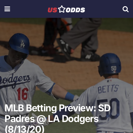
MLB Betting Preview: SD
Padres @ LA Dodgers
(8/13/20)