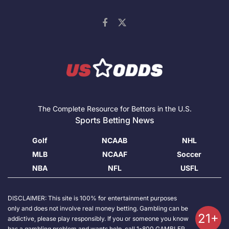
The Complete Resource for Bettors in the U.S.
Sports Betting News
Golf
NCAAB
NHL
MLB
NCAAF
Soccer
NBA
NFL
USFL
DISCLAIMER: This site is 100% for entertainment purposes
only and does not involve real money betting. Gambling can be
21+
addictive, please play responsibly. If you or someone you know
has a gambling problem and wants help, call 1-800 GAMBLER