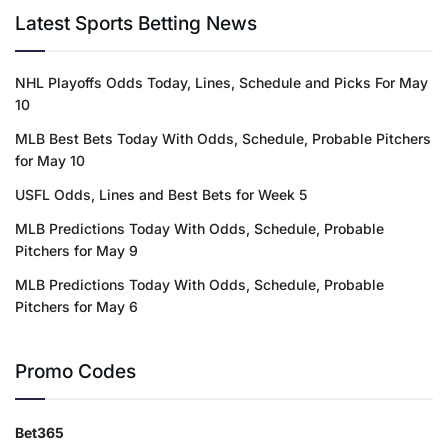
Latest Sports Betting News
NHL Playoffs Odds Today, Lines, Schedule and Picks For May
10
MLB Best Bets Today With Odds, Schedule, Probable Pitchers
for May 10
USFL Odds, Lines and Best Bets for Week 5
MLB Predictions Today With Odds, Schedule, Probable
Pitchers for May 9
MLB Predictions Today With Odds, Schedule, Probable
Pitchers for May 6
Promo Codes
Bet365