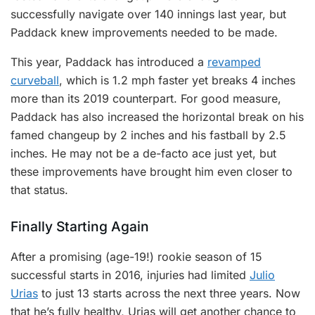
successfully navigate over 140 innings last year, but
Paddack knew improvements needed to be made.
This year, Paddack has introduced a
revamped
curveball
, which is 1.2 mph faster yet breaks 4 inches
more than its 2019 counterpart. For good measure,
Paddack has also increased the horizontal break on his
famed changeup by 2 inches and his fastball by 2.5
inches. He may not be a de-facto ace just yet, but
these improvements have brought him even closer to
that status.
Finally Starting Again
After a promising (age-19!) rookie season of 15
successful starts in 2016, injuries had limited
Julio
Urias
to just 13 starts across the next three years. Now
that he’s fully healthy, Urias will get another chance to