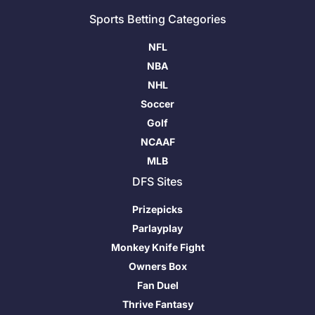
Sports Betting Categories
NFL
NBA
NHL
Soccer
Golf
NCAAF
MLB
DFS Sites
Prizepicks
Parlayplay
Monkey Knife Fight
Owners Box
Fan Duel
Thrive Fantasy