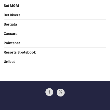
Bet MGM
Bet Rivers
Borgata
Caesars
Pointsbet
Resorts Spotsbook
Unibet