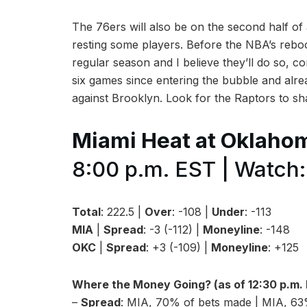
The 76ers will also be on the second half of
resting some players. Before the NBA’s rebo
regular season and I believe they’ll do so, co
six games since entering the bubble and alre
against Brooklyn. Look for the Raptors to sha
Miami Heat at Oklaho
8:00 p.m. EST | Watch
Total
: 222.5 |
Over
: -108 |
Under
: -113
MIA
|
Spread
: -3 (-112) |
Moneyline
: -148
OKC
|
Spread
: +3 (-109) |
Moneyline
: +125
Where the Money Going? (as of 12:30 p.m.
–
Spread
: MIA, 70% of bets made | MIA, 63