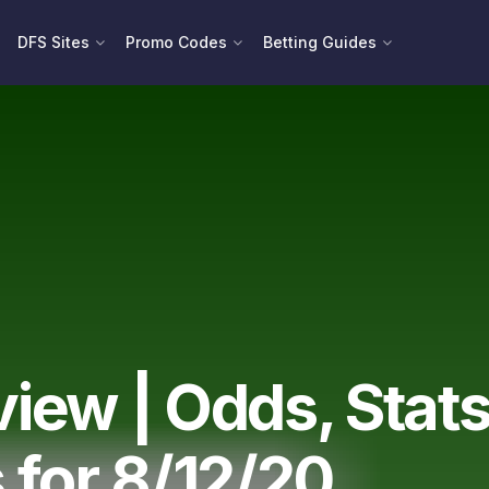
DFS Sites
Promo Codes
Betting Guides
iew | Odds, Stats
 for 8/12/20