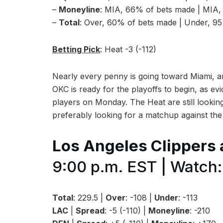
–
Moneyline
: MIA, 66% of bets made | MIA
–
Total
: Over, 60% of bets made | Under, 9
Betting Pick
: Heat -3 (-112)
Nearly every penny is going toward Miami, and
OKC is ready for the playoffs to begin, as e
players on Monday. The Heat are still looking 
preferably looking for a matchup against t
Los Angeles Clippers
9:00 p.m. EST | Watch
Total
: 229.5 |
Over
: -108 |
Under
: -113
LAC
|
Spread
: -5 (-110) |
Moneyline
: -210