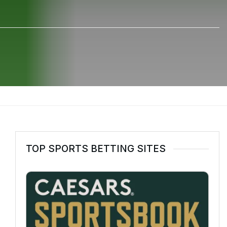
TOP SPORTS BETTING SITES