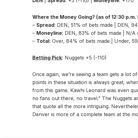
DEN
|
Spread
: +5 (-110) |
Moneyline
: +170
Where the Money Going? (as of 12:30 p.m.
–
Spread
: DEN, 51% of bets made | DEN, 9
–
Moneyline
: DEN, 83% of bets made | N/A 
–
Total
: Over, 84% of bets made | Under, 5
Betting Pick
: Nuggets +5 (-110)
Once again, we’re seeing a team gets a lot of
points in these situation is always great, whe
from this game. Kawhi Leonard was even quo
no fans out there, no travel.” The Nuggets ar
that quote all the more intriguing. Nevertheles
Denver is more of a complete team at the m