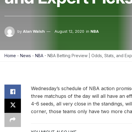
by
Alan Walsh
August 12, 2020
in
NBA
Home
-
News
-
NBA
-
NBA Betting Preview | Odds, Stats, and Expe
Wednesday’s schedule of NBA action promises
three matchups of the day will all have an e
4-6 seeds, all very close in the standings, wi
corner, those teams only have two more chan