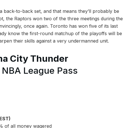
 a back-to-back set, and that means they’ll probably be
ot, the Raptors won two of the three meetings during the
nvincingly, once again. Toronto has won five of its last
ady know the first-round matchup of the playoffs will be
rpen their skills against a very undermanned unit.
ma City Thunder
: NBA League Pass
 EST)
% of all money wagered