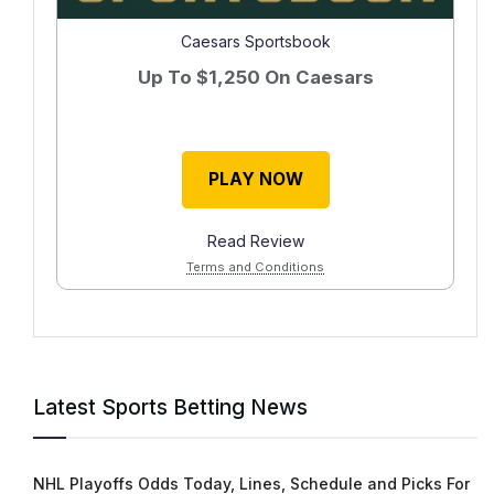
Caesars Sportsbook
Up To
$1,250
On Caesars
PLAY NOW
Read Review
Terms and Conditions
Latest Sports Betting News
NHL Playoffs Odds Today, Lines, Schedule and Picks For