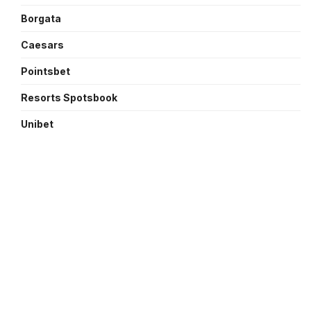
Borgata
Caesars
Pointsbet
Resorts Spotsbook
Unibet