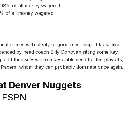
, 98% of all money wagered
5% of all money wagered
 it comes with plenty of good reasoning. It looks like
videnced by head coach Billy Donovan sitting some key
to fit themselves into a favorable seed for the playoffs,
he Pacers, whom they can probably dominate once again.
 at Denver Nuggets
: ESPN