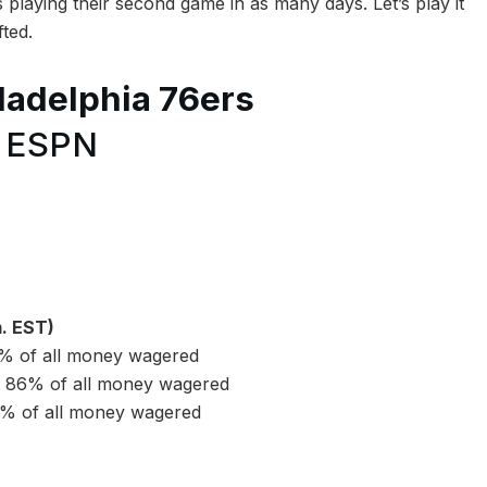
s playing their second game in as many days. Let’s play it
ted.
iladelphia 76ers
: ESPN
. EST)
1% of all money wagered
, 86% of all money wagered
6% of all money wagered