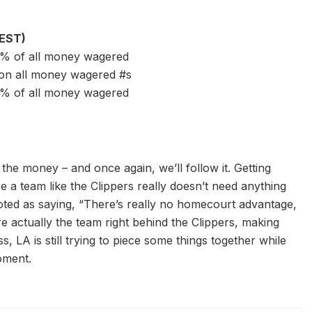
 EST)
4% of all money wagered
on all money wagered #s
9% of all money wagered
 the money – and once again, we’ll follow it. Getting
re a team like the Clippers really doesn’t need anything
ted as saying, “There’s really no homecourt advantage,
e actually the team right behind the Clippers, making
s, LA is still trying to piece some things together while
oment.