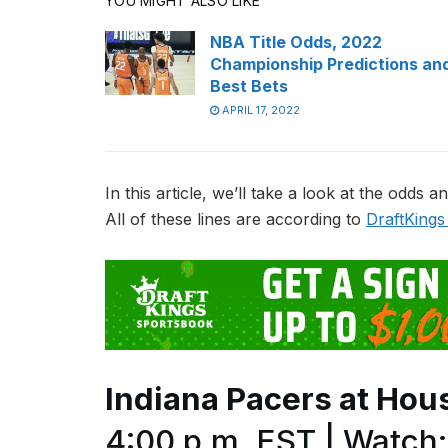
YOU MIGHT ALSO LIKE
NBA Title Odds, 2022
Championship Predictions an
Best Bets
APRIL 17, 2022
In this article, we’ll take a look at the odds
All of these lines are according to
DraftKing
Indiana Pacers at Hou
4:00 p.m. EST | Watch