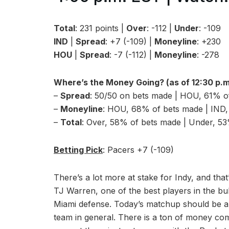
Total
: 231 points |
Over
: -112 |
Under
: -109
IND
|
Spread
: +7 (-109) |
Moneyline
: +230
HOU
|
Spread
: -7 (-112) |
Moneyline
: -278
Where’s the Money Going? (as of 12:30 p.m
–
Spread
: 50/50 on bets made | HOU, 61% o
–
Moneyline
: HOU, 68% of bets made | IND
–
Total
: Over, 58% of bets made | Under, 5
Betting Pick
: Pacers +7 (-109)
There’s a lot more at stake for Indy, and that
TJ Warren, one of the best players in the bub
Miami defense. Today’s matchup should be a lo
team in general. There is a ton of money comi