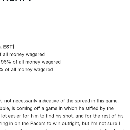
. EST)
f all money wagered
, 96% of all money wagered
3% of all money wagered
’s not necessarily indicative of the spread in this game.
ble, is coming off a game in which he stifled by the
t easier for him to find his shot, and for the rest of his
ng in on the Pacers to win outright, but I’m not sure I