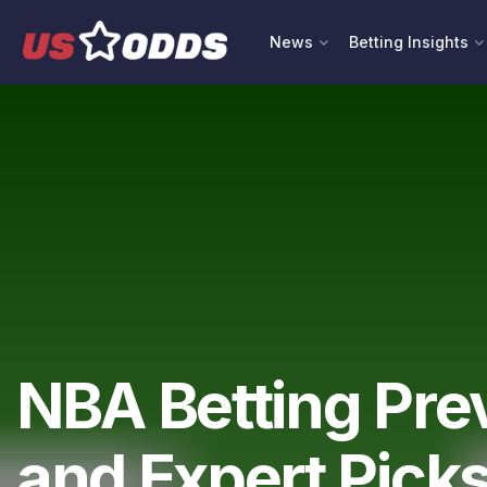
News
Betting Insights
NBA Betting Prev
and Expert Picks