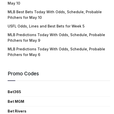
May 10
MLB Best Bets Today With Odds, Schedule, Probable
Pitchers for May 10
USFL Odds, Lines and Best Bets for Week 5
MLB Predictions Today With Odds, Schedule, Probable
Pitchers for May 9
MLB Predictions Today With Odds, Schedule, Probable
Pitchers for May 6
Promo Codes
Bet365
Bet MGM
Bet Rivers