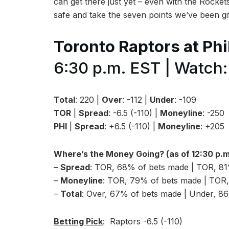
can get there just yet – even with the Rocket
safe and take the seven points we’ve been gif
Toronto Raptors at Ph
6:30 p.m. EST | Watch
Total
: 220 |
Over
: -112 |
Under
: -109
TOR
|
Spread
: -6.5 (-110) |
Moneyline
: -250
PHI
|
Spread
: +6.5 (-110) |
Moneyline
: +205
Where’s the Money Going? (as of 12:30 p.m
–
Spread
: TOR, 68% of bets made | TOR, 8
–
Moneyline
: TOR, 79% of bets made | TOR
–
Total
: Over, 67% of bets made | Under, 8
Betting Pick
: Raptors -6.5 (-110)