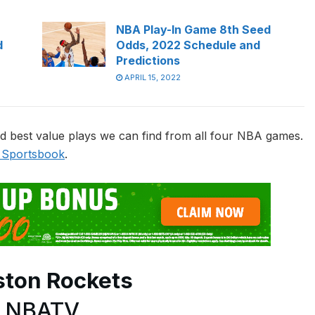
NBA Play-In Game 8th Seed
d
Odds, 2022 Schedule and
Predictions
APRIL 15, 2022
 and best value plays we can find from all four NBA games.
s Sportsbook
.
ston Rockets
: NBATV