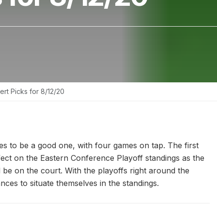
rt Picks for 8/12/20
 to be a good one, with four games on tap. The first
ffect on the Eastern Conference Playoff standings as the
ll be on the court. With the playoffs right around the
ces to situate themselves in the standings.