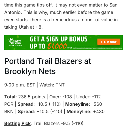
time this game tips off, it may not even matter to San
Antonio. This is why, much earlier before the game
even starts, there is a tremendous amount of value in
taking Utah at +8.
Portland Trail Blazers at
Brooklyn Nets
9:00 p.m. EST | Watch: TNT
Total:
236.5 points | Over: -108 | Under: -112
POR |
Spread
: -10.5 (-110) |
Moneyline
: -560
BKN |
Spread
: +10.5 (-110) |
Moneyline
: +430
Betting Pick
: Trail Blazers -9.5 (-110)