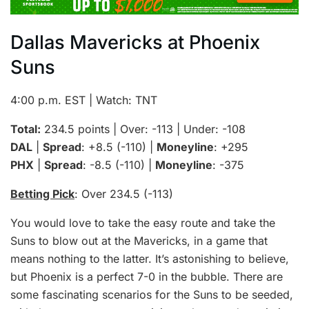
Dallas Mavericks at Phoenix
Suns
4:00 p.m. EST | Watch: TNT
Total:
234.5 points | Over: -113 | Under: -108
DAL
|
Spread
: +8.5 (-110) |
Moneyline
: +295
PHX
|
Spread
: -8.5 (-110) |
Moneyline
: -375
Betting Pick
: Over 234.5 (-113)
You would love to take the easy route and take the
Suns to blow out at the Mavericks, in a game that
means nothing to the latter. It’s astonishing to believe,
but Phoenix is a perfect 7-0 in the bubble. There are
some fascinating scenarios for the Suns to be seeded,