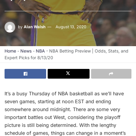
by
Alan Walsh
August 13, 2020
Home
-
News
-
NBA
-
NBA Betting Preview | Odds, Stats, and
Expert Picks for 8/13/20
It’s a busy Thursday of NBA basketball as we’ll have
seven games, starting at noon EST and ending
somewhere around midnight. There are some very
important battles out West, considering the playoff
picture is still being determined. With the lengthy
schedule of games, things can change in a moment’s