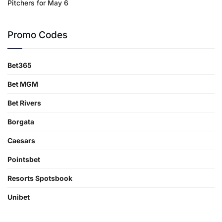
Pitchers for May 6
Promo Codes
Bet365
Bet MGM
Bet Rivers
Borgata
Caesars
Pointsbet
Resorts Spotsbook
Unibet