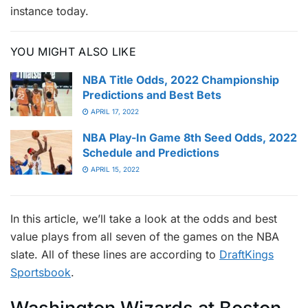
instance today.
YOU MIGHT ALSO LIKE
NBA Title Odds, 2022 Championship
Predictions and Best Bets
APRIL 17, 2022
NBA Play-In Game 8th Seed Odds, 2022
Schedule and Predictions
APRIL 15, 2022
In this article, we’ll take a look at the odds and best
value plays from all seven of the games on the NBA
slate. All of these lines are according to
DraftKings
Sportsbook
.