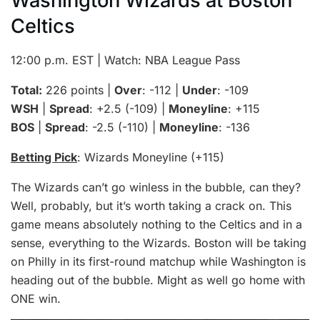
Washington Wizards at Boston
Celtics
12:00 p.m. EST | Watch: NBA League Pass
Total:
226 points |
Over
: -112 |
Under
: -109
WSH
|
Spread
: +2.5 (-109) |
Moneyline
: +115
BOS
|
Spread
: -2.5 (-110) |
Moneyline
: -136
Betting Pick
: Wizards Moneyline (+115)
The Wizards can’t go winless in the bubble, can they?
Well, probably, but it’s worth taking a crack on. This
game means absolutely nothing to the Celtics and in a
sense, everything to the Wizards. Boston will be taking
on Philly in its first-round matchup while Washington is
heading out of the bubble. Might as well go home with
ONE win.