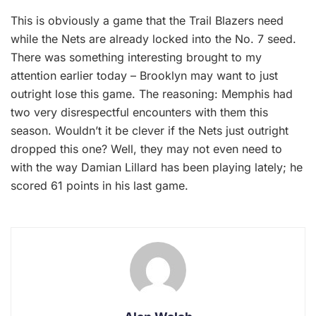
This is obviously a game that the Trail Blazers need
while the Nets are already locked into the No. 7 seed.
There was something interesting brought to my
attention earlier today – Brooklyn may want to just
outright lose this game. The reasoning: Memphis had
two very disrespectful encounters with them this
season. Wouldn’t it be clever if the Nets just outright
dropped this one? Well, they may not even need to
with the way Damian Lillard has been playing lately; he
scored 61 points in his last game.