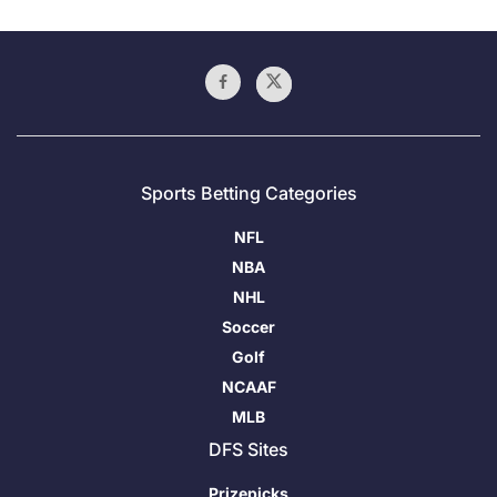
Sports Betting Categories
NFL
NBA
NHL
Soccer
Golf
NCAAF
MLB
DFS Sites
Prizepicks