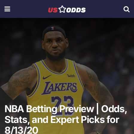
NBA Betting Preview | Odds,
Stats, and Expert Picks for
8/13/20