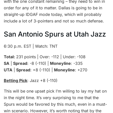
with the one constant remaining – they need to win in
order for any of it to matter. Dallas is going to be in
straight-up IDGAF mode today, which will probably
include a lot of 3-pointers and not so much defense.
San Antonio Spurs at Utah Jazz
6:30 p.m. EST | Watch: TNT
Total:
231 points | Over: -112 | Under: -108
SA
|
Spread
: -8 (-110) |
Moneyline
: -335
UTA
|
Spread
: +8 (-110) |
Moneyline
: +270
Betting Pick
: Jazz +8 (-110)
This will be one upset pick I’m willing to lay my hat on
in the night time. It’s very surprising to me that the
Spurs would be favored by this much, even in a must-
win scenario. However, it’s worth noting that by the