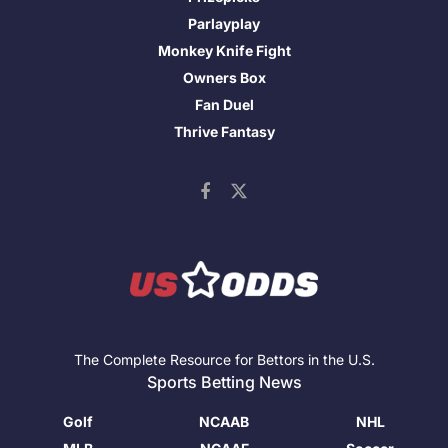
Parlayplay
Monkey Knife Fight
Owners Box
Fan Duel
Thrive Fantasy
The Complete Resource for Bettors in the U.S.
Sports Betting News
Golf
NCAAB
NHL