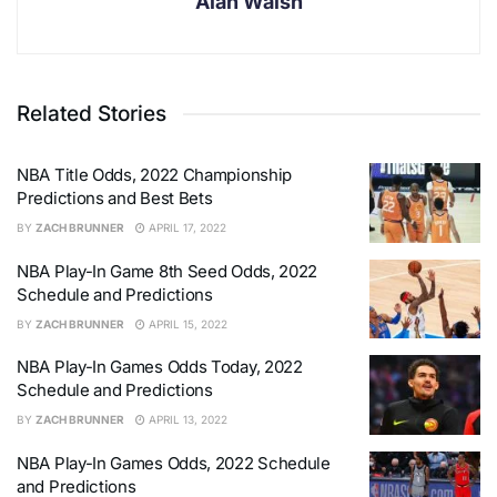
Alan Walsh
Related Stories
NBA Title Odds, 2022 Championship
Predictions and Best Bets
BY
ZACH BRUNNER
APRIL 17, 2022
NBA Play-In Game 8th Seed Odds, 2022
Schedule and Predictions
BY
ZACH BRUNNER
APRIL 15, 2022
NBA Play-In Games Odds Today, 2022
Schedule and Predictions
BY
ZACH BRUNNER
APRIL 13, 2022
NBA Play-In Games Odds, 2022 Schedule
and Predictions