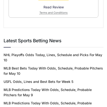
Read Review
Terms and Conditions
Latest Sports Betting News
NHL Playoffs Odds Today, Lines, Schedule and Picks For May
10
MLB Best Bets Today With Odds, Schedule, Probable Pitchers
for May 10
USFL Odds, Lines and Best Bets for Week 5
MLB Predictions Today With Odds, Schedule, Probable
Pitchers for May 9
MLB Predictions Today With Odds, Schedule, Probable