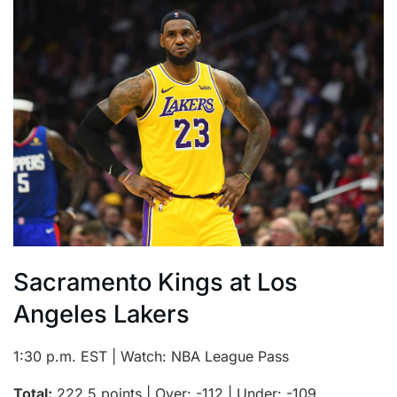
Sacramento Kings at Los
Angeles Lakers
1:30 p.m. EST | Watch: NBA League Pass
Total:
222.5 points | Over: -112 | Under: -109