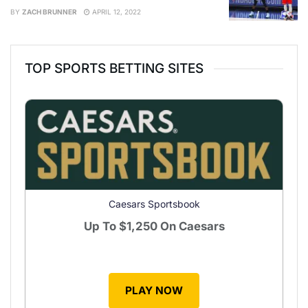
BY
ZACH BRUNNER
APRIL 12, 2022
TOP SPORTS BETTING SITES
Caesars Sportsbook
Up To
$1,250
On Caesars
PLAY NOW