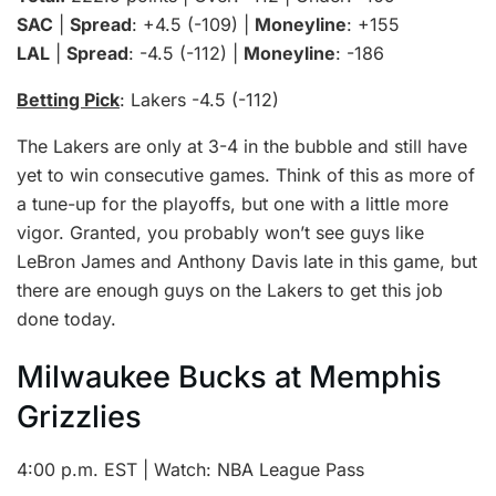
SAC
|
Spread
: +4.5 (-109) |
Moneyline
: +155
LAL
|
Spread
: -4.5 (-112) |
Moneyline
: -186
Betting Pick
: Lakers -4.5 (-112)
The Lakers are only at 3-4 in the bubble and still have
yet to win consecutive games. Think of this as more of
a tune-up for the playoffs, but one with a little more
vigor. Granted, you probably won’t see guys like
LeBron James and Anthony Davis late in this game, but
there are enough guys on the Lakers to get this job
done today.
Milwaukee Bucks at Memphis
Grizzlies
4:00 p.m. EST | Watch: NBA League Pass