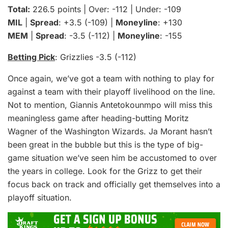
Total:
226.5 points | Over: -112 | Under: -109
MIL
|
Spread
: +3.5 (-109) |
Moneyline
: +130
MEM
|
Spread
: -3.5 (-112) |
Moneyline
: -155
Betting Pick
: Grizzlies -3.5 (-112)
Once again, we’ve got a team with nothing to play for
against a team with their playoff livelihood on the line.
Not to mention, Giannis Antetokounmpo will miss this
meaningless game after heading-butting Moritz
Wagner of the Washington Wizards. Ja Morant hasn’t
been great in the bubble but this is the type of big-
game situation we’ve seen him be accustomed to over
the years in college. Look for the Grizz to get their
focus back on track and officially get themselves into a
playoff situation.