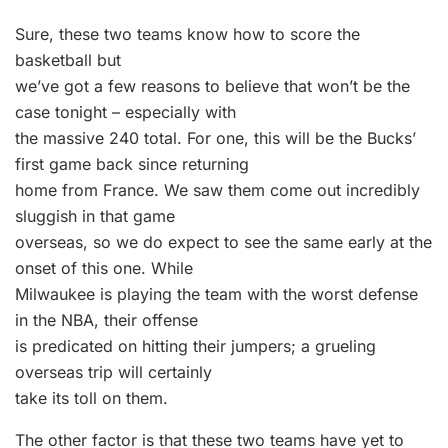
Sure, these two teams know how to score the
basketball but
we’ve got a few reasons to believe that won’t be the
case tonight – especially with
the massive 240 total. For one, this will be the Bucks’
first game back since returning
home from France. We saw them come out incredibly
sluggish in that game
overseas, so we do expect to see the same early at the
onset of this one. While
Milwaukee is playing the team with the worst defense
in the NBA, their offense
is predicated on hitting their jumpers; a grueling
overseas trip will certainly
take its toll on them.
The other factor is that these two teams have yet to