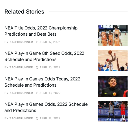
Related Stories
NBA Title Odds, 2022 Championship
Predictions and Best Bets
BY
ZACH BRUNNER
APRIL 17, 2022
NBA Play-In Game 8th Seed Odds, 2022
Schedule and Predictions
BY
ZACH BRUNNER
APRIL 15, 2022
NBA Play-In Games Odds Today, 2022
Schedule and Predictions
BY
ZACH BRUNNER
APRIL 13, 2022
NBA Play-In Games Odds, 2022 Schedule
and Predictions
BY
ZACH BRUNNER
APRIL 12, 2022