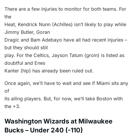
There are a few injuries to monitor for both teams. For
the
Heat, Kendrick Nunn (Achilles) isn’t likely to play while
Jimmy Butler, Goran
Dragic and Bam Adebayo have all had recent injuries –
but they should still
play. For the Celtics, Jayson Tatum (groin) is listed as
doubtful and Enes
Kanter (hip) has already been ruled out.
Once again, we’ll have to wait and see if Miami sits any
of
its ailing players. But, for now, we’ll take Boston with
the +3.
Washington Wizards at Milwaukee
Bucks – Under 240 (-110)