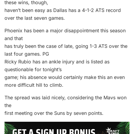
these wins, though,
haven’t been easy as Dallas has a 4-1-2 ATS record
over the last seven games.
Phoenix has been a major disappointment this season
and that
has truly been the case of late, going 1-3 ATS over the
last four games. PG
Ricky Rubio has an ankle injury and is listed as
questionable for tonight’s
game; his absence would certainly make this an even
more difficult hill to climb.
The spread was laid nicely, considering the Mavs won
the
first meeting over the Suns by seven points.