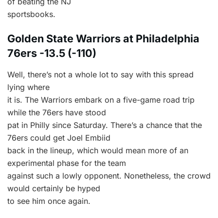
of beating the NJ
sportsbooks.
Golden State Warriors at Philadelphia
76ers -13.5 (-110)
Well, there’s not a whole lot to say with this spread
lying where
it is. The Warriors embark on a five-game road trip
while the 76ers have stood
pat in Philly since Saturday. There’s a chance that the
76ers could get Joel Embiid
back in the lineup, which would mean more of an
experimental phase for the team
against such a lowly opponent. Nonetheless, the crowd
would certainly be hyped
to see him once again.