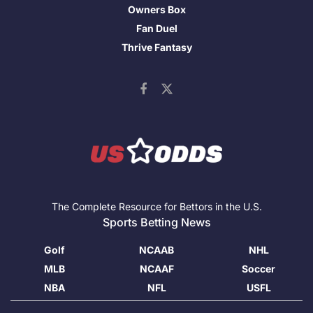
Owners Box
Fan Duel
Thrive Fantasy
The Complete Resource for Bettors in the U.S.
Sports Betting News
Golf
NCAAB
NHL
MLB
NCAAF
Soccer
NBA
NFL
USFL