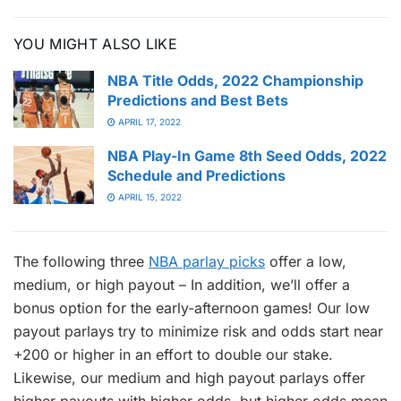
YOU MIGHT ALSO LIKE
NBA Title Odds, 2022 Championship
Predictions and Best Bets
APRIL 17, 2022
NBA Play-In Game 8th Seed Odds, 2022
Schedule and Predictions
APRIL 15, 2022
The following three
NBA parlay picks
offer a low,
medium, or high payout – In addition, we’ll offer a
bonus option for the early-afternoon games! Our low
payout parlays try to minimize risk and odds start near
+200 or higher in an effort to double our stake.
Likewise, our medium and high payout parlays offer
higher payouts with higher odds, but higher odds mean