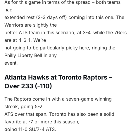
As for this game in terms of the spread – both teams
had
extended rest (2-3 days off) coming into this one. The
Warriors are slightly the
better ATS team in this scenario, at 3-4, while the 76ers
are at 4-6-1. We’re
not going to be particularly picky here, ringing the
Philly Liberty Bell in any
event.
Atlanta Hawks at Toronto Raptors –
Over 233 (-110)
The Raptors come in with a seven-game winning
streak, going 5-2
ATS over that span. Toronto has also been a solid
favorite at -7 or more this season,
going 11-0 SU/7-4 ATS.