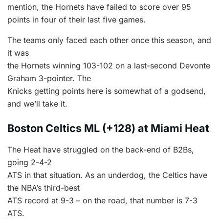
mention, the Hornets have failed to score over 95
points in four of their last five games.
The teams only faced each other once this season, and
it was
the Hornets winning 103-102 on a last-second Devonte
Graham 3-pointer. The
Knicks getting points here is somewhat of a godsend,
and we’ll take it.
Boston Celtics ML (+128) at Miami Heat
The Heat have struggled on the back-end of B2Bs,
going 2-4-2
ATS in that situation. As an underdog, the Celtics have
the NBA’s third-best
ATS record at 9-3 – on the road, that number is 7-3
ATS.