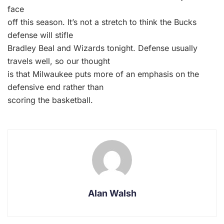
face
off this season. It’s not a stretch to think the Bucks
defense will stifle
Bradley Beal and Wizards tonight. Defense usually
travels well, so our thought
is that Milwaukee puts more of an emphasis on the
defensive end rather than
scoring the basketball.
Alan Walsh