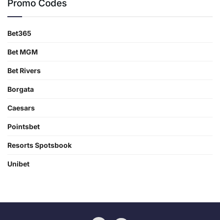
Promo Codes
Bet365
Bet MGM
Bet Rivers
Borgata
Caesars
Pointsbet
Resorts Spotsbook
Unibet