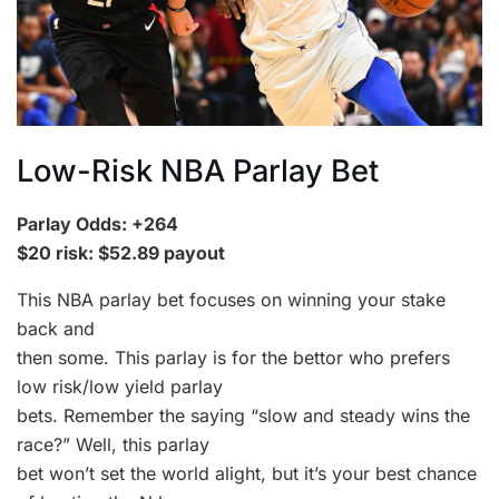
Low-Risk NBA Parlay Bet
Parlay Odds: +264
$20 risk: $52.89 payout
This NBA parlay bet focuses on winning your stake
back and
then some. This parlay is for the bettor who prefers
low risk/low yield parlay
bets. Remember the saying “slow and steady wins the
race?” Well, this parlay
bet won’t set the world alight, but it’s your best chance