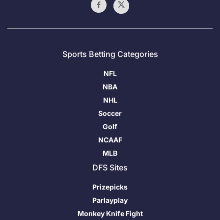
Sports Betting Categories
NFL
NBA
NHL
Soccer
Golf
NCAAF
MLB
DFS Sites
Prizepicks
Parlayplay
Monkey Knife Fight