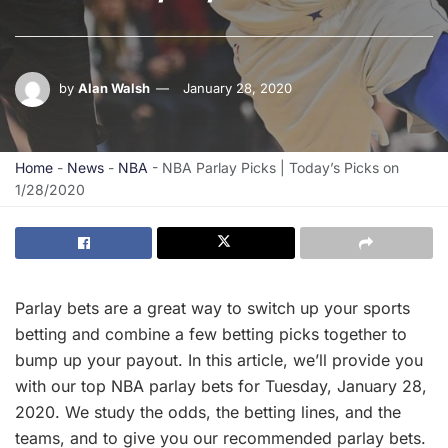
by
Alan Walsh
January 28, 2020
Home
-
News
-
NBA
-
NBA Parlay Picks | Today’s Picks on
1/28/2020
Parlay bets are a great way to switch up your sports
betting and combine a few betting picks together to
bump up your payout. In this article, we’ll provide you
with our top NBA parlay bets for Tuesday, January 28,
2020. We study the odds, the betting lines, and the
teams, and to give you our recommended parlay bets.