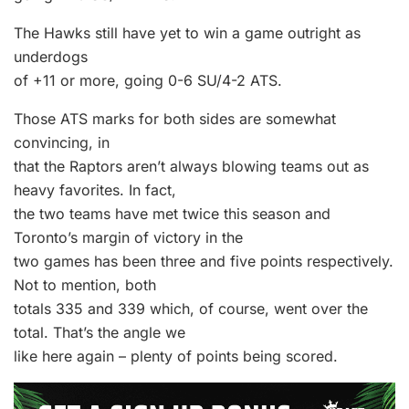
The Hawks still have yet to win a game outright as
underdogs
of +11 or more, going 0-6 SU/4-2 ATS.
Those ATS marks for both sides are somewhat
convincing, in
that the Raptors aren’t always blowing teams out as
heavy favorites. In fact,
the two teams have met twice this season and
Toronto’s margin of victory in the
two games has been three and five points respectively.
Not to mention, both
totals 335 and 339 which, of course, went over the
total. That’s the angle we
like here again – plenty of points being scored.