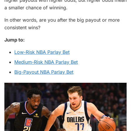
a smaller chance of winning.
In other words, are you after the big payout or more
consistent wins?
Jump to:
Low-Risk NBA Parlay Bet
Medium-Risk NBA Parlay Bet
Big-Payout NBA Parlay Bet