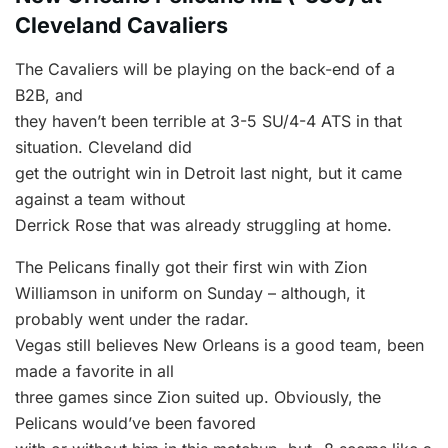
Cleveland Cavaliers
The Cavaliers will be playing on the back-end of a
B2B, and
they haven’t been terrible at 3-5 SU/4-4 ATS in that
situation. Cleveland did
get the outright win in Detroit last night, but it came
against a team without
Derrick Rose that was already struggling at home.
The Pelicans finally got their first win with Zion
Williamson in uniform on Sunday – although, it
probably went under the radar.
Vegas still believes New Orleans is a good team, been
made a favorite in all
three games since Zion suited up. Obviously, the
Pelicans would’ve been favored