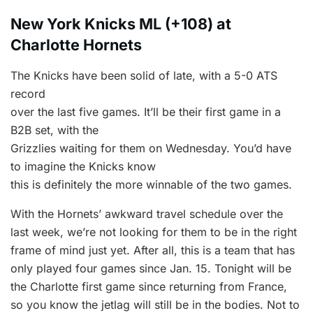
New York Knicks ML (+108) at
Charlotte Hornets
The Knicks have been solid of late, with a 5-0 ATS
record
over the last five games. It’ll be their first game in a
B2B set, with the
Grizzlies waiting for them on Wednesday. You’d have
to imagine the Knicks know
this is definitely the more winnable of the two games.
With the Hornets’ awkward travel schedule over the
last week, we’re not looking for them to be in the right
frame of mind just yet. After all, this is a team that has
only played four games since Jan. 15. Tonight will be
the Charlotte first game since returning from France,
so you know the jetlag will still be in the bodies. Not to