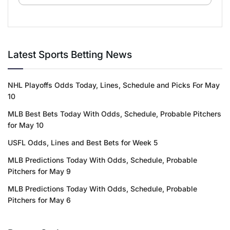
Latest Sports Betting News
NHL Playoffs Odds Today, Lines, Schedule and Picks For May
10
MLB Best Bets Today With Odds, Schedule, Probable Pitchers
for May 10
USFL Odds, Lines and Best Bets for Week 5
MLB Predictions Today With Odds, Schedule, Probable
Pitchers for May 9
MLB Predictions Today With Odds, Schedule, Probable
Pitchers for May 6