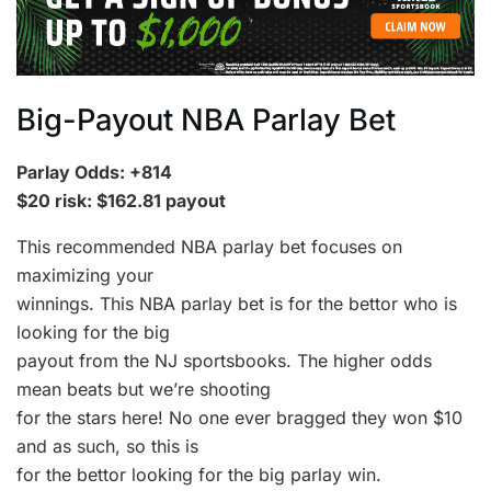
Big-Payout NBA Parlay Bet
Parlay Odds: +814
$20 risk: $162.81 payout
This recommended NBA parlay bet focuses on
maximizing your
winnings. This NBA parlay bet is for the bettor who is
looking for the big
payout from the NJ sportsbooks. The higher odds
mean beats but we’re shooting
for the stars here! No one ever bragged they won $10
and as such, so this is
for the bettor looking for the big parlay win.