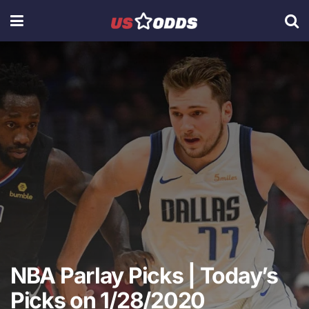
NBA Parlay Picks | Today’s
Picks on 1/28/2020