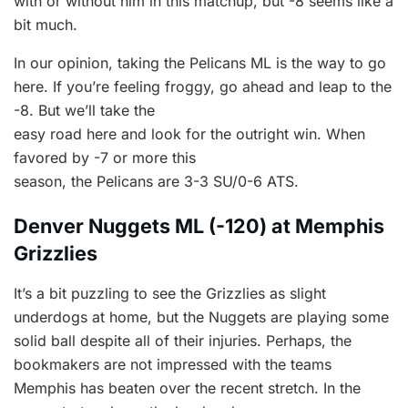
with or without him in this matchup, but -8 seems like a
bit much.
In our opinion, taking the Pelicans ML is the way to go
here. If you’re feeling froggy, go ahead and leap to the
-8. But we’ll take the
easy road here and look for the outright win. When
favored by -7 or more this
season, the Pelicans are 3-3 SU/0-6 ATS.
Denver Nuggets ML (-120) at Memphis
Grizzlies
It’s a bit puzzling to see the Grizzlies as slight
underdogs at home, but the Nuggets are playing some
solid ball despite all of their injuries. Perhaps, the
bookmakers are not impressed with the teams
Memphis has beaten over the recent stretch. In the