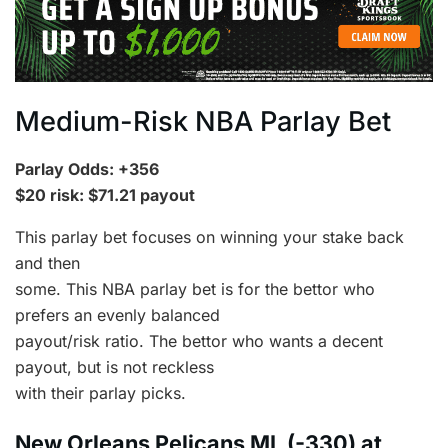
Medium-Risk NBA Parlay Bet
Parlay Odds: +356
$20 risk: $71.21 payout
This parlay bet focuses on winning your stake back
and then
some. This NBA parlay bet is for the bettor who
prefers an evenly balanced
payout/risk ratio. The bettor who wants a decent
payout, but is not reckless
with their parlay picks.
New Orleans Pelicans ML (-330) at