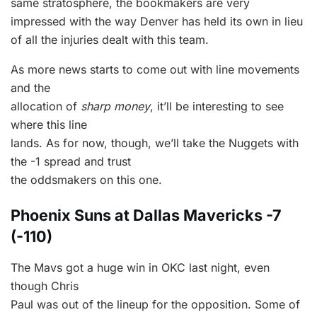
same stratosphere, the bookmakers are very
impressed with the way Denver has held its own in lieu
of all the injuries dealt with this team.
As more news starts to come out with line movements
and the
allocation of
sharp money
, it’ll be interesting to see
where this line
lands. As for now, though, we’ll take the Nuggets with
the -1 spread and trust
the oddsmakers on this one.
Phoenix Suns at Dallas Mavericks -7
(-110)
The Mavs got a huge win in OKC last night, even
though Chris
Paul was out of the lineup for the opposition. Some of