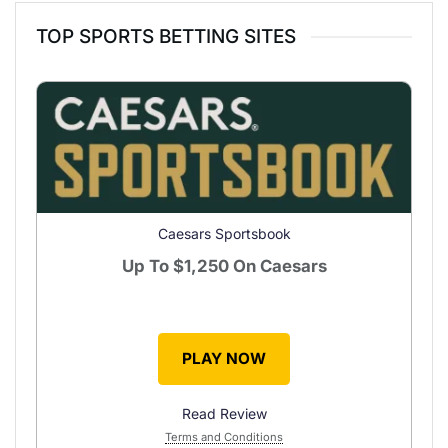
TOP SPORTS BETTING SITES
Caesars Sportsbook
Up To
$1,250
On Caesars
PLAY NOW
Read Review
Terms and Conditions