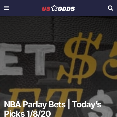
NBA Parlay Bets | Today’s
Picks 1/8/20