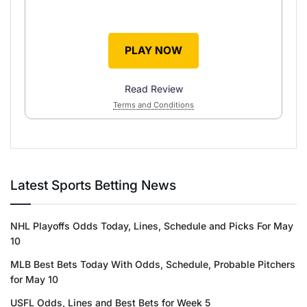
PLAY NOW
Read Review
Terms and Conditions
Latest Sports Betting News
NHL Playoffs Odds Today, Lines, Schedule and Picks For May
10
MLB Best Bets Today With Odds, Schedule, Probable Pitchers
for May 10
USFL Odds, Lines and Best Bets for Week 5