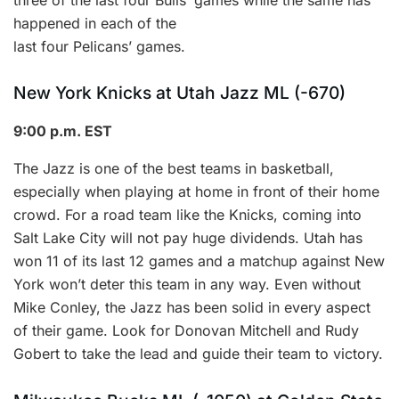
happened in each of the
last four Pelicans’ games.
New York Knicks at Utah Jazz ML (-670)
9:00 p.m. EST
The Jazz is one of the best teams in basketball,
especially when playing at home in front of their home
crowd. For a road team like the Knicks, coming into
Salt Lake City will not pay huge dividends. Utah has
won 11 of its last 12 games and a matchup against New
York won’t deter this team in any way. Even without
Mike Conley, the Jazz has been solid in every aspect
of their game. Look for Donovan Mitchell and Rudy
Gobert to take the lead and guide their team to victory.