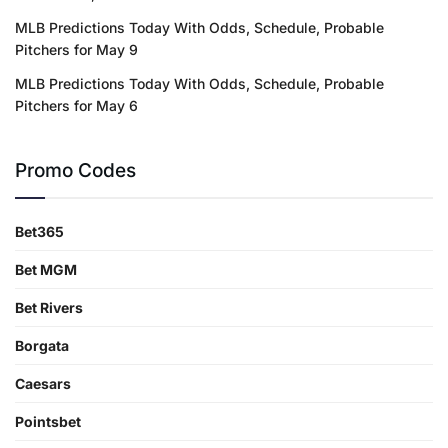
MLB Predictions Today With Odds, Schedule, Probable
Pitchers for May 9
MLB Predictions Today With Odds, Schedule, Probable
Pitchers for May 6
Promo Codes
Bet365
Bet MGM
Bet Rivers
Borgata
Caesars
Pointsbet