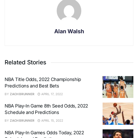
Alan Walsh
Related Stories
NBA Title Odds, 2022 Championship
Predictions and Best Bets
BY
ZACH BRUNNER
APRIL 17, 2022
NBA Play-In Game 8th Seed Odds, 2022
Schedule and Predictions
BY
ZACH BRUNNER
APRIL 15, 2022
NBA Play-In Games Odds Today, 2022