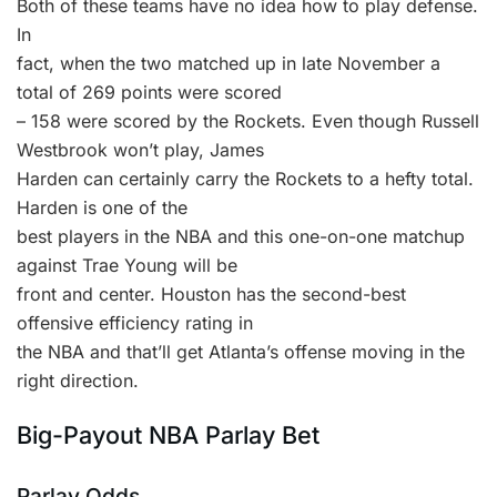
Both of these teams have no idea how to play defense.
In
fact, when the two matched up in late November a
total of 269 points were scored
– 158 were scored by the Rockets. Even though Russell
Westbrook won’t play, James
Harden can certainly carry the Rockets to a hefty total.
Harden is one of the
best players in the NBA and this one-on-one matchup
against Trae Young will be
front and center. Houston has the second-best
offensive efficiency rating in
the NBA and that’ll get Atlanta’s offense moving in the
right direction.
Big-Payout NBA Parlay Bet
Parlay Odds