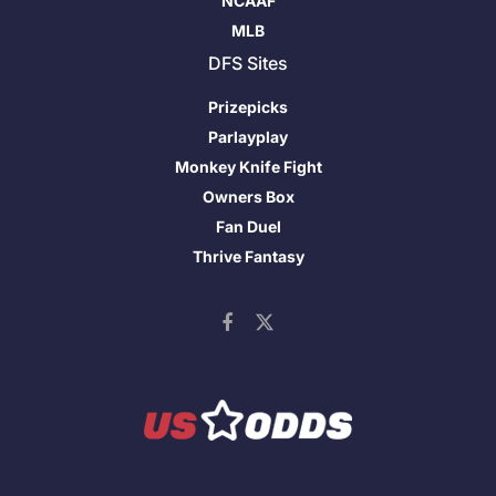
NCAAF
MLB
DFS Sites
Prizepicks
Parlayplay
Monkey Knife Fight
Owners Box
Fan Duel
Thrive Fantasy