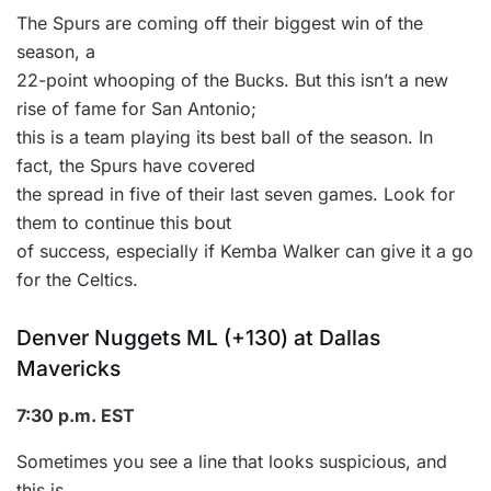
The Spurs are coming off their biggest win of the
season, a
22-point whooping of the Bucks. But this isn’t a new
rise of fame for San Antonio;
this is a team playing its best ball of the season. In
fact, the Spurs have covered
the spread in five of their last seven games. Look for
them to continue this bout
of success, especially if Kemba Walker can give it a go
for the Celtics.
Denver Nuggets ML (+130) at Dallas
Mavericks
7:30 p.m. EST
Sometimes you see a line that looks suspicious, and
this is