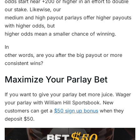
odds start near +200 or higher in an effort to double
our stake. Likewise, our
medium and high payout parlays offer higher payouts
with higher odds, but
higher odds mean a smaller chance of winning.
In
other words, are you after the big payout or more
consistent wins?
Maximize Your Parlay Bet
If you want to give your parlay bet more juice. Wager
your parlay with William Hill Sportsbook. New
customers can get a
$50 sign up bonus
when they
deposit $50.