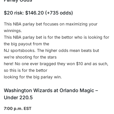
$20 risk: $146.20 (+735 odds)
This NBA parlay bet focuses on maximizing your
winnings.
This NBA parlay bet is for the bettor who is looking for
the big payout from the
NJ sportsbooks. The higher odds mean beats but
we’re shooting for the stars
here! No one ever bragged they won $10 and as such,
so this is for the bettor
looking for the big parlay win.
Washington Wizards at Orlando Magic –
Under 220.5
7:00 p.m. EST