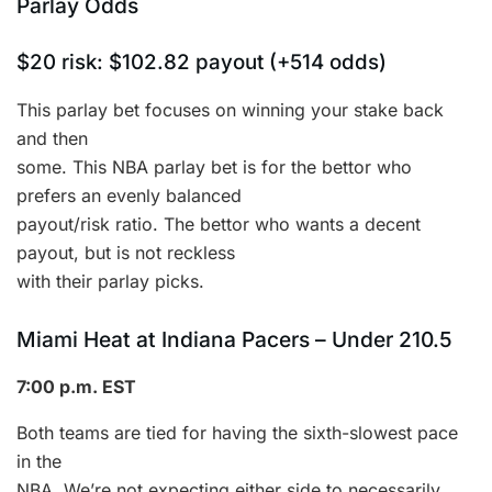
Parlay Odds
$20 risk: $102.82 payout (+514 odds)
This parlay bet focuses on winning your stake back
and then
some. This NBA parlay bet is for the bettor who
prefers an evenly balanced
payout/risk ratio. The bettor who wants a decent
payout, but is not reckless
with their parlay picks.
Miami Heat at Indiana Pacers – Under 210.5
7:00 p.m. EST
Both teams are tied for having the sixth-slowest pace
in the
NBA. We’re not expecting either side to necessarily