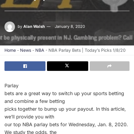
by
Alan Walsh
January 8, 2020
Home
-
News
-
NBA
-
NBA Parlay Bets | Today’s Picks 1/8/20
Parlay
bets are a great way to switch up your sports betting
and combine a few betting
picks together to bump up your payout. In this article,
we’ll provide you with
our top NBA parlay bets for Wednesday, Jan. 8, 2020.
We study the odds, the