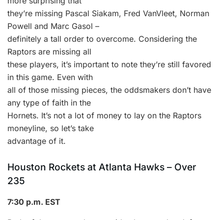
more surprising that
they’re missing Pascal Siakam, Fred VanVleet, Norman
Powell and Marc Gasol –
definitely a tall order to overcome. Considering the
Raptors are missing all
these players, it’s important to note they’re still favored
in this game. Even with
all of those missing pieces, the oddsmakers don’t have
any type of faith in the
Hornets. It’s not a lot of money to lay on the Raptors
moneyline, so let’s take
advantage of it.
Houston Rockets at Atlanta Hawks – Over
235
7:30 p.m. EST