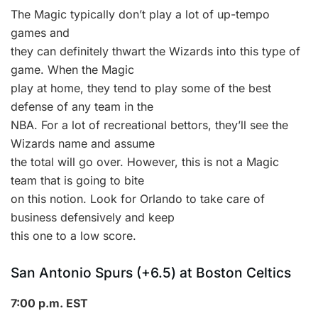
The Magic typically don’t play a lot of up-tempo
games and
they can definitely thwart the Wizards into this type of
game. When the Magic
play at home, they tend to play some of the best
defense of any team in the
NBA. For a lot of recreational bettors, they’ll see the
Wizards name and assume
the total will go over. However, this is not a Magic
team that is going to bite
on this notion. Look for Orlando to take care of
business defensively and keep
this one to a low score.
San Antonio Spurs (+6.5) at Boston Celtics
7:00 p.m. EST