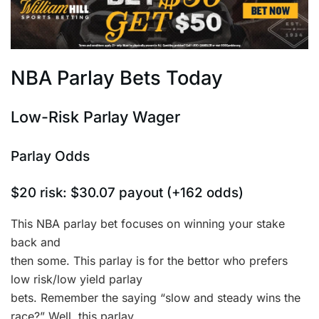
NBA Parlay Bets Today
Low-Risk Parlay Wager
Parlay Odds
$20 risk: $30.07 payout (+162 odds)
This NBA parlay bet focuses on winning your stake
back and
then some. This parlay is for the bettor who prefers
low risk/low yield parlay
bets. Remember the saying “slow and steady wins the
race?” Well, this parlay