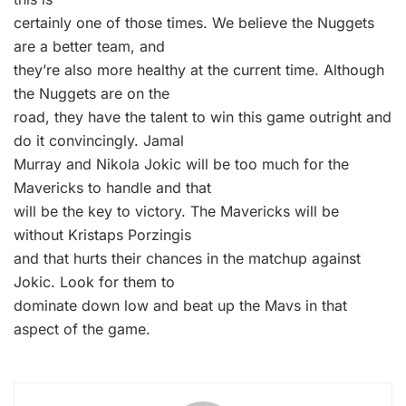
certainly one of those times. We believe the Nuggets
are a better team, and
they’re also more healthy at the current time. Although
the Nuggets are on the
road, they have the talent to win this game outright and
do it convincingly. Jamal
Murray and Nikola Jokic will be too much for the
Mavericks to handle and that
will be the key to victory. The Mavericks will be
without Kristaps Porzingis
and that hurts their chances in the matchup against
Jokic. Look for them to
dominate down low and beat up the Mavs in that
aspect of the game.