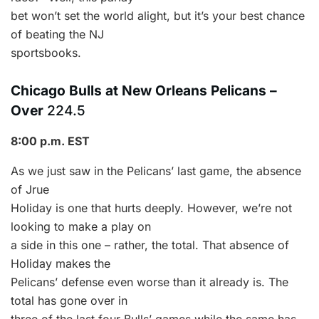
bet won’t set the world alight, but it’s your best chance
of beating the NJ
sportsbooks.
Chicago Bulls at New Orleans Pelicans –
Over
224.5
8:00 p.m. EST
As we just saw in the Pelicans’ last game, the absence
of Jrue
Holiday is one that hurts deeply. However, we’re not
looking to make a play on
a side in this one – rather, the total. That absence of
Holiday makes the
Pelicans’ defense even worse than it already is. The
total has gone over in
three of the last four Bulls’ games while the same has