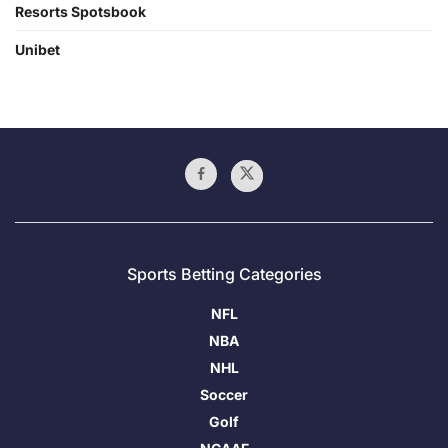
Resorts Spotsbook
Unibet
Sports Betting Categories
NFL
NBA
NHL
Soccer
Golf