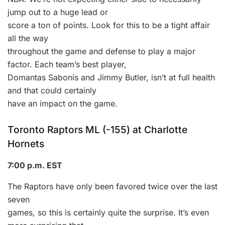
jump out to a huge lead or
score a ton of points. Look for this to be a tight affair
all the way
throughout the game and defense to play a major
factor. Each team’s best player,
Domantas Sabonis and Jimmy Butler, isn’t at full health
and that could certainly
have an impact on the game.
Toronto Raptors ML (-155) at Charlotte
Hornets
7:00 p.m. EST
The Raptors have only been favored twice over the last
seven
games, so this is certainly quite the surprise. It’s even