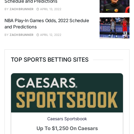
Schedule and Predictions
BY
ZACH BRUNNER
APRIL 13, 2022
NBA Play-In Games Odds, 2022 Schedule
and Predictions
BY
ZACH BRUNNER
APRIL 12, 2022
TOP SPORTS BETTING SITES
Caesars Sportsbook
Up To
$1,250
On Caesars