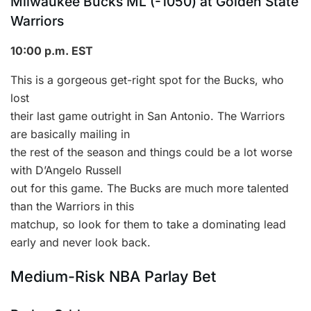
Milwaukee Bucks ML (-1050) at Golden State
Warriors
10:00 p.m. EST
This is a gorgeous get-right spot for the Bucks, who
lost
their last game outright in San Antonio. The Warriors
are basically mailing in
the rest of the season and things could be a lot worse
with D’Angelo Russell
out for this game. The Bucks are much more talented
than the Warriors in this
matchup, so look for them to take a dominating lead
early and never look back.
Medium-Risk NBA Parlay Bet