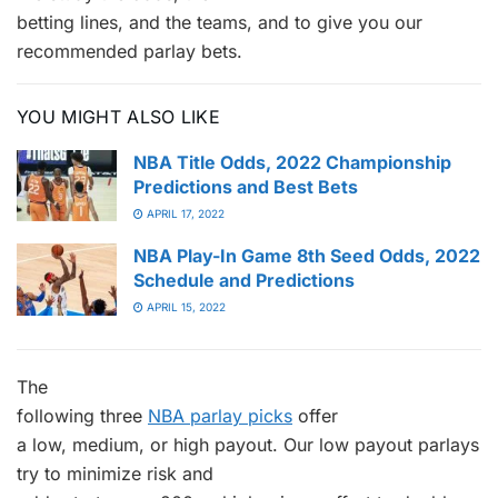
betting lines, and the teams, and to give you our
recommended parlay bets.
YOU MIGHT ALSO LIKE
NBA Title Odds, 2022 Championship
Predictions and Best Bets
APRIL 17, 2022
NBA Play-In Game 8th Seed Odds, 2022
Schedule and Predictions
APRIL 15, 2022
The
following three
NBA parlay picks
offer
a low, medium, or high payout. Our low payout parlays
try to minimize risk and