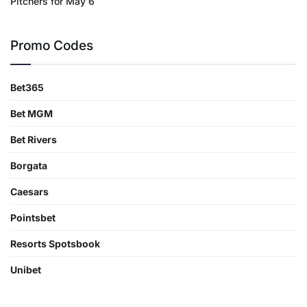
Pitchers for May 6
Promo Codes
Bet365
Bet MGM
Bet Rivers
Borgata
Caesars
Pointsbet
Resorts Spotsbook
Unibet