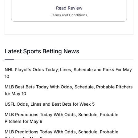
Read Review
Terms and Conditions
Latest Sports Betting News
NHL Playoffs Odds Today, Lines, Schedule and Picks For May
10
MLB Best Bets Today With Odds, Schedule, Probable Pitchers
for May 10
USFL Odds, Lines and Best Bets for Week 5
MLB Predictions Today With Odds, Schedule, Probable
Pitchers for May 9
MLB Predictions Today With Odds, Schedule, Probable