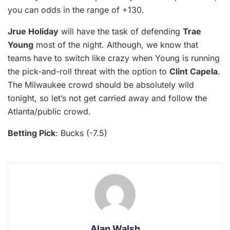
you can odds in the range of +130.
Jrue Holiday
will have the task of defending
Trae
Young
most of the night. Although, we know that
teams have to switch like crazy when Young is running
the pick-and-roll threat with the option to
Clint Capela
.
The Milwaukee crowd should be absolutely wild
tonight, so let’s not get carried away and follow the
Atlanta/public crowd.
Betting Pick
: Bucks (-7.5)
Alan Walsh