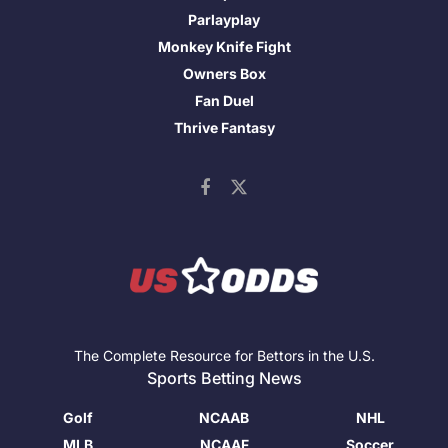
Parlayplay
Monkey Knife Fight
Owners Box
Fan Duel
Thrive Fantasy
The Complete Resource for Bettors in the U.S.
Sports Betting News
Golf
NCAAB
NHL
MLB
NCAAF
Soccer