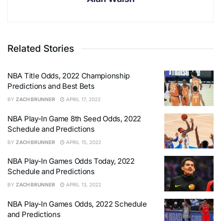
Related Stories
NBA Title Odds, 2022 Championship
Predictions and Best Bets
BY
ZACH BRUNNER
APRIL 17, 2022
NBA Play-In Game 8th Seed Odds, 2022
Schedule and Predictions
BY
ZACH BRUNNER
APRIL 15, 2022
NBA Play-In Games Odds Today, 2022
Schedule and Predictions
BY
ZACH BRUNNER
APRIL 13, 2022
NBA Play-In Games Odds, 2022 Schedule
and Predictions