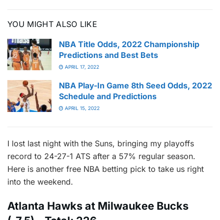
YOU MIGHT ALSO LIKE
NBA Title Odds, 2022 Championship
Predictions and Best Bets
APRIL 17, 2022
NBA Play-In Game 8th Seed Odds, 2022
Schedule and Predictions
APRIL 15, 2022
I lost last night with the Suns, bringing my playoffs
record to 24-27-1 ATS after a 57% regular season.
Here is another free NBA betting pick to take us right
into the weekend.
Atlanta Hawks at Milwaukee Bucks