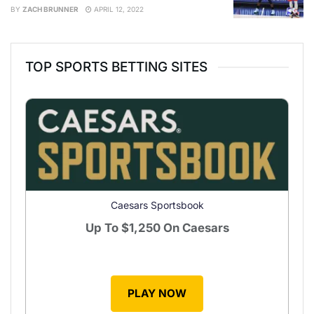
BY
ZACH BRUNNER
APRIL 12, 2022
TOP SPORTS BETTING SITES
Caesars Sportsbook
Up To
$1,250
On Caesars
PLAY NOW