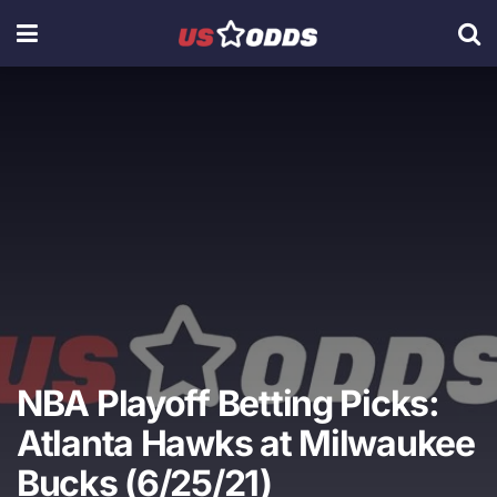
NBA Playoff Betting Picks:
Atlanta Hawks at Milwaukee
Bucks (6/25/21)