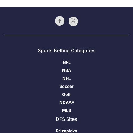
Sports Betting Categories
NFL
NBA
NHL
Soccer
Golf
NCAAF
MLB
DFS Sites
Prizepicks