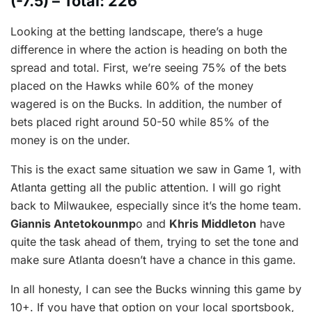
(-7.5) – Total: 226
Looking at the betting landscape, there’s a huge
difference in where the action is heading on both the
spread and total. First, we’re seeing 75% of the bets
placed on the Hawks while 60% of the money
wagered is on the Bucks. In addition, the number of
bets placed right around 50-50 while 85% of the
money is on the under.
This is the exact same situation we saw in Game 1, with
Atlanta getting all the public attention. I will go right
back to Milwaukee, especially since it’s the home team.
Giannis Antetokounmp
o and
Khris Middleton
have
quite the task ahead of them, trying to set the tone and
make sure Atlanta doesn’t have a chance in this game.
In all honesty, I can see the Bucks winning this game by
10+. If you have that option on your local sportsbook,