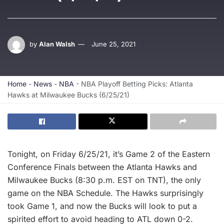
by
Alan Walsh
June 25, 2021
Home
-
News
-
NBA
-
NBA Playoff Betting Picks: Atlanta
Hawks at Milwaukee Bucks (6/25/21)
Tonight, on Friday 6/25/21, it’s Game 2 of the Eastern
Conference Finals between the Atlanta Hawks and
Milwaukee Bucks (8:30 p.m. EST on TNT), the only
game on the NBA Schedule. The Hawks surprisingly
took Game 1, and now the Bucks will look to put a
spirited effort to avoid heading to ATL down 0-2.