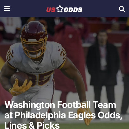
Washington Football Team
at Philadelphia Eagles Odds,
Lines & Picks