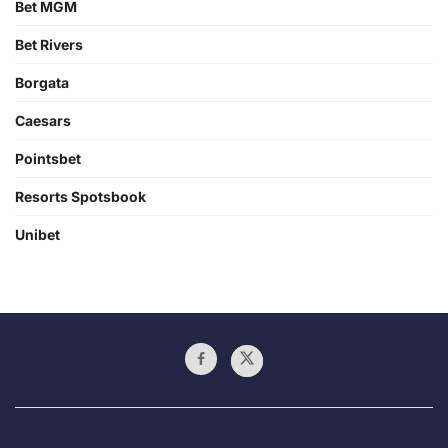
Bet MGM
Bet Rivers
Borgata
Caesars
Pointsbet
Resorts Spotsbook
Unibet