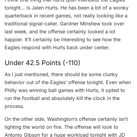
tonight… is Jalen Hurts. He has been a bit of a wonky
quarterback in recent games, not really looking like a
traditional signal-caller. Gardner Minshew took over
last week, and the offense certainly looked a lot
happier. It’ll certainly be interesting to see how the
Eagles respond with Hurts back under center.
Under 42.5 Points (-110)
As I just mentioned, there should be some clunky
behavior out of the Eagles’ offense tonight. Even when
Philly was winning ball games with Hurts, it opted to
run the football and absolutely kill the clock in the
process.
On the other side, Washington’s offense certainly isn’t
lighting the world on fire. The offense will look to
Antonio Gibson for a huge workload tonight with JD