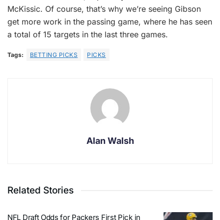
McKissic. Of course, that’s why we’re seeing Gibson
get more work in the passing game, where he has seen
a total of 15 targets in the last three games.
Tags:
BETTING PICKS
PICKS
Alan Walsh
Related Stories
NFL Draft Odds for Packers First Pick in