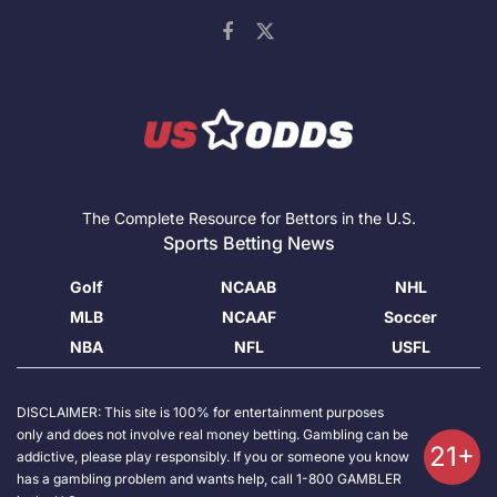
The Complete Resource for Bettors in the U.S.
Sports Betting News
Golf
NCAAB
NHL
MLB
NCAAF
Soccer
NBA
NFL
USFL
DISCLAIMER: This site is 100% for entertainment purposes
only and does not involve real money betting. Gambling can be
21+
addictive, please play responsibly. If you or someone you know
has a gambling problem and wants help, call 1-800 GAMBLER