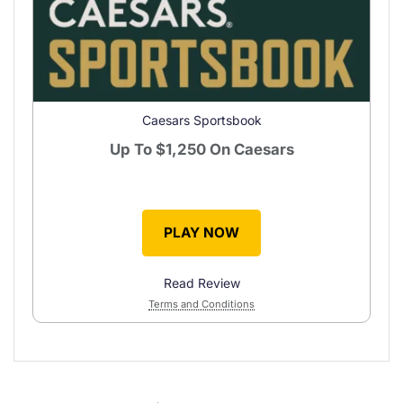
Caesars Sportsbook
Up To
$1,250
On Caesars
PLAY NOW
Read Review
Terms and Conditions