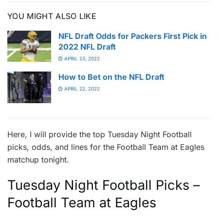
YOU MIGHT ALSO LIKE
NFL Draft Odds for Packers First Pick in
2022 NFL Draft
APRIL 23, 2022
How to Bet on the NFL Draft
APRIL 22, 2022
Here, I will provide the top Tuesday Night Football
picks, odds, and lines for the Football Team at Eagles
matchup tonight.
Tuesday Night Football Picks –
Football Team at Eagles