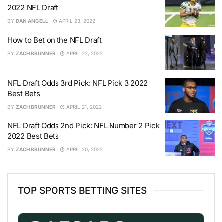
2022 NFL Draft
BY
DAN ANGELL
APRIL 23, 2022
How to Bet on the NFL Draft
BY
ZACH BRUNNER
APRIL 22, 2022
NFL Draft Odds 3rd Pick: NFL Pick 3 2022
Best Bets
BY
ZACH BRUNNER
APRIL 21, 2022
NFL Draft Odds 2nd Pick: NFL Number 2 Pick
2022 Best Bets
BY
ZACH BRUNNER
APRIL 20, 2022
TOP SPORTS BETTING SITES