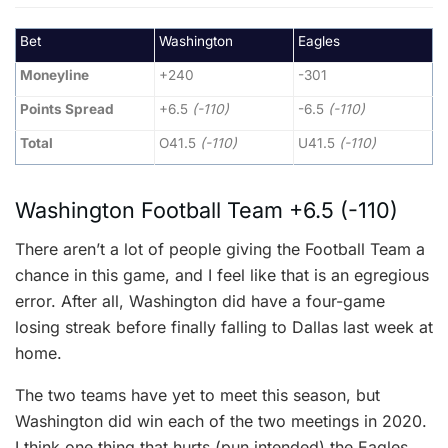
Bet
Washington
Eagles
Moneyline
+240
-301
Points Spread
+6.5
(-110)
-6.5
(-110)
Total
O41.5
(-110)
U41.5
(-110)
Washington Football Team +6.5 (-110)
There aren’t a lot of people giving the Football Team a
chance in this game, and I feel like that is an egregious
error. After all, Washington did have a four-game
losing streak before finally falling to Dallas last week at
home.
The two teams have yet to meet this season, but
Washington did win each of the two meetings in 2020.
I think one thing that hurts (pun intended) the Eagles