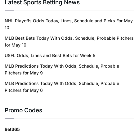
Latest Sports Betting News
NHL Playoffs Odds Today, Lines, Schedule and Picks For May
10
MLB Best Bets Today With Odds, Schedule, Probable Pitchers
for May 10
USFL Odds, Lines and Best Bets for Week 5
MLB Predictions Today With Odds, Schedule, Probable
Pitchers for May 9
MLB Predictions Today With Odds, Schedule, Probable
Pitchers for May 6
Promo Codes
Bet365