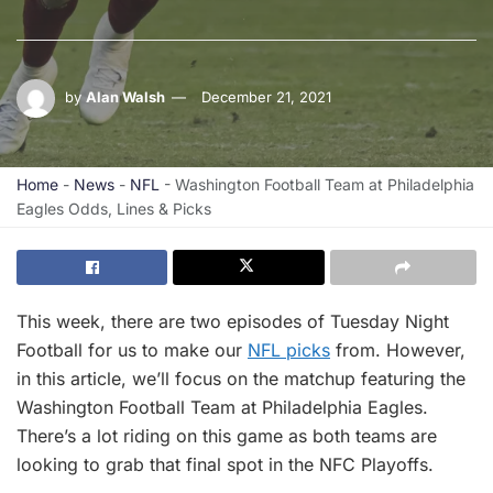
by
Alan Walsh
December 21, 2021
Home
-
News
-
NFL
-
Washington Football Team at Philadelphia
Eagles Odds, Lines & Picks
This week, there are two episodes of Tuesday Night
Football for us to make our
NFL picks
from. However,
in this article, we’ll focus on the matchup featuring the
Washington Football Team at Philadelphia Eagles.
There’s a lot riding on this game as both teams are
looking to grab that final spot in the NFC Playoffs.