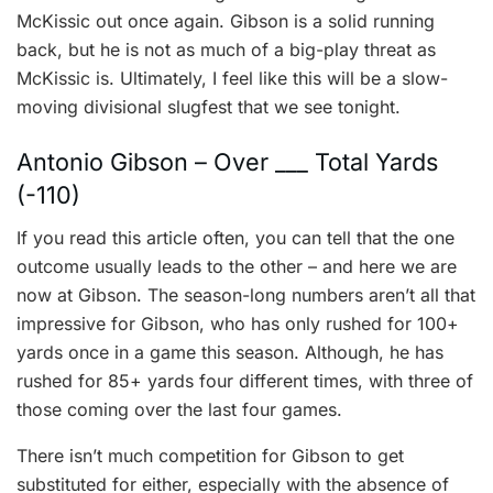
McKissic out once again. Gibson is a solid running
back, but he is not as much of a big-play threat as
McKissic is. Ultimately, I feel like this will be a slow-
moving divisional slugfest that we see tonight.
Antonio Gibson – Over ___ Total Yards
(-110)
If you read this article often, you can tell that the one
outcome usually leads to the other – and here we are
now at Gibson. The season-long numbers aren’t all that
impressive for Gibson, who has only rushed for 100+
yards once in a game this season. Although, he has
rushed for 85+ yards four different times, with three of
those coming over the last four games.
There isn’t much competition for Gibson to get
substituted for either, especially with the absence of