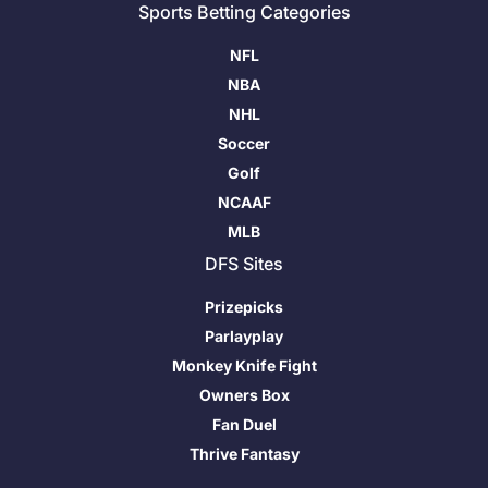
Sports Betting Categories
NFL
NBA
NHL
Soccer
Golf
NCAAF
MLB
DFS Sites
Prizepicks
Parlayplay
Monkey Knife Fight
Owners Box
Fan Duel
Thrive Fantasy