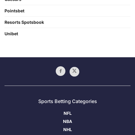
Pointsbet
Resorts Spotsbook
Unibet
Sports Betting Categories
NFL
NBA
NHL