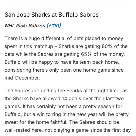
San Jose Sharks at Buffalo Sabres
NHL Pick: Sabres
(+110)
There is a huge differential of bets placed to money
spent in this matchup – Sharks are getting 80% of the
bets while the Sabres are getting 65% of the money.
Buffalo will be happy to have its team back home,
considering there’s only been one home game since
mid-December.
The Sabres are getting the Sharks at the right time, as
the Sharks have allowed 14 goals over their last two
games. It has certainly not been a pretty season for
Buffalo, but a win to ring in the new year will be pretty
sweet for the home faithful. The Sabres should be
well-rested here, not playing a game since the first day