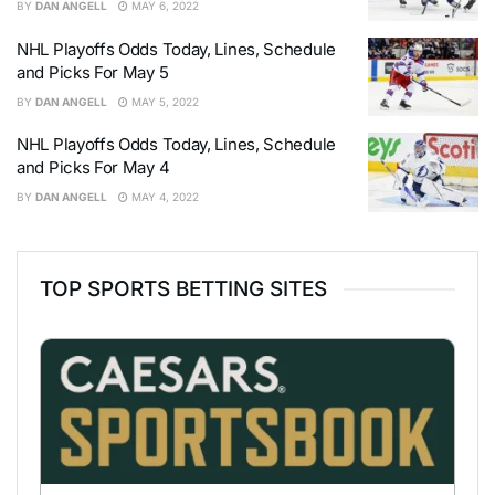
BY
DAN ANGELL
MAY 6, 2022
NHL Playoffs Odds Today, Lines, Schedule
and Picks For May 5
BY
DAN ANGELL
MAY 5, 2022
NHL Playoffs Odds Today, Lines, Schedule
and Picks For May 4
BY
DAN ANGELL
MAY 4, 2022
TOP SPORTS BETTING SITES