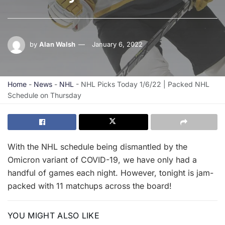
by
Alan Walsh
January 6, 2022
Home
-
News
-
NHL
-
NHL Picks Today 1/6/22 | Packed NHL
Schedule on Thursday
With the NHL schedule being dismantled by the
Omicron variant of COVID-19, we have only had a
handful of games each night. However, tonight is jam-
packed with 11 matchups across the board!
YOU MIGHT ALSO LIKE