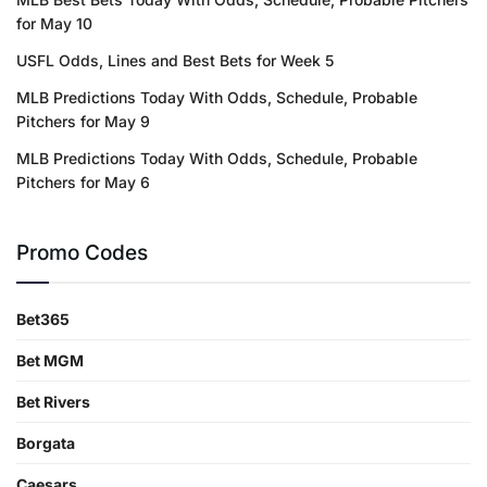
for May 10
USFL Odds, Lines and Best Bets for Week 5
MLB Predictions Today With Odds, Schedule, Probable
Pitchers for May 9
MLB Predictions Today With Odds, Schedule, Probable
Pitchers for May 6
Promo Codes
Bet365
Bet MGM
Bet Rivers
Borgata
Caesars