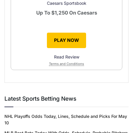
Caesars Sportsbook
Up To
$1,250
On Caesars
PLAY NOW
Read Review
Terms and Conditions
Latest Sports Betting News
NHL Playoffs Odds Today, Lines, Schedule and Picks For May
10
MLB Best Bets Today With Odds, Schedule, Probable Pitchers