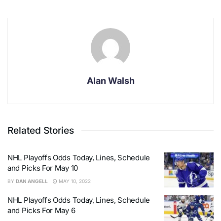
Alan Walsh
Related Stories
NHL Playoffs Odds Today, Lines, Schedule
and Picks For May 10
BY
DAN ANGELL
MAY 10, 2022
NHL Playoffs Odds Today, Lines, Schedule
and Picks For May 6