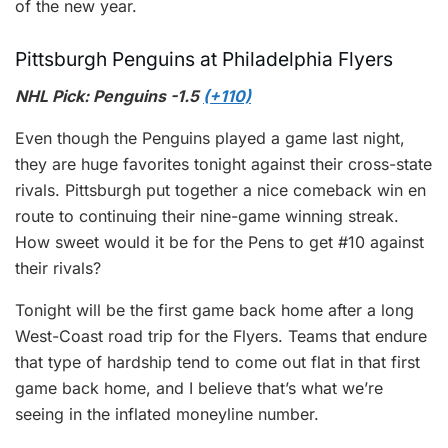
of the new year.
Pittsburgh Penguins at Philadelphia Flyers
NHL Pick: Penguins -1.5
(+110)
Even though the Penguins played a game last night,
they are huge favorites tonight against their cross-state
rivals. Pittsburgh put together a nice comeback win en
route to continuing their nine-game winning streak.
How sweet would it be for the Pens to get #10 against
their rivals?
Tonight will be the first game back home after a long
West-Coast road trip for the Flyers. Teams that endure
that type of hardship tend to come out flat in that first
game back home, and I believe that’s what we’re
seeing in the inflated moneyline number.