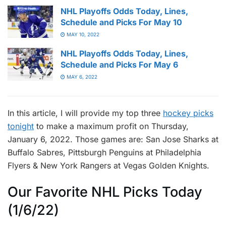
NHL Playoffs Odds Today, Lines,
Schedule and Picks For May 10
MAY 10, 2022
NHL Playoffs Odds Today, Lines,
Schedule and Picks For May 6
MAY 6, 2022
In this article, I will provide my top three
hockey picks
tonight
to make a maximum profit on Thursday,
January 6, 2022. Those games are: San Jose Sharks at
Buffalo Sabres, Pittsburgh Penguins at Philadelphia
Flyers & New York Rangers at Vegas Golden Knights.
Our Favorite NHL Picks Today
(1/6/22)