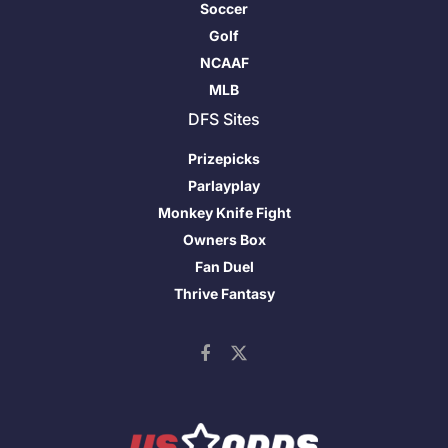
Soccer
Golf
NCAAF
MLB
DFS Sites
Prizepicks
Parlayplay
Monkey Knife Fight
Owners Box
Fan Duel
Thrive Fantasy