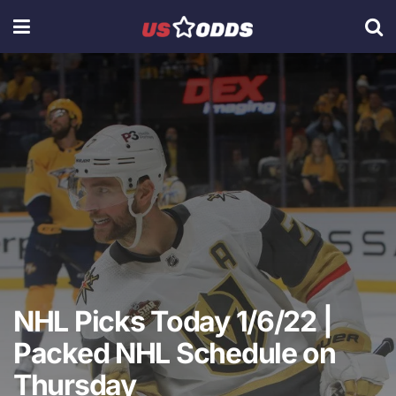
NHL Picks Today 1/6/22 |
Packed NHL Schedule on
Thursday