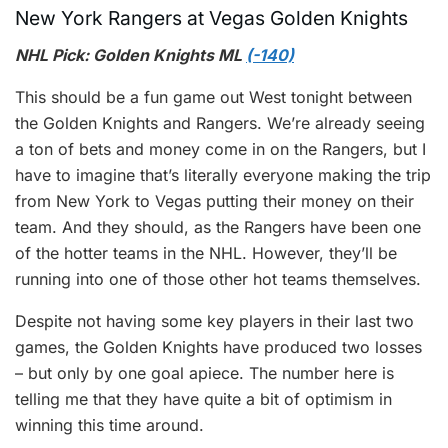
New York Rangers at Vegas Golden Knights
NHL Pick: Golden Knights ML
(-140)
This should be a fun game out West tonight between
the Golden Knights and Rangers. We’re already seeing
a ton of bets and money come in on the Rangers, but I
have to imagine that’s literally everyone making the trip
from New York to Vegas putting their money on their
team. And they should, as the Rangers have been one
of the hotter teams in the NHL. However, they’ll be
running into one of those other hot teams themselves.
Despite not having some key players in their last two
games, the Golden Knights have produced two losses
– but only by one goal apiece. The number here is
telling me that they have quite a bit of optimism in
winning this time around.